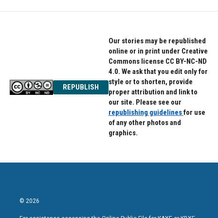
Our stories may be republished
online or in print under Creative
Commons license CC BY-NC-ND
4.0. We ask that you edit only for
style or to shorten, provide
REPUBLISH
proper attribution and link to
our site. Please see our
republishing guidelines
for use
of any other photos and
graphics.
© 2026