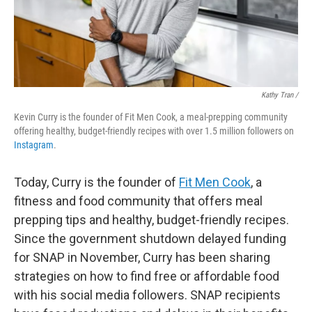
Kathy Tran /
Kevin Curry is the founder of Fit Men Cook, a meal-prepping community
offering healthy, budget-friendly recipes with over 1.5 million followers on
Instagram
.
Today, Curry is the founder of
Fit Men Cook
, a
fitness and food community that offers meal
prepping tips and healthy, budget-friendly recipes.
Since the government shutdown delayed funding
for SNAP in November, Curry has been sharing
strategies on how to find free or affordable food
with his social media followers. SNAP recipients