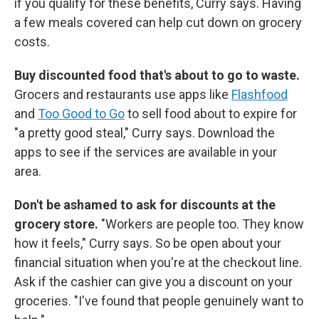
if you qualify for these benefits, Curry says. Having
a few meals covered can help cut down on grocery
costs.
Buy discounted food that's about to go to waste.
Grocers and restaurants use apps like
Flashfood
and
Too Good to Go
to sell food about to expire for
"a pretty good steal," Curry says. Download the
apps to see if the services are available in your
area.
Don't be ashamed to ask for discounts at the
grocery store.
"Workers are people too. They know
how it feels," Curry says. So be open about your
financial situation when you're at the checkout line.
Ask if the cashier can give you a discount on your
groceries. "I've found that people genuinely want to