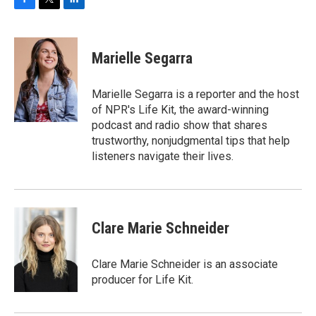
F
T
L
a
w
i
c
i
n
e
t
k
Marielle Segarra
b
t
e
o
e
d
o
r
I
Marielle Segarra is a reporter and the host
k
n
of NPR's Life Kit, the award-winning
podcast and radio show that shares
trustworthy, nonjudgmental tips that help
listeners navigate their lives.
Clare Marie Schneider
Clare Marie Schneider is an associate
producer for Life Kit.