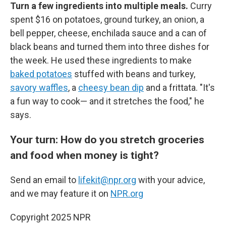
Turn a few ingredients into multiple meals.
Curry
spent $16 on potatoes, ground turkey, an onion, a
bell pepper, cheese, enchilada sauce and a can of
black beans and turned them into three dishes for
the week. He used these ingredients to make
baked potatoes
stuffed with beans and turkey,
savory waffles
, a
cheesy bean dip
and a frittata. "It's
a fun way to cook— and it stretches the food," he
says.
Your turn: How do you stretch groceries
and food when money is tight?
Send an email to
lifekit@npr.org
with your advice,
and we may feature it on
NPR.org
Copyright 2025 NPR