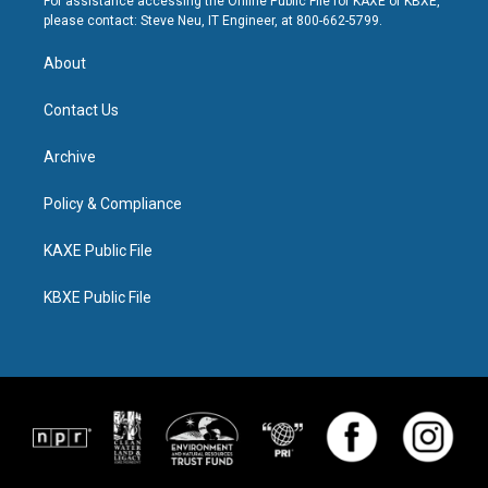
For assistance accessing the Online Public File for KAXE or KBXE,
please contact: Steve Neu, IT Engineer, at 800-662-5799.
About
Contact Us
Archive
Policy & Compliance
KAXE Public File
KBXE Public File