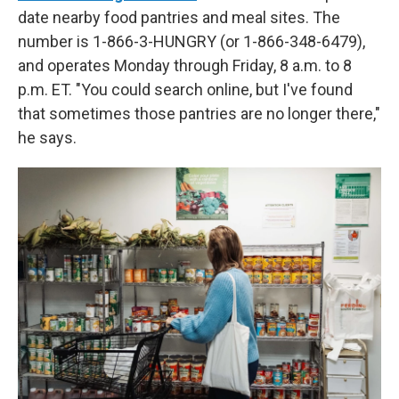
date nearby food pantries and meal sites. The
number is 1-866-3-HUNGRY (or 1-866-348-6479),
and operates Monday through Friday, 8 a.m. to 8
p.m. ET. "You could search online, but I've found
that sometimes those pantries are no longer there,"
he says.