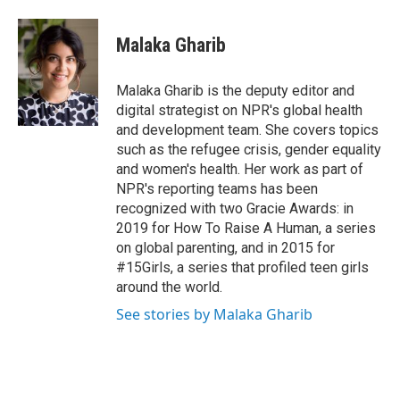
Malaka Gharib
Malaka Gharib is the deputy editor and
digital strategist on NPR's global health
and development team. She covers topics
such as the refugee crisis, gender equality
and women's health. Her work as part of
NPR's reporting teams has been
recognized with two Gracie Awards: in
2019 for How To Raise A Human, a series
on global parenting, and in 2015 for
#15Girls, a series that profiled teen girls
around the world.
See stories by Malaka Gharib