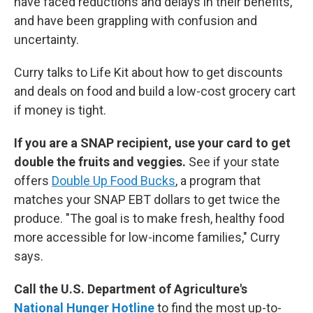
have faced reductions and delays in their benefits,
and have been grappling with confusion and
uncertainty.
Curry talks to Life Kit about how to get discounts
and deals on food and build a low-cost grocery cart
if money is tight.
If you are a SNAP recipient, use your card to get
double the fruits and veggies.
See if your state
offers
Double Up Food Bucks
, a program that
matches your SNAP EBT dollars to get twice the
produce. "The goal is to make fresh, healthy food
more accessible for low-income families," Curry
says.
Call the U.S. Department of Agriculture's
National Hunger Hotline
to find the most up-to-