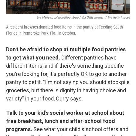
Eva Marie Uzcategui/Bloomberg / Via Getty Images
/
Via Getty Images
A resident browses donated food items in the pantry at Feeding South
Florida in Pembroke Park, Fla., in October.
Don't be afraid to shop at multiple food pantries
to get what you need.
Different pantries have
different items, and if there's something specific
you're looking for, it's perfectly OK to go to another
pantry to get it. "I'm not saying you should stockpile
groceries, but there is dignity in having choice and
variety" in your food, Curry says.
Talk to your kid's social worker at school about
free breakfast, lunch and after-school food
programs.
See what your child's school offers and