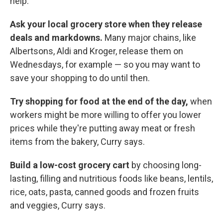
help."
Ask your local grocery store when they release
deals and markdowns.
Many major chains, like
Albertsons, Aldi and Kroger, release them on
Wednesdays, for example — so you may want to
save your shopping to do until then.
Try shopping for food at the end of the day,
when
workers might be more willing to offer you lower
prices while they're putting away meat or fresh
items from the bakery, Curry says.
Build a low-cost grocery cart
by
choosing long-
lasting, filling and nutritious foods like beans, lentils,
rice, oats, pasta, canned goods and frozen fruits
and veggies, Curry says.