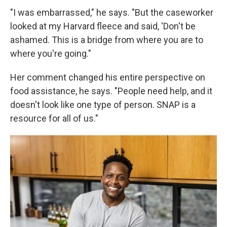
"I was embarrassed," he says. "But the caseworker
looked at my Harvard fleece and said, 'Don't be
ashamed. This is a bridge from where you are to
where you're going."
Her comment changed his entire perspective on
food assistance, he says. "People need help, and it
doesn't look like one type of person. SNAP is a
resource for all of us."