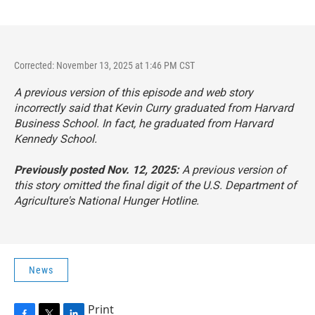
Corrected: November 13, 2025 at 1:46 PM CST
A previous version of this episode and web story
incorrectly said that Kevin Curry graduated from Harvard
Business School. In fact, he graduated from Harvard
Kennedy School.
Previously posted Nov. 12, 2025:
A previous version of
this story omitted the final digit of the U.S. Department of
Agriculture's National Hunger Hotline.
News
Print