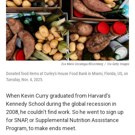
Eva Marie Uzcategui/Bloomberg
/
Via Getty Images
Donated food items at Curley's House Food Bank in Miami, Florida, US, on
Tuesday, Nov. 4, 2025.
When Kevin Curry graduated from Harvard's
Kennedy School during the global recession in
2008, he couldn't find work. So he went to sign up
for SNAP, or Supplemental Nutrition Assistance
Program, to make ends meet.