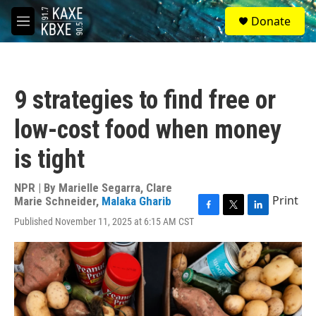
Skip to main content
S
Donate
e
M
a
e
r
n
c
u
h
9 strategies to find free or
u
e
low-cost food when money
r
y
is tight
NPR | By
Marielle Segarra
,
Clare
Print
Marie Schneider
,
Malaka Gharib
F
T
L
Published November 11, 2025 at 6:15 AM CST
a
w
i
c
i
n
e
t
k
b
t
e
o
e
d
o
r
I
k
n