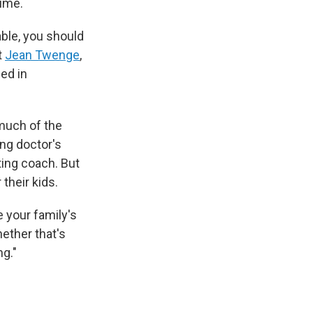
time.
able, you should
t
Jean Twenge
,
hed in
 much of the
ing doctor's
nting coach. But
their kids.
e your family's
ether that's
ng."