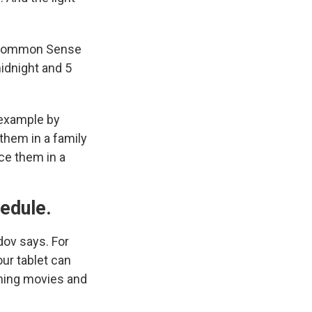
Common Sense
idnight and 5
 example by
them in a family
ace them in a
hedule.
dov says. For
ur tablet can
aming movies and