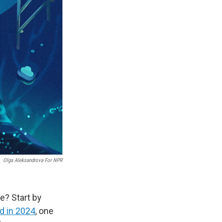
Olga Aleksandrova For NPR
e? Start by
d in 2024
, one