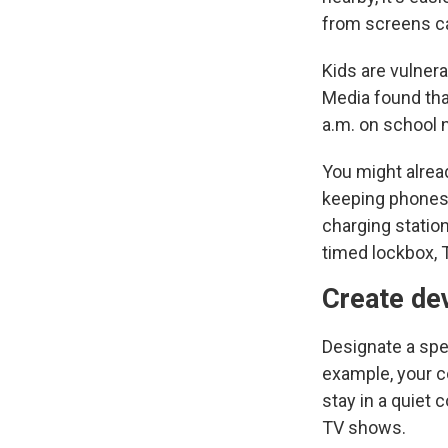
from screens ca
Kids are vulnera
Media found tha
a.m. on school n
You might alread
keeping phones,
charging station
timed lockbox,
Create de
Designate a spec
example, your c
stay in a quiet 
TV shows.