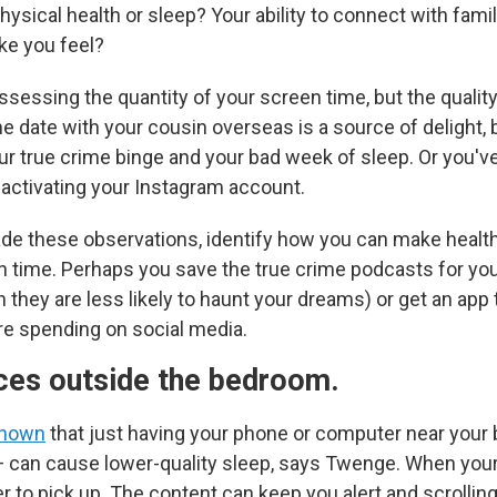
hysical health or sleep? Your ability to connect with fami
ke you feel?
ssessing the quantity of your screen time, but the qualit
 date with your cousin overseas is a source of delight, 
ur true crime binge and your bad week of sleep. Or you'v
eactivating your Instagram account.
e these observations, identify how you can make health
 time. Perhaps you save the true crime podcasts for yo
hey are less likely to haunt your dreams) or get an app 
e spending on social media.
ces outside the bedroom.
shown
that just having your phone or computer near your
 can cause lower-quality sleep, says Twenge. When your
ier to pick up. The content can keep you alert and scrolling