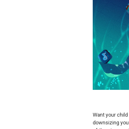
Want your child 
downsizing your