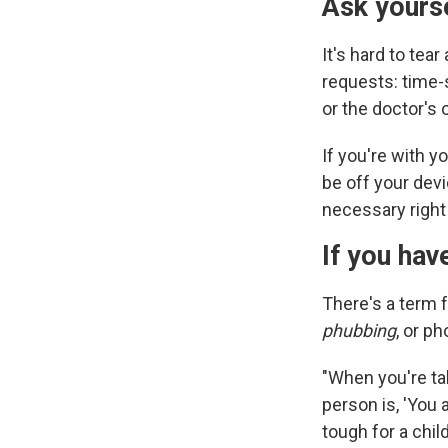
Ask yourse
It's hard to te
requests: time-
or the doctor's o
If you're with y
be off your devi
necessary right 
If you hav
There's a term 
phubbing
, or p
"When you're ta
person is, 'You 
tough for a chil