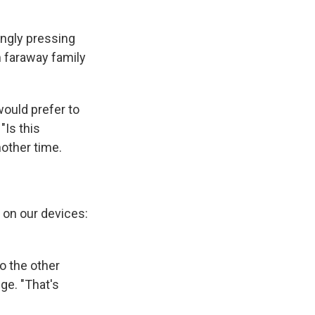
ingly pressing
m faraway family
 would prefer to
"Is this
nother time.
 on our devices:
o the other
ge. "That's