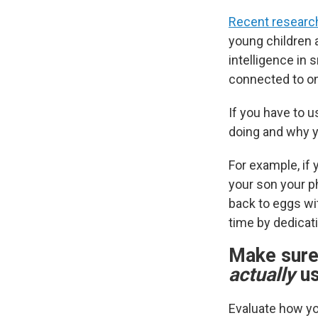
Recent researc
young children 
intelligence in 
connected to on
If you have to u
doing and why yo
For example, if 
your son your ph
back to eggs wi
time by dedicati
Make sure 
actually
us
Evaluate how yo