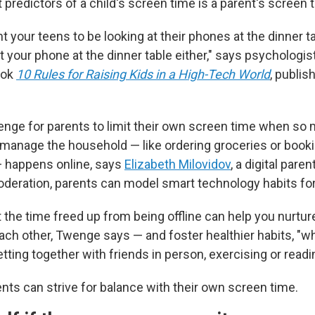
 predictors of a child's screen time is a parent's screen 
nt your teens to be looking at their phones at the dinner t
t your phone at the dinner table either," says psychologis
ook
10 Rules for Raising Kids in a High-Tech World
, publis
llenge for parents to limit their own screen time when so
o manage the household — like ordering groceries or book
 happens online, says
Elizabeth Milovidov
, a digital pare
oderation, parents can model smart technology habits for 
 the time freed up from being offline can help you nurtur
ach other, Twenge says — and foster healthier habits, "wh
etting together with friends in person, exercising or readi
nts can strive for balance with their own screen time.