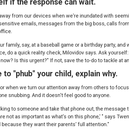
lf if the response can wait.
ar away from our devices when we're inundated with seem
sensitive emails, messages from the big boss, calls fro
ffice.
our family, say, at a baseball game or a birthday party, and
ce, do a quick reality check, Milovidov says. Ask yourself: 
now? Is this urgent?" If not, save the to-do to tackle at a
e to "phub" your child, explain why.
for when we turn our attention away from others to focus
hone snubbing. And it doesn't feel good to anyone.
lking to someone and take that phone out, the message t
are not as important as what's on this phone,' " says Twen
d because they want their parents' full attention."