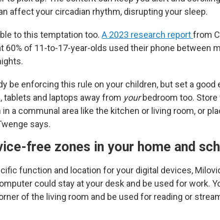
n affect your circadian rhythm, disrupting your sleep.
ble to this temptation too.
A 2023 research report
from 
t 60% of 11-to-17-year-olds used their phone between m
ights.
y be enforcing this rule on your children, but set a good
 tablets and laptops away from
your
bedroom too. Store 
 in a communal area like the kitchen or living room, or pl
 Twenge says.
vice-free zones
in your home and sc
ific function and location for your digital devices, Milovi
omputer could stay at your desk and be used for work. Yo
corner of the living room and be used for reading or stre