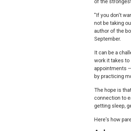
of the strongest
"If you don't wa
not be taking ou
author of the b
September.
It can be a cha
work it takes t
appointments —
by practicing m
The hope is that
connection to e
getting sleep, g
Here's how pare