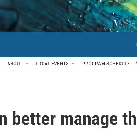
ABOUT
LOCAL EVENTS
PROGRAM SCHEDULE
n better manage th