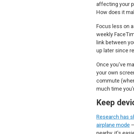
affecting your p
How does it ma
Focus less on a
weekly FaceTime
link between yo
up later since r
Once you've mad
your own screen
commute (when t
much time you'r
Keep devi
Research has 
airplane mode
—
nearby, it's eas