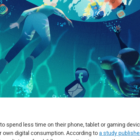
to spend less time on their phone, tablet or gaming devic
 own digital consumption. According to
a study publishe