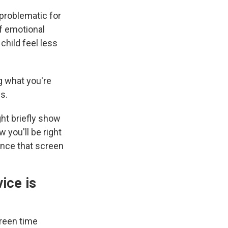
problematic for
of emotional
child feel less
g what you're
s.
ght briefly show
 you'll be right
ance that screen
ice is
creen time