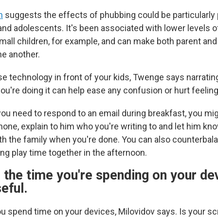
h
suggests the effects of phubbing could be particularly 
and adolescents. It's been associated with lower levels 
small children, for example, and can make both parent and 
e another.
se technology in front of your kids, Twenge says narratin
u're doing it can help ease any confusion or hurt feeling
you need to respond to an email during breakfast, you mi
one, explain to him who you're writing to and let him know
th the family when you're done. You can also counterbal
ng play time together in the afternoon.
the time you're spending on your dev
eful.
u spend time on your devices, Milovidov says. Is your s