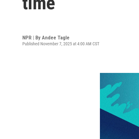
time
NPR | By
Andee Tagle
Published November 7, 2025 at 4:00 AM CST