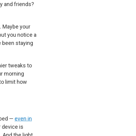
ly and friends?
y. Maybe your
but you notice a
e been staying
ier tweaks to
ur morning
to limit how
 bed —
even in
 device is
. And the light