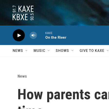
Skip to main content
KAXE
On the River
NEWS
MUSIC
SHOWS
GIVE TO KAXE
News
How parents ca