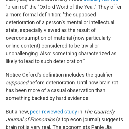
"brain rot" the "Oxford Word of the Year." They offer
a more formal definition: "the supposed
deterioration of a person's mental or intellectual
state, especially viewed as the result of
overconsumption of material (now particularly
online content) considered to be trivial or
unchallenging. Also: something characterized as
likely to lead to such deterioration."
Notice Oxford's definition includes the qualifier
supposed
before deterioration. Until now brain rot
has been more of a casual observation than
something backed by hard evidence.
But a new,
peer-reviewed study
in
The Quarterly
Journal of Economics
(a top econ journal) suggests
brain rot is very real. The economists Panle Jia