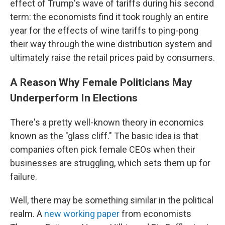
effect of Trump's wave of tariffs during his second
term: the economists find it took roughly an entire
year for the effects of wine tariffs to ping-pong
their way through the wine distribution system and
ultimately raise the retail prices paid by consumers.
A Reason Why Female Politicians May
Underperform In Elections
There's a pretty well-known theory in economics
known as the "glass cliff." The basic idea is that
companies often pick female CEOs when their
businesses are struggling, which sets them up for
failure.
Well, there may be something similar in the political
realm. A
new working paper
from economists