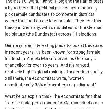
Thomas Fujiwara, Hanno Hilbig and Pia Raffler tests
a hypothesis that political parties systematically
pick female candidates to compete in districts
where their parties are less popular. They test this
theory in Germany, with candidates for the German
legislature (the Bundestag) across 11 elections.
Germany is an interesting place to look at because,
in recent years, it's been known for strong female
leadership. Angela Merkel served as Germany's
chancellor for over 15 years. And it's ranked
relatively high in global rankings for gender equality.
Still there, the economists write, "women
constitute only 35% of members of parliament."
What helps explain this? The economists find that
"female underperformance" in German elections is