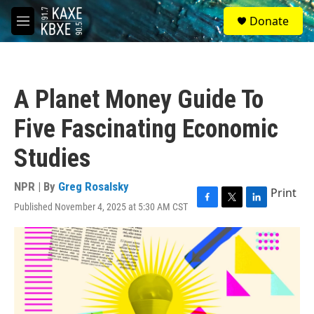
Skip to main content
S
Donate
e
M
a
e
r
n
c
u
h
A Planet Money Guide To
u
e
Five Fascinating Economic
r
y
Studies
NPR | By
Greg Rosalsky
Print
Published November 4, 2025 at 5:30 AM CST
F
T
L
a
w
i
c
i
n
e
t
k
b
t
e
o
e
d
o
r
I
k
n