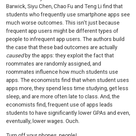
Barwick, Siyu Chen, Chao Fu and Teng Li find that
students who frequently use smartphone apps see
much worse outcomes. This isn't just because
frequent app users might be different types of
people to infrequent app users. The authors build
the case that these bad outcomes are actually
caused
by the apps: they exploit the fact that
roommates are randomly assigned, and
roommates influence how much students use
apps. The economists find that when student uses
apps more, they spend less time studying, get less
sleep, and are more often late to class. And, the
economists find, frequent use of apps leads
students to have significantly lower GPAs and even,
eventually, lower wages. Ouch.
Turn off your phones, people!