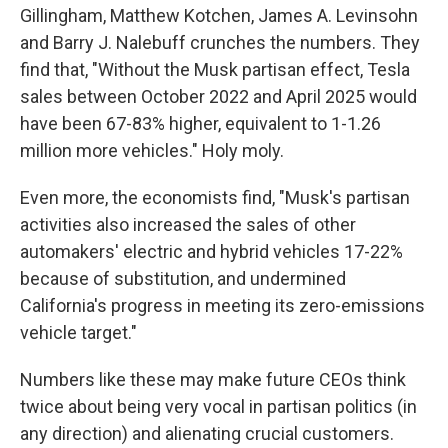
Gillingham, Matthew Kotchen, James A. Levinsohn
and Barry J. Nalebuff crunches the numbers. They
find that, "Without the Musk partisan effect, Tesla
sales between October 2022 and April 2025 would
have been 67-83% higher, equivalent to 1-1.26
million more vehicles." Holy moly.
Even more, the economists find, "Musk's partisan
activities also increased the sales of other
automakers' electric and hybrid vehicles 17-22%
because of substitution, and undermined
California's progress in meeting its zero-emissions
vehicle target."
Numbers like these may make future CEOs think
twice about being very vocal in partisan politics (in
any direction) and alienating crucial customers.