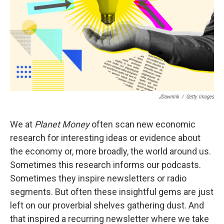
JDawnInk
/
Getty Images
We at
Planet Money
often scan new economic
research for interesting ideas or evidence about
the economy or, more broadly, the world around us.
Sometimes this research informs our podcasts.
Sometimes they inspire newsletters or radio
segments. But often these insightful gems are just
left on our proverbial shelves gathering dust. And
that inspired a recurring newsletter where we take