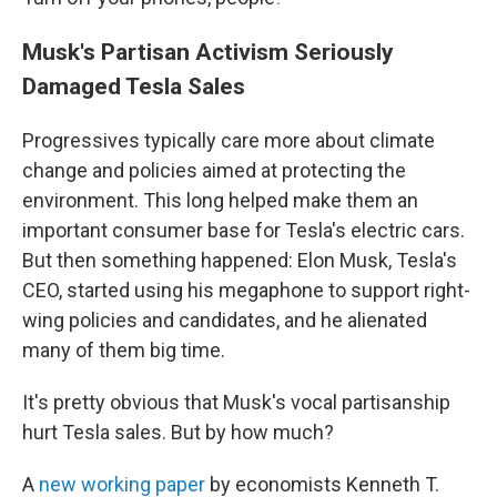
Musk's Partisan Activism Seriously
Damaged Tesla Sales
Progressives typically care more about climate
change and policies aimed at protecting the
environment. This long helped make them an
important consumer base for Tesla's electric cars.
But then something happened: Elon Musk, Tesla's
CEO, started using his megaphone to support right-
wing policies and candidates, and he alienated
many of them big time.
It's pretty obvious that Musk's vocal partisanship
hurt Tesla sales. But by how much?
A
new working paper
by economists Kenneth T.