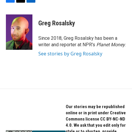
F
T
L
a
w
i
c
i
n
e
t
k
Greg Rosalsky
b
t
e
o
e
d
o
r
I
Since 2018, Greg Rosalsky has been a
k
n
writer and reporter at NPR's
Planet Money
.
See stories by Greg Rosalsky
Our stories may be republished
online or in print under Creative
Commons license CC BY-NC-ND
4.0. We ask that you edit only for
style or to shorten, provide