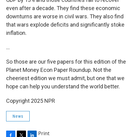
even after a decade. They find these economic
downturns are worse in civil wars. They also find
that wars explode deficits and significantly stoke
inflation.
…
So those are our five papers for this edition of the
Planet Money Econ Paper Roundup. Not the
cheeriest edition we must admit, but one that we
hope can help you understand the world better.
Copyright 2025 NPR
News
Print