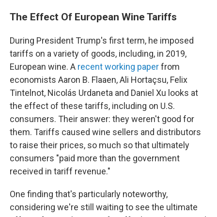
The Effect Of European Wine Tariffs
During President Trump's first term, he imposed
tariffs on a variety of goods, including, in 2019,
European wine. A
recent working paper
from
economists Aaron B. Flaaen, Ali Hortaçsu, Felix
Tintelnot, Nicolás Urdaneta and Daniel Xu looks at
the effect of these tariffs, including on U.S.
consumers. Their answer: they weren't good for
them. Tariffs caused wine sellers and distributors
to raise their prices, so much so that ultimately
consumers "paid more than the government
received in tariff revenue."
One finding that's particularly noteworthy,
considering we're still waiting to see the ultimate