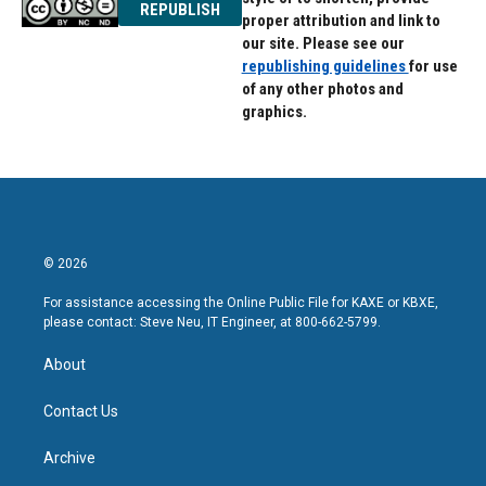
REPUBLISH
proper attribution and link to
our site. Please see our
republishing guidelines
for use
of any other photos and
graphics.
© 2026
For assistance accessing the Online Public File for KAXE or KBXE,
please contact: Steve Neu, IT Engineer, at 800-662-5799.
About
Contact Us
Archive