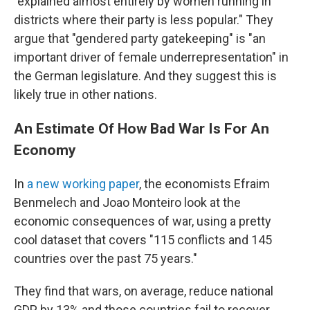
"explained almost entirely by women running in
districts where their party is less popular." They
argue that "gendered party gatekeeping" is "an
important driver of female underrepresentation" in
the German legislature. And they suggest this is
likely true in other nations.
An Estimate Of How Bad War Is For An
Economy
In
a new working paper
, the economists Efraim
Benmelech and Joao Monteiro look at the
economic consequences of war, using a pretty
cool dataset that covers "115 conflicts and 145
countries over the past 75 years."
They find that wars, on average, reduce national
GDP by 13% and those countries fail to recover