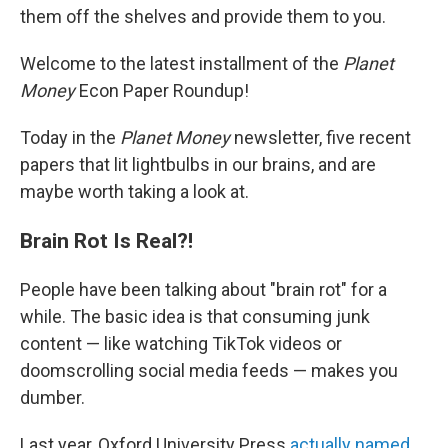
them off the shelves and provide them to you.
Welcome to the latest installment of the
Planet
Money
Econ Paper Roundup!
Today in the
Planet Money
newsletter, five recent
papers that lit lightbulbs in our brains, and are
maybe worth taking a look at.
Brain Rot Is Real?!
People have been talking about "brain rot" for a
while. The basic idea is that consuming junk
content — like watching TikTok videos or
doomscrolling social media feeds — makes you
dumber.
Last year, Oxford University Press
actually named