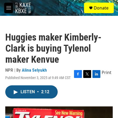
Skip to main content
S
Donate
e
M
a
e
r
n
c
u
h
Huggies maker Kimberly-
u
e
Clark is buying Tylenol
r
y
maker Kenvue
NPR | By
Alina Selyukh
Print
Published November 3, 2025 at 9:49 AM CST
F
T
L
a
w
i
c
i
n
LISTEN
•
2:12
e
t
k
b
t
e
o
e
d
o
r
I
k
n