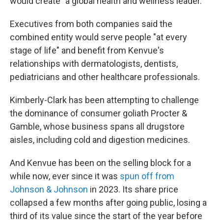
would create "a global health and wellness leader."
Executives from both companies said the
combined entity would serve people "at every
stage of life" and benefit from Kenvue's
relationships with dermatologists, dentists,
pediatricians and other healthcare professionals.
Kimberly-Clark has been attempting to challenge
the dominance of consumer goliath Procter &
Gamble, whose business spans all drugstore
aisles, including cold and digestion medicines.
And Kenvue has been on the selling block for a
while now, ever since it was
spun off from
Johnson & Johnson
in 2023. Its share price
collapsed a few months after going public, losing a
third of its value since the start of the year before