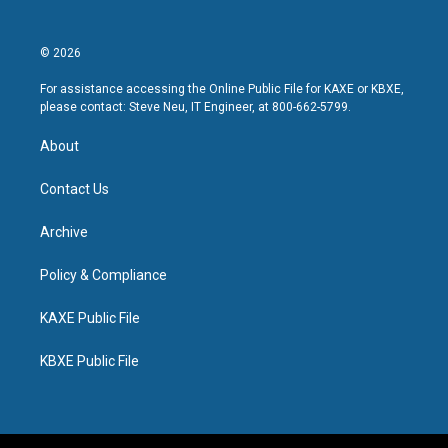
© 2026
For assistance accessing the Online Public File for KAXE or KBXE,
please contact: Steve Neu, IT Engineer, at 800-662-5799.
About
Contact Us
Archive
Policy & Compliance
KAXE Public File
KBXE Public File