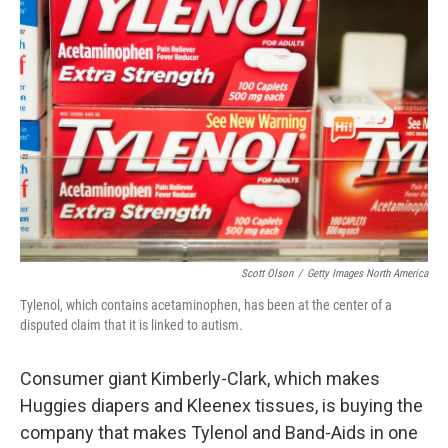
Scott Olson
/
Getty Images North America
Tylenol, which contains acetaminophen, has been at the center of a
disputed claim that it is linked to autism.
Consumer giant Kimberly-Clark, which makes
Huggies diapers and Kleenex tissues, is buying the
company that makes Tylenol and Band-Aids in one