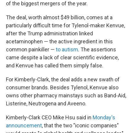
of the biggest mergers of the year.
The deal, worth almost $49 billion, comes at a
particularly difficult time for Tylenol-maker Kenvue,
after the Trump administration linked
acetaminophen — the active ingredient in this
common painkiller —
to autism
. The assertions
came despite a lack of clear scientific evidence,
and Kenvue has called them simply false.
For Kimberly-Clark, the deal adds a new swath of
consumer brands. Besides Tylenol, Kenvue also
owns other pharmacy mainstays such as Band-Aid,
Listerine, Neutrogena and Aveeno.
Kimberly-Clark CEO Mike Hsu said in
Monday's
announcement
, that the two "iconic companies"