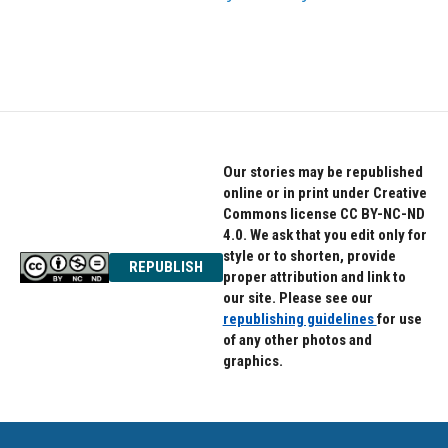
Our stories may be republished
online or in print under Creative
Commons license CC BY-NC-ND
4.0. We ask that you edit only for
style or to shorten, provide
REPUBLISH
proper attribution and link to
our site. Please see our
republishing guidelines
for use
of any other photos and
graphics.