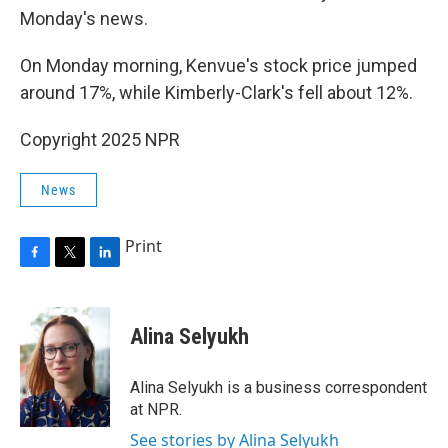
Monday's news.
On Monday morning, Kenvue's stock price jumped
around 17%, while Kimberly-Clark's fell about 12%.
Copyright 2025 NPR
News
Print
F
T
L
a
w
i
c
i
n
e
t
k
Alina Selyukh
b
t
e
o
e
d
o
r
I
Alina Selyukh is a business correspondent
k
n
at NPR.
See stories by Alina Selyukh