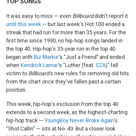
TOP SONGS
It was easy to miss — even
Billboard
didn't report it
until this week
— but last week's Hot 100 ended a
streak that had run for more than 35 years. For the
first time since 1990, no hip-hop songs landed in
the top 40. Hip-hop's 35-year run in the top 40
began with
Biz Markie
's "Just a Friend" and ended
when
Kendrick Lamar
's "Luther (feat.
SZA
)" fell
victim to
Billboard
's new rules for removing old hits
from the chart once they've fallen past a certain
position.
This week, hip-hop's exclusion from the top 40
extends to a second week, as the highest-charting
hip-hop track —
YoungBoy Never Broke Again
's
"Shot Callin" — sits at No. 43. But a closer look