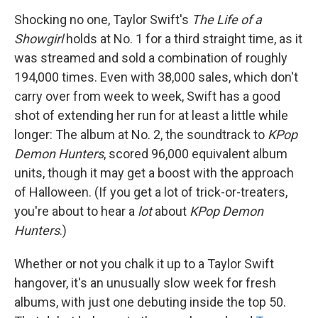
Shocking no one, Taylor Swift's
The Life of a
Showgirl
holds at No. 1 for a third straight time, as it
was streamed and sold a combination of roughly
194,000 times. Even with 38,000 sales, which don't
carry over from week to week, Swift has a good
shot of extending her run for at least a little while
longer: The album at No. 2, the soundtrack to
KPop
Demon Hunters
, scored 96,000 equivalent album
units, though it may get a boost with the approach
of Halloween. (If you get a lot of trick-or-treaters,
you're about to hear a
lot
about
KPop Demon
Hunters
.)
Whether or not you chalk it up to a Taylor Swift
hangover, it's an unusually slow week for fresh
albums, with just one debuting inside the top 50.