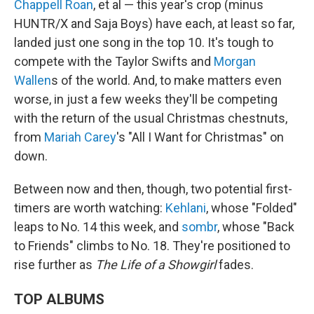
Chappell Roan
, et al — this year's crop (minus
HUNTR/X and Saja Boys) have each, at least so far,
landed just one song in the top 10. It's tough to
compete with the Taylor Swifts and
Morgan
Wallen
s of the world. And, to make matters even
worse, in just a few weeks they'll be competing
with the return of the usual Christmas chestnuts,
from
Mariah Carey
's "All I Want for Christmas" on
down.
Between now and then, though, two potential first-
timers are worth watching:
Kehlani
, whose "Folded"
leaps to No. 14 this week, and
sombr
, whose "Back
to Friends" climbs to No. 18. They're positioned to
rise further as
The Life of a Showgirl
fades.
TOP ALBUMS