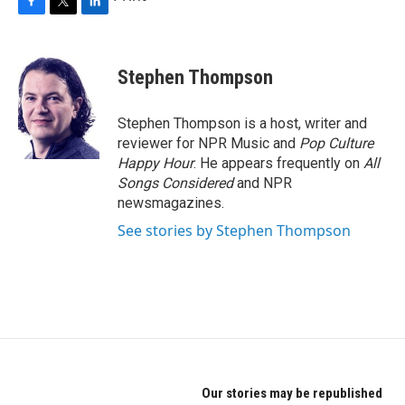
F
T
L
a
w
i
c
i
n
e
t
k
Stephen Thompson
b
t
e
o
e
d
o
r
I
Stephen Thompson is a host, writer and
k
n
reviewer for NPR Music and
Pop Culture
Happy Hour
. He appears frequently on
All
Songs Considered
and NPR
newsmagazines.
See stories by Stephen Thompson
Our stories may be republished