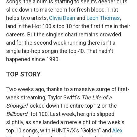
songs, the album is starting to see its deeper cuts
slide down to make room for fresh blood. That
helps two artists,
Olivia Dean
and
Leon Thomas
,
land in the Hot 100's top 10 for the first time in their
careers. But the singles chart remains crowded
and for the second week running there isn't a
single hip-hop songin the top 40. That hadn't
happened since 1990.
TOP STORY
Two weeks ago, thanks to a massive surge of first-
week streaming, Taylor Swift's
The Life of a
Showgirl
locked down the entire top 12 on the
Billboard
Hot 100. Last week, her grip slipped
slightly, as she landed a mere eight of the week's
top 10 songs, with HUNTR/X's "Golden" and
Alex