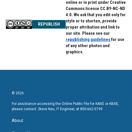
online or in print under Creative
Commons license CC BY-NC-ND
4.0. We ask that you edit only for
style or to shorten, provide
REPUBLISH
proper attribution and link to
our site. Please see our
republishing guidelines
for use
of any other photos and
graphics.
© 2026
For assistance accessing the Online Public File for KAXE or KBXE,
please contact: Steve Neu, IT Engineer, at 800-662-5799.
About