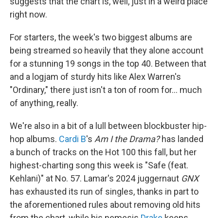
suggests that the chart is, well, just in a weird place
right now.
For starters, the week's two biggest albums are
being streamed so heavily that they alone account
for a stunning 19 songs in the top 40. Between that
and a logjam of sturdy hits like Alex Warren's
"Ordinary," there just isn't a ton of room for… much
of anything, really.
We're also in a bit of a lull between blockbuster hip-
hop albums.
Cardi B
's
Am I the Drama?
has landed
a bunch of tracks on the Hot 100 this fall, but her
highest-charting song this week is "Safe (feat.
Kehlani)" at No. 57. Lamar's 2024 juggernaut
GNX
has exhausted its run of singles, thanks in part to
the aforementioned rules about removing old hits
from the chart, while his nemesis
Drake
keeps