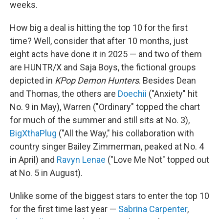
weeks.
How big a deal is hitting the top 10 for the first
time? Well, consider that after 10 months, just
eight acts have done it in 2025 — and two of them
are HUNTR/X and Saja Boys, the fictional groups
depicted in
KPop Demon Hunters
. Besides Dean
and Thomas, the others are
Doechii
("Anxiety" hit
No. 9 in May), Warren ("Ordinary" topped the chart
for much of the summer and still sits at No. 3),
BigXthaPlug
("All the Way," his collaboration with
country singer Bailey Zimmerman, peaked at No. 4
in April) and
Ravyn Lenae
("Love Me Not" topped out
at No. 5 in August).
Unlike some of the biggest stars to enter the top 10
for the first time last year —
Sabrina Carpenter
,