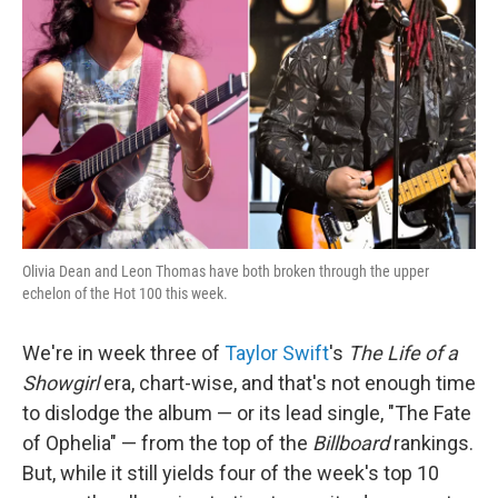
o
r
I
k
n
Olivia Dean and Leon Thomas have both broken through the upper
echelon of the Hot 100 this week.
We're in week three of
Taylor Swift
's
The Life of a
Showgirl
era, chart-wise, and that's not enough time
to dislodge the album — or its lead single, "The Fate
of Ophelia" — from the top of the
Billboard
rankings.
But, while it still yields four of the week's top 10