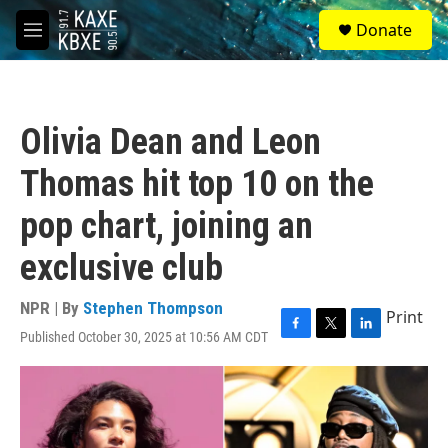
Skip to main content
S
Donate
e
M
a
e
r
n
c
u
h
Olivia Dean and Leon
u
e
Thomas hit top 10 on the
r
y
pop chart, joining an
exclusive club
NPR | By
Stephen Thompson
Print
Published October 30, 2025 at 10:56 AM CDT
F
T
L
a
w
i
c
i
n
e
t
k
b
t
e
o
e
d