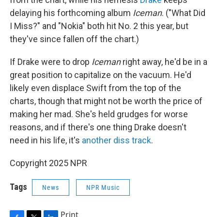
delaying his forthcoming album
Iceman
. ("What Did
I Miss?" and "Nokia" both hit No. 2 this year, but
they've since fallen off the chart.)
If Drake were to drop
Iceman
right away, he'd be in a
great position to capitalize on the vacuum. He'd
likely even displace Swift from the top of the
charts, though that might not be worth the price of
making her mad. She's held grudges for worse
reasons, and if there's one thing Drake doesn't
need in his life, it's
another diss track
.
Copyright 2025 NPR
Tags
News
NPR Music
Print