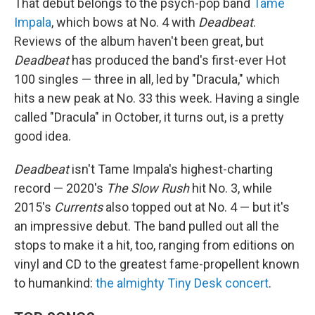
That debut belongs to the psych-pop band
Tame
Impala
, which bows at No. 4 with
Deadbeat
.
Reviews of the album haven't been great, but
Deadbeat
has produced the band's first-ever Hot
100 singles — three in all, led by "Dracula," which
hits a new peak at No. 33 this week. Having a single
called "Dracula" in October, it turns out, is a pretty
good idea.
Deadbeat
isn't Tame Impala's highest-charting
record — 2020's
The Slow Rush
hit No. 3, while
2015's
Currents
also topped out at No. 4 — but it's
an impressive debut. The band pulled out all the
stops to make it a hit, too, ranging from editions on
vinyl and CD to the greatest fame-propellent known
to humankind:
the almighty Tiny Desk concert
.