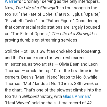
Warren
's "Ordinary" serving as the only interlopers.
Now,
The Life of a Showgirl
has four songs in the
top 10: "The Fate of Ophelia" at No. 1, plus "Opalite,"
"Elizabeth Taylor" and "Father Figure." Considering
that commercial radio stations are largely focused
on "The Fate of Ophelia,"
The Life of a Showgirl
is
proving durable on streaming services.
Still, the Hot 100's Swiftian chokehold is loosening,
and that's made room for two fresh career
milestones, as two artists — Olivia Dean and Leon
Thomas — crack the top 10 for the first time in their
careers. Dean's "Man I Need" leaps to No. 8, while
Thomas' "Mutt" lands at No. 10 in its 38th week on
the chart. That's one of the slowest climbs into the
top 10 in
Billboard
history, with
Glass Animals
'
"Heat Waves" holding the all-time record of 42