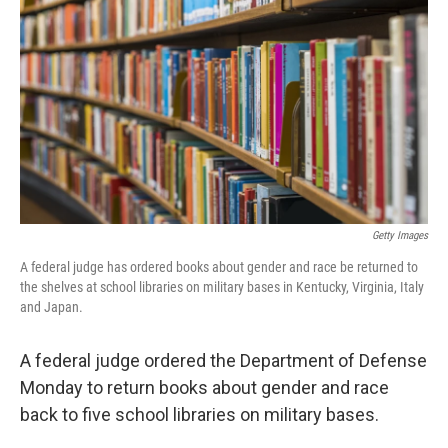
o
r
I
k
n
Getty Images
A federal judge has ordered books about gender and race be returned to
the shelves at school libraries on military bases in Kentucky, Virginia, Italy
and Japan.
A federal judge ordered the Department of Defense
Monday to return books about gender and race
back to five school libraries on military bases.