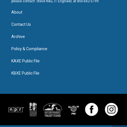
please contact: Steve Neu, IT Engineer, at 800-662-5799.
About
Contact Us
Archive
Policy & Compliance
KAXE Public File
KBXE Public File