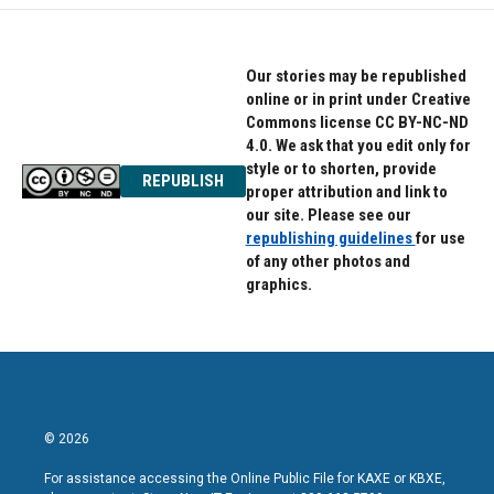
Our stories may be republished
online or in print under Creative
Commons license CC BY-NC-ND
4.0. We ask that you edit only for
style or to shorten, provide
REPUBLISH
proper attribution and link to
our site. Please see our
republishing guidelines
for use
of any other photos and
graphics.
© 2026
For assistance accessing the Online Public File for KAXE or KBXE,