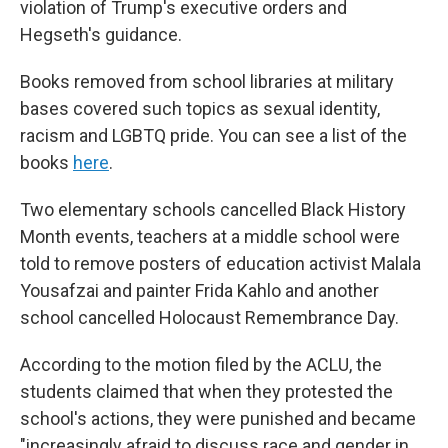
violation of Trump's executive orders and
Hegseth's guidance.
Books removed from school libraries at military
bases covered such topics as sexual identity,
racism and LGBTQ pride. You can see a list of the
books
here
.
Two elementary schools cancelled Black History
Month events, teachers at a middle school were
told to remove posters of education activist Malala
Yousafzai and painter Frida Kahlo and another
school cancelled Holocaust Remembrance Day.
According to the motion filed by the ACLU, the
students claimed that when they protested the
school's actions, they were punished and became
"increasingly afraid to discuss race and gender in