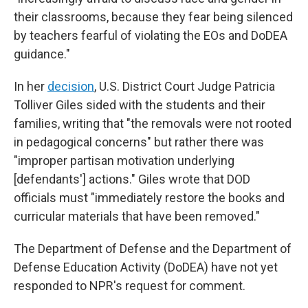
their classrooms, because they fear being silenced
by teachers fearful of violating the EOs and DoDEA
guidance."
In her
decision
, U.S. District Court Judge Patricia
Tolliver Giles sided with the students and their
families, writing that "the removals were not rooted
in pedagogical concerns" but rather there was
"improper partisan motivation underlying
[defendants'] actions." Giles wrote that DOD
officials must "immediately restore the books and
curricular materials that have been removed."
The Department of Defense and the Department of
Defense Education Activity (DoDEA) have not yet
responded to NPR's request for comment.