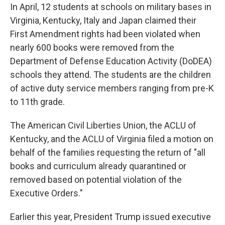
In April, 12 students at schools on military bases in
Virginia, Kentucky, Italy and Japan claimed their
First Amendment rights had been violated when
nearly 600 books were removed from the
Department of Defense Education Activity (DoDEA)
schools they attend. The students are the children
of active duty service members ranging from pre-K
to 11th grade.
The American Civil Liberties Union, the ACLU of
Kentucky, and the ACLU of Virginia filed a motion on
behalf of the families requesting the return of "all
books and curriculum already quarantined or
removed based on potential violation of the
Executive Orders."
Earlier this year, President Trump issued executive