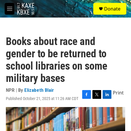
Skip to main content
S
Donate
e
M
a
e
r
n
c
u
h
Books about race and
u
e
gender to be returned to
r
y
school libraries on some
military bases
NPR | By
Elizabeth Blair
Print
Published October 21, 2025 at 11:26 AM CDT
F
T
L
a
w
i
c
i
n
e
t
k
b
t
e
o
e
d