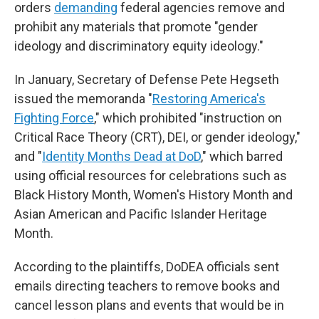
orders
demanding
federal agencies remove and
prohibit any materials that promote "gender
ideology and discriminatory equity ideology."
In January, Secretary of Defense Pete Hegseth
issued the memoranda "
Restoring America's
Fighting Force
," which prohibited "instruction on
Critical Race Theory (CRT), DEI, or gender ideology,"
and "
Identity Months Dead at DoD
," which barred
using official resources for celebrations such as
Black History Month, Women's History Month and
Asian American and Pacific Islander Heritage
Month.
According to the plaintiffs, DoDEA officials sent
emails directing teachers to remove books and
cancel lesson plans and events that would be in