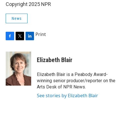
Copyright 2025 NPR
News
Print
F
T
L
a
w
i
c
i
n
e
t
k
Elizabeth Blair
b
t
e
o
e
d
o
r
I
Elizabeth Blair is a Peabody Award-
k
n
winning senior producer/reporter on the
Arts Desk of NPR News.
See stories by Elizabeth Blair