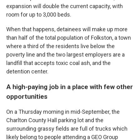
expansion will double the current capacity, with
room for up to 3,000 beds.
When that happens, detainees will make up more
than half of the total population of Folkston, a town
where a third of the residents live below the
poverty line and the two largest employers are a
landfill that accepts toxic coal ash, and the
detention center.
A high-paying job in a place with few other
opportunities
On a Thursday morning in mid-September, the
Charlton County Hall parking lot and the
surrounding grassy fields are full of trucks which
likely belong to people attending a GEO Group