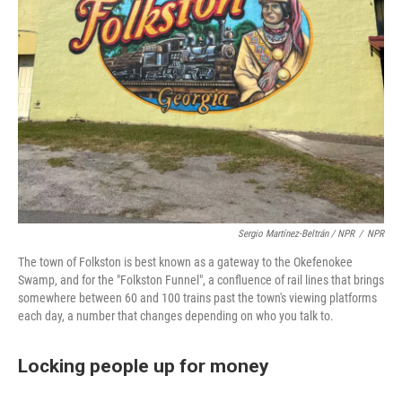
Sergio Martínez-Beltrán / NPR
/
NPR
The town of Folkston is best known as a gateway to the Okefenokee
Swamp, and for the "Folkston Funnel", a confluence of rail lines that brings
somewhere between 60 and 100 trains past the town's viewing platforms
each day, a number that changes depending on who you talk to.
Locking people up for money