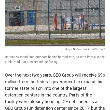
Sergio Martínez-Beltrán / NPR
/
NPR
Detainees spend time outdoors behind barbed wire, as seen from a sandy
public road that runs behind the facility.
Over the next two years, GEO Group will receive $96
million from the federal government to expand this
former state prison into one of the largest
detention centers in the country. Parts of the
facility were already housing ICE detainees as a
GEO Group run detention center since 2017, but the