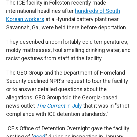
The ICE facility in Folkston recently made
international headlines after
hundreds of South
Korean workers
at a Hyundai battery plant near
Savannah, Ga., were held there before deportation.
They described uncomfortably cold temperatures,
moldy mattresses, foul smelling drinking water, and
racist gestures from staff at the facility.
The GEO Group and the Department of Homeland
Security declined NPR's request to tour the facility
or to answer detailed questions about the
allegations. GEO Group told the Georgia-based
news outlet
The Current
in July
that it was in "strict
compliance with ICE detention standards."
ICE's Office of Detention Oversight gave the facility
a rating of "
good
" during an inspection in January,