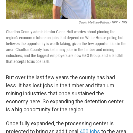
Sergio Martínez-Beltrán / NPR
/
NPR
Charlton County administrator Glenn Hull worries about pinning the
region's economic future on jobs that depend on White House policy, but
believes the opportunity is worth taking, given the few opportunities in the
area. Charlton County has lost many jobs in the timber and mining
industries, and the biggest employers are now GEO Group, and a landfill
that accepts toxic coal ash.
But over the last few years the county has had
less. It has lost jobs in the timber and titanium
mining industries that once sustained the
economy here. So expanding the detention center
is a big opportunity for the region.
Once fully expanded, the processing center is
projected to bring an additional
400 jobs
to the area