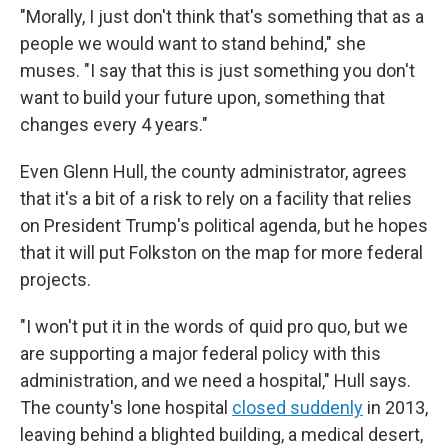
"Morally, I just don't think that's something that as a
people we would want to stand behind," she
muses. "I say that this is just something you don't
want to build your future upon, something that
changes every 4 years."
Even Glenn Hull, the county administrator, agrees
that it's a bit of a risk to rely on a facility that relies
on President Trump's political agenda, but he hopes
that it will put Folkston on the map for more federal
projects.
"I won't put it in the words of quid pro quo, but we
are supporting a major federal policy with this
administration, and we need a hospital," Hull says.
The county's lone hospital
closed suddenly
in 2013,
leaving behind a blighted building, a medical desert,