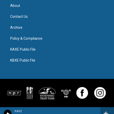
About
Contact Us
Archive
Policy & Compliance
KAXE Public File
KBXE Public File
KAXE