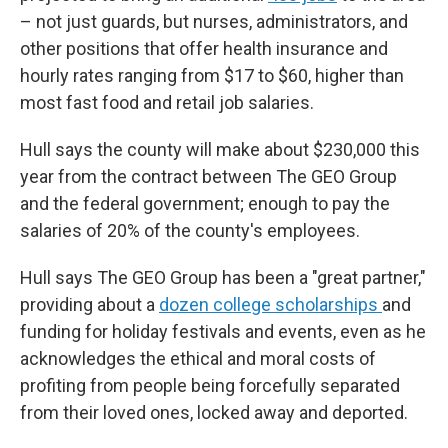
– not just guards, but nurses, administrators, and
other positions that offer health insurance and
hourly rates ranging from $17 to $60, higher than
most fast food and retail job salaries.
Hull says the county will make about $230,000 this
year from the contract between The GEO Group
and the federal government; enough to pay the
salaries of 20% of the county's employees.
Hull says The GEO Group has been a "great partner,"
providing about a
dozen college scholarships
and
funding for holiday festivals and events, even as he
acknowledges the ethical and moral costs of
profiting from people being forcefully separated
from their loved ones, locked away and deported.