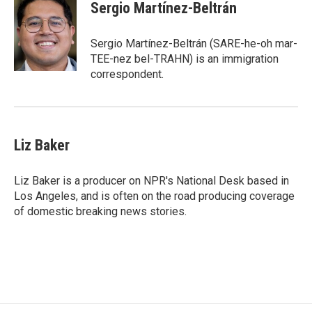
e
t
k
Sergio Martínez-Beltrán
b
t
e
o
e
d
o
r
I
Sergio Martínez-Beltrán (SARE-he-oh mar-
k
n
TEE-nez bel-TRAHN) is an immigration
correspondent.
Liz Baker
Liz Baker is a producer on NPR's National Desk based in
Los Angeles, and is often on the road producing coverage
of domestic breaking news stories.