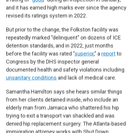
and it has earned high marks ever since the agency
revised its ratings system in 2022.
But prior to the change, the Folkston facility was
repeatedly marked "delinquent" on dozens of ICE
detention standards, and in 2022, just months
before the facility was rated "
superior
," a
report
to
Congress by the DHS inspector general
documented health and safety violations including
unsanitary conditions
and lack of medical care.
Samantha Hamilton says she hears similar things
from her clients detained inside, who include an
elderly man from Jamaica who shattered his hip
trying to exit a transport van shackled and was
denied hip replacement surgery. The Atlanta-based
immigration attorney works with Shut Down