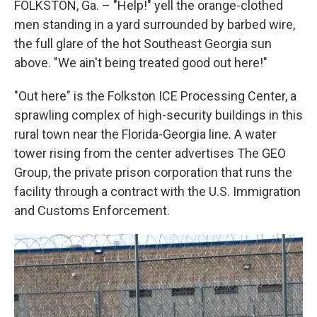
FOLKSTON, Ga. – "Help!" yell the orange-clothed
men standing in a yard surrounded by barbed wire,
the full glare of the hot Southeast Georgia sun
above. "We ain't being treated good out here!"
"Out here" is the Folkston ICE Processing Center, a
sprawling complex of high-security buildings in this
rural town near the Florida-Georgia line. A water
tower rising from the center advertises The GEO
Group, the private prison corporation that runs the
facility through a contract with the U.S. Immigration
and Customs Enforcement.