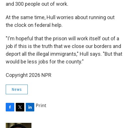
and 300 people out of work.
At the same time, Hull worries about running out
the clock on federal help.
"I'm hopeful that the prison will work itself out of a
job if this is the truth that we close our borders and
deport all the illegal immigrants," Hull says. "But that
would be less jobs for the county."
Copyright 2026 NPR
News
Print
F
T
L
a
w
i
c
i
n