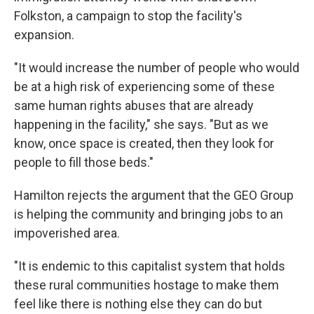
Folkston, a campaign to stop the facility's
expansion.
"It would increase the number of people who would
be at a high risk of experiencing some of these
same human rights abuses that are already
happening in the facility," she says. "But as we
know, once space is created, then they look for
people to fill those beds."
Hamilton rejects the argument that the GEO Group
is helping the community and bringing jobs to an
impoverished area.
"It is endemic to this capitalist system that holds
these rural communities hostage to make them
feel like there is nothing else they can do but