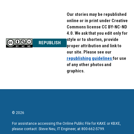
Our stories may be republished
online or in print under Creative
Commons license CC BY-NC-ND
4.0. We ask that you edit only for
style or to shorten, provide
REPUBLISH
proper attribution and link to
our site. Please see our
republishing guidelines
for use
of any other photos and
graphics.
© 2026
For assistance accessing the Online Public File for KAXE or KBXE,
please contact: Steve Neu, IT Engineer, at 800-662-5799.