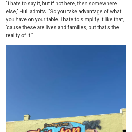
"I hate to say it, but if not here, then somewhere
else," Hull admits. "So you take advantage of what
you have on your table. I hate to simplify it like that,
'cause these are lives and families, but that's the
reality of it."