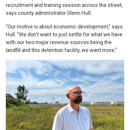
recruitment and training session across the street,
says county administrator Glenn Hull.
"Our motive is about economic development," says
Hull. "We don't want to just settle for what we have
with our two major revenue sources being the
landfill and this detention facility, we want more."