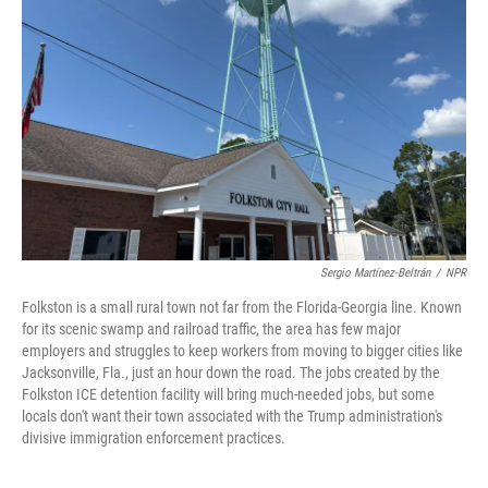
Sergio Martínez-Beltrán
/
NPR
Folkston is a small rural town not far from the Florida-Georgia line. Known
for its scenic swamp and railroad traffic, the area has few major
employers and struggles to keep workers from moving to bigger cities like
Jacksonville, Fla., just an hour down the road. The jobs created by the
Folkston ICE detention facility will bring much-needed jobs, but some
locals don't want their town associated with the Trump administration's
divisive immigration enforcement practices.