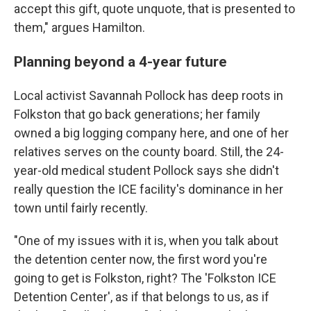
accept this gift, quote unquote, that is presented to
them," argues Hamilton.
Planning beyond a 4-year future
Local activist Savannah Pollock has deep roots in
Folkston that go back generations; her family
owned a big logging company here, and one of her
relatives serves on the county board. Still, the 24-
year-old medical student Pollock says she didn't
really question the ICE facility's dominance in her
town until fairly recently.
"One of my issues with it is, when you talk about
the detention center now, the first word you're
going to get is Folkston, right? The 'Folkston ICE
Detention Center', as if that belongs to us, as if