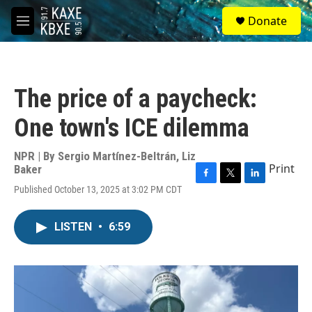
Skip to main content
S
Donate
e
M
a
e
r
n
c
u
h
The price of a paycheck:
u
e
One town's ICE dilemma
r
y
NPR | By
Sergio Martínez-Beltrán
,
Liz
Print
Baker
F
T
L
Published October 13, 2025 at 3:02 PM CDT
a
w
i
c
i
n
e
t
k
LISTEN
•
6:59
b
t
e
o
e
d
o
r
I
k
n