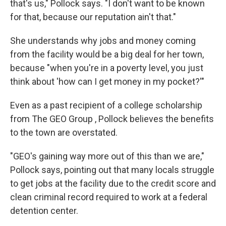
that's us," Pollock says. "I don't want to be known
for that, because our reputation ain't that."
She understands why jobs and money coming
from the facility would be a big deal for her town,
because "when you're in a poverty level, you just
think about 'how can I get money in my pocket?'"
Even as a past recipient of a college scholarship
from The GEO Group , Pollock believes the benefits
to the town are overstated.
"GEO's gaining way more out of this than we are,"
Pollock says, pointing out that many locals struggle
to get jobs at the facility due to the credit score and
clean criminal record required to work at a federal
detention center.