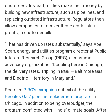
customers. Instead, utilities make their money by
building new infrastructure, such as pipelines, and
replacing outdated infrastructure. Regulators then
allow companies to recover those costs, plus
profits, in customer bills.
"That has driven up rates substantially," says Abe
Scarr, energy and utilities program director at Public
Interest Research Group (PIRG), a consumer
advocacy organization. "Doubling here in Chicago,
the delivery rates. Tripling in BGE — Baltimore Gas
and Electric — territory in Maryland."
Scarr led
PIRG's campaign
critical of the utility
Peoples Gas' pipeline replacement program
in
Chicago. In addition to being overbudget, the
program conflicted with Illinois' climate goals. After