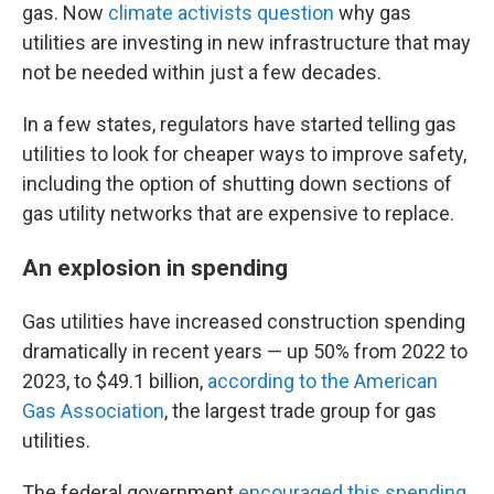
gas. Now
climate activists question
why gas
utilities are investing in new infrastructure that may
not be needed within just a few decades.
In a few states, regulators have started telling gas
utilities to look for cheaper ways to improve safety,
including the option of shutting down sections of
gas utility networks that are expensive to replace.
An explosion in spending
Gas utilities have increased construction spending
dramatically in recent years — up 50% from 2022 to
2023, to $49.1 billion,
according to the American
Gas Association
, the largest trade group for gas
utilities.
The federal government
encouraged this spending