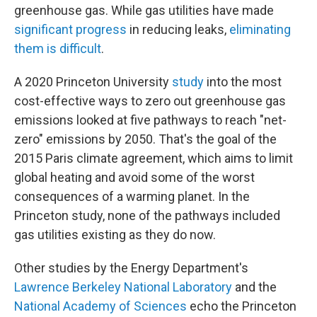
greenhouse gas. While gas utilities have made
significant progress
in reducing leaks,
eliminating
them is difficult
.
A 2020 Princeton University
study
into the most
cost-effective ways to zero out greenhouse gas
emissions looked at five pathways to reach "net-
zero" emissions by 2050. That's the goal of the
2015 Paris climate agreement, which aims to limit
global heating and avoid some of the worst
consequences of a warming planet. In the
Princeton study, none of the pathways included
gas utilities existing as they do now.
Other studies by the Energy Department's
Lawrence Berkeley National Laboratory
and the
National Academy of Sciences
echo the Princeton