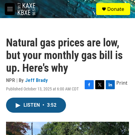
Skip to main content
S
Donate
e
M
a
e
r
n
c
u
h
Natural gas prices are low,
u
e
but your monthly gas bill is
r
y
up. Here's why
NPR | By
Jeff Brady
Print
Published October 13, 2025 at 6:00 AM CDT
F
T
L
a
w
i
c
i
n
LISTEN
•
3:52
e
t
k
b
t
e
o
e
d
o
r
I
k
n