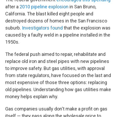
after a
2010 pipeline explosion
in San Bruno,
California. The blast killed eight people and
destroyed dozens of homes in the San Francisco
suburb.
Investigators found
that the explosion was
caused by a faulty weld in a pipeline installed in the
1950s.
The federal push aimed to repair, rehabilitate and
replace old iron and steel pipes with new pipelines
to improve safety. But gas utilities, with approval
from state regulators, have focused on the last and
most expensive of those three options: replacing
old pipelines. Understanding how gas utilities make
money helps explain why.
Gas companies usually don't make a profit on gas
itself — they pass along the wholesale price to