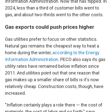
Information Administration. Now that has flipped. In
2024, less than a third of customer bills went to
gas, and about two-thirds went to the other costs.
Gas exports could push prices higher
Gas utilities prefer to focus on other statistics.
Natural gas remains the cheapest way to heat a
home during the winter,
according to the Energy
Information Administration
. PECO also says its gas
utility rates have remained below inflation since
2011. And utilities point out that one reason that
gas makes up a smaller share of bills is it's now
relatively cheap. Construction costs, though, have
increased.
"Inflation certainly plays a role there — the cost of
materials, the cost of labor and so forth," says