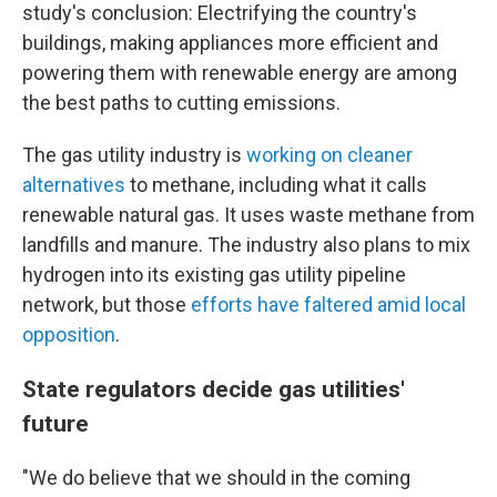
study's conclusion: Electrifying the country's
buildings, making appliances more efficient and
powering them with renewable energy are among
the best paths to cutting emissions.
The gas utility industry is
working on cleaner
alternatives
to methane, including what it calls
renewable natural gas. It uses waste methane from
landfills and manure. The industry also plans to mix
hydrogen into its existing gas utility pipeline
network, but those
efforts have faltered amid local
opposition
.
State regulators decide gas utilities'
future
"We do believe that we should in the coming