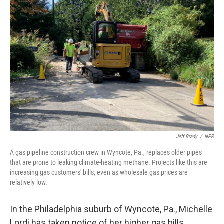
Jeff Brady
/
NPR
A gas pipeline construction crew in Wyncote, Pa., replaces older pipes
that are prone to leaking climate-heating methane. Projects like this are
increasing gas customers' bills, even as wholesale gas prices are
relatively low.
In the Philadelphia suburb of Wyncote, Pa., Michelle
Lordi has taken notice of her higher gas bills.