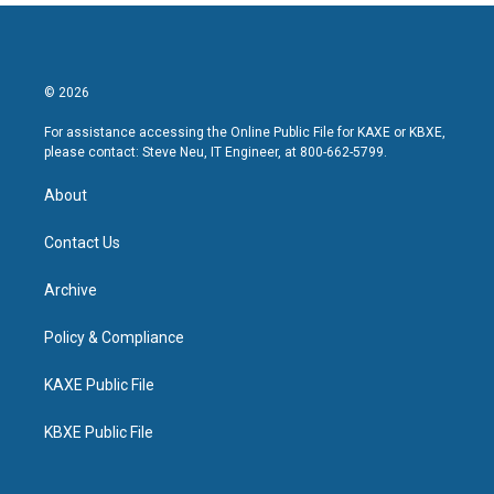
© 2026
For assistance accessing the Online Public File for KAXE or KBXE,
please contact: Steve Neu, IT Engineer, at 800-662-5799.
About
Contact Us
Archive
Policy & Compliance
KAXE Public File
KBXE Public File