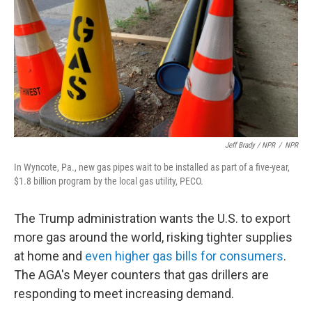
Jeff Brady / NPR
/
NPR
In Wyncote, Pa., new gas pipes wait to be installed as part of a five-year,
$1.8 billion program by the local gas utility, PECO.
The Trump administration wants the U.S. to export
more gas around the world, risking tighter supplies
at home and
even higher gas bills for consumers
.
The AGA's Meyer counters that gas drillers are
responding to meet increasing demand.