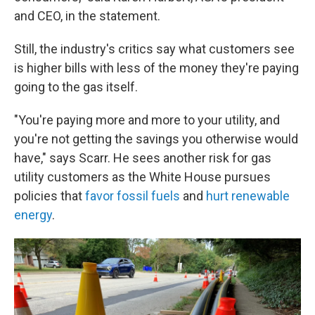
and CEO, in the statement.
Still, the industry's critics say what customers see
is higher bills with less of the money they're paying
going to the gas itself.
"You're paying more and more to your utility, and
you're not getting the savings you otherwise would
have," says Scarr. He sees another risk for gas
utility customers as the White House pursues
policies that
favor fossil fuels
and
hurt renewable
energy
.