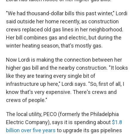
"We had thousand-dollar bills this past winter," Lordi
said outside her home recently, as construction
crews replaced old gas lines in her neighborhood.
Her bill combines gas and electric, but during the
winter heating season, that's mostly gas.
Now Lordi is making the connection between her
higher gas bill and the nearby construction. "It looks
like they are tearing every single bit of
infrastructure up here," Lordi says. "So, first of all, I
know that's very expensive. There's crews and
crews of people."
The local utility, PECO (formerly the Philadelphia
Electric Company), says it is spending about
$1.8
billion over five years
to upgrade its gas pipelines