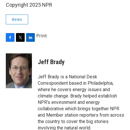
Copyright 2025 NPR
News
Print
F
T
L
a
w
i
c
i
n
e
t
k
Jeff Brady
b
t
e
o
e
d
o
r
I
Jeff Brady is a National Desk
k
n
Correspondent based in Philadelphia,
where he covers energy issues and
climate change. Brady helped establish
NPR's environment and energy
collaborative which brings together NPR
and Member station reporters from across
the country to cover the big stories
involving the natural world.