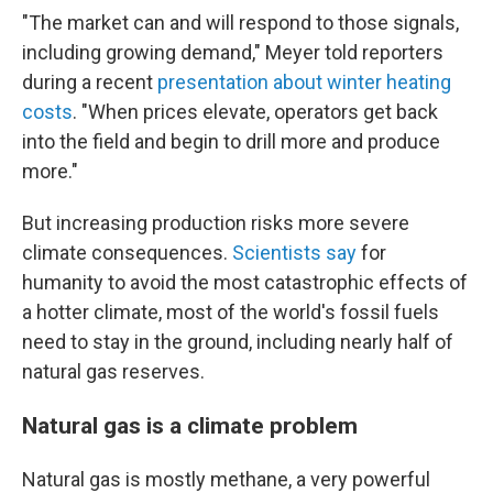
"The market can and will respond to those signals,
including growing demand," Meyer told reporters
during a recent
presentation about winter heating
costs
. "When prices elevate, operators get back
into the field and begin to drill more and produce
more."
But increasing production risks more severe
climate consequences.
Scientists say
for
humanity to avoid the most catastrophic effects of
a hotter climate, most of the world's fossil fuels
need to stay in the ground, including nearly half of
natural gas reserves.
Natural gas is a climate problem
Natural gas is mostly methane, a very powerful