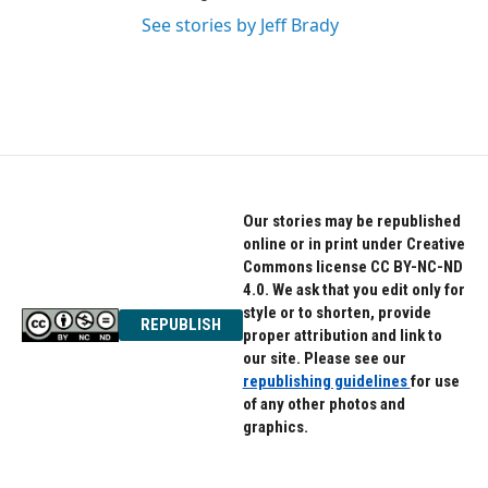
See stories by Jeff Brady
Our stories may be republished
online or in print under Creative
Commons license CC BY-NC-ND
4.0. We ask that you edit only for
style or to shorten, provide
REPUBLISH
proper attribution and link to
our site. Please see our
republishing guidelines
for use
of any other photos and
graphics.