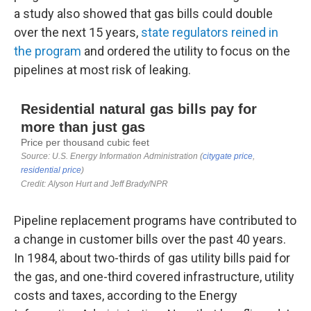
a study also showed that gas bills could double
over the next 15 years,
state regulators reined in
the program
and ordered the utility to focus on the
pipelines at most risk of leaking.
Pipeline replacement programs have contributed to
a change in customer bills over the past 40 years.
In 1984, about two-thirds of gas utility bills paid for
the gas, and one-third covered infrastructure, utility
costs and taxes, according to the Energy