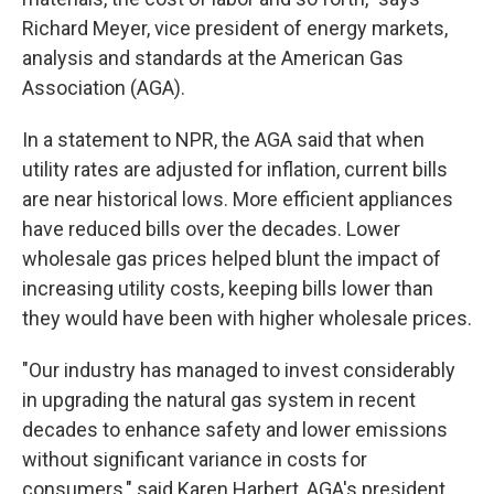
Richard Meyer, vice president of energy markets,
analysis and standards at the American Gas
Association (AGA).
In a statement to NPR, the AGA said that when
utility rates are adjusted for inflation, current bills
are near historical lows. More efficient appliances
have reduced bills over the decades. Lower
wholesale gas prices helped blunt the impact of
increasing utility costs, keeping bills lower than
they would have been with higher wholesale prices.
"Our industry has managed to invest considerably
in upgrading the natural gas system in recent
decades to enhance safety and lower emissions
without significant variance in costs for
consumers," said Karen Harbert, AGA's president