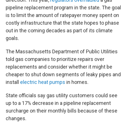
pipeline replacement program in the state. The goal
is to limit the amount of ratepayer money spent on
costly infrastructure that the state hopes to phase
out in the coming decades as part of its climate
goals.
The Massachusetts Department of Public Utilities
told gas companies to prioritize repairs over
replacements and consider whether it might be
cheaper to shut down segments of leaky pipes and
install
electric heat pumps
in homes.
State officials say gas utility customers could see
up to a 17% decrease in a pipeline replacement
surcharge on their monthly bills because of these
changes.