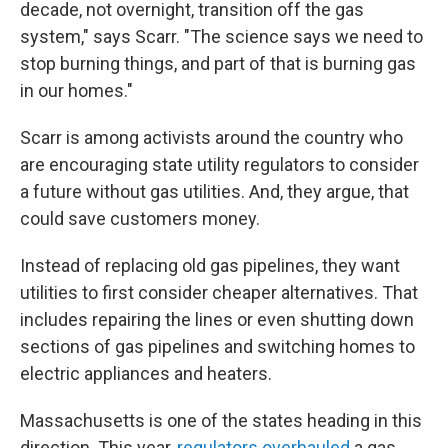
decade, not overnight, transition off the gas
system," says Scarr. "The science says we need to
stop burning things, and part of that is burning gas
in our homes."
Scarr is among activists around the country who
are encouraging state utility regulators to consider
a future without gas utilities. And, they argue, that
could save customers money.
Instead of replacing old gas pipelines, they want
utilities to first consider cheaper alternatives. That
includes repairing the lines or even shutting down
sections of gas pipelines and switching homes to
electric appliances and heaters.
Massachusetts is one of the states heading in this
direction. This year,
regulators overhauled
a gas