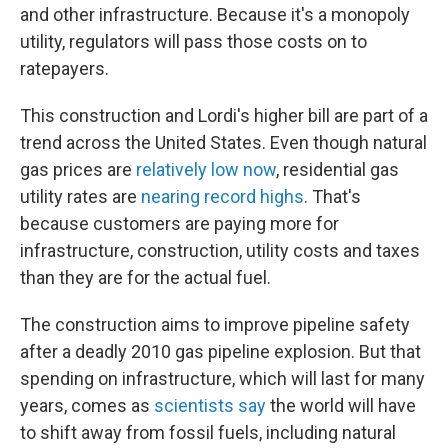
and other infrastructure. Because it's a monopoly
utility, regulators will pass those costs on to
ratepayers.
This construction and Lordi's higher bill are part of a
trend across the United States. Even though natural
gas prices are
relatively low now
, residential gas
utility rates are
nearing record highs
. That's
because customers are paying more for
infrastructure, construction, utility costs and taxes
than they are for the actual fuel.
The construction aims to improve pipeline safety
after a deadly 2010 gas pipeline explosion. But that
spending on infrastructure, which will last for many
years, comes as
scientists say
the world will have
to shift away from fossil fuels, including natural