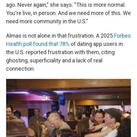
ago. Never again," she says. "This is more normal.
You're live, in person. And we need more of this. We
need more community in the U.S."
Almas is not alone in that frustration. A 2025
Forbes
Health poll found that 78%
of dating app users in
the U.S. reported frustration with them, citing
ghosting, superficiality and a lack of real
connection.