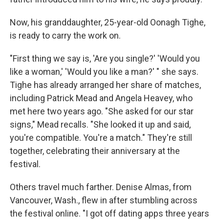
Now, his granddaughter, 25-year-old Oonagh Tighe,
is ready to carry the work on.
"First thing we say is, 'Are you single?' 'Would you
like a woman,' 'Would you like a man?' " she says.
Tighe has already arranged her share of matches,
including Patrick Mead and Angela Heavey, who
met here two years ago. "She asked for our star
signs," Mead recalls. "She looked it up and said,
you're compatible. You're a match." They're still
together, celebrating their anniversary at the
festival.
Others travel much farther. Denise Almas, from
Vancouver, Wash., flew in after stumbling across
the festival online. "I got off dating apps three years