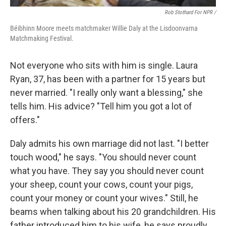
Rob Stothard For NPR /
Béibhinn Moore meets matchmaker Willie Daly at the Lisdoonvarna
Matchmaking Festival.
Not everyone who sits with him is single. Laura
Ryan, 37, has been with a partner for 15 years but
never married. "I really only want a blessing," she
tells him. His advice? "Tell him you got a lot of
offers."
Daly admits his own marriage did not last. "I better
touch wood," he says. "You should never count
what you have. They say you should never count
your sheep, count your cows, count your pigs,
count your money or count your wives." Still, he
beams when talking about his 20 grandchildren. His
father introduced him to his wife, he says proudly.