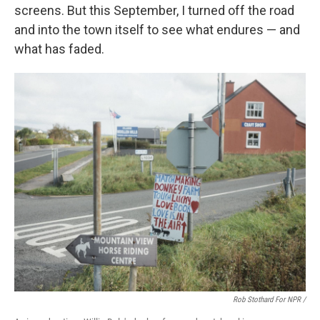
screens. But this September, I turned off the road
and into the town itself to see what endures — and
what has faded.
Rob Stothard For NPR /