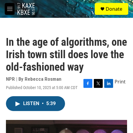
Skip to main content
S
Donate
e
M
a
e
r
n
c
u
h
In the age of algorithms, one
u
e
Irish town still does love the
r
y
old-fashioned way
NPR | By
Rebecca Rosman
Print
Published October 10, 2025 at 5:00 AM CDT
F
T
L
a
w
i
c
i
n
LISTEN
•
5:39
e
t
k
b
t
e
o
e
d
o
r
I
k
n