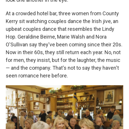
At a crowded hotel bar, three women from County
Kerry sit watching couples dance the Irish jive, an
upbeat couples dance that resembles the Lindy
Hop. Geraldine Beirne, Marie Walsh and Nora
O'Sullivan say they've been coming since their 20s.
Now in their 60s, they still return each year. No, not
for men, they insist, but for the laughter, the music
— and the company. That's not to say they haven't
seen romance here before.