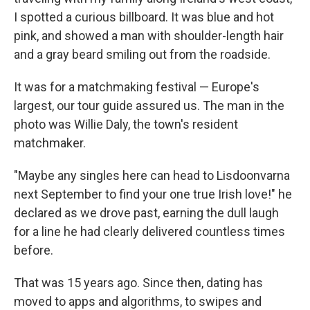
I spotted a curious billboard. It was blue and hot
pink, and showed a man with shoulder-length hair
and a gray beard smiling out from the roadside.
It was for a matchmaking festival — Europe's
largest, our tour guide assured us. The man in the
photo was Willie Daly, the town's resident
matchmaker.
"Maybe any singles here can head to Lisdoonvarna
next September to find your one true Irish love!" he
declared as we drove past, earning the dull laugh
for a line he had clearly delivered countless times
before.
That was 15 years ago. Since then, dating has
moved to apps and algorithms, to swipes and