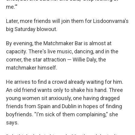
me.'"
Later, more friends will join them for Lisdoonvarna's
big Saturday blowout.
By evening, the Matchmaker Bar is almost at
capacity. There's live music, dancing, and in the
corner, the star attraction — Willie Daly, the
matchmaker himself.
He arrives to find a crowd already waiting for him.
An old friend wants only to shake his hand. Three
young women sit anxiously, one having dragged
friends from Spain and Dublin in hopes of finding
boyfriends. "I'm sick of them complaining," she
says.