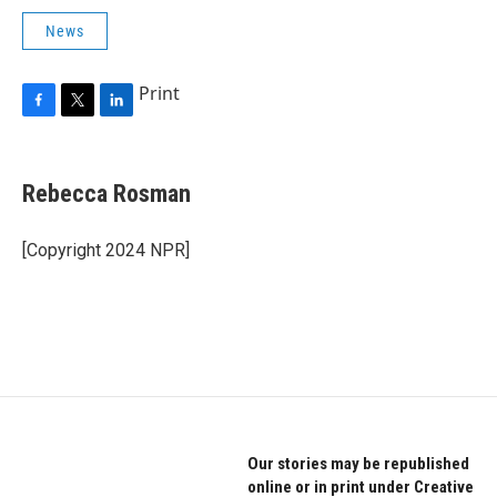
News
Print
F
T
L
a
w
i
c
i
n
e
t
k
Rebecca Rosman
b
t
e
o
e
d
o
r
I
[Copyright 2024 NPR]
k
n
Our stories may be republished
online or in print under Creative