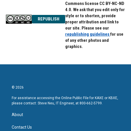
Commons license CC BY-NC-ND
4.0. We ask that you edit only for
style or to shorten, provide
REPUBLISH
proper attribution and link to
our site. Please see our
republishing guidelines
for use
of any other photos and
graphics.
© 2026
For assistance accessing the Online Public File for KAXE or KBXE,
please contact: Steve Neu, IT Engineer, at 800-662-5799.
About
Contact Us