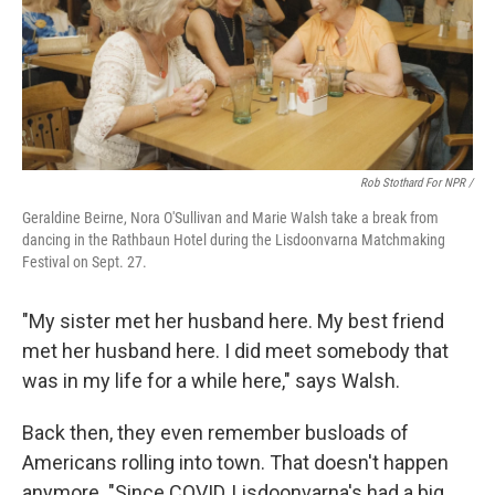
Rob Stothard For NPR /
Geraldine Beirne, Nora O'Sullivan and Marie Walsh take a break from
dancing in the Rathbaun Hotel during the Lisdoonvarna Matchmaking
Festival on Sept. 27.
"My sister met her husband here. My best friend
met her husband here. I did meet somebody that
was in my life for a while here," says Walsh.
Back then, they even remember busloads of
Americans rolling into town. That doesn't happen
anymore. "Since COVID, Lisdoonvarna's had a big