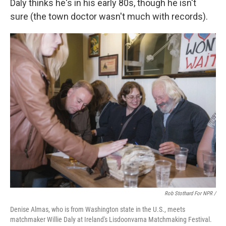
Daly thinks he's in his early 80s, though he isn't
sure (the town doctor wasn't much with records).
Rob Stothard For NPR /
Denise Almas, who is from Washington state in the U.S., meets
matchmaker Willie Daly at Ireland's Lisdoonvarna Matchmaking Festival.