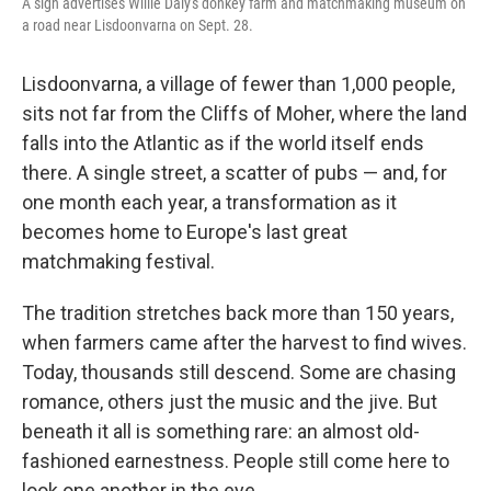
A sign advertises Willie Daly's donkey farm and matchmaking museum on
a road near Lisdoonvarna on Sept. 28.
Lisdoonvarna, a village of fewer than 1,000 people,
sits not far from the Cliffs of Moher, where the land
falls into the Atlantic as if the world itself ends
there. A single street, a scatter of pubs — and, for
one month each year, a transformation as it
becomes home to Europe's last great
matchmaking festival.
The tradition stretches back more than 150 years,
when farmers came after the harvest to find wives.
Today, thousands still descend. Some are chasing
romance, others just the music and the jive. But
beneath it all is something rare: an almost old-
fashioned earnestness. People still come here to
look one another in the eye.