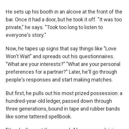
He sets up his booth in an alcove at the front of the
bar. Once it had a door, but he took it off. "It was too
private," he says. "Took too long to listen to
everyone's story."
Now, he tapes up signs that say things like "Love
Won't Wait" and spreads out his questionnaires.
"What are your interests?" "What are your personal
preferences for a partner?" Later, he'll go through
people's responses and start making matches.
But first, he pulls out his most prized possession: a
hundred-year-old ledger, passed down through
three generations, bound in tape and rubber bands
like some tattered spellbook.