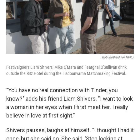
Rob Stothard For NPR /
Festivalgoers Liam Shivers, Mike O'Mara and Fearghal O'Sullivan drink
outside the Ritz Hotel during the Lisdoonvarna Matchmaking Festival.
"You have no real connection with Tinder, you
know?" adds his friend Liam Shivers. "I want to look
a woman in her eyes when I first meet her. I really
believe in love at first sight."
Shivers pauses, laughs at himself. "I thought I had it
once, but she said no. She said, 'Stop looking at