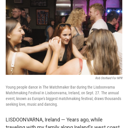
Rob Stothard For NPR
Young people dance in The Matchmaker Bar during the Lisdoonvarna
Matchmaking Festival in Lisdoonvarna, Ireland, on Sept. 27. The annual
event, known as Europe's biggest matchmaking festival, draws thousands
seeking love, music and dancing.
LISDOONVARNA, Ireland — Years ago, while
traveling with my family along Ireland's west coast,