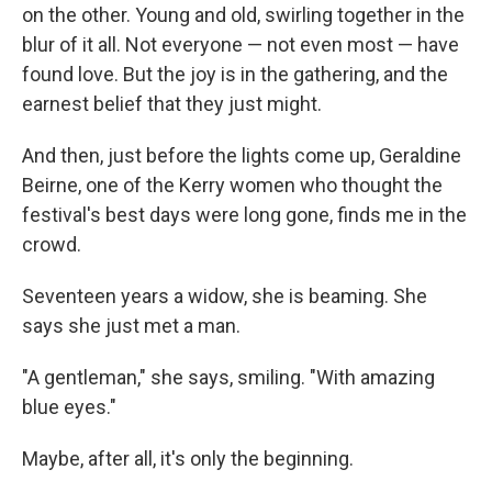
on the other. Young and old, swirling together in the
blur of it all. Not everyone — not even most — have
found love. But the joy is in the gathering, and the
earnest belief that they just might.
And then, just before the lights come up, Geraldine
Beirne, one of the Kerry women who thought the
festival's best days were long gone, finds me in the
crowd.
Seventeen years a widow, she is beaming. She
says she just met a man.
"A gentleman," she says, smiling. "With amazing
blue eyes."
Maybe, after all, it's only the beginning.