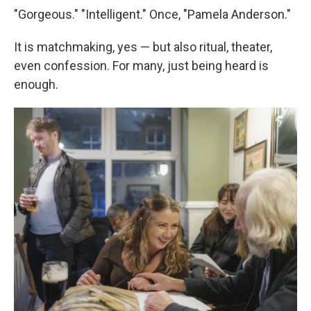
"Gorgeous." "Intelligent." Once, "Pamela Anderson."
It is matchmaking, yes — but also ritual, theater,
even confession. For many, just being heard is
enough.