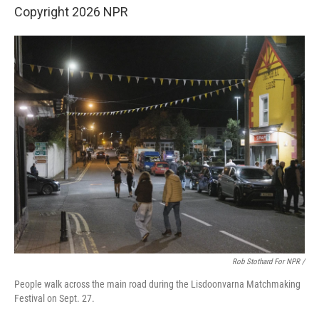
Copyright 2026 NPR
Rob Stothard For NPR /
People walk across the main road during the Lisdoonvarna Matchmaking
Festival on Sept. 27.