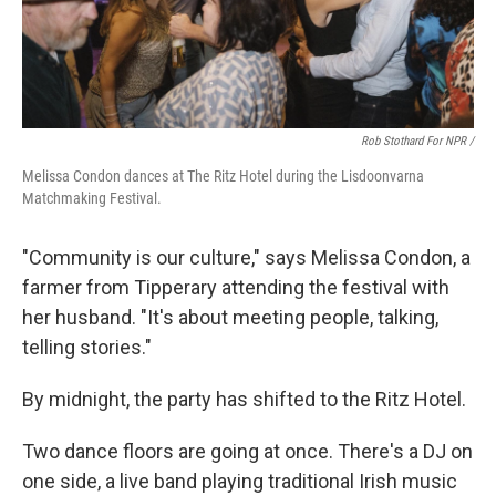
Rob Stothard For NPR /
Melissa Condon dances at The Ritz Hotel during the Lisdoonvarna
Matchmaking Festival.
"Community is our culture," says Melissa Condon, a
farmer from Tipperary attending the festival with
her husband. "It's about meeting people, talking,
telling stories."
By midnight, the party has shifted to the Ritz Hotel.
Two dance floors are going at once. There's a DJ on
one side, a live band playing traditional Irish music