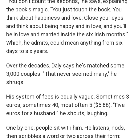
"You don't count the seconds," he says, explaining
the book's magic. "You just touch the book. You
think about happiness and love. Close your eyes
and think about being happy and in love, and you'll
be in love and married inside the six Irish months."
Which, he admits, could mean anything from six
days to six years.
Over the decades, Daly says he's matched some
3,000 couples. "That never seemed many," he
shrugs.
His system of fees is equally vague. Sometimes 3
euros, sometimes 40, most often 5 ($5.86). "Five
euros for a husband!" he shouts, laughing.
One by one, people sit with him. He listens, nods,
then scribbles a word or two across their form: