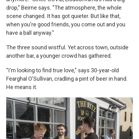
drop," Beirne says. "The atmosphere, the whole
scene changed. It has got quieter. But like that,
when you're good friends, you come out and you
have a ball anyway."
The three sound wistful. Yet across town, outside
another bar, a younger crowd has gathered.
"I'm looking to find true love," says 30-year-old
Fearghal O'Sullivan, cradling a pint of beer in hand.
He means it.