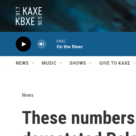
Skip to main content
KAXE
On the River
NEWS
MUSIC
SHOWS
GIVE TO KAXE
News
These numbers 