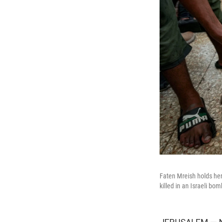
Faten Mreish holds her 
killed in an Israeli b