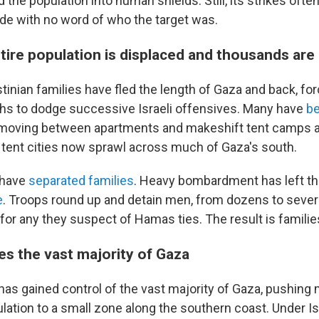
 the population into human shields. Still, its strikes ofte
ide with no word of who the target was.
tire population is displaced and thousands are
tinian families have fled the length of Gaza and back, f
hs to dodge successive Israeli offensives. Many have
be
 moving between apartments and makeshift tent camps as
d tent cities now sprawl across much of Gaza's south.
 have
separated families
. Heavy bombardment has left t
e
. Troops round up and detain men, from dozens to sever
for any they suspect of Hamas ties. The result is families
es the vast majority of Gaza
y has gained control of the vast majority of Gaza, pushing
lation to a small zone along the southern coast. Under Isr