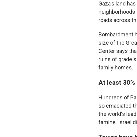
Gaza's land has
neighborhoods o
roads across the
Bombardment has
size of the Grea
Center says tha
ruins of grade 
family homes.
At least 30%
Hundreds of Pale
so emaciated th
the world's lead
famine. Israel 