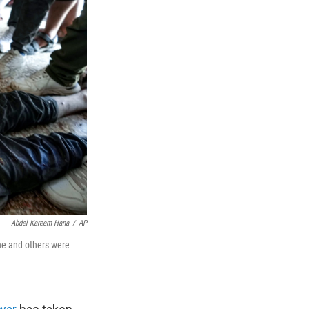
Abdel Kareem Hana
/
AP
 he and others were