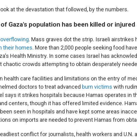
look at the devastation that followed, by the numbers.
f Gaza's population has been killed or injured
e
overflowing
. Mass graves dot the strip. Israeli airstrikes 
in their homes
. More than 2,000 people seeking food have 
za's Health Ministry. In some cases Israel has acknowled
t chaotic crowds attempting to obtain desperately neede
on health care facilities and limitations on the entry of me
helmed doctors to treat advanced
burn victims
with rudi
el says it strikes hospitals because Hamas operates in 
 centers, though it has offered limited evidence. Ham
been seen in hospitals and have kept some areas inacces
ctions on imports are needed to prevent Hamas from obta
eadliest conflict for journalists, health workers and U.N. 