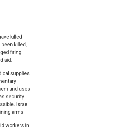
have killed
been killed,
ged firing
d aid.
dical supplies
mentary
them and uses
as security
sible. Israel
ining arms.
aid workers in