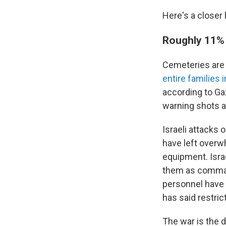
Here's a closer 
Roughly 11% o
Cemeteries ar
entire families 
according to Ga
warning shots a
Israeli attacks 
have left overw
equipment. Isra
them as command
personnel have 
has said restri
The war is the d