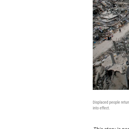
Displaced people retur
into effect.