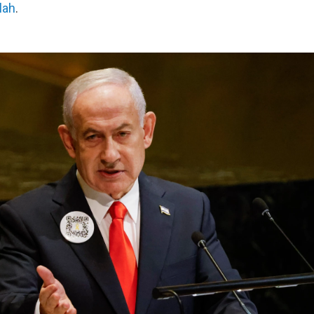
lah
.