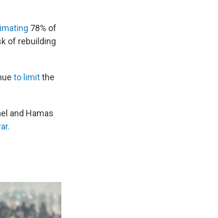
imating
78% of
k of rebuilding
inue
to limit
the
srael and Hamas
ar.