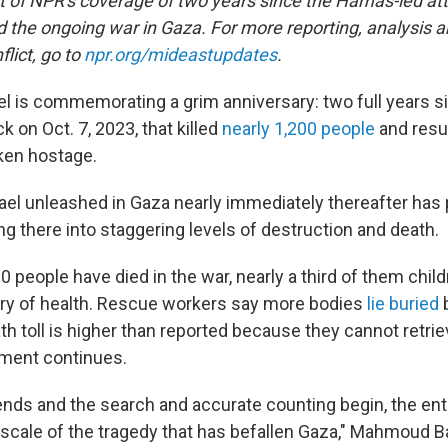
rt of NPR's coverage of two years since the Hamas-led att
d the ongoing war in Gaza. For more reporting, analysis a
flict, go to
npr.org/mideastupdates
.
el is commemorating a grim anniversary: two full years s
 on Oct. 7, 2023, that killed
nearly 1,200 people
and resu
ken hostage.
rael unleashed in Gaza nearly immediately thereafter has
ing there into staggering levels of destruction and death.
 people have died in the war, nearly a third of them chil
try of health. Rescue workers say more bodies
lie buried
b
th toll is higher than reported because they cannot retri
dment continues.
nds and the search and accurate counting begin, the enti
scale of the tragedy that has befallen Gaza," Mahmoud Bas