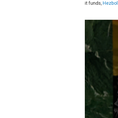
it funds,
Hezbol