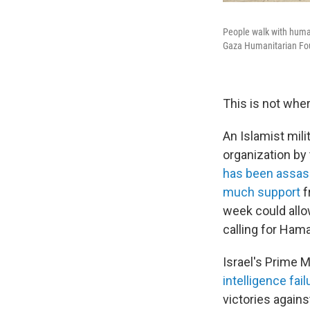
People walk with human
Gaza Humanitarian Found
This is not whe
An Islamist mili
organization by
has been assas
much support
f
week could allow
calling for Hama
Israel's Prime 
intelligence fai
victories agains