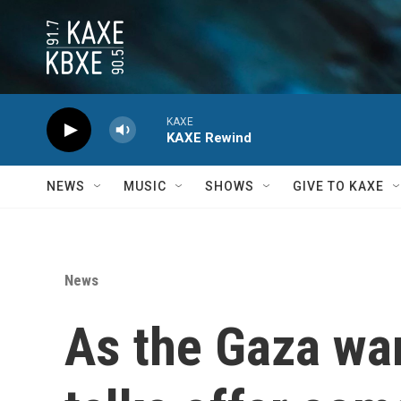
Skip to main content
KAXE
KAXE Rewind
NEWS
MUSIC
SHOWS
GIVE TO KAXE
News
As the Gaza war