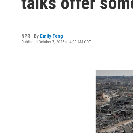
talks offer so
NPR | By
Emily Feng
Published October 7, 2025 at 4:00 AM CDT