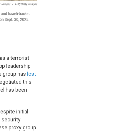
y Images
/
AFP/Getty Images
 and Israeli-backed
 on Sept. 30, 2025.
.
s a terrorist
op leadership
he group has
lost
egotiated this
rael has been
spite initial
f security
nese proxy group