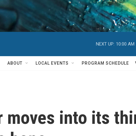
NEXT UP:
10:00 AM
ABOUT
LOCAL EVENTS
PROGRAM SCHEDULE
 moves into its thi