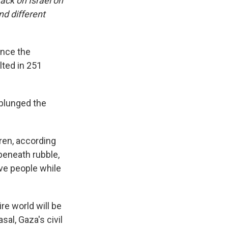
ack on Israel on
nd different
ince the
lted in 251
 plunged the
dren, according
eneath rubble,
eve people while
re world will be
al, Gaza's civil