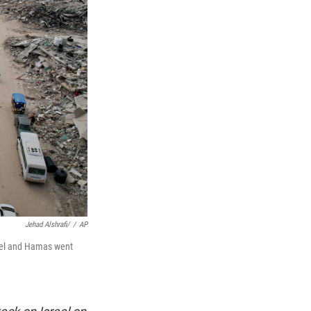
Jehad Alshrafi/
/
AP
rael and Hamas went