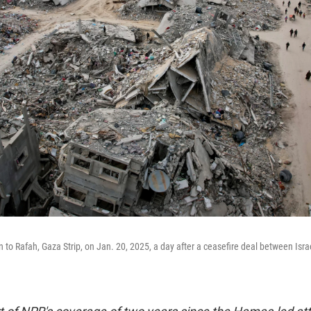
n to Rafah, Gaza Strip, on Jan. 20, 2025, a day after a ceasefire deal between Is