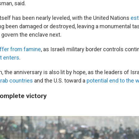
man, said.
tself has been nearly leveled, with the United Nations
est
ng been damaged or destroyed, leaving a monumental tas
l govern the enclave next.
ffer from famine
, as Israeli military border controls cont
t enters
.
, the anniversary is also lit by hope, as the leaders of I
rab countries
and the U.S. toward a
potential
end to the w
complete victory