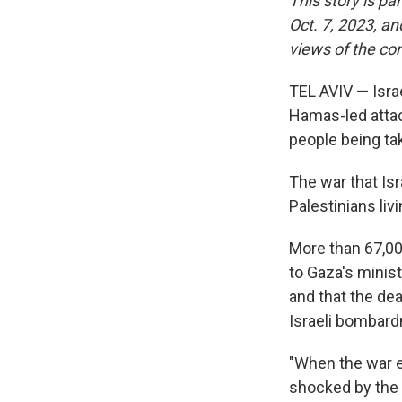
This story is pa
Oct. 7, 2023, an
views of the con
TEL AVIV — Isra
Hamas-led attack
people being ta
The war that Is
Palestinians liv
More than 67,000
to Gaza's minis
and that the dea
Israeli bombar
"When the war e
shocked by the 