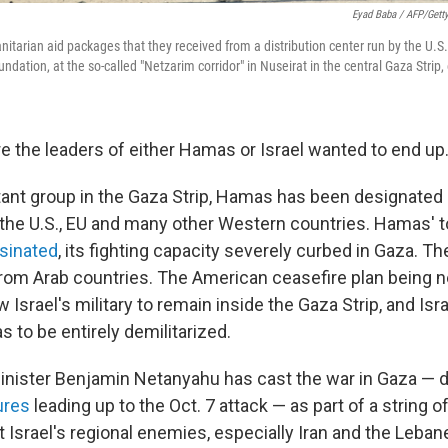
Eyad Baba / AFP/Gett
itarian aid packages that they received from a distribution center run by the U.S.
ation, at the so-called "Netzarim corridor" in Nuseirat in the central Gaza Strip,
re the leaders of either Hamas or Israel wanted to end up
tant group in the Gaza Strip, Hamas has been designated a
 the U.S., EU and many other Western countries. Hamas' t
sinated
, its fighting capacity severely curbed in Gaza. T
rom Arab countries. The American ceasefire plan being n
 Israel's military to remain inside the Gaza Strip, and Is
s to be entirely demilitarized.
Minister Benjamin Netanyahu has cast the war in Gaza — de
lures
leading up to the Oct. 7 attack — as part of a string o
t Israel's regional enemies, especially Iran and the Leba