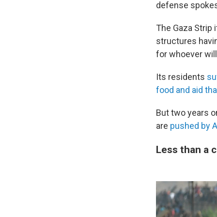
defense spokes
The Gaza Strip i
structures havi
for whoever wil
Its residents
su
food and aid tha
But two years on
are
pushed by A
Less than a 