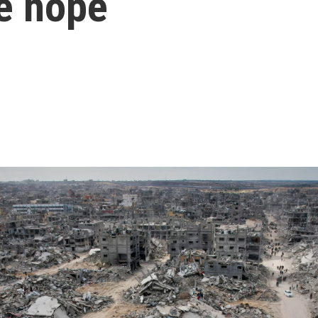
me hope