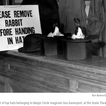
Ron Burton/G
t of top hats belonging to Magic Circle magician Gus Davenport, at the Scala Thea