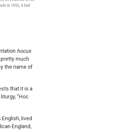
oto in 1953, it had
antation
hocus
 pretty much
by the name of
ts that it is a
liturgy, "Hoc
 English, lived
lican England,