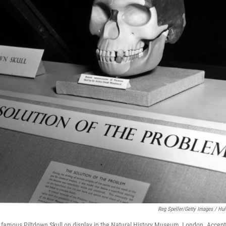
Reg Speller/Getty Images / Hul
e famous Piltdown Skull on display in the Natural History Museum, London. Accept