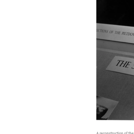
A reconstruction of th