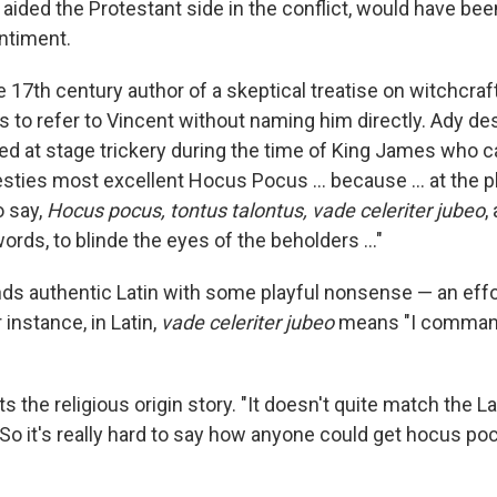
 aided the Protestant side in the conflict, would have be
entiment.
 17th century author of a skeptical treatise on witchcraf
 to refer to Vincent without naming him directly. Ady de
d at stage trickery during the time of King James who c
sties most excellent Hocus Pocus … because ... at the pl
o say,
Hocus pocus, tontus talontus, vade celeriter jubeo
,
rds, to blinde the eyes of the beholders …"
ds authentic Latin with some playful nonsense — an effo
 instance, in Latin,
vade celeriter jubeo
means "I command
s the religious origin story. "It doesn't quite match the La
. So it's really hard to say how anyone could get hocus po