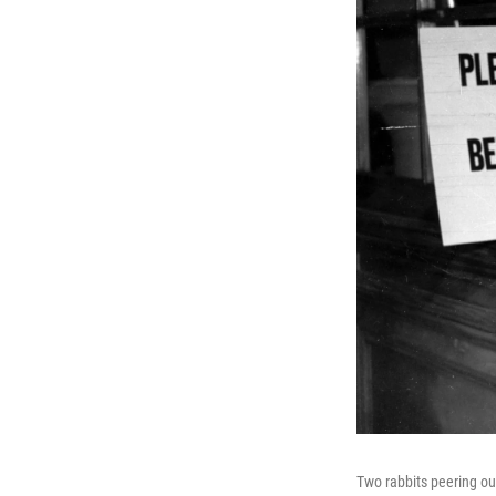
Two rabbits peering ou