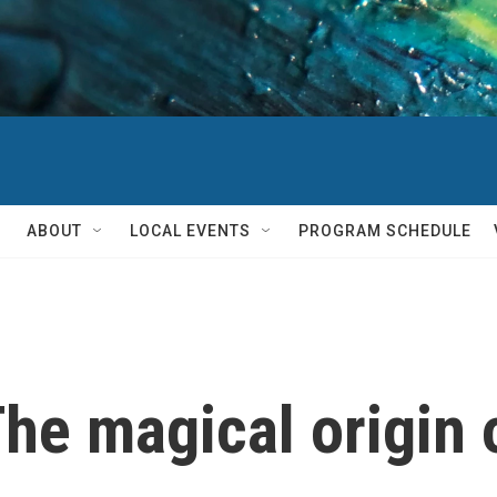
ABOUT
LOCAL EVENTS
PROGRAM SCHEDULE
he magical origin 