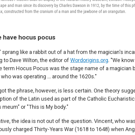
 ape and man since its discovery by Charles Dawson in 1912, by the time of this ph
ax, constructed from the cranium of a man and the jawbone of an orangutan.
e have hocus pocus
sprang like a rabbit out of a hat from the magician's inc
g to Dave Wilton, the editor of
Wordorigins.org
. "We know
the term Hocus Pocus was the stage name of a magician 
, who was operating … around the 1620s."
ot the phrase, however, is less certain. One theory sugges
ption of the Latin used as part of the Catholic Eucharistic 
 meum" or "This is My body."
ve, the idea is not out of the question. Vincent, who was
giously charged Thirty-Years War (1618 to 1648) when Ang