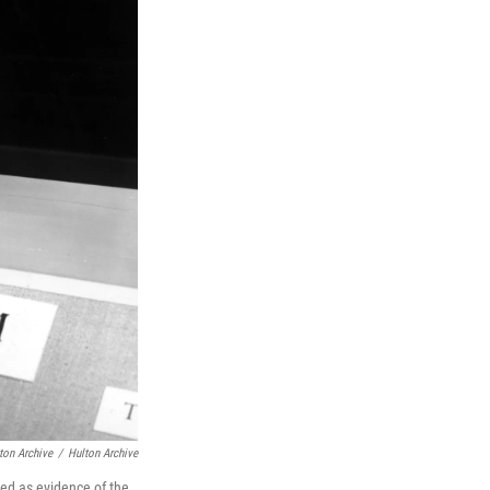
ton Archive
/
Hulton Archive
ed as evidence of the