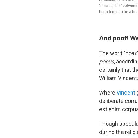
"missing link" between
been found to be a ho
And poof! W
The word "hoax" 
pocus
, accordin
certainly that 
William Vincent
Where
Vincent
g
deliberate corru
est enim corpus
Though speculati
during the reli