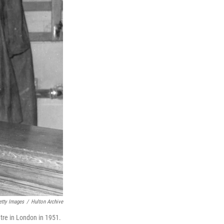
etty Images
/
Hulton Archive
tre in London in 1951.