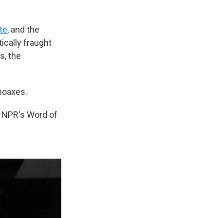
te
, and the
tically fraught
, the
hoaxes.
, NPR's Word of