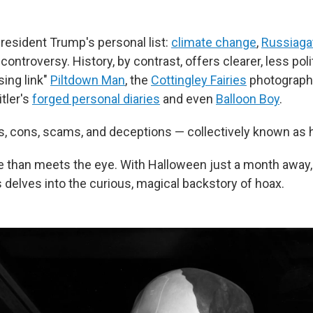
President Trump's personal list:
climate change
,
Russiaga
controversy. History, by contrast, offers clearer, less poli
sing link"
Piltdown Man
, the
Cottingley Fairies
photographs
itler's
forged personal diaries
and even
Balloon Boy
.
s, cons, scams, and deceptions — collectively known as 
e than meets the eye. With Halloween just a month away
 delves into the curious, magical backstory of hoax.