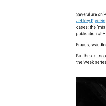
Several are on 
Jeffrey Epstein
cases: the "mis
publication of H
Frauds, swindle
But there's mor
the Week series