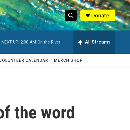
Donate
S
S
e
h
a
r
All Streams
NEXT UP:
2:00 AM
On the River
o
c
h
w
Q
VOLUNTEER CALENDAR
MERCH SHOP
u
S
e
r
e
y
a
r
of the word
c
h