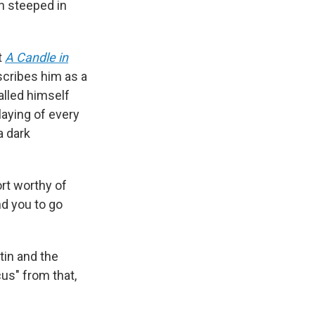
en steeped in
t
A Candle in
scribes him as a
alled himself
aying of every
 a dark
rt worthy of
 you to go
tin and the
cus" from that,