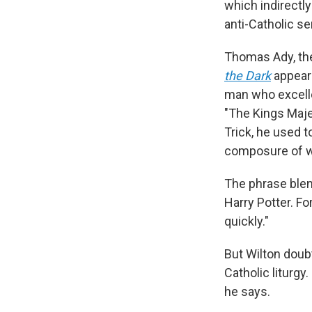
which indirectly
anti-Catholic s
Thomas Ady, the
the Dark
appears
man who excelle
"The Kings Maje
Trick, he used t
composure of wo
The phrase blen
Harry Potter. For
quickly."
But Wilton doubt
Catholic liturgy
he says.