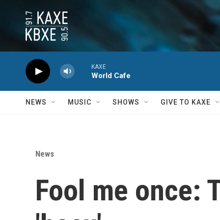
Skip to main content
KAXE
World Cafe
NEWS
MUSIC
SHOWS
GIVE TO KAXE
News
Fool me once: T