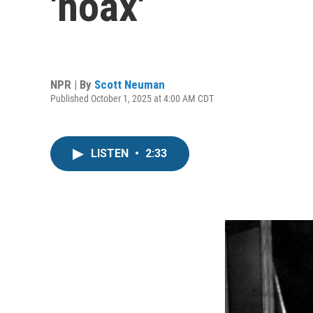
'hoax'
NPR | By
Scott Neuman
Published October 1, 2025 at 4:00 AM CDT
LISTEN
•
2:33