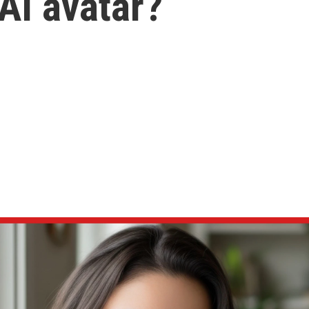
AI avatar?