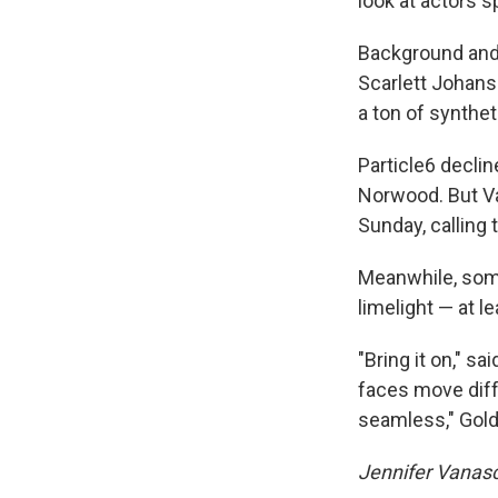
look at actors sp
Background and 
Scarlett Johans
a ton of syntheti
Particle6 declin
Norwood. But V
Sunday, calling 
Meanwhile, some
limelight — at l
"Bring it on," 
faces move diffe
seamless," Goldb
Jennifer Vanasc