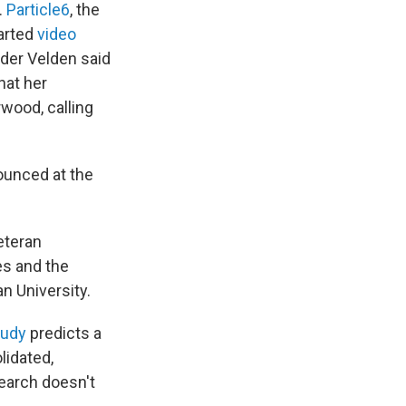
.
Particle6
, the
earted
video
 der Velden said
hat her
wood, calling
nounced at the
veteran
es and the
n University.
tudy
predicts a
olidated,
search doesn't