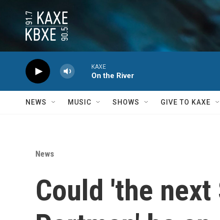
Skip to main content
KAXE
On the River
NEWS
MUSIC
SHOWS
GIVE TO KAXE
News
Could 'the next