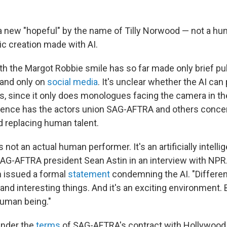
 new "hopeful" by the name of Tilly Norwood — not a hum
ic creation made with AI.
th the Margot Robbie smile has so far made only brief pu
and only on
social media
. It's unclear whether the AI ca
s, since it only does monologues facing the camera in the 
ence has the actors union SAG-AFTRA and others concer
d replacing human talent.
 not an actual human performer. It's an artificially intelli
SAG-AFTRA president Sean Astin in an interview with NPR
n issued a formal
statement
condemning the AI. "Different
nd interesting things. And it's an exciting environment. B
human being."
 under the
terms
of SAG-AFTRA's contract with Hollywood