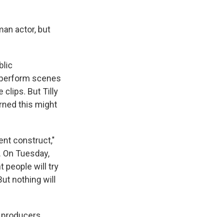
an actor, but
blic
n perform scenes
clips. But Tilly
ned this might
gent construct,"
. On Tuesday,
 people will try
ut nothing will
 producers,