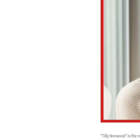
"Tilly Norwood" is the 