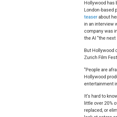
Hollywood has b
London-based pr
teaser
about her
in an interview 
company was in 
the AI "the next
But Hollywood o
Zurich Film Fest
"People are afra
Hollywood produ
entertainment i
It's hard to kno
little over 20% o
replaced, or eli