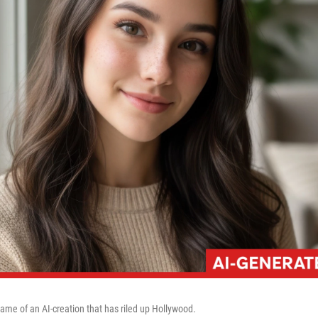
name of an AI-creation that has riled up Hollywood.