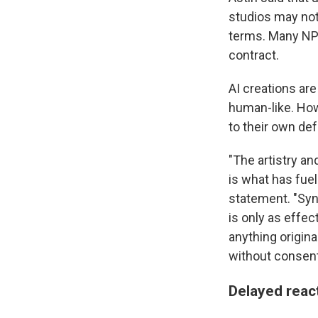
studios may not
terms. Many NP
contract.
AI creations ar
human-like. How
to their own de
"The artistry a
is what has fuel
statement. "Syn
is only as effec
anything origin
without consent
Delayed reac