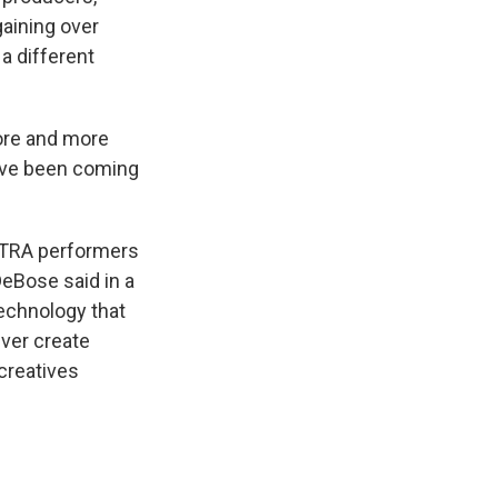
gaining over
 different
ore and more
have been coming
AFTRA performers
DeBose said in a
technology that
ever create
creatives