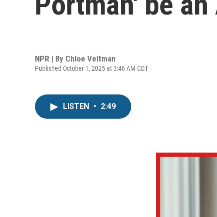
Portman' be an 
NPR | By
Chloe Veltman
Published October 1, 2025 at 3:46 AM CDT
LISTEN
•
2:49