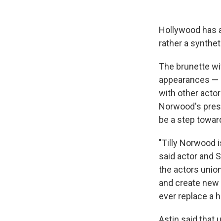
Hollywood has a
rather a synthet
The brunette wi
appearances — 
with other actor
Norwood's pres
be a step towar
"Tilly Norwood is
said actor and 
the actors unio
and create new a
ever replace a 
Astin said that