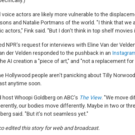
ecifically.)
voice actors are likely more vulnerable to the displacem
sons and Natalie Portmans of the world. "I think that we 
c actors," Fink said. "But I don't think in top shelf movies it
ed NPR's request for interviews with Eline Van der Velden
an der Velden responded to the pushback in an
Instagra
the AI creation a "piece of art," and "not a replacement fo
 Hollywood people aren't panicking about Tilly Norwood 
east anytime soon.
said host Whoopi Goldberg on ABC's
The View
. "We move dif
rently, our bodies move differently. Maybe in two or three
erg said. "But it's not seamless yet."
o edited this story for web and broadcast.