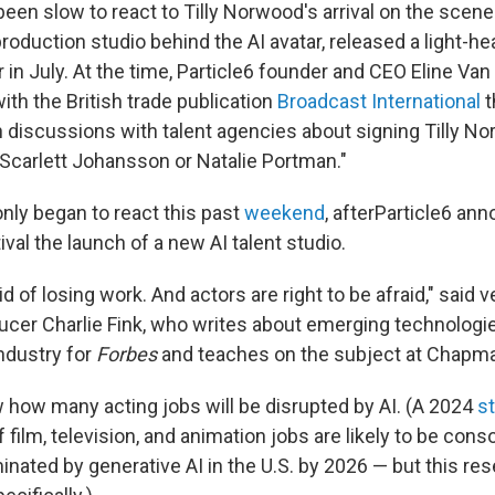
een slow to react to Tilly Norwood's arrival on the scene
oduction studio behind the AI avatar, released a light-h
 in July. At the time, Particle6 founder and CEO Eline Van
with the British trade publication
Broadcast International
t
discussions with talent agencies about signing Tilly Nor
 Scarlett Johansson or Natalie Portman."
nly began to react this past
weekend
, afterParticle6 an
ival the launch of a new AI talent studio.
id of losing work. And actors are right to be afraid," said 
cer Charlie Fink, who writes about emerging technologi
ndustry for
Forbes
and teaches on the subject at Chapma
w how many acting jobs will be disrupted by AI. (A 2024
s
f film, television, and animation jobs are likely to be cons
minated by generative AI in the U.S. by 2026 — but this re