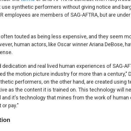
 use synthetic performers without giving notice and bar
R employees are members of SAG-AFTRA, but are under a
e often touted as being less expensive, and they seem m
ever, human actors, like Oscar winner Ariana DeBose, 
fense.
nd dedication and real lived human experiences of SAG-
ed the motion picture industry for more than a century," 
thetic performers, on the other hand, are created using 
tive as the content it is trained on. This technology will n
al and it's technology that mines from the work of human 
 or pay."
tion