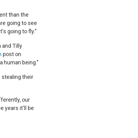
ent than the
are going to see
's going to fly."
 and Tilly
m
post on
r a human being."
stealing their
ferently, our
 years it'll be