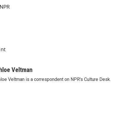
 NPR
int
hloe Veltman
loe Veltman is a correspondent on NPR's Culture Desk.