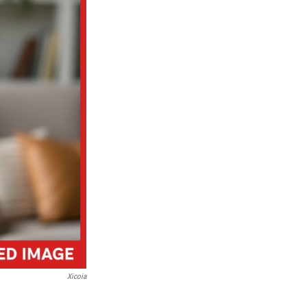
Xicoia