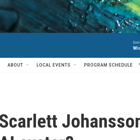
Sons
Wis
ABOUT
LOCAL EVENTS
PROGRAM SCHEDULE
 Scarlett Johansson