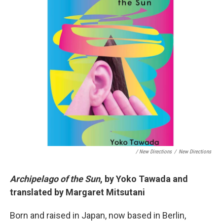
/ New Directions
/
New Directions
Archipelago of the Sun
, by Yoko Tawada and
translated by Margaret Mitsutani
Born and raised in Japan, now based in Berlin,