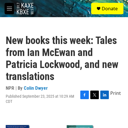
Skip to main content
S
Donate
e
M
a
e
r
n
c
u
h
New books this week: Tales
u
e
from Ian McEwan and
r
y
Patricia Lockwood, and new
translations
NPR | By
Colin Dwyer
Print
Published September 23, 2025 at 10:29 AM
F
T
L
CDT
a
w
i
c
i
n
e
t
k
b
t
e
o
e
d