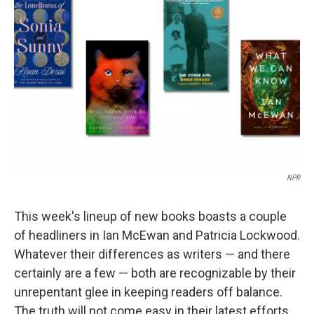
o
r
I
k
n
NPR
This week's lineup of new books boasts a couple
of headliners in Ian McEwan and Patricia Lockwood.
Whatever their differences as writers — and there
certainly are a few — both are recognizable by their
unrepentant glee in keeping readers off balance.
The truth will not come easy in their latest efforts