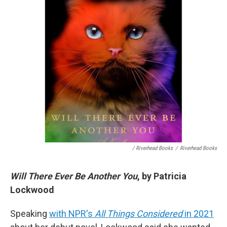
/ Riverhead Books
/
Riverhead Books
Will There Ever Be Another You
, by Patricia
Lockwood
Speaking
with NPR's
All Things Considered
in 2021