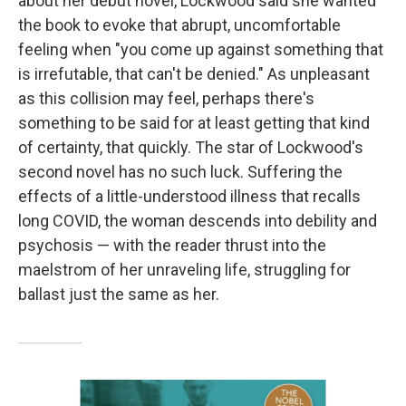
about her debut novel, Lockwood said she wanted
the book to evoke that abrupt, uncomfortable
feeling when "you come up against something that
is irrefutable, that can't be denied." As unpleasant
as this collision may feel, perhaps there's
something to be said for at least getting that kind
of certainty, that quickly. The star of Lockwood's
second novel has no such luck. Suffering the
effects of a little-understood illness that recalls
long COVID, the woman descends into debility and
psychosis — with the reader thrust into the
maelstrom of her unraveling life, struggling for
ballast just the same as her.