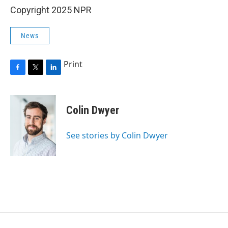
Copyright 2025 NPR
News
Print
F
T
L
a
w
i
c
i
n
e
t
k
Colin Dwyer
b
t
e
o
e
d
o
r
I
See stories by Colin Dwyer
k
n