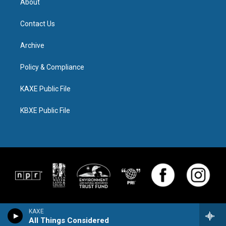
About
Contact Us
Archive
Policy & Compliance
KAXE Public File
KBXE Public File
KAXE
All Things Considered