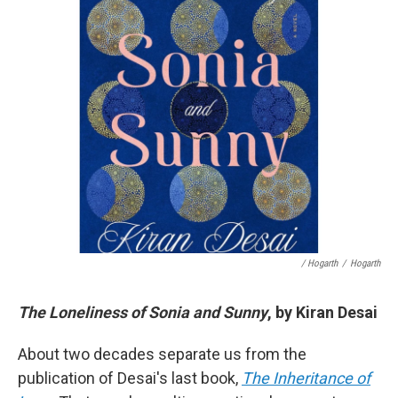
/ Hogarth
/
Hogarth
The Loneliness of Sonia and Sunny
, by Kiran Desai
About two decades separate us from the
publication of Desai's last book,
The Inheritance of