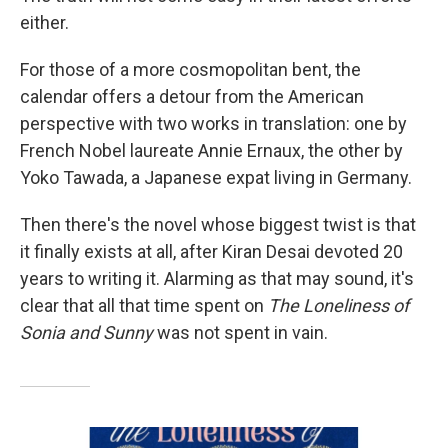
either.
For those of a more cosmopolitan bent, the
calendar offers a detour from the American
perspective with two works in translation: one by
French Nobel laureate Annie Ernaux, the other by
Yoko Tawada, a Japanese expat living in Germany.
Then there's the novel whose biggest twist is that
it finally exists at all, after Kiran Desai devoted 20
years to writing it. Alarming as that may sound, it's
clear that all that time spent on
The Loneliness of
Sonia and Sunny
was not spent in vain.