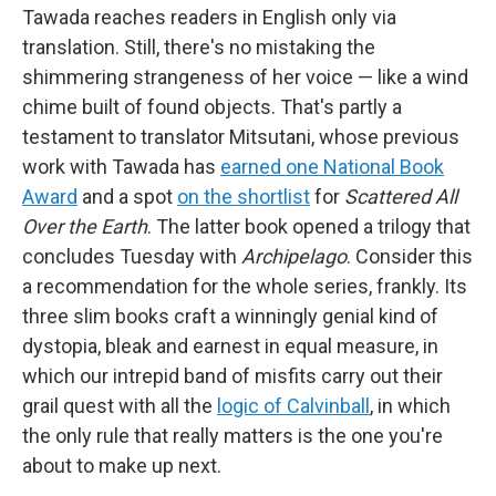
Tawada reaches readers in English only via
translation. Still, there's no mistaking the
shimmering strangeness of her voice — like a wind
chime built of found objects. That's partly a
testament to translator Mitsutani, whose previous
work with Tawada has
earned one National Book
Award
and a spot
on the shortlist
for
Scattered All
Over the Earth
. The latter book opened a trilogy that
concludes Tuesday with
Archipelago
. Consider this
a recommendation for the whole series, frankly. Its
three slim books craft a winningly genial kind of
dystopia, bleak and earnest in equal measure, in
which our intrepid band of misfits carry out their
grail quest with all the
logic of Calvinball
, in which
the only rule that really matters is the one you're
about to make up next.