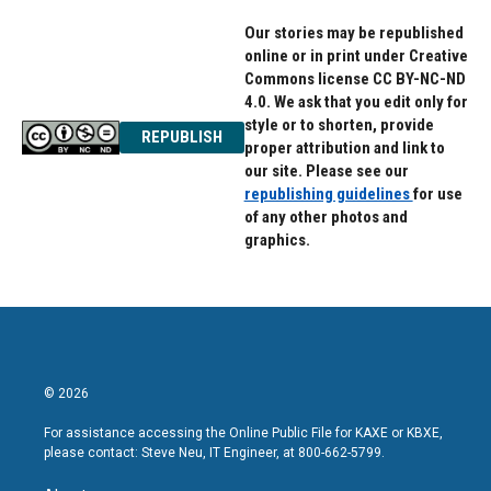
Our stories may be republished
online or in print under Creative
Commons license CC BY-NC-ND
4.0. We ask that you edit only for
style or to shorten, provide
REPUBLISH
proper attribution and link to
our site. Please see our
republishing guidelines
for use
of any other photos and
graphics.
© 2026
For assistance accessing the Online Public File for KAXE or KBXE,
please contact: Steve Neu, IT Engineer, at 800-662-5799.