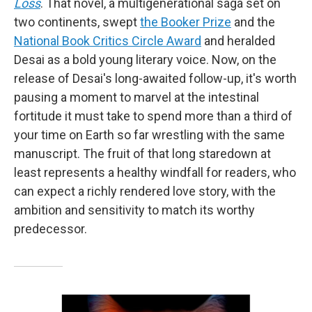
Loss
. That novel, a multigenerational saga set on
two continents, swept
the Booker Prize
and the
National Book Critics Circle Award
and heralded
Desai as a bold young literary voice. Now, on the
release of Desai's long-awaited follow-up, it's worth
pausing a moment to marvel at the intestinal
fortitude it must take to spend more than a third of
your time on Earth so far wrestling with the same
manuscript. The fruit of that long staredown at
least represents a healthy windfall for readers, who
can expect a richly rendered love story, with the
ambition and sensitivity to match its worthy
predecessor.