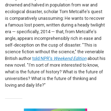
drowned and halved in population from war and
ecological disaster, scholar Tom Metcalfe's quest
is comparatively unassuming: He wants to recover
a famous lost poem, written during a heady twilight
era — specifically, 2014 — that, from Metcalfe's
angle, appears incomprehensibly rich in ease and
self-deception on the cusp of disaster. "This is
science fiction without the science," the venerable
British author
told NPR's
Weekend Edition
about his
new novel. "I'm sort of more interested to know,
what is the future of history? What is the future of
universities? What is the future of thinking and
loving and daily life?"