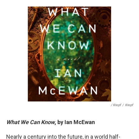
/ Knopf
/
Knopf
What We Can Know
, by Ian McEwan
Nearly a century into the future, in a world half-