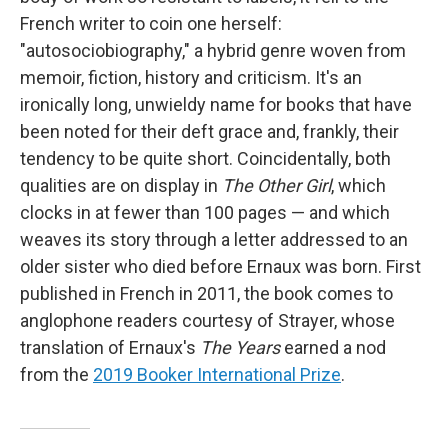
French writer to coin one herself:
"autosociobiography," a hybrid genre woven from
memoir, fiction, history and criticism. It's an
ironically long, unwieldy name for books that have
been noted for their deft grace and, frankly, their
tendency to be quite short. Coincidentally, both
qualities are on display in
The Other Girl
, which
clocks in at fewer than 100 pages — and which
weaves its story through a letter addressed to an
older sister who died before Ernaux was born. First
published in French in 2011, the book comes to
anglophone readers courtesy of Strayer, whose
translation of Ernaux's
The Years
earned a nod
from the
2019 Booker International Prize
.