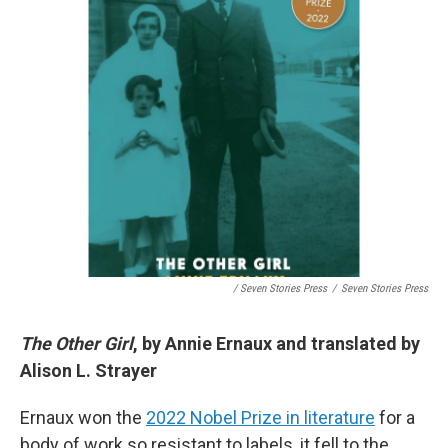
/ Seven Stories Press
/
Seven Stories Press
The Other Girl
, by Annie Ernaux and translated by
Alison L. Strayer
Ernaux won the
2022 Nobel Prize in literature
for a
body of work so resistant to labels, it fell to the