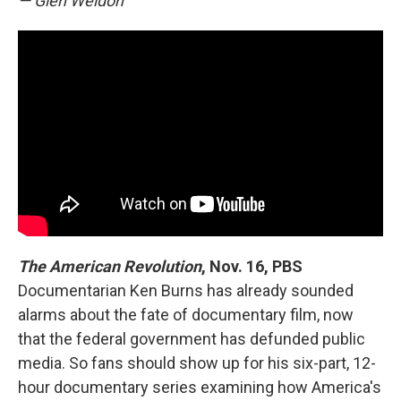
— Glen Weldon
The American Revolution
, Nov. 16, PBS
Documentarian Ken Burns has already sounded
alarms about the fate of documentary film, now
that the federal government has defunded public
media. So fans should show up for his six-part, 12-
hour documentary series examining how America's