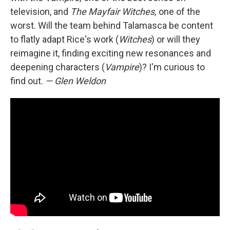
television, and
The Mayfair Witches,
one of the
worst. Will the team behind Talamasca be content
to flatly adapt Rice's work (
Witches
) or will they
reimagine it, finding exciting new resonances and
deepening characters (
Vampire
)? I'm curious to
find out.
— Glen Weldon