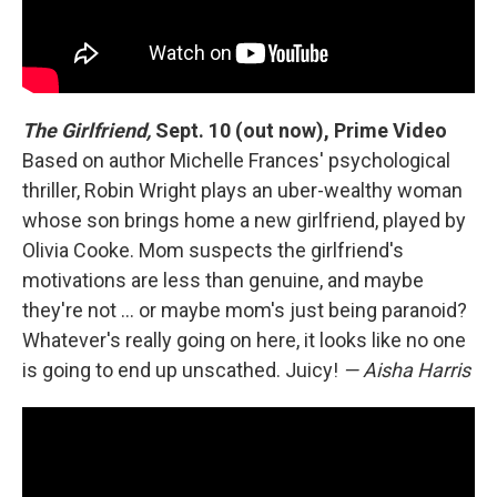
The Girlfriend,
Sept. 10 (out now), Prime Video
Based on author Michelle Frances' psychological
thriller, Robin Wright plays an uber-wealthy woman
whose son brings home a new girlfriend, played by
Olivia Cooke. Mom suspects the girlfriend's
motivations are less than genuine, and maybe
they're not … or maybe mom's just being paranoid?
Whatever's really going on here, it looks like no one
is going to end up unscathed. Juicy!
— Aisha Harris