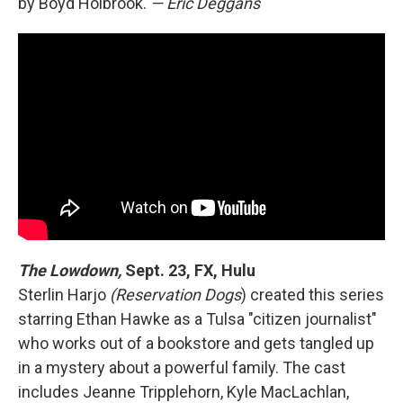
by Boyd Holbrook.
— Eric Deggans
The Lowdown,
Sept. 23, FX, Hulu
Sterlin Harjo
(Reservation Dogs
) created this series
starring Ethan Hawke as a Tulsa "citizen journalist"
who works out of a bookstore and gets tangled up
in a mystery about a powerful family. The cast
includes Jeanne Tripplehorn, Kyle MacLachlan,