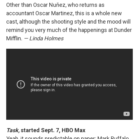
Other than Oscar Nuňez, who returns as
accountant Oscar Martinez, this is a whole new
cast, although the shooting style and the mood will
remind you very much of the happenings at Dunder
Mifflin.
— Linda Holmes
Task,
started Sept. 7, HBO Max
Yeah, it sounds predictable on paper: Mark Ruffalo