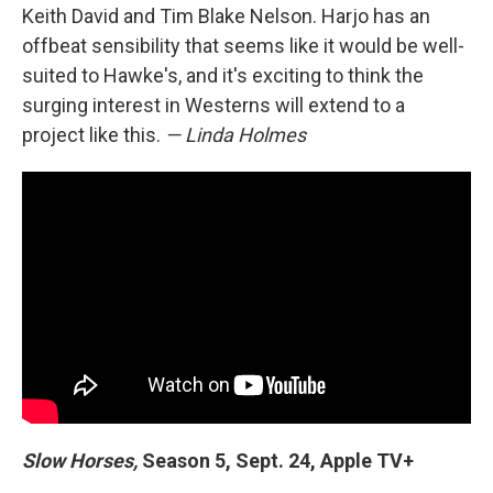
Keith David and Tim Blake Nelson. Harjo has an
offbeat sensibility that seems like it would be well-
suited to Hawke's, and it's exciting to think the
surging interest in Westerns will extend to a
project like this.
— Linda Holmes
Slow Horses,
Season 5, Sept. 24, Apple TV+