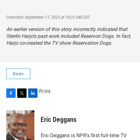
Corrected: September 17, 2025 at 10:22 AM CDT
An earlier version of this story incorrectly indicated that
Sterlin Harjo's past work included
Reservoir Dogs
. In fact,
Harjo co-created the TV show
Reservation Dogs.
News
Print
F
T
L
a
w
i
c
i
n
e
t
k
Eric Deggans
b
t
e
o
e
d
o
r
I
Eric Deggans is NPR's first full-time TV
k
n