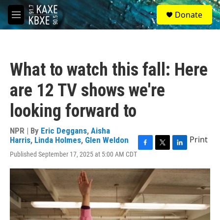
Skip to main content
S
Donate
e
M
a
e
r
n
c
u
h
What to watch this fall: Here
u
e
are 12 TV shows we're
r
y
looking forward to
NPR | By
Eric Deggans
,
Aisha
Print
Harris
,
Linda Holmes
,
Glen Weldon
F
T
L
Published September 17, 2025 at 5:00 AM CDT
a
w
i
c
i
n
e
t
k
b
t
e
o
e
d
o
r
I
k
n