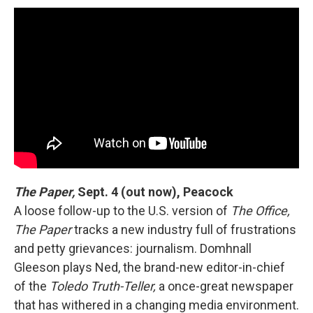
The Paper,
Sept. 4 (out now), Peacock
A loose follow-up to the U.S. version of
The Office,
The Paper
tracks a new industry full of frustrations
and petty grievances: journalism. Domhnall
Gleeson plays Ned, the brand-new editor-in-chief
of the
Toledo Truth-Teller,
a once-great newspaper
that has withered in a changing media environment.