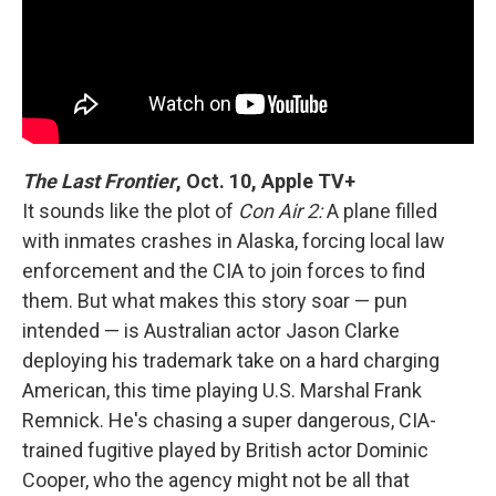
The Last Frontier
, Oct. 10, Apple TV+
It sounds like the plot of
Con Air 2:
A plane filled
with inmates crashes in Alaska, forcing local law
enforcement and the CIA to join forces to find
them. But what makes this story soar — pun
intended — is Australian actor Jason Clarke
deploying his trademark take on a hard charging
American, this time playing U.S. Marshal Frank
Remnick. He's chasing a super dangerous, CIA-
trained fugitive played by British actor Dominic
Cooper, who the agency might not be all that