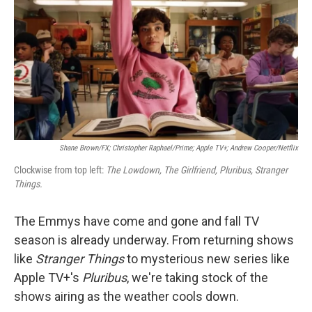
Shane Brown/FX; Christopher Raphael/Prime; Apple TV+; Andrew Cooper/Netflix
Clockwise from top left:
The Lowdown, The Girlfriend, Pluribus, Stranger
Things.
The Emmys have come and gone and fall TV
season is already underway. From returning shows
like
Stranger Things
to mysterious new series like
Apple TV+'s
Pluribus
, we're taking stock of the
shows airing as the weather cools down.