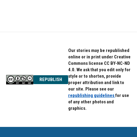
Our stories may be republished
online or in print under Creative
Commons license CC BY-NC-ND
4.0. We ask that you edit only for
style or to shorten, provide
REPUBLISH
proper attribution and link to
our site. Please see our
republishing guidelines
for use
of any other photos and
graphics.