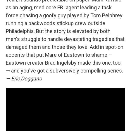
as an aging, mediocre FBI agent leading a task
force chasing a goofy guy played by Tom Pelphrey
running a backwoods stickup crew outside
Philadelphia. But the story is elevated by both
men's struggle to handle devastating tragedies that
damaged them and those they love. Add in spot-on
accents that put Mare of Eastown to shame —
Eastown creator Brad Ingelsby made this one, too
— and you've got a subversively compelling series.
— Eric Deggans