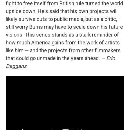
fight to free itself from British rule turned the world
upside down. He's said that his own projects will
likely survive cuts to public media, but as a critic, I
still worry Burns may have to scale down his future
visions. This series stands as a stark reminder of
how much America gains from the work of artists
like him — and the projects from other filmmakers
that could go unmade in the years ahead.
— Eric
Deggans