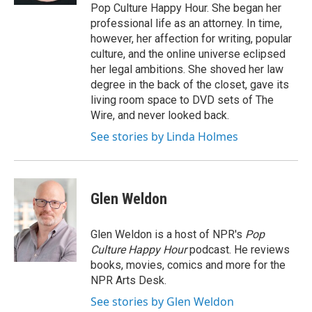
Pop Culture Happy Hour. She began her
professional life as an attorney. In time,
however, her affection for writing, popular
culture, and the online universe eclipsed
her legal ambitions. She shoved her law
degree in the back of the closet, gave its
living room space to DVD sets of The
Wire, and never looked back.
See stories by Linda Holmes
Glen Weldon
Glen Weldon is a host of NPR's
Pop
Culture Happy Hour
podcast. He reviews
books, movies, comics and more for the
NPR Arts Desk.
See stories by Glen Weldon