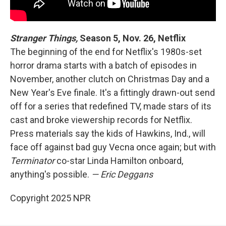
Stranger Things,
Season 5, Nov. 26, Netflix
The beginning of the end for Netflix's 1980s-set
horror drama starts with a batch of episodes in
November, another clutch on Christmas Day and a
New Year's Eve finale. It's a fittingly drawn-out send
off for a series that redefined TV, made stars of its
cast and broke viewership records for Netflix.
Press materials say the kids of Hawkins, Ind., will
face off against bad guy Vecna once again; but with
Terminator
co-star Linda Hamilton onboard,
anything's possible.
— Eric Deggans
Copyright 2025 NPR