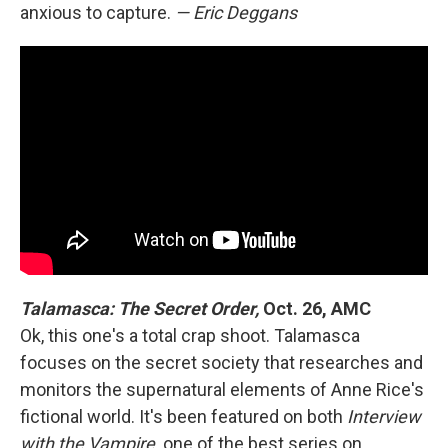
anxious to capture.
— Eric Deggans
Talamasca: The Secret Order,
Oct. 26, AMC
Ok, this one's a total crap shoot. Talamasca
focuses on the secret society that researches and
monitors the supernatural elements of Anne Rice's
fictional world. It's been featured on both
Interview
with the Vampire,
one of the best series on