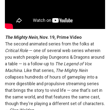
The Mighty Nein,
Nov. 19, Prime Video
The second animated series from the folks at
Critical Role
— one of several web series wherein
you watch people play Dungeons & Dragons around
a table — is a follow-up to
The Legend of Vox
Machina.
Like that series,
The Mighty Nein
collapses hundreds of hours of gameplay into a
more digestible and propulsive streaming series
that brings the story to vivid life — one that's set in
the same world, and that features the same cast,
though they're playing a different set of characters.