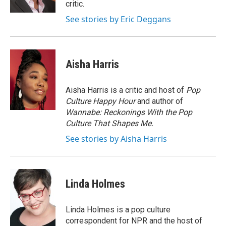
critic.
See stories by Eric Deggans
Aisha Harris
Aisha Harris is a critic and host of
Pop
Culture Happy Hour
and author of
Wannabe: Reckonings With the Pop
Culture That Shapes Me.
See stories by Aisha Harris
Linda Holmes
Linda Holmes is a pop culture
correspondent for NPR and the host of