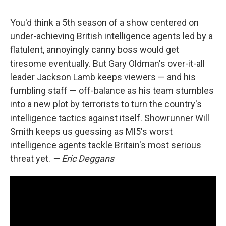
You'd think a 5th season of a show centered on
under-achieving British intelligence agents led by a
flatulent, annoyingly canny boss would get
tiresome eventually. But Gary Oldman's over-it-all
leader Jackson Lamb keeps viewers — and his
fumbling staff — off-balance as his team stumbles
into a new plot by terrorists to turn the country's
intelligence tactics against itself. Showrunner Will
Smith keeps us guessing as MI5's worst
intelligence agents tackle Britain's most serious
threat yet.
— Eric Deggans