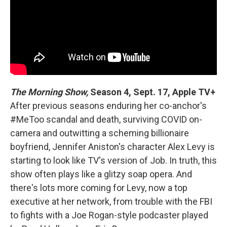
The Morning Show,
Season 4, Sept. 17, Apple TV+
After previous seasons enduring her co-anchor's
#MeToo scandal and death, surviving COVID on-
camera and outwitting a scheming billionaire
boyfriend, Jennifer Aniston's character Alex Levy is
starting to look like TV's version of Job. In truth, this
show often plays like a glitzy soap opera. And
there's lots more coming for Levy, now a top
executive at her network, from trouble with the FBI
to fights with a Joe Rogan-style podcaster played