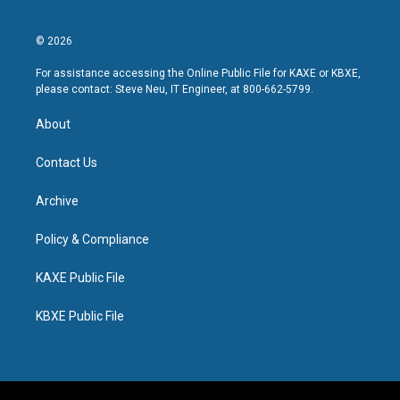
© 2026
For assistance accessing the Online Public File for KAXE or KBXE,
please contact: Steve Neu, IT Engineer, at 800-662-5799.
About
Contact Us
Archive
Policy & Compliance
KAXE Public File
KBXE Public File