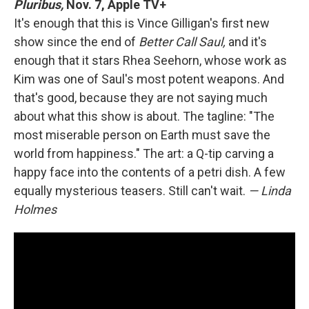
Pluribus,
Nov. 7, Apple TV+
It's enough that this is Vince Gilligan's first new
show since the end of
Better Call Saul,
and it's
enough that it stars Rhea Seehorn, whose work as
Kim was one of Saul's most potent weapons. And
that's good, because they are not saying much
about what this show is about. The tagline: "The
most miserable person on Earth must save the
world from happiness." The art: a Q-tip carving a
happy face into the contents of a petri dish. A few
equally mysterious teasers. Still can't wait.
— Linda
Holmes