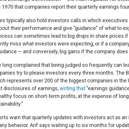
1970 that companies report their quarterly earnings four
s typically also hold investors calls in which executives
bout their performance and give "guidance" of what to e
ocess can sometimes lead to big drops in share prices i
cantly miss what investors were expecting, or if a compan
uidance — and conversely, big gains if the company does
 long complained that being judged so frequently can le
panies try to please investors every three months. The 
ch represents over 200 of the biggest companies in the U
nt disclosures of earnings,
writing that
"earnings guidance 
althy focus on short-term profits, at the expense of long
inability."
erts warn that quarterly updates with investors act as an
y behavior. Arif says waiting up to six months for updat