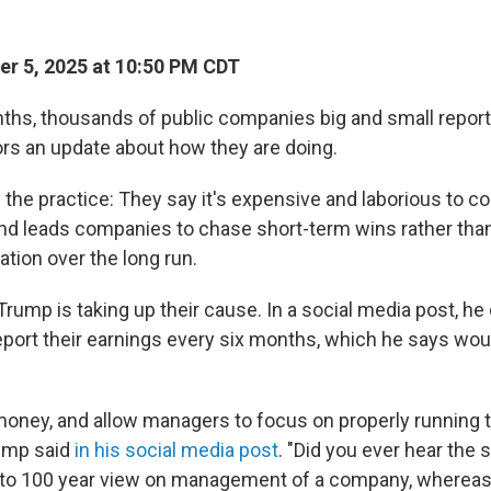
r 5, 2025 at 10:50 PM CDT
ths, thousands of public companies big and small report 
ors an update about how they are doing.
 the practice: They say it's expensive and laborious to c
nd leads companies to chase short-term wins rather tha
zation over the long run.
ump is taking up their cause. In a social media post, he 
port their earnings every six months, which he says woul
 money, and allow managers to focus on properly running t
ump said
in his social media post
. "Did you ever hear the 
 to 100 year view on management of a company, whereas