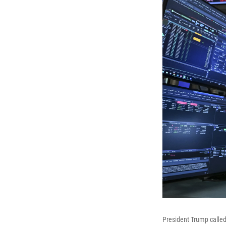
President Trump called 