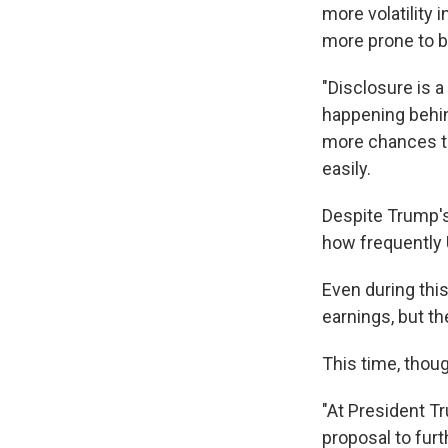
more volatility
more prone to b
"Disclosure is a 
happening behind
more chances th
easily.
Despite Trump's 
how frequently 
Even during this
earnings, but t
This time, thoug
"At President Tr
proposal to fur