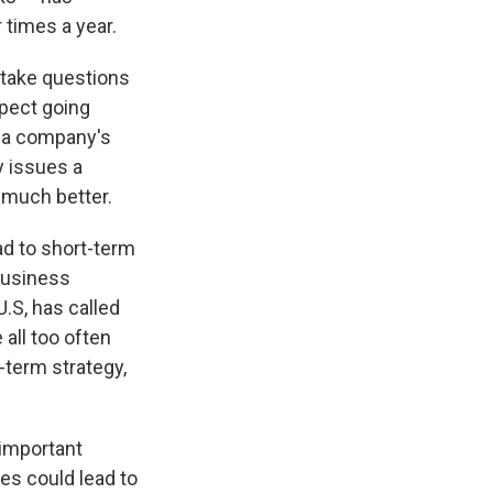
 times a year.
 take questions
xpect going
f a company's
y issues a
 much better.
ad to short-term
Business
.S, has called
all too often
-term strategy,
 important
es could lead to