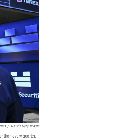
eiss
/
AFP Via Getty Images
er than every quarter.