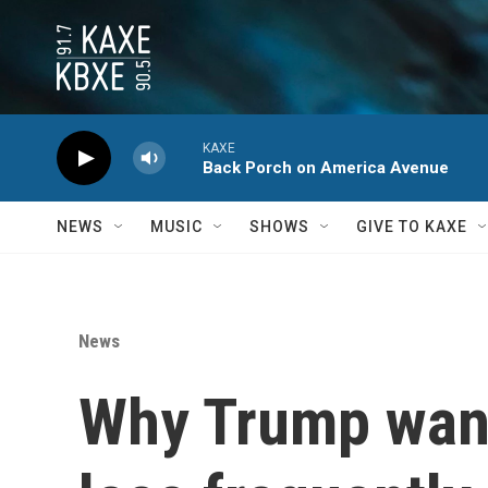
Skip to main content
KAXE
Back Porch on America Avenue
NEWS
MUSIC
SHOWS
GIVE TO KAXE
News
Why Trump want