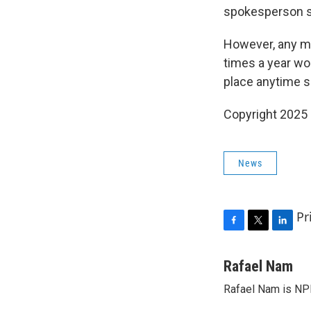
spokesperson s
However, any mo
times a year wo
place anytime s
Copyright 2025
News
Pr
F
T
L
a
w
i
c
i
n
Rafael Nam
e
t
k
Rafael Nam is NPR
b
t
e
o
e
d