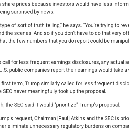
 in share prices because investors would have less inform
eing surprised by news.
type of sort of truth telling," he says. "You're trying to re
 the scenes. And so if you don't have to do that very oft
at the few numbers that you do report could be manipu
call for less frequent earnings disclosures, any actual 
U.S. public companies report their earnings would take a 
 first term, Trump similarly called for less frequent discl
he SEC never meaningfully took up the proposal.
h, the SEC said it would "prioritize" Trump's proposal.
ump's request, Chairman [Paul] Atkins and the SEC is prior
ther eliminate unnecessary regulatory burdens on compan