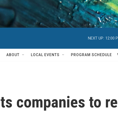
NEXT UP:
12:00 
ABOUT
LOCAL EVENTS
PROGRAM SCHEDULE
s companies to re