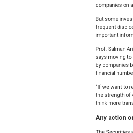
companies on a 
But some invest
frequent disclo
important infor
Prof. Salman Ar
says moving to r
by companies be
financial numbe
"If we want to r
the strength of 
think more transp
Any action o
The Securities