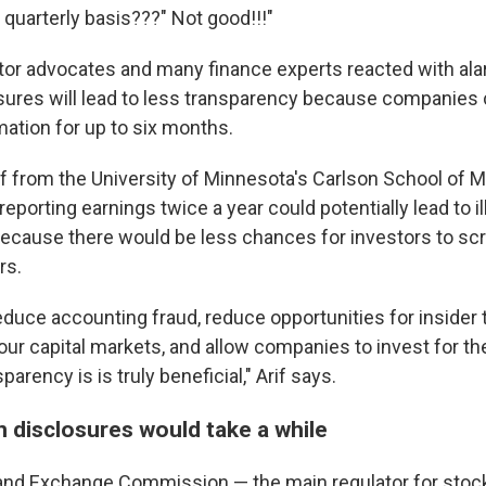
quarterly basis???" Not good!!!"
or advocates and many finance experts reacted with ala
sures will lead to less transparency because companies 
mation for up to six months.
if from the University of Minnesota's Carlson School of
eporting earnings twice a year could potentially lead to ill
cause there would be less chances for investors to scru
rs.
educe accounting fraud, reduce opportunities for insider 
our capital markets, and allow companies to invest for the
arency is is truly beneficial," Arif says.
n disclosures would take a while
 and Exchange Commission — the main regulator for stoc