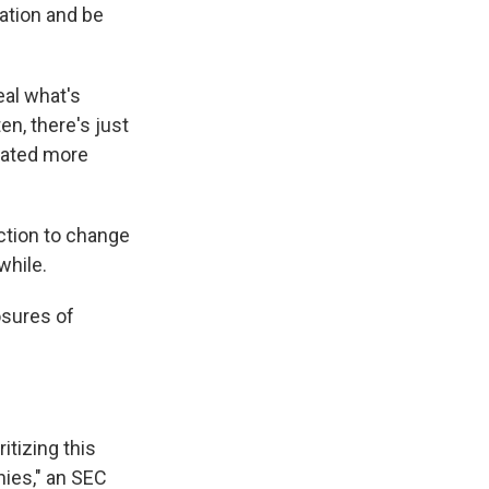
ation and be
veal what's
en, there's just
lated more
action to change
while.
osures of
itizing this
ies," an SEC