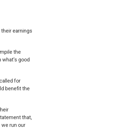
their earnings
ompile the
n what's good
called for
d benefit the
heir
statement that,
 we run our