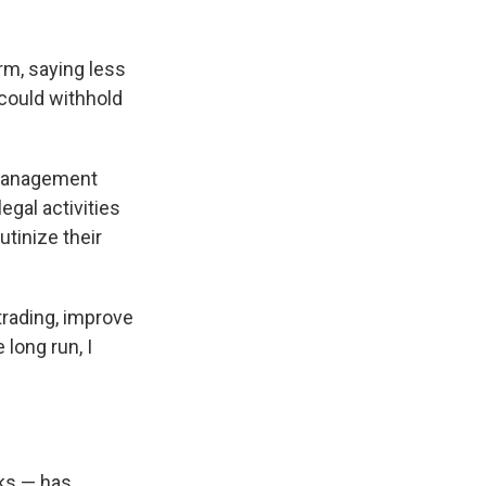
rm, saying less
could withhold
 Management
egal activities
tinize their
trading, improve
 long run, I
ks — has