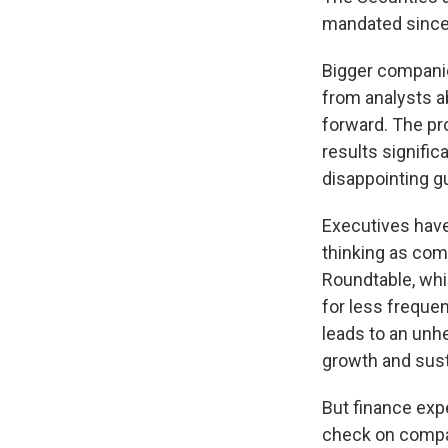
mandated since 
Bigger companie
from analysts a
forward. The pr
results signifi
disappointing g
Executives have
thinking as com
Roundtable, whi
for less freque
leads to an unhe
growth and susta
But finance exp
check on compan