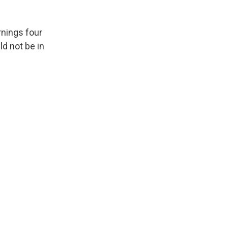
rnings four
d not be in