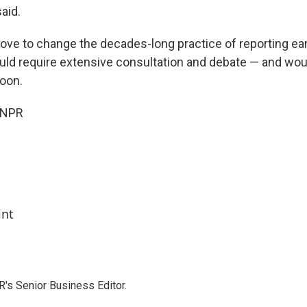
aid.
ve to change the decades-long practice of reporting ea
uld require extensive consultation and debate — and woul
oon.
 NPR
int
's Senior Business Editor.