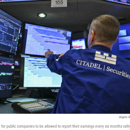
Angela W
for public companies to be allowed to report their earnings every six months rath