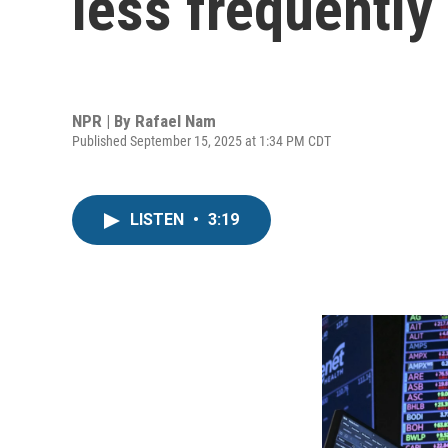
less frequently
NPR | By
Rafael Nam
Published September 15, 2025 at 1:34 PM CDT
LISTEN
•
3:19