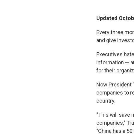
Updated Octobe
Every three mon
and give invest
Executives hate
information — a
for their organi
Now President Tr
companies to re
country.
"This will save
companies," Tr
"China has a 50