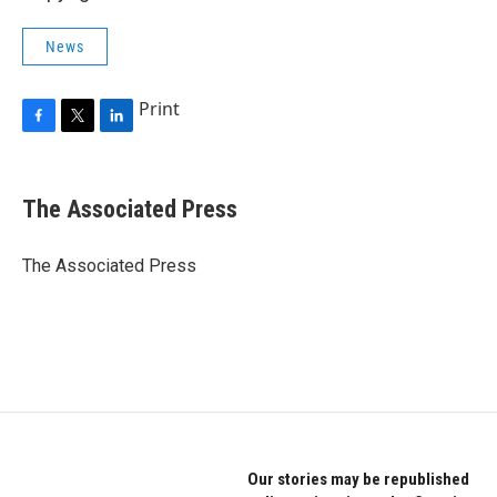
News
Print
F
T
L
a
w
i
c
i
n
e
t
k
The Associated Press
b
t
e
o
e
d
o
r
I
The Associated Press
k
n
Our stories may be republished