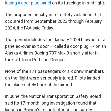
losing a door plug panel
on its fuselage in midflight.
The proposed penalty is for safety violations that
occurred from September 2023 through February
2024, the FAA said Friday.
That period includes the January 2024 blowout of a
paneled-over exit door — called a door plug —- on an
Alaska Airlines Boeing 737 Max 9 shortly after it
took off from Portland, Oregon.
None of the 171 passengers or six crew members
on the flight were seriously injured. Pilots landed
the plane safely back at the airport.
In June, the National Transportation Safety Board
said its 17-month long investigation found that
lapses in Boeing's manufacturing and safety