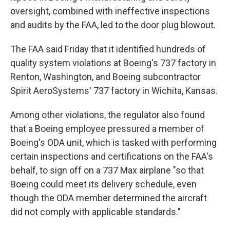
oversight, combined with ineffective inspections
and audits by the FAA, led to the door plug blowout.
The FAA said Friday that it identified hundreds of
quality system violations at Boeing's 737 factory in
Renton, Washington, and Boeing subcontractor
Spirit AeroSystems' 737 factory in Wichita, Kansas.
Among other violations, the regulator also found
that a Boeing employee pressured a member of
Boeing's ODA unit, which is tasked with performing
certain inspections and certifications on the FAA's
behalf, to sign off on a 737 Max airplane "so that
Boeing could meet its delivery schedule, even
though the ODA member determined the aircraft
did not comply with applicable standards."