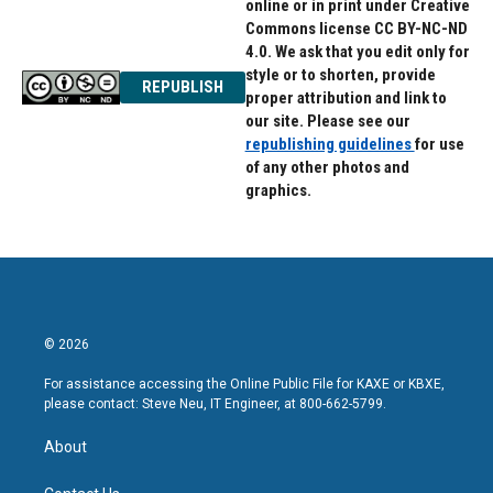
online or in print under Creative
Commons license CC BY-NC-ND
4.0. We ask that you edit only for
style or to shorten, provide
REPUBLISH
proper attribution and link to
our site. Please see our
republishing guidelines
for use
of any other photos and
graphics.
© 2026
For assistance accessing the Online Public File for KAXE or KBXE,
please contact: Steve Neu, IT Engineer, at 800-662-5799.
About