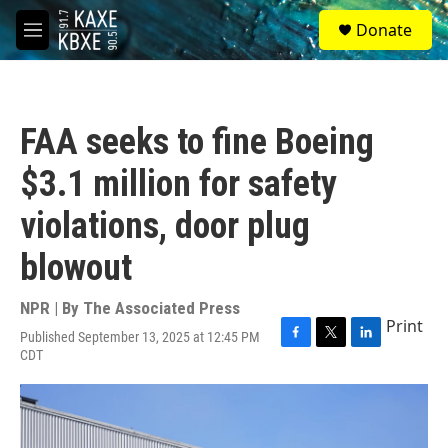
Skip to main content
S
Donate
e
M
a
e
r
n
c
u
h
FAA seeks to fine Boeing
u
e
$3.1 million for safety
r
y
violations, door plug
blowout
NPR | By
The Associated Press
Print
Published September 13, 2025 at 12:45 PM
F
T
L
CDT
a
w
i
c
i
n
e
t
k
b
t
e
o
e
d