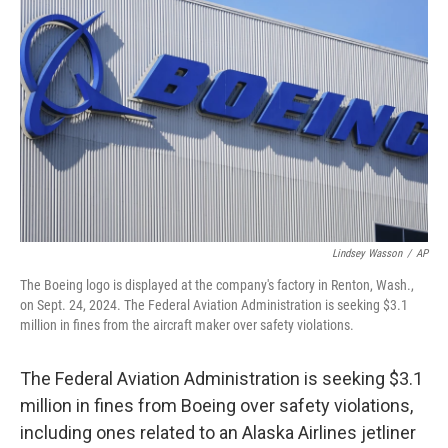
o
r
I
k
n
Lindsey Wasson
/
AP
The Boeing logo is displayed at the company's factory in Renton, Wash.,
on Sept. 24, 2024. The Federal Aviation Administration is seeking $3.1
million in fines from the aircraft maker over safety violations.
The Federal Aviation Administration is seeking $3.1
million in fines from Boeing over safety violations,
including ones related to an Alaska Airlines jetliner