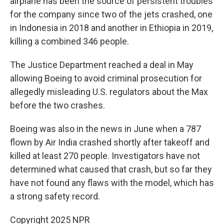
airplane has been the source of persistent troubles
for the company since two of the jets crashed, one
in Indonesia in 2018 and another in Ethiopia in 2019,
killing a combined 346 people.
The Justice Department reached a deal in May
allowing Boeing to avoid criminal prosecution for
allegedly misleading U.S. regulators about the Max
before the two crashes.
Boeing was also in the news in June when a 787
flown by Air India crashed shortly after takeoff and
killed at least 270 people. Investigators have not
determined what caused that crash, but so far they
have not found any flaws with the model, which has
a strong safety record.
Copyright 2025 NPR