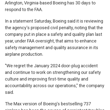
Arlington, Virginia-based Boeing has 30 days to
respond to the FAA.
In a statement Saturday, Boeing said it is reviewing
the agency's proposed civil penalty, noting that the
company put in place a safety and quality plan last
year, under FAA oversight, that aims to enhance
safety management and quality assurance in its
airplane production.
"We regret the January 2024 door-plug accident
and continue to work on strengthening our safety
culture and improving first-time quality and
accountability across our operations," the company
said.
The Max version of Boeing's bestselling 737