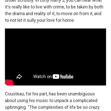
under scrutiny. In
Dirty Harry 2
, you can hear what
it's really like to live with crime, to be taken by both
the drama and reality of it, to move on from it, and
to not let it sully your love for home.
Cousteau, for his part, has been unambiguous
about using his music to unpack a complicated
upbringing. "The complexities of life be so crazy