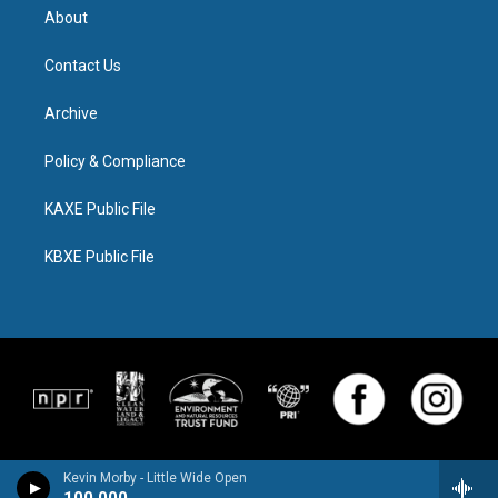
About
Contact Us
Archive
Policy & Compliance
KAXE Public File
KBXE Public File
Kevin Morby - Little Wide Open