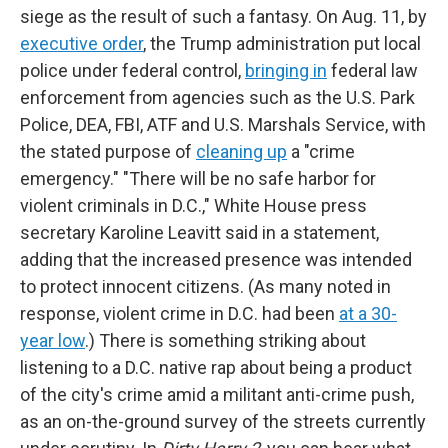
siege as the result of such a fantasy. On Aug. 11, by
executive order
, the Trump administration put local
police under federal control,
bringing in
federal law
enforcement from agencies such as the U.S. Park
Police, DEA, FBI, ATF and U.S. Marshals Service, with
the stated purpose of
cleaning up
a "crime
emergency." "There will be no safe harbor for
violent criminals in D.C.," White House press
secretary Karoline Leavitt said in a statement,
adding that the increased presence was intended
to protect innocent citizens. (As many noted in
response, violent crime in D.C. had been
at a 30-
year low
.) There is something striking about
listening to a D.C. native rap about being a product
of the city's crime amid a militant anti-crime push,
as an on-the-ground survey of the streets currently