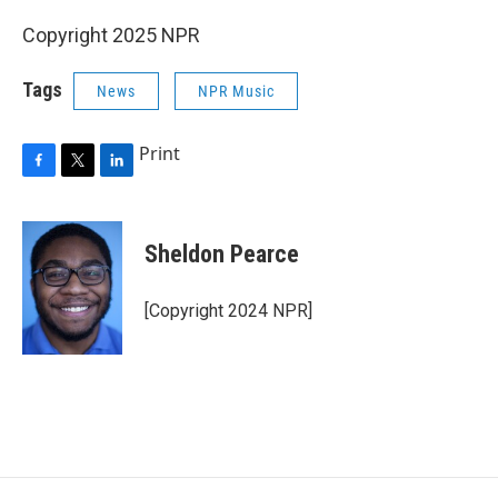
Copyright 2025 NPR
Tags
News
NPR Music
Print
F
T
L
a
w
i
c
i
n
e
t
k
Sheldon Pearce
b
t
e
o
e
d
o
r
I
[Copyright 2024 NPR]
k
n