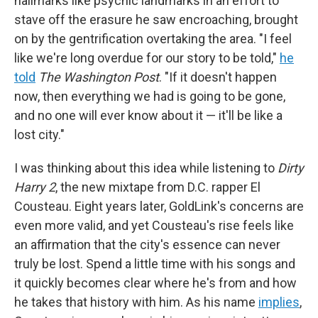
hallmarks like psychic landmarks in an effort to
stave off the erasure he saw encroaching, brought
on by the gentrification overtaking the area. "I feel
like we're long overdue for our story to be told,"
he
told
The Washington Post
. "If it doesn't happen
now, then everything we had is going to be gone,
and no one will ever know about it — it'll be like a
lost city."
I was thinking about this idea while listening to
Dirty
Harry 2
, the new mixtape from D.C. rapper El
Cousteau. Eight years later, GoldLink's concerns are
even more valid, and yet Cousteau's rise feels like
an affirmation that the city's essence can never
truly be lost. Spend a little time with his songs and
it quickly becomes clear where he's from and how
he takes that history with him. As his name
implies
,