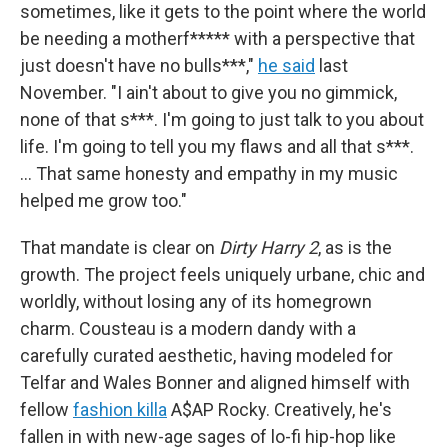
sometimes, like it gets to the point where the world
be needing a motherf***** with a perspective that
just doesn't have no bulls***,"
he said
last
November. "I ain't about to give you no gimmick,
none of that s***. I'm going to just talk to you about
life. I'm going to tell you my flaws and all that s***.
… That same honesty and empathy in my music
helped me grow too."
That mandate is clear on
Dirty Harry 2
, as is the
growth. The project feels uniquely urbane, chic and
worldly, without losing any of its homegrown
charm. Cousteau is a modern dandy with a
carefully curated aesthetic, having modeled for
Telfar and Wales Bonner and aligned himself with
fellow
fashion killa
A$AP Rocky. Creatively, he's
fallen in with new-age sages of lo-fi hip-hop like