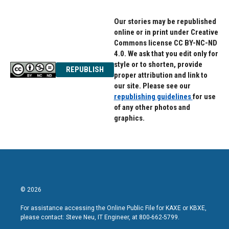
Our stories may be republished
online or in print under Creative
Commons license CC BY-NC-ND
4.0. We ask that you edit only for
style or to shorten, provide
REPUBLISH
proper attribution and link to
our site. Please see our
republishing guidelines
for use
of any other photos and
graphics.
© 2026
For assistance accessing the Online Public File for KAXE or KBXE,
please contact: Steve Neu, IT Engineer, at 800-662-5799.