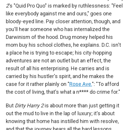
2
's "Quid Pro Quo" is marked by ruthlessness: "Feel
like everybody against me and ours," goes one
bloody-eyed line. Pay closer attention, though, and
you'll hear someone who has internalized the
Darwinism of the hood. Drug money helped his
mom buy his school clothes, he explains. D.C. isn't
a place he is trying to escape; his city-hopping
adventures are not an outlet but an effect, the
result of all his enterprising. He carries and is
carried by his hustler's spirit, and he makes the
case for it rather plainly on "
Rose Ave.
": "To afford
the cost of living, that's what a n**** do crime for."
But
Dirty Harry 2
is about more than just getting it
out the mud to live in the lap of luxury; it's about
knowing that home has instilled him with resolve,
and that the journey bears all the hard lessons.