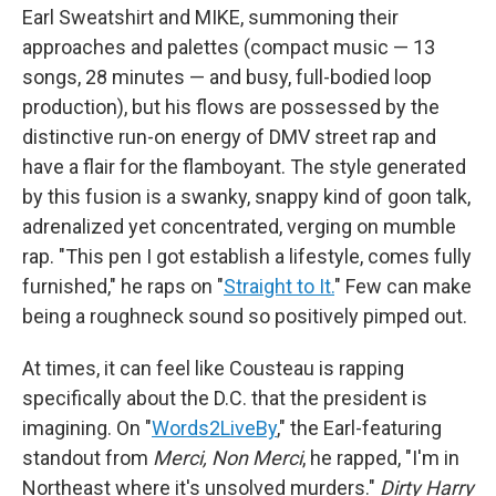
Earl Sweatshirt and MIKE, summoning their
approaches and palettes (compact music — 13
songs, 28 minutes — and busy, full-bodied loop
production), but his flows are possessed by the
distinctive run-on energy of DMV street rap and
have a flair for the flamboyant. The style generated
by this fusion is a swanky, snappy kind of goon talk,
adrenalized yet concentrated, verging on mumble
rap. "This pen I got establish a lifestyle, comes fully
furnished," he raps on "
Straight to It.
" Few can make
being a roughneck sound so positively pimped out.
At times, it can feel like Cousteau is rapping
specifically about the D.C. that the president is
imagining. On "
Words2LiveBy
," the Earl-featuring
standout from
Merci, Non Merci
, he rapped, "I'm in
Northeast where it's unsolved murders."
Dirty Harry