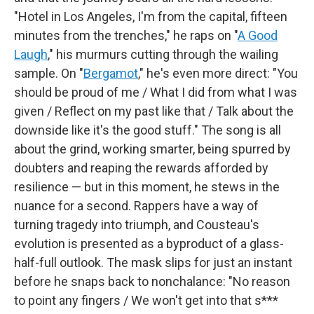
"Hotel in Los Angeles, I'm from the capital, fifteen
minutes from the trenches," he raps on "
A Good
Laugh
," his murmurs cutting through the wailing
sample. On "
Bergamot
," he's even more direct: "You
should be proud of me / What I did from what I was
given / Reflect on my past like that / Talk about the
downside like it's the good stuff." The song is all
about the grind, working smarter, being spurred by
doubters and reaping the rewards afforded by
resilience — but in this moment, he stews in the
nuance for a second. Rappers have a way of
turning tragedy into triumph, and Cousteau's
evolution is presented as a byproduct of a glass-
half-full outlook. The mask slips for just an instant
before he snaps back to nonchalance: "No reason
to point any fingers / We won't get into that s***