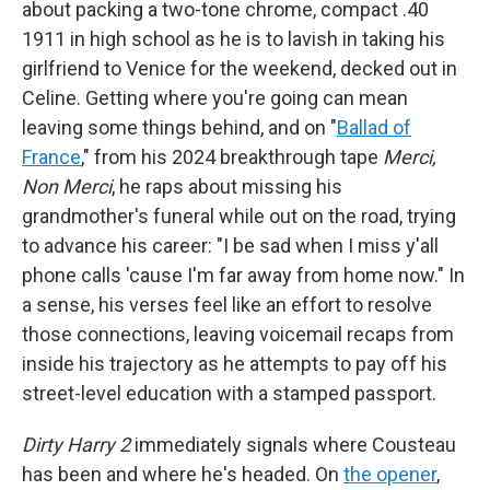
about packing a two-tone chrome, compact .40
1911 in high school as he is to lavish in taking his
girlfriend to Venice for the weekend, decked out in
Celine. Getting where you're going can mean
leaving some things behind, and on "
Ballad of
France
," from his 2024 breakthrough tape
Merci,
Non Merci
, he raps about missing his
grandmother's funeral while out on the road, trying
to advance his career: "I be sad when I miss y'all
phone calls 'cause I'm far away from home now." In
a sense, his verses feel like an effort to resolve
those connections, leaving voicemail recaps from
inside his trajectory as he attempts to pay off his
street-level education with a stamped passport.
Dirty Harry 2
immediately signals where Cousteau
has been and where he's headed. On
the opener
,