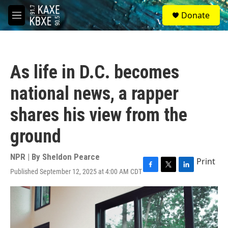
Skip to main content
S
Donate
e
M
a
e
r
n
c
u
h
As life in D.C. becomes
u
e
national news, a rapper
r
y
shares his view from the
ground
NPR | By
Sheldon Pearce
Print
Published September 12, 2025 at 4:00 AM CDT
F
T
L
a
w
i
c
i
n
e
t
k
b
t
e
o
e
d