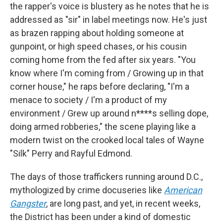
the rapper's voice is blustery as he notes that he is
addressed as "sir" in label meetings now. He's just
as brazen rapping about holding someone at
gunpoint, or high speed chases, or his cousin
coming home from the fed after six years. "You
know where I'm coming from / Growing up in that
corner house," he raps before declaring, "I'm a
menace to society / I'm a product of my
environment / Grew up around n****s selling dope,
doing armed robberies," the scene playing like a
modern twist on the crooked local tales of Wayne
"Silk" Perry and Rayful Edmond.
The days of those traffickers running around D.C.,
mythologized by crime docuseries like
American
Gangster
, are long past, and yet, in recent weeks,
the District has been under a kind of domestic