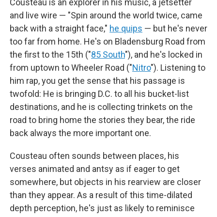
Cousteau is an explorer in his music, a jetsetter
and live wire — "Spin around the world twice, came
back with a straight face,"
he quips
— but he's never
too far from home. He's on Bladensburg Road from
the first to the 15th ("
85 South
"), and he's locked in
from uptown to Wheeler Road ("
Nitro
"). Listening to
him rap, you get the sense that his passage is
twofold: He is bringing D.C. to all his bucket-list
destinations, and he is collecting trinkets on the
road to bring home the stories they bear, the ride
back always the more important one.
Cousteau often sounds between places, his
verses animated and antsy as if eager to get
somewhere, but objects in his rearview are closer
than they appear. As a result of this time-dilated
depth perception, he's just as likely to reminisce