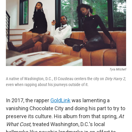
o
r
I
k
n
Tyra Mitchell
A native of Washington, D.C., El Cousteau centers the city on
Dirty Harry 2
,
even when rapping about his journeys outside of it.
In 2017, the rapper
GoldLink
was lamenting a
vanishing Chocolate City and doing his part to try to
preserve its culture. His album from that spring,
At
What Cost
, treated Washington, D.C.'s local