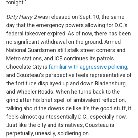
tonight."
Dirty Harry 2
was released on Sept. 10, the same
day that the emergency powers allowing for D.C.'s
federal takeover expired. As of now, there has been
no significant withdrawal on the ground: Armed
National Guardsmen still stalk street corners and
Metro stations, and ICE continues its patrols.
Chocolate City is
familiar with
aggressive policing
,
and Cousteau's perspective feels representative of
the fortitude displayed up and down Bladensburg
and Wheeler Roads. When he turns back to the
grind after his brief spell of ambivalent reflection,
talking about the downside like it's the good stuff, it
feels almost quintessentially D.C., especially now.
Just like the city and its natives, Cousteau is
perpetually, uneasily, soldiering on.