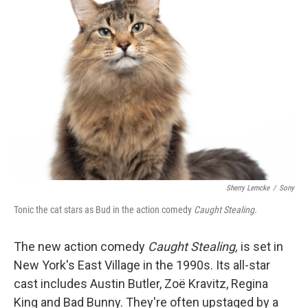
Sherry Lemcke
/
Sony
Tonic the cat stars as Bud in the action comedy
Caught Stealing.
The new action comedy
Caught Stealing,
is set in
New York's East Village in the 1990s. Its all-star
cast includes Austin Butler, Zoë Kravitz, Regina
King and Bad Bunny. They're often upstaged by a