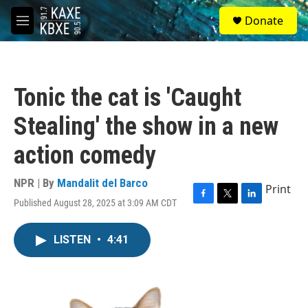
Skip to main content
S
Donate
e
M
a
e
r
n
c
u
h
Tonic the cat is 'Caught
u
e
Stealing' the show in a new
r
y
action comedy
NPR | By
Mandalit del Barco
Print
Published August 28, 2025 at 3:09 AM CDT
F
T
L
a
w
i
c
i
n
LISTEN
•
4:41
e
t
k
b
t
e
o
e
d
o
r
I
k
n