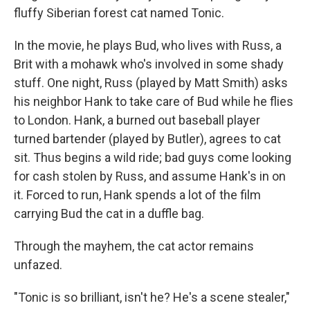
fluffy Siberian forest cat named Tonic.
In the movie, he plays Bud, who lives with Russ, a
Brit with a mohawk who's involved in some shady
stuff. One night, Russ (played by Matt Smith) asks
his neighbor Hank to take care of Bud while he flies
to London. Hank, a burned out baseball player
turned bartender (played by Butler), agrees to cat
sit. Thus begins a wild ride; bad guys come looking
for cash stolen by Russ, and assume Hank's in on
it. Forced to run, Hank spends a lot of the film
carrying Bud the cat in a duffle bag.
Through the mayhem, the cat actor remains
unfazed.
"Tonic is so brilliant, isn't he? He's a scene stealer,"