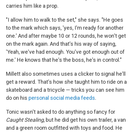
carries him like a prop.
"I allow him to walk to the set," she says. "He goes
to the mark which says, 'yes, I'm ready for another
one.' And after maybe 10 or 12 rounds, he won't get
on the mark again. And that's his way of saying,
'Yeah, we've had enough. You've got enough out of
me.' He knows that he's the boss, he's in control."
Millett also sometimes uses a clicker to signal he'll
get a reward. That's how she taught him to ride on a
skateboard and a tricycle — tricks you can see him
do on his
personal social media feeds
.
Tonic wasn't asked to do anything so fancy for
Caught Stealing
, but he did get his own trailer, a van
and a green room outfitted with toys and food. He