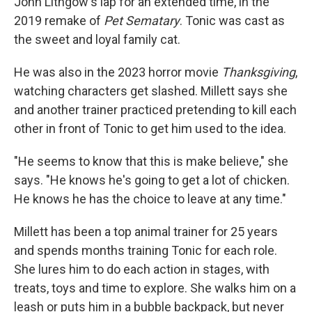
John Lithgow's lap for an extended time, in the
2019 remake of
Pet Sematary
. Tonic was cast as
the sweet and loyal family cat.
He was also in the 2023 horror movie
Thanksgiving
,
watching characters get slashed. Millett says she
and another trainer practiced pretending to kill each
other in front of Tonic to get him used to the idea.
"He seems to know that this is make believe," she
says. "He knows he's going to get a lot of chicken.
He knows he has the choice to leave at any time."
Millett has been a top animal trainer for 25 years
and spends months training Tonic for each role.
She lures him to do each action in stages, with
treats, toys and time to explore. She walks him on a
leash or puts him in a bubble backpack, but never