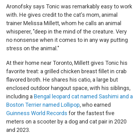
Aronofsky says Tonic was remarkably easy to work
with. He gives credit to the cat's mom, animal
trainer Melissa Millett, whom he calls an animal
whisperer, "deep in the mind of the creature. Very
no nonsense when it comes to in any way putting
stress on the animal."
At their home near Toronto, Millett gives Tonic his
favorite treat: a grilled chicken breast fillet in crab
flavored broth. He shares his catio, a large but
enclosed outdoor hangout space, with his siblings,
including a
Bengal leopard cat named Sashimi and a
Boston Terrier named Lollipop
, who earned
Guinness World Records
for the fastest five
meters on a scooter by a dog and cat pair in 2020
and 2023.