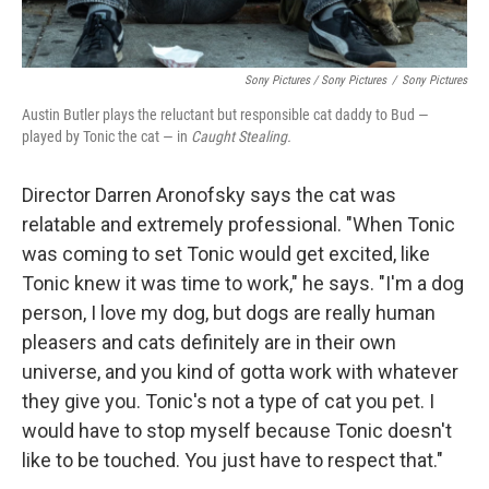
Sony Pictures / Sony Pictures
/
Sony Pictures
Austin Butler plays the reluctant but responsible cat daddy to Bud —
played by Tonic the cat — in
Caught Stealing.
Director Darren Aronofsky says the cat was
relatable and extremely professional. "When Tonic
was coming to set Tonic would get excited, like
Tonic knew it was time to work," he says. "I'm a dog
person, I love my dog, but dogs are really human
pleasers and cats definitely are in their own
universe, and you kind of gotta work with whatever
they give you. Tonic's not a type of cat you pet. I
would have to stop myself because Tonic doesn't
like to be touched. You just have to respect that."