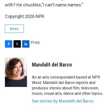
with? He chuckles,"I can't name names."
Copyright 2026 NPR
News
Print
F
T
L
a
w
i
c
i
n
e
t
k
Mandalit del Barco
b
t
e
o
e
d
o
r
I
As an arts correspondent based at NPR
k
n
West, Mandalit del Barco reports and
produces stories about film, television,
music, visual arts, dance and other topics.
See stories by Mandalit del Barco