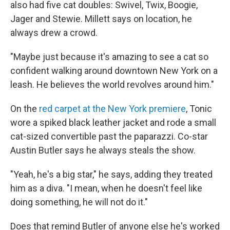
also had five cat doubles: Swivel, Twix, Boogie,
Jager and Stewie. Millett says on location, he
always drew a crowd.
"Maybe just because it's amazing to see a cat so
confident walking around downtown New York on a
leash. He believes the world revolves around him."
On the
red carpet at the New York premiere
, Tonic
wore a spiked black leather jacket and rode a small
cat-sized convertible past the paparazzi. Co-star
Austin Butler says he always steals the show.
"Yeah, he's a big star," he says, adding they treated
him as a diva. "I mean, when he doesn't feel like
doing something, he will not do it."
Does that remind Butler of anyone else he's worked