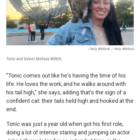
/ Kelly Whitlock
/
Kelly Whitlock
Tonic and trainer Melissa Millett.
"Tonic comes out like he's having the time of his
life. He loves the work, and he walks around with
his tail high," she says, adding that's the sign of a
confident cat: their tails held high and hooked at the
end.
Tonic was just a year old when got his first role,
doing a lot of intense staring and jumping on actor