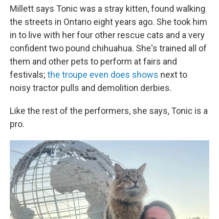
Millett says Tonic was a stray kitten, found walking
the streets in Ontario eight years ago. She took him
in to live with her four other rescue cats and a very
confident two pound chihuahua. She's trained all of
them and other pets to perform at fairs and
festivals;
the troupe even does shows
next to
noisy tractor pulls and demolition derbies.
Like the rest of the performers, she says, Tonic is a
pro.