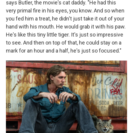
says Butler, the movie's cat daddy. "He had this
very primal fire in his eyes, you know. And so when
you fed him a treat, he didn't just take it out of your
hand with his mouth. He would grab it with his paw.
He's like this tiny little tiger. It's just so impressive
to see. And then on top of that, he could stay on a
mark for an hour and a half, he's just so focused."