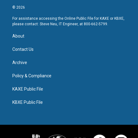
© 2026
For assistance accessing the Online Public File for KAXE or KBXE,
please contact: Steve Neu, IT Engineer, at 800-662-5799.
About
Contact Us
Archive
Policy & Compliance
KAXE Public File
KBXE Public File