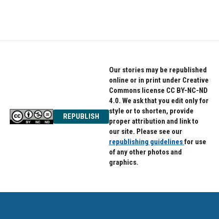
Our stories may be republished
online or in print under Creative
Commons license CC BY-NC-ND
4.0. We ask that you edit only for
style or to shorten, provide
REPUBLISH
proper attribution and link to
our site. Please see our
republishing guidelines
for use
of any other photos and
graphics.