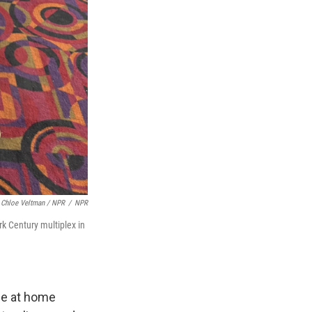
Chloe Veltman / NPR
/
NPR
rk Century multiplex in
vie at home