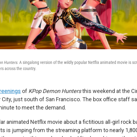
n Hunters
. A singalong version of the wildly popular Netflix animated movie is sc
rs across the country.
reenings
of
KPop Demon Hunters
this weekend at the C
y City, just south of San Francisco. The box office staff s
 minute to meet the demand.
ar animated Netflix movie about a fictitious all-girl rock b
rits is jumping from the streaming platform to nearly 1,8