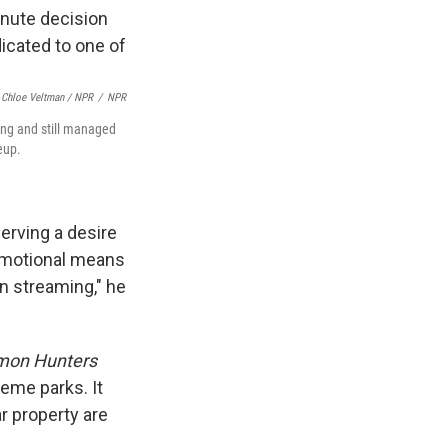
Chloe Veltman / NPR
/
NPR
ing and still managed
eup.
serving a desire
promotional means
n streaming," he
mon Hunters
eme parks. It
ar property are