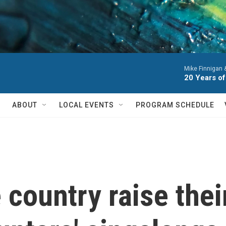
Mike Finnigan
20 Years of
ABOUT
LOCAL EVENTS
PROGRAM SCHEDULE
 country raise thei