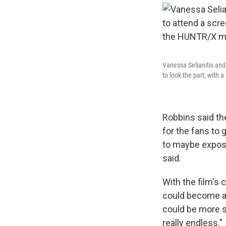
Vanessa Selianitis and
to look the part, with
Robbins said the
for the fans to 
to maybe expose
said.
With the film's 
could become a 
could be more so
really endless."