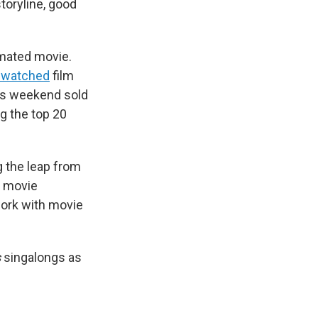
toryline, good
imated movie.
-watched
film
his weekend sold
 the top 20
g the leap from
f movie
 work with movie
s
singalongs as