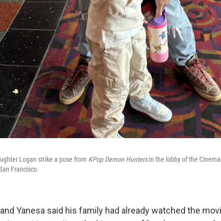
aughter Logan strike a pose from
KPop Demon Hunters
in the lobby of the Cinema
f San Francisco.
m. and Yanesa said his family had already watched the mo