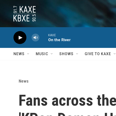
Skip to main content
KAXE
On the River
NEWS
MUSIC
SHOWS
GIVE TO KAXE
News
Fans across the