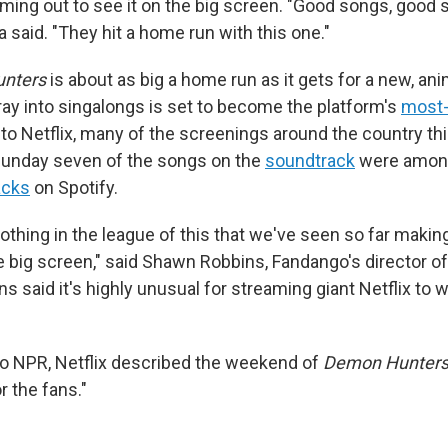
ming out to see it on the big screen. "Good songs, good s
 said. "They hit a home run with this one."
nters
is about as big a home run as it gets for a new, an
foray into singalongs is set to become the platform's
most
 to Netflix, many of the screenings around the country t
 Sunday seven of the songs on the
soundtrack
were among
acks
on Spotify.
nothing in the league of this that we've seen so far makin
e big screen," said Shawn Robbins, Fandango's director o
ns said it's highly unusual for streaming giant Netflix to
to NPR, Netflix described the weekend of
Demon Hunter
or the fans."