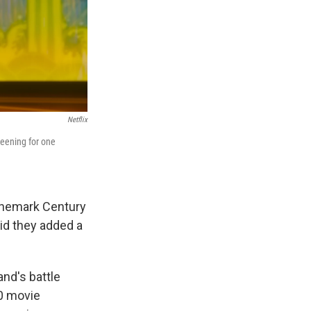
Netflix
reening for one
inemark Century
aid they added a
and's battle
00 movie