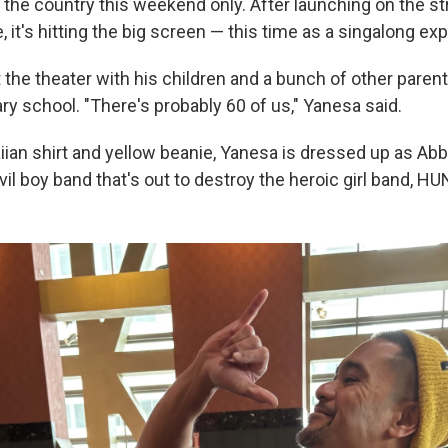
 the country this weekend only. After launching on the s
, it's hitting the big screen — this time as a singalong ex
t the theater with his children and a bunch of other paren
ry school. "There's probably 60 of us," Yanesa said.
ian shirt and yellow beanie, Yanesa is dressed up as Ab
vil boy band that's out to destroy the heroic girl band, H