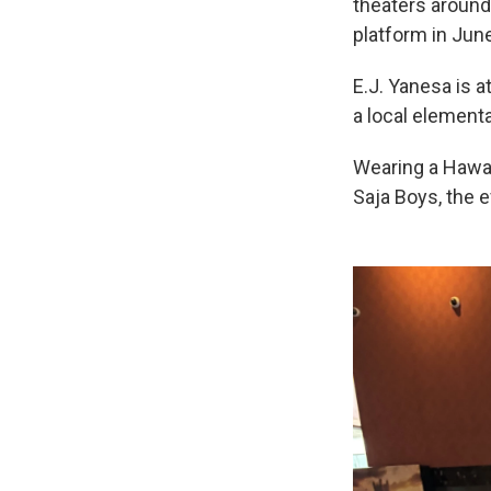
theaters around
platform in June
E.J. Yanesa is a
a local elementa
Wearing a Hawai
Saja Boys, the e