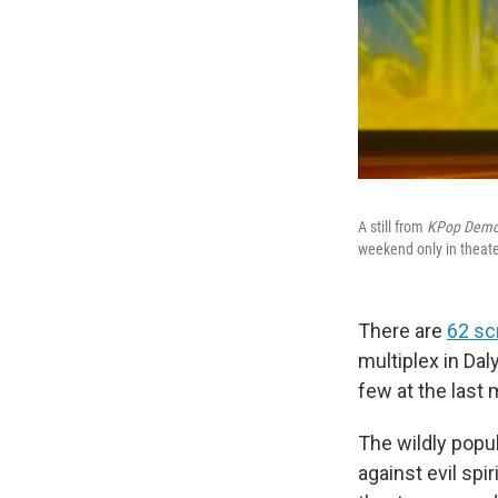
A still from
KPop Demo
weekend only in theate
There are
62 sc
multiplex in Dal
few at the last
The wildly popul
against evil spi