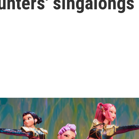
nters' singalongs