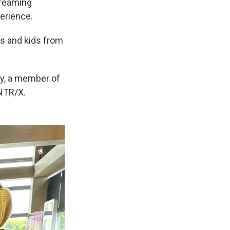
treaming
perience.
ts and kids from
by, a member of
UNTR/X.