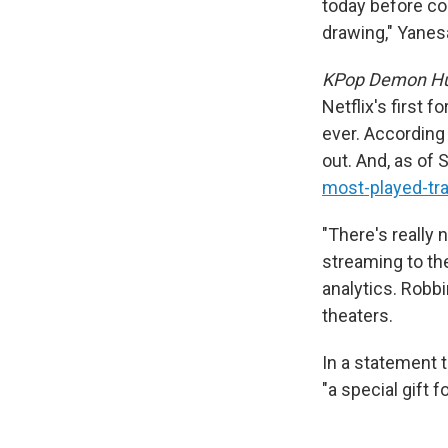
today before co
drawing," Yanesa
KPop Demon Hu
Netflix's first 
ever. According
out. And, as of
most-played-tr
"There's really 
streaming to th
analytics. Robbi
theaters.
In a statement 
"a special gift f