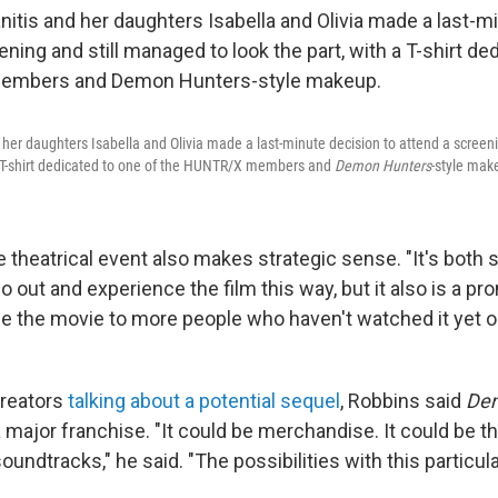
 her daughters Isabella and Olivia made a last-minute decision to attend a screen
 a T-shirt dedicated to one of the HUNTR/X members and
Demon Hunters
-style mak
 theatrical event also makes strategic sense. "It's both 
go out and experience the film this way, but it also is a 
 the movie to more people who haven't watched it yet o
creators
talking about a potential sequel
, Robbins said
De
major franchise. "It could be merchandise. It could be th
undtracks," he said. "The possibilities with this particul