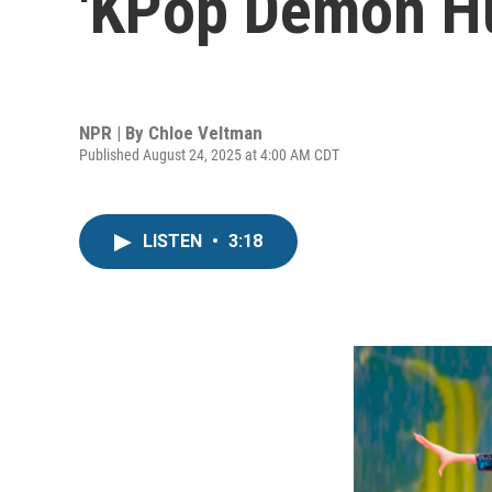
'KPop Demon Hu
NPR | By
Chloe Veltman
Published August 24, 2025 at 4:00 AM CDT
LISTEN
•
3:18