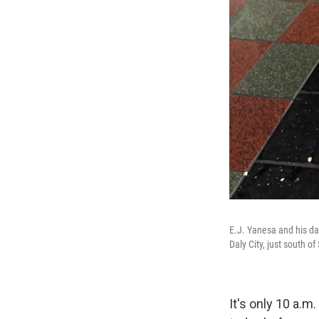
E.J. Yanesa and his d
Daly City, just south o
It's only 10 a.