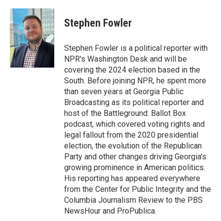
a
w
i
c
i
n
e
t
k
Stephen Fowler
b
t
e
o
e
d
o
r
I
Stephen Fowler is a political reporter with
k
n
NPR's Washington Desk and will be
covering the 2024 election based in the
South. Before joining NPR, he spent more
than seven years at Georgia Public
Broadcasting as its political reporter and
host of the Battleground: Ballot Box
podcast, which covered voting rights and
legal fallout from the 2020 presidential
election, the evolution of the Republican
Party and other changes driving Georgia's
growing prominence in American politics.
His reporting has appeared everywhere
from the Center for Public Integrity and the
Columbia Journalism Review to the PBS
NewsHour and ProPublica.