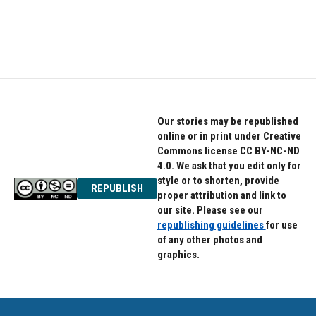
Our stories may be republished
online or in print under Creative
Commons license CC BY-NC-ND
4.0. We ask that you edit only for
style or to shorten, provide
REPUBLISH
proper attribution and link to
our site. Please see our
republishing guidelines
for use
of any other photos and
graphics.