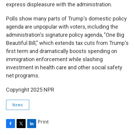
express displeasure with the administration.
Polls show many parts of Trump's domestic policy
agenda are unpopular with voters, including the
administration's signature policy agenda, "One Big
Beautiful Bill," which extends tax cuts from Trump's
first term and dramatically boosts spending on
immigration enforcement while slashing
investment in health care and other social safety
net programs.
Copyright 2025 NPR
News
Print
F
T
L