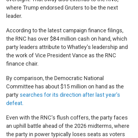
where Trump endorsed Gruters to be the next
leader.
According to the latest campaign finance filings,
the RNC has over $84 million cash on hand, which
party leaders attribute to Whatley's leadership and
the work of Vice President Vance as the RNC
finance chair.
By comparison, the Democratic National
Committee has about $15 million on hand as the
party
searches for its direction after last year's
defeat.
Even with the RNC's flush coffers, the party faces
an uphill battle ahead of the 2026 midterms, where
the party in power typically loses seats as voters