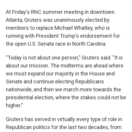
At Friday's RNC summer meeting in downtown
Atlanta, Gruters was unanimously elected by
members to replace Michael Whatley, who is
running with President Trump's endorsement for
the open U.S. Senate race in North Carolina.
"Today is not about one person," Gruters said. "It is
about our mission. The midterms are ahead where
we must expand our majority in the House and
Senate and continue electing Republicans
nationwide, and then we march more towards the
presidential election, where the stakes could not be
higher."
Gruters has served in virtually every type of role in
Republican politics for the last two decades, from