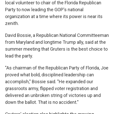
local volunteer to chair of the Florida Republican
Party to now leading the GOP's national
organization at a time where its power is near its
zenith.
David Bossie, a Republican National Committeeman
from Maryland and longtime Trump ally, said at the
summer meeting that Gruters is the best choice to
lead the party.
"As chairman of the Republican Party of Florida, Joe
proved what bold, disciplined leadership can
accomplish," Bossie said. "He expanded our
grassroots army, flipped voter registration and
delivered an unbroken string of victories up and
down the ballot. That is no accident."