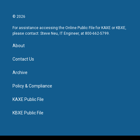
© 2026
For assistance accessing the Online Public File for KAXE or KBXE,
please contact: Steve Neu, IT Engineer, at 800-662-5799.
About
Contact Us
Archive
Policy & Compliance
KAXE Public File
KBXE Public File