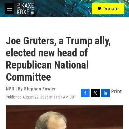
Skip to main content
S
Donate
e
M
a
e
r
n
c
u
h
Joe Gruters, a Trump ally,
u
e
elected new head of
r
y
Republican National
Committee
NPR | By
Stephen Fowler
Print
Published August 22, 2025 at 11:51 AM CDT
F
T
L
a
w
i
c
i
n
e
t
k
b
t
e
o
e
d