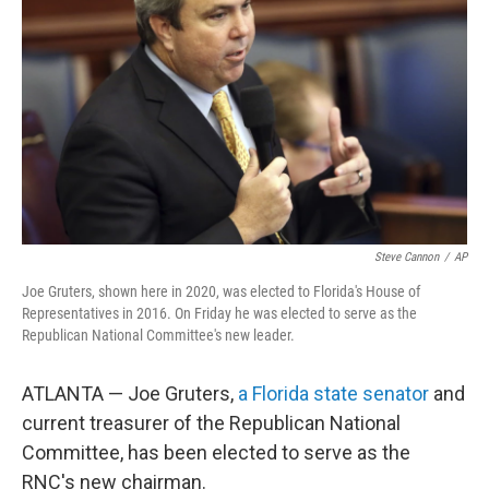
o
r
I
k
n
Steve Cannon
/
AP
Joe Gruters, shown here in 2020, was elected to Florida's House of
Representatives in 2016. On Friday he was elected to serve as the
Republican National Committee's new leader.
ATLANTA — Joe Gruters,
a Florida state senator
and
current treasurer of the Republican National
Committee, has been elected to serve as the
RNC's new chairman.