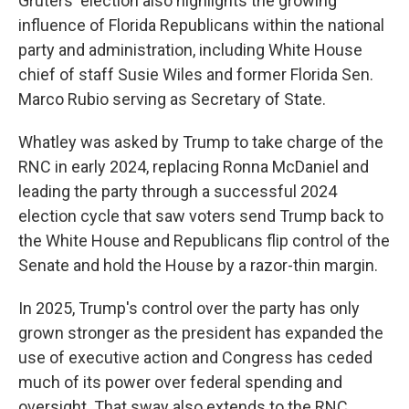
Gruters' election also highlights the growing
influence of Florida Republicans within the national
party and administration, including White House
chief of staff Susie Wiles and former Florida Sen.
Marco Rubio serving as Secretary of State.
Whatley was asked by Trump to take charge of the
RNC in early 2024, replacing Ronna McDaniel and
leading the party through a successful 2024
election cycle that saw voters send Trump back to
the White House and Republicans flip control of the
Senate and hold the House by a razor-thin margin.
In 2025, Trump's control over the party has only
grown stronger as the president has expanded the
use of executive action and Congress has ceded
much of its power over federal spending and
oversight. That sway also extends to the RNC,