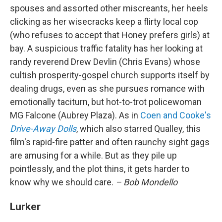
spouses and assorted other miscreants, her heels
clicking as her wisecracks keep a flirty local cop
(who refuses to accept that Honey prefers girls) at
bay. A suspicious traffic fatality has her looking at
randy reverend Drew Devlin (Chris Evans) whose
cultish prosperity-gospel church supports itself by
dealing drugs, even as she pursues romance with
emotionally taciturn, but hot-to-trot policewoman
MG Falcone (Aubrey Plaza). As in
Coen and Cooke's
Drive-Away Dolls
, which also starred Qualley, this
film's rapid-fire patter and often raunchy sight gags
are amusing for a while. But as they pile up
pointlessly, and the plot thins, it gets harder to
know why we should care.
– Bob Mondello
Lurker