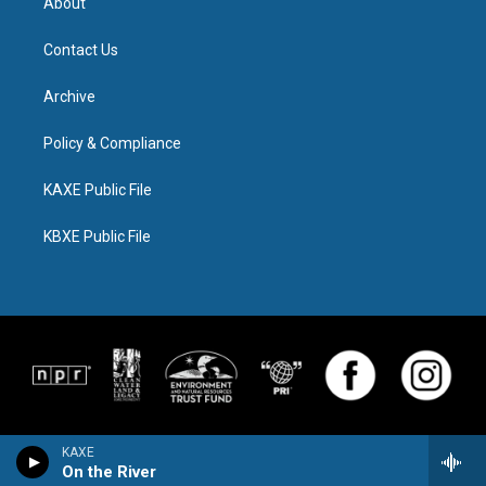
About
Contact Us
Archive
Policy & Compliance
KAXE Public File
KBXE Public File
KAXE
On the River