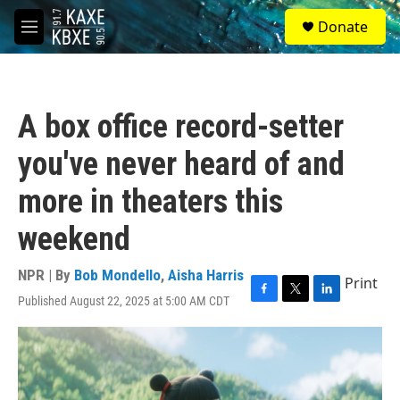
Skip to main content
S
Donate
e
M
a
e
r
n
c
u
h
A box office record-setter
u
e
you've never heard of and
r
y
more in theaters this
weekend
NPR | By
Bob Mondello
,
Aisha Harris
Print
Published August 22, 2025 at 5:00 AM CDT
F
T
L
a
w
i
c
i
n
e
t
k
b
t
e
o
e
d