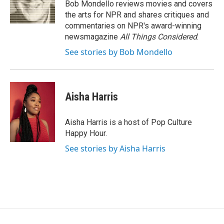
o
r
I
Bob Mondello reviews movies and covers
k
n
the arts for NPR and shares critiques and
commentaries on NPR's award-winning
newsmagazine
All Things Considered
.
See stories by Bob Mondello
Aisha Harris
Aisha Harris is a host of Pop Culture
Happy Hour.
See stories by Aisha Harris