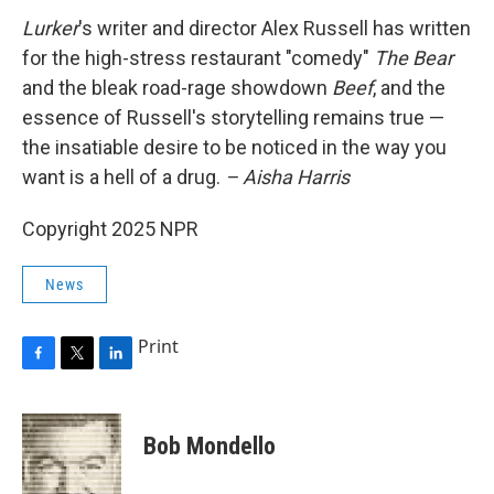
Lurker
's writer and director
Alex Russell has written
for the high-stress restaurant "comedy"
The Bear
and the bleak road-rage showdown
Beef
, and the
essence of Russell's storytelling remains true —
the insatiable desire to be noticed in the way you
want is a hell of a drug.
– Aisha Harris
Copyright 2025 NPR
News
Print
F
T
L
a
w
i
c
i
n
e
t
k
Bob Mondello
b
t
e
o
e
d