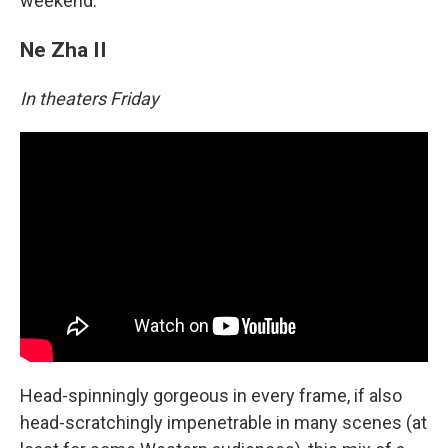
weekend.
Ne Zha II
In theaters Friday
Head-spinningly gorgeous in every frame, if also
head-scratchingly impenetrable in many scenes (at