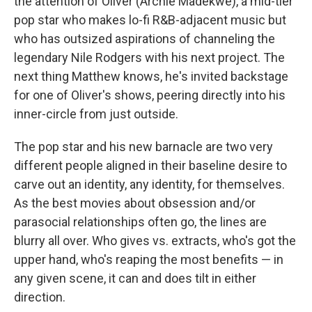
the attention of Oliver (Archie Madekwe), a mid-tier
pop star who makes lo-fi R&B-adjacent music but
who has outsized aspirations of channeling the
legendary Nile Rodgers with his next project. The
next thing Matthew knows, he's invited backstage
for one of Oliver's shows, peering directly into his
inner-circle from just outside.
The pop star and his new barnacle are two very
different people aligned in their baseline desire to
carve out an identity, any identity, for themselves.
As the best movies about obsession and/or
parasocial relationships often go, the lines are
blurry all over. Who gives vs. extracts, who's got the
upper hand, who's reaping the most benefits — in
any given scene, it can and does tilt in either
direction.