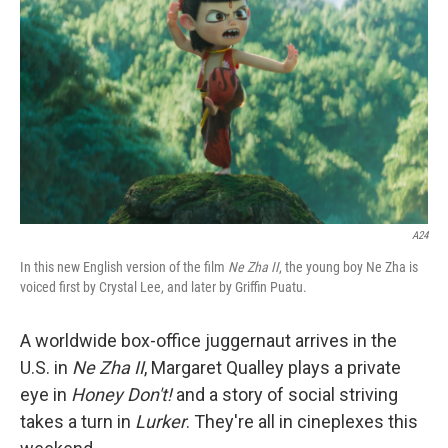
o
r
I
k
n
A24
In this new English version of the film
Ne Zha II
, the young boy Ne Zha is
voiced first by Crystal Lee, and later by Griffin Puatu.
A worldwide box-office juggernaut arrives in the
U.S. in
Ne Zha II
, Margaret Qualley plays a private
eye in
Honey Don't!
and a story of social striving
takes a turn in
Lurker
. They're all in cineplexes this