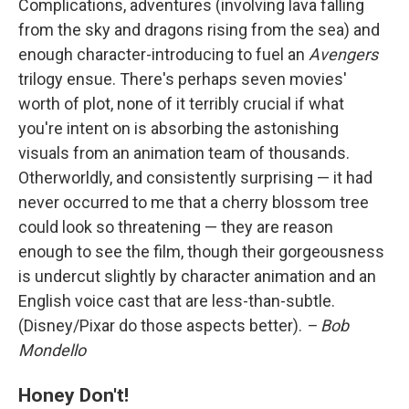
Complications, adventures (involving lava falling
from the sky and dragons rising from the sea) and
enough character-introducing to fuel an
Avengers
trilogy ensue. There's perhaps seven movies'
worth of plot, none of it terribly crucial if what
you're intent on is absorbing the astonishing
visuals from an animation team of thousands.
Otherworldly, and consistently surprising — it had
never occurred to me that a cherry blossom tree
could look so threatening — they are reason
enough to see the film, though their gorgeousness
is undercut slightly by character animation and an
English voice cast that are less-than-subtle.
(Disney/Pixar do those aspects better).
– Bob
Mondello
Honey Don't!