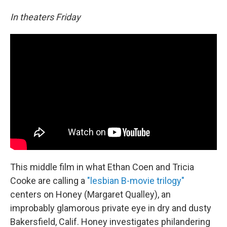
In theaters Friday
This middle film in what Ethan Coen and Tricia
Cooke are calling a
"lesbian B-movie trilogy"
centers on Honey (Margaret Qualley), an
improbably glamorous private eye in dry and dusty
Bakersfield, Calif. Honey investigates philandering