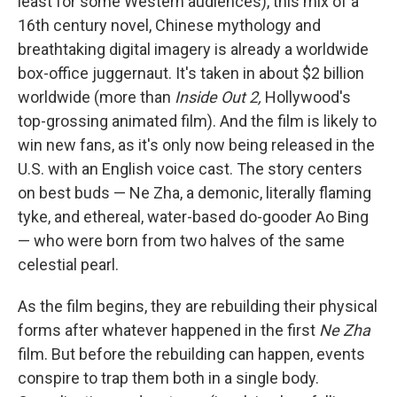
least for some Western audiences), this mix of a
16th century novel, Chinese mythology and
breathtaking digital imagery is already a worldwide
box-office juggernaut. It's taken in about $2 billion
worldwide (more than
Inside Out 2,
Hollywood's
top-grossing animated film). And the film is likely to
win new fans, as it's only now being released in the
U.S. with an English voice cast. The story centers
on best buds — Ne Zha, a demonic, literally flaming
tyke, and ethereal, water-based do-gooder Ao Bing
— who were born from two halves of the same
celestial pearl.
As the film begins, they are rebuilding their physical
forms after whatever happened in the first
Ne Zha
film. But before the rebuilding can happen, events
conspire to trap them both in a single body.