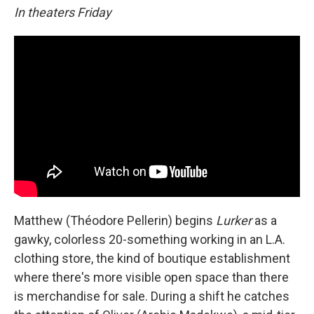
In theaters Friday
Matthew (Théodore Pellerin) begins
Lurker
as a
gawky, colorless 20-something working in an L.A.
clothing store, the kind of boutique establishment
where there's more visible open space than there
is merchandise for sale. During a shift he catches