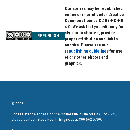
Our stories may be republished
online or in print under Creative
Commons license CC BY-NC-ND
4.0. We ask that you edit only for
style or to shorten, provide
REPUBLISH
proper attribution and link to
our site. Please see our
republishing guidelines
for use
of any other photos and
graphics.
© 2026
For assistance accessing the Online Public File for KAXE or KBXE,
please contact: Steve Neu, IT Engineer, at 800-662-5799.