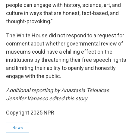
people can engage with history, science, art, and
culture in ways that are honest, fact-based, and
thought-provoking."
The White House did not respond to a request for
comment about whether governmental review of
museums could have a chilling effect on the
institutions by threatening their free speech rights
and limiting their ability to openly and honestly
engage with the public.
Additional reporting by Anastasia Tsioulcas.
Jennifer Vanasco edited this story.
Copyright 2025 NPR
News