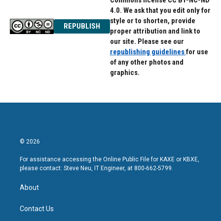
Commons license CC BY-NC-ND
4.0. We ask that you edit only for
style or to shorten, provide
REPUBLISH
proper attribution and link to
our site. Please see our
republishing guidelines
for use
of any other photos and
graphics.
© 2026
For assistance accessing the Online Public File for KAXE or KBXE,
please contact: Steve Neu, IT Engineer, at 800-662-5799.
About
Contact Us