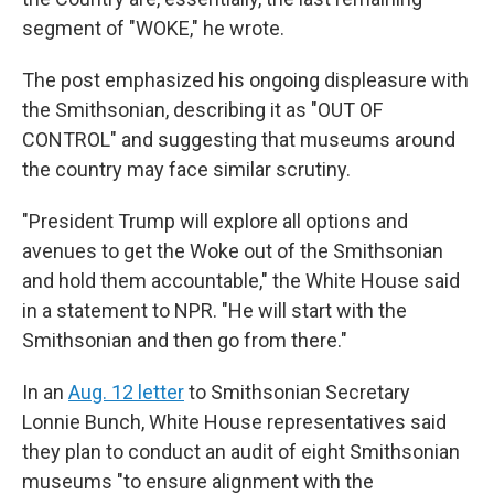
segment of "WOKE," he wrote.
The post emphasized his ongoing displeasure with
the Smithsonian, describing it as "OUT OF
CONTROL" and suggesting that museums around
the country may face similar scrutiny.
"President Trump will explore all options and
avenues to get the Woke out of the Smithsonian
and hold them accountable," the White House said
in a statement to NPR. "He will start with the
Smithsonian and then go from there."
In an
Aug. 12 letter
to Smithsonian Secretary
Lonnie Bunch, White House representatives said
they plan to conduct an audit of eight Smithsonian
museums "to ensure alignment with the