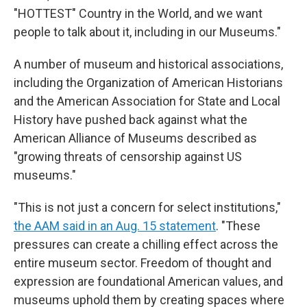
"HOTTEST" Country in the World, and we want
people to talk about it, including in our Museums."
A number of museum and historical associations,
including the Organization of American Historians
and the American Association for State and Local
History have pushed back against what the
American Alliance of Museums described as
"growing threats of censorship against US
museums."
"This is not just a concern for select institutions,"
the AAM said in an Aug. 15 statement
. "These
pressures can create a chilling effect across the
entire museum sector. Freedom of thought and
expression are foundational American values, and
museums uphold them by creating spaces where