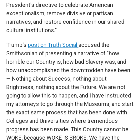
President's directive to celebrate American
exceptionalism, remove divisive or partisan
narratives, and restore confidence in our shared
cultural institutions."
Trump's
post on Truth Social
accused the
Smithsonian of presenting a narrative of "how
horrible our Country is, how bad Slavery was, and
how unaccomplished the downtrodden have been
— Nothing about Success, nothing about
Brightness, nothing about the Future. We are not
going to allow this to happen, and I have instructed
my attorneys to go through the Museums, and start
the exact same process that has been done with
Colleges and Universities where tremendous
progress has been made. This Country cannot be
WOKE, because WOKE IS BROKE. We have the