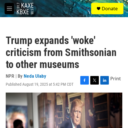
Skip to main content
S
Donate
e
M
a
e
r
n
c
u
h
Trump expands 'woke'
u
e
criticism from Smithsonian
r
y
to other museums
NPR | By
Neda Ulaby
Print
Published August 19, 2025 at 5:42 PM CDT
F
T
L
a
w
i
c
i
n
e
t
k
b
t
e
o
e
d
o
r
I
k
n