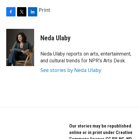
Print
F
T
L
a
w
i
c
i
n
e
t
k
Neda Ulaby
b
t
e
o
e
d
o
r
I
Neda Ulaby reports on arts, entertainment,
k
n
and cultural trends for NPR's Arts Desk.
See stories by Neda Ulaby
Our stories may be republished
online or in print under Creative