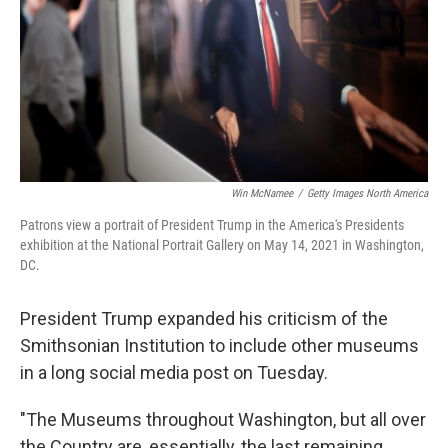
Win McNamee
/
Getty Images North America
Patrons view a portrait of President Trump in the America's Presidents
exhibition at the National Portrait Gallery on May 14, 2021 in Washington,
DC.
President Trump expanded his criticism of the
Smithsonian Institution to include other museums
in a long social media post on Tuesday.
"The Museums throughout Washington, but all over
the Country are, essentially, the last remaining