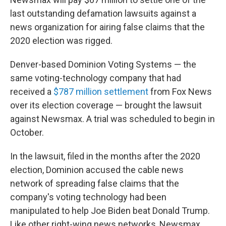
last outstanding defamation lawsuits against a
news organization for airing false claims that the
2020 election was rigged.
Denver-based Dominion Voting Systems — the
same voting-technology company that had
received a
$787 million settlement
from Fox News
over its election coverage — brought the lawsuit
against Newsmax. A trial was scheduled to begin in
October.
In the lawsuit, filed in the months after the 2020
election, Dominion accused the cable news
network of spreading false claims that the
company's voting technology had been
manipulated to help Joe Biden beat Donald Trump.
Like other right-wing news networks, Newsmax