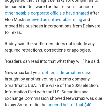
suggested that it might be risky for companies to
be based in Delaware for that reason, a concern
other notable corporate officials have shared
after
Elon Musk
received an unfavorable ruling
and
moved his business incorporations from Delaware
to Texas.
Ruddy said the settlement does not include any
required retractions, corrections or apologies.
"Readers can read into that what they will," he said.
Newsmax last year
settled a defamation case
brought by another voting systems company,
Smartmatic USA, in the wake of the 2020 election.
Information filed with the U.S. Securities and
Exchange Commission showed Newsmax was due
to pay Smartmatic the
second half of that $40