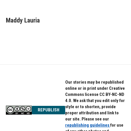
F
T
L
a
w
i
c
i
n
e
t
k
Maddy Lauria
b
t
e
o
e
d
o
r
I
k
n
Our stories may be republished
online or in print under Creative
Commons license CC BY-NC-ND
4.0. We ask that you edit only for
style or to shorten, provide
REPUBLISH
proper attribution and link to
our site. Please see our
republishing guidelines
for use