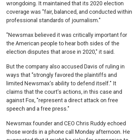
wrongdoing. It maintained that its 2020 election
coverage was "fair, balanced, and conducted within
professional standards of journalism."
"Newsmax believed it was critically important for
the American people to hear both sides of the
election disputes that arose in 2020," it said.
But the company also accused Davis of ruling in
ways that "strongly favored the plaintiffs and
limited Newsmax's ability to defend itself." It
claims that the court's actions, in this case and
against Fox, "represent a direct attack on free
speech and a free press."
Newsmax founder and CEO Chris Ruddy echoed
those words in a phone call Monday afternoon. He