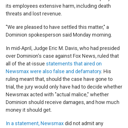
its employees extensive harm, including death
threats and lost revenue.
"We are pleased to have settled this matter," a
Dominion spokesperson said Monday morning.
In mid-April, Judge Eric M. Davis, who had presided
over Dominion's case against Fox News, ruled that
all of the at-issue
statements that aired on
Newsmax were also false and defamatory
. His
ruling meant that, should the case have gone to
trial, the jury would only have had to decide whether
Newsmax acted with "actual malice," whether
Dominion should receive damages, and how much
money it should get.
In a statement, Newsmax
did not admit any