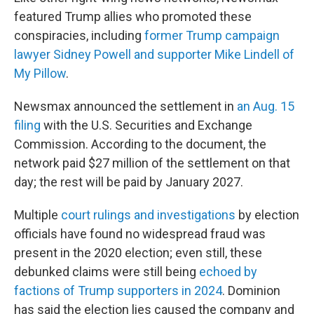
featured Trump allies who promoted these
conspiracies, including
former Trump campaign
lawyer Sidney Powell and supporter Mike Lindell of
My Pillow
.
Newsmax announced the settlement in
an Aug. 15
filing
with the U.S. Securities and Exchange
Commission. According to the document, the
network paid $27 million of the settlement on that
day; the rest will be paid by January 2027.
Multiple
court rulings and investigations
by election
officials have found no widespread fraud was
present in the 2020 election; even still, these
debunked claims were still being
echoed by
factions of Trump supporters in 2024
. Dominion
has said the election lies caused the company and