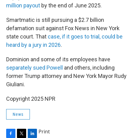
million payout
by the end of June 2025.
Smartmatic is still pursuing a $2.7 billion
defamation suit against Fox News in New York
state court. That
case, if it goes to trial, could be
heard by a jury in 2026
.
Dominion and some of its employees have
separately sued Powell
and others, including
former Trump attorney and New York Mayor Rudy
Giuliani.
Copyright 2025 NPR
News
Print