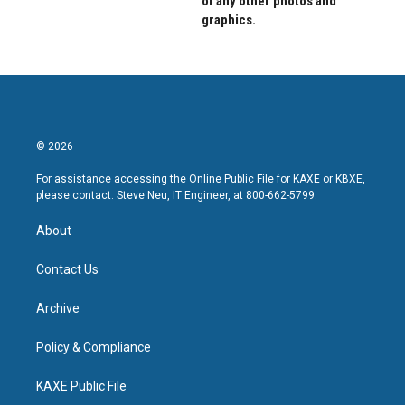
of any other photos and
graphics.
© 2026
For assistance accessing the Online Public File for KAXE or KBXE,
please contact: Steve Neu, IT Engineer, at 800-662-5799.
About
Contact Us
Archive
Policy & Compliance
KAXE Public File