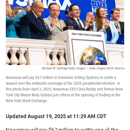
o
r
I
k
n
Michael M. Santiago/Getty Images
/
Getty Images North America
Newsmax will pay $67 million to Dominion Voting Systems to settle a
lawsuit over the network's coverage of the 2020 presidential election. In
this photo from April 3, 2025, Newsmax CEO Chris Ruddy and former New
York City Mayor Rudy Giuliani join others at the opening of trading at the
New York Stock Exchange.
Updated August 19, 2025 at 11:29 AM CDT
Newsmax will pay $67 million to settle one of the