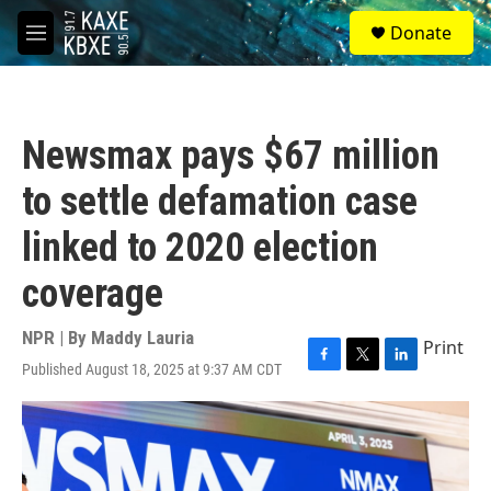
Skip to main content
S
Donate
e
M
a
e
r
n
c
u
h
Newsmax pays $67 million
u
e
to settle defamation case
r
y
linked to 2020 election
coverage
NPR | By
Maddy Lauria
Print
Published August 18, 2025 at 9:37 AM CDT
F
T
L
a
w
i
c
i
n
e
t
k
b
t
e
o
e
d