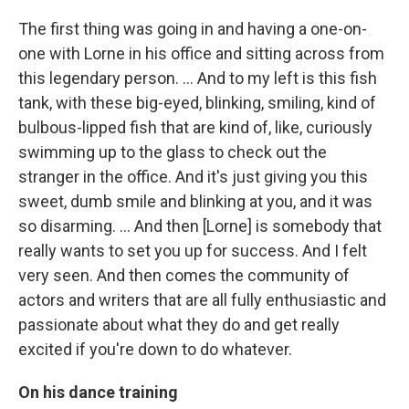
The first thing was going in and having a one-on-
one with Lorne in his office and sitting across from
this legendary person. ... And to my left is this fish
tank, with these big-eyed, blinking, smiling, kind of
bulbous-lipped fish that are kind of, like, curiously
swimming up to the glass to check out the
stranger in the office. And it's just giving you this
sweet, dumb smile and blinking at you, and it was
so disarming. ... And then [Lorne] is somebody that
really wants to set you up for success. And I felt
very seen. And then comes the community of
actors and writers that are all fully enthusiastic and
passionate about what they do and get really
excited if you're down to do whatever.
On his dance training