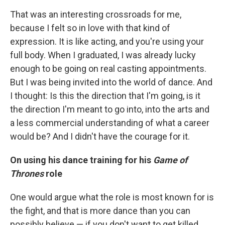
That was an interesting crossroads for me,
because I felt so in love with that kind of
expression. It is like acting, and you're using your
full body. When I graduated, I was already lucky
enough to be going on real casting appointments.
But I was being invited into the world of dance. And
I thought: Is this the direction that I'm going, is it
the direction I'm meant to go into, into the arts and
a less commercial understanding of what a career
would be? And I didn't have the courage for it.
On using his dance training for his
Game of
Thrones
role
One would argue what the role is most known for is
the fight, and that is more dance than you can
possibly believe — if you don't want to get killed