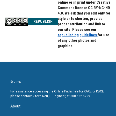
online or in print under Creative
Commons license CC BY-NC-ND
4.0. We ask that you edit only for
style or to shorten, provide
REPUBLISH
proper attribution and link to
our site. Please see our
republishing guidelines
for use
of any other photos and
graphics.
© 2026
For assistance accessing the Online Public File for KAXE or KBXE,
please contact: Steve Neu, IT Engineer, at 800-662-5799.
About