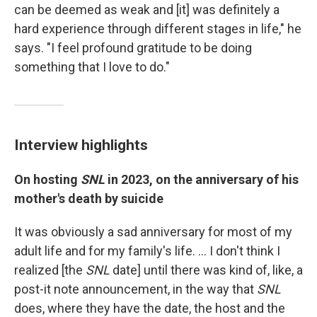
can be deemed as weak and [it] was definitely a
hard experience through different stages in life," he
says. "I feel profound gratitude to be doing
something that I love to do."
Interview highlights
On hosting
SNL
in 2023, on the anniversary of his
mother's death by suicide
It was obviously a sad anniversary for most of my
adult life and for my family's life. ... I don't think I
realized [the
SNL
date] until there was kind of, like, a
post-it note announcement, in the way that
SNL
does, where they have the date, the host and the