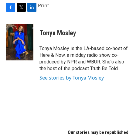
Print
F
T
L
a
w
i
c
i
n
e
t
k
Tonya Mosley
b
t
e
o
e
d
o
r
I
Tonya Mosley is the LA-based co-host of
k
n
Here & Now, a midday radio show co-
produced by NPR and WBUR. She's also
the host of the podcast Truth Be Told.
See stories by Tonya Mosley
Our stories may be republished