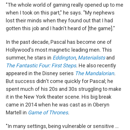
"The whole world of gaming really opened up to me
when I took on this part," he says. "My nephews
lost their minds when they found out that I had
gotten this job and I hadn't heard of [the game]."
In the past decade, Pascal has become one of
Hollywood's most magnetic leading men. This
summer, he stars in
Eddington
,
Materialists
and
The Fantastic Four: First Steps
.
He also recently
appeared in the Disney series
The Mandalorian
.
But success didn't come quickly for Pascal; he
spent much of his 20s and 30s struggling to make
it in the New York theater scene. His big break
came in 2014 when he was cast as in Oberyn
Martell in
Game of Thrones
.
"In many settings, being vulnerable or sensitive ...