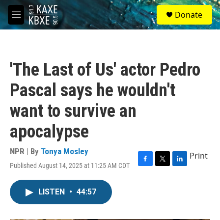
Skip to main content
S
Donate
e
M
a
e
r
n
c
u
h
'The Last of Us' actor Pedro
u
e
Pascal says he wouldn't
r
y
want to survive an
apocalypse
NPR | By
Tonya Mosley
Print
Published August 14, 2025 at 11:25 AM CDT
F
T
L
a
w
i
c
i
n
LISTEN
•
44:57
e
t
k
b
t
e
o
e
d