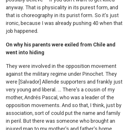
anyway. That is physicality in its purest form, and
that is choreography in its purist form. So it's just
ironic, because I was already pushing 40 when that
job happened.
On why his parents were exiled from Chile and
went into hiding
They were involved in the opposition movement
against the military regime under Pinochet. They
were [Salvador] Allende supporters and frankly just
very young and liberal. … There's a cousin of my
mother, Andrés Pascal, who was a leader of the
opposition movements. And so that, I think, just by
association, sort of could put the name and family
in peril. But there was someone who brought an
injured man to my mother's and father's home,