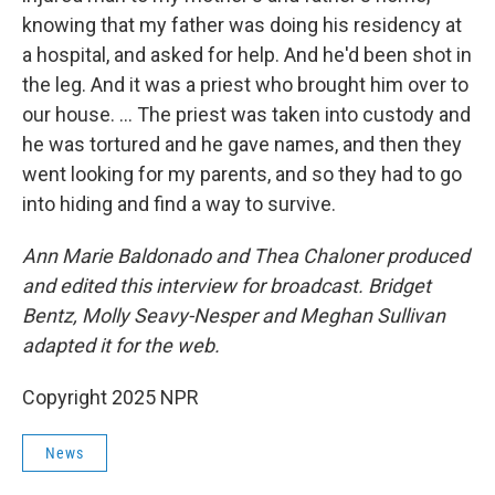
knowing that my father was doing his residency at
a hospital, and asked for help. And he'd been shot in
the leg. And it was a priest who brought him over to
our house. … The priest was taken into custody and
he was tortured and he gave names, and then they
went looking for my parents, and so they had to go
into hiding and find a way to survive.
Ann Marie Baldonado and Thea Chaloner produced
and edited this interview for broadcast. Bridget
Bentz, Molly Seavy-Nesper and Meghan Sullivan
adapted it for the web.
Copyright 2025 NPR
News