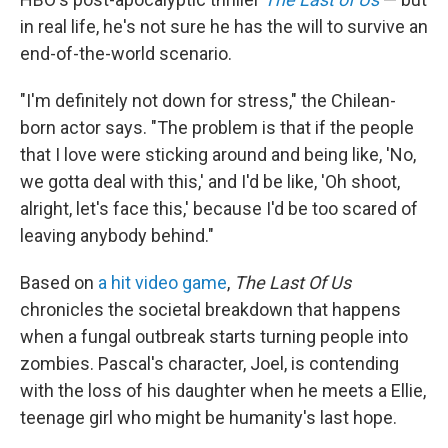
in real life, he's not sure he has the will to survive an
end-of-the-world scenario.
"I'm definitely not down for stress," the Chilean-
born actor says. "The problem is that if the people
that I love were sticking around and being like, 'No,
we gotta deal with this,' and I'd be like, 'Oh shoot,
alright, let's face this,' because I'd be too scared of
leaving anybody behind."
Based on
a hit video game
,
The Last Of Us
chronicles the societal breakdown that happens
when a fungal outbreak starts turning people into
zombies. Pascal's character, Joel, is contending
with the loss of his daughter when he meets a Ellie,
teenage girl who might be humanity's last hope.