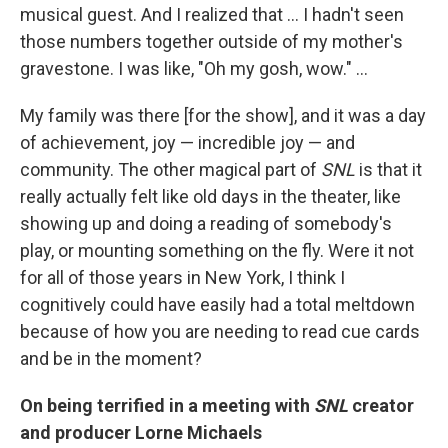
musical guest. And I realized that ... I hadn't seen
those numbers together outside of my mother's
gravestone. I was like, "Oh my gosh, wow." ...
My family was there [for the show], and it was a day
of achievement, joy — incredible joy — and
community. The other magical part of
SNL
is that it
really actually felt like old days in the theater, like
showing up and doing a reading of somebody's
play, or mounting something on the fly. Were it not
for all of those years in New York, I think I
cognitively could have easily had a total meltdown
because of how you are needing to read cue cards
and be in the moment?
On being terrified in a meeting with
SNL
creator
and producer Lorne Michaels