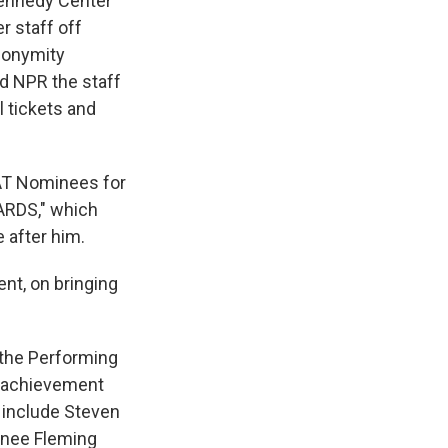
Kennedy Center
 staff off
anonymity
d NPR the staff
l tickets and
AT Nominees for
RDS," which
 after him.
nt, on bringing
 the Performing
e achievement
s include Steven
enee Fleming