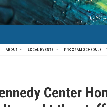
ABOUT
LOCAL EVENTS
PROGRAM SCHEDULE
ennedy Center Ho