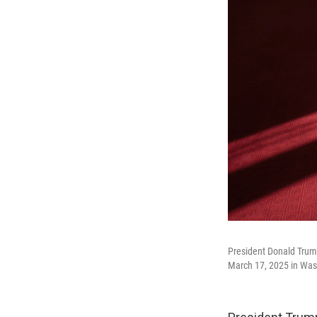
President Donald Trump
March 17, 2025 in Was