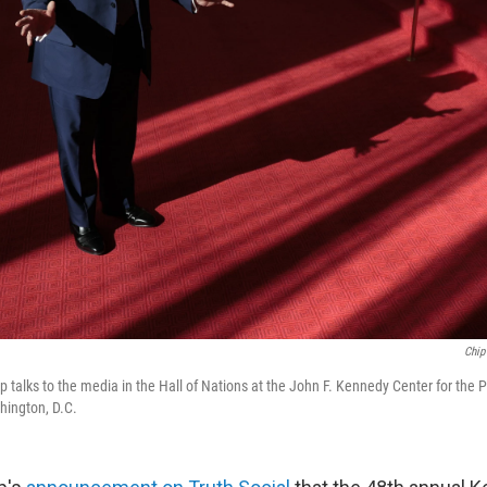
Chip
 talks to the media in the Hall of Nations at the John F. Kennedy Center for the 
hington, D.C.