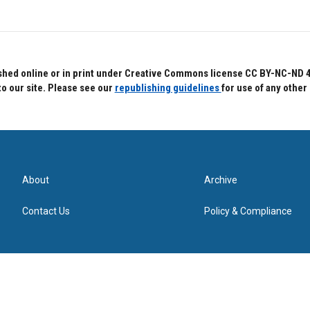
hed online or in print under Creative Commons license CC BY-NC-ND 4.0.
to our site. Please see our
republishing guidelines
for use of any other
About
Archive
Contact Us
Policy & Compliance