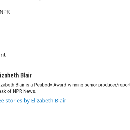
 NPR
int
lizabeth Blair
izabeth Blair is a Peabody Award-winning senior producer/report
esk of NPR News.
ee stories by Elizabeth Blair