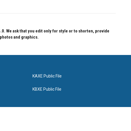
 We ask that you edit only for style or to shorten, provide
 photos and graphics.
KAXE Public File
KBXE Public File