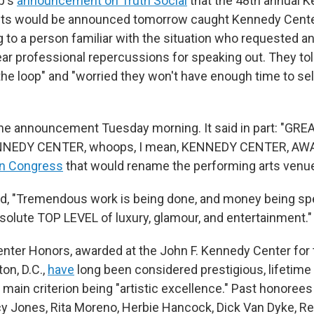
p's
announcement on Truth Social
that the 48th annual 
nts would be announced tomorrow caught Kennedy Center
g to a person familiar with the situation who requested 
ar professional repercussions for speaking out. They tol
 the loop" and "worried they won't have enough time to sel
he announcement Tuesday morning. It said in part: "GRE
NEDY CENTER, whoops, I mean, KENNEDY CENTER, AWA
 in Congress
that would rename the performing arts venue
, "Tremendous work is being done, and money being spe
bsolute TOP LEVEL of luxury, glamour, and entertainment."
ter Honors, awarded at the John F. Kennedy Center for
on, D.C.,
have
long been considered prestigious, lifetim
 main criterion being "artistic excellence." Past honoree
cy Jones, Rita Moreno, Herbie Hancock, Dick Van Dyke, R