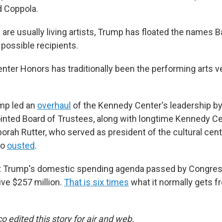
d Coppola.
are usually living artists, Trump has floated the names 
 possible recipients.
ter Honors has traditionally been the performing arts v
ump led an
overhaul
of the Kennedy Center's leadership by
inted Board of Trustees, along with longtime Kennedy Ce
rah Rutter, who served as president of the cultural cent
so
ousted
.
t Trump's domestic spending agenda passed by Congres
ive $257 million.
That is six times
what it normally gets 
 edited this story for air and web.