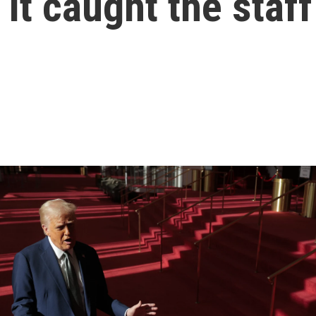
t caught the staff