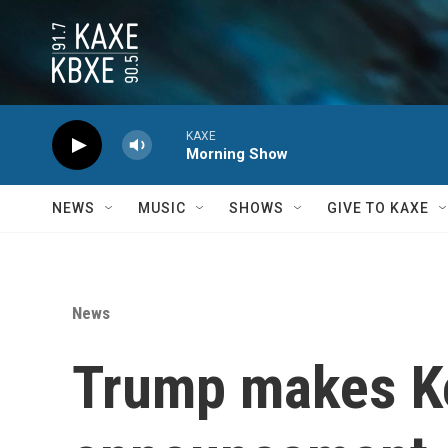
Skip to main content
KAXE
Morning Show
NEWS
MUSIC
SHOWS
GIVE TO KAXE
News
Trump makes K