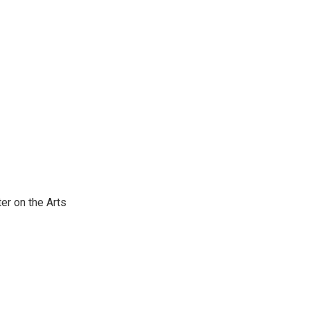
er on the Arts