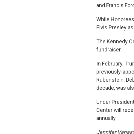
and Francis For
While Honorees 
Elvis Presley as
The Kennedy Cen
fundraiser.
In February, Tr
previously-appo
Rubenstein. Debo
decade, was al
Under Presiden
Center will rece
annually.
Jennifer Vanasco