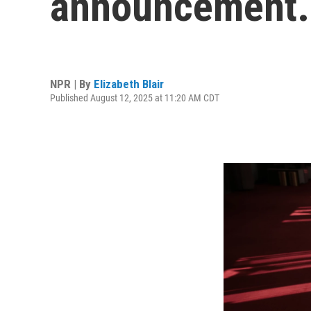
announcement. I
NPR | By
Elizabeth Blair
Published August 12, 2025 at 11:20 AM CDT