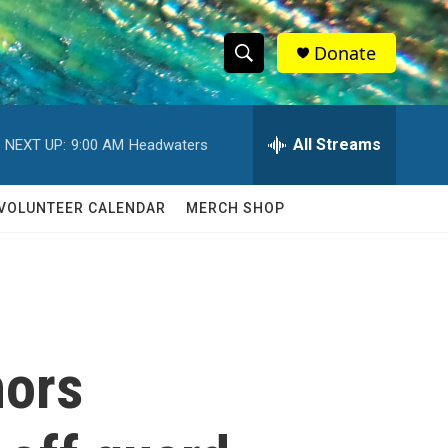
Donate
S
S
e
h
a
r
All Streams
NEXT UP:
9:00 AM
Headwaters
o
c
h
w
Q
VOLUNTEER CALENDAR
MERCH SHOP
u
S
e
r
e
y
a
r
nors
c
h