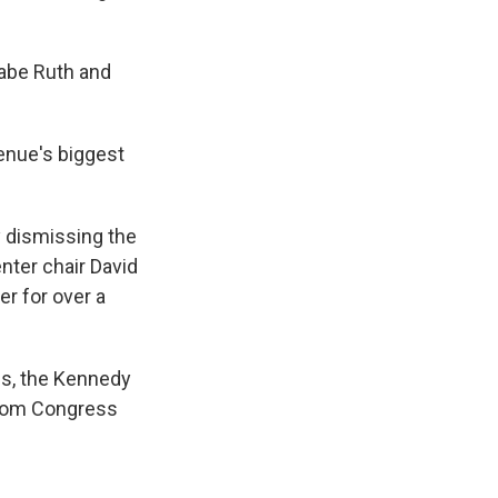
Babe Ruth and
enue's biggest
 dismissing the
nter chair David
er for over a
s, the Kennedy
from Congress