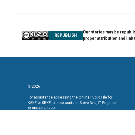
Our stories may be republis
REPUBLISH
proper attribution and link 
© 2026
For assistance accessing the Online Public File for
KAXE or KBXE, please contact: Steve Neu, IT Engineer,
at 800-662-5799.