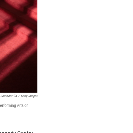
 Somodevilla
/
Getty Images
Performing Arts on