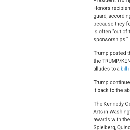
President Trum
Honors recipie
guard, accordin
because they fe
is often "out of
sponsorships."
Trump posted t
the TRUMP/KEN
alludes to a
bill
Trump continued
it back to the a
The Kennedy Cen
Arts in Washingt
awards with the
Spielberg, Quin