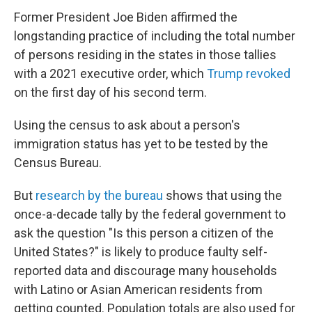
Former President Joe Biden affirmed the
longstanding practice of including the total number
of persons residing in the states in those tallies
with a 2021 executive order, which
Trump revoked
on the first day of his second term.
Using the census to ask about a person's
immigration status has yet to be tested by the
Census Bureau.
But
research by the bureau
shows that using the
once-a-decade tally by the federal government to
ask the question "Is this person a citizen of the
United States?" is likely to produce faulty self-
reported data and discourage many households
with Latino or Asian American residents from
getting counted. Population totals are also used for