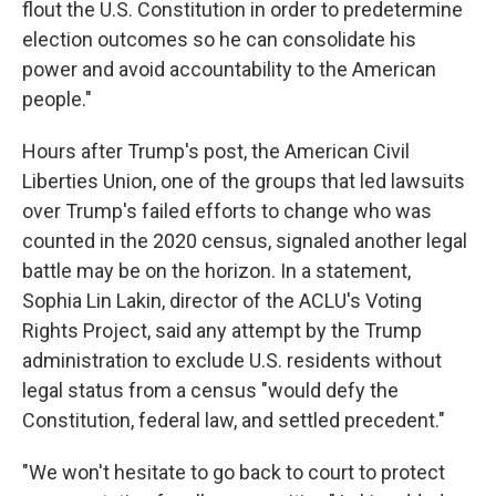
flout the U.S. Constitution in order to predetermine
election outcomes so he can consolidate his
power and avoid accountability to the American
people."
Hours after Trump's post, the American Civil
Liberties Union, one of the groups that led lawsuits
over Trump's failed efforts to change who was
counted in the 2020 census, signaled another legal
battle may be on the horizon. In a statement,
Sophia Lin Lakin, director of the ACLU's Voting
Rights Project, said any attempt by the Trump
administration to exclude U.S. residents without
legal status from a census "would defy the
Constitution, federal law, and settled precedent."
"We won't hesitate to go back to court to protect