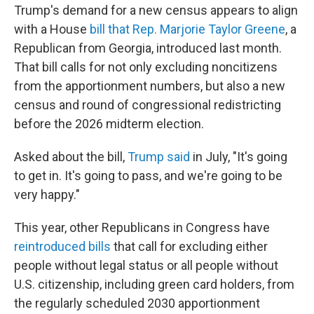
Trump's demand for a new census appears to align
with a House
bill that Rep. Marjorie Taylor Greene
, a
Republican from Georgia, introduced last month.
That bill calls for not only excluding noncitizens
from the apportionment numbers, but also a new
census and round of congressional redistricting
before the 2026 midterm election.
Asked about the bill,
Trump said
in July, "It's going
to get in. It's going to pass, and we're going to be
very happy."
This year, other Republicans in Congress have
reintroduced bills
that call for excluding either
people without legal status or all people without
U.S. citizenship, including green card holders, from
the regularly scheduled 2030 apportionment