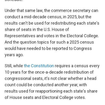
Under that same law, the commerce secretary can
conduct a mid-decade census, in 2025, but the
results can't be used for redistributing each state's
share of seats in the U.S. House of
Representatives and votes in the Electoral College.
And the question topics for such a 2025 census
would have needed to be reported to Congress
years ago.
Still, while
the Constitution
requires a census every
10 years for the once-a-decade redistribution of
congressional seats, it's not clear whether a head
count could be conducted another year, with
results used for reapportioning each state's share
of House seats and Electoral College votes.