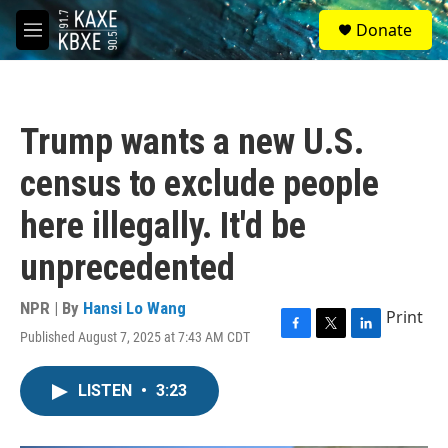
Skip to main content
S
Donate
e
M
a
e
r
n
c
u
h
Trump wants a new U.S.
u
e
census to exclude people
r
y
here illegally. It'd be
unprecedented
NPR | By
Hansi Lo Wang
Print
Published August 7, 2025 at 7:43 AM CDT
F
T
L
a
w
i
c
i
n
LISTEN
•
3:23
e
t
k
b
t
e
o
e
d