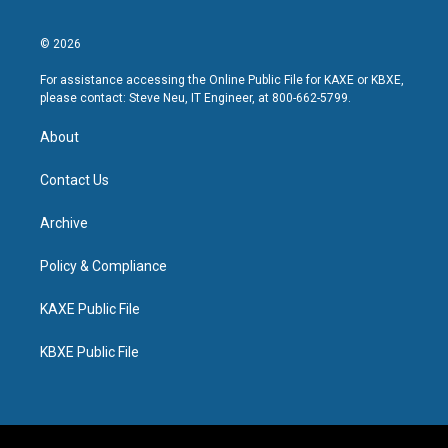
© 2026
For assistance accessing the Online Public File for KAXE or KBXE,
please contact: Steve Neu, IT Engineer, at 800-662-5799.
About
Contact Us
Archive
Policy & Compliance
KAXE Public File
KBXE Public File