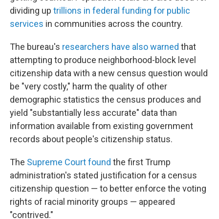
dividing up
trillions in federal funding for public
services
in communities across the country.
The bureau's
researchers have also warned
that
attempting to produce neighborhood-block level
citizenship data with a new census question would
be "very costly," harm the quality of other
demographic statistics the census produces and
yield "substantially less accurate" data than
information available from existing government
records about people's citizenship status.
The
Supreme Court found
the first Trump
administration's stated justification for a census
citizenship question — to better enforce the voting
rights of racial minority groups — appeared
"contrived."