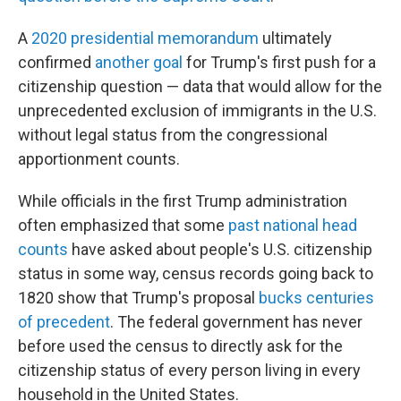
A
2020 presidential memorandum
ultimately
confirmed
another goal
for Trump's first push for a
citizenship question — data that would allow for the
unprecedented exclusion of immigrants in the U.S.
without legal status from the congressional
apportionment counts.
While officials in the first Trump administration
often emphasized that some
past national head
counts
have asked about people's U.S. citizenship
status in some way, census records going back to
1820 show that Trump's proposal
bucks centuries
of precedent
. The federal government has never
before used the census to directly ask for the
citizenship status of every person living in every
household in the United States.