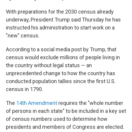
With preparations for the 2030 census already
underway, President Trump said Thursday he has
instructed his administration to start work on a
"new" census.
According to a social media post by Trump, that
census would exclude millions of people living in
the country without legal status — an
unprecedented change to how the country has
conducted population tallies since the first U.S.
census in 1790.
The
14th Amendment
requires the "whole number
of persons in each state" to be included in a key set
of census numbers used to determine how
presidents and members of Congress are elected.