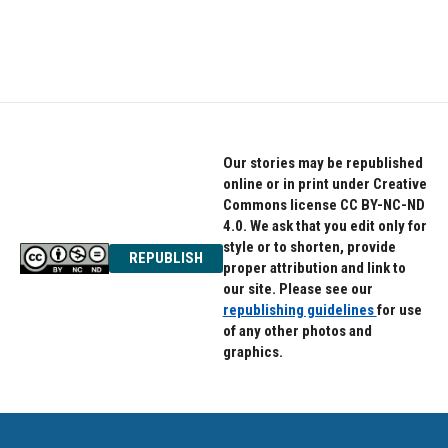
Our stories may be republished
online or in print under Creative
Commons license CC BY-NC-ND
4.0. We ask that you edit only for
style or to shorten, provide
REPUBLISH
proper attribution and link to
our site. Please see our
republishing guidelines
for use
of any other photos and
graphics.