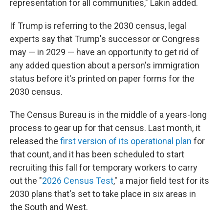
representation for all communities," Lakin added.
If Trump is referring to the 2030 census, legal
experts say that Trump's successor or Congress
may — in 2029 — have an opportunity to get rid of
any added question about a person's immigration
status before it's printed on paper forms for the
2030 census.
The Census Bureau is in the middle of a years-long
process to gear up for that census. Last month, it
released the
first version of its operational plan
for
that count, and it has been scheduled to start
recruiting this fall for temporary workers to carry
out the "
2026 Census Test
," a major field test for its
2030 plans that's set to take place in six areas in
the South and West.