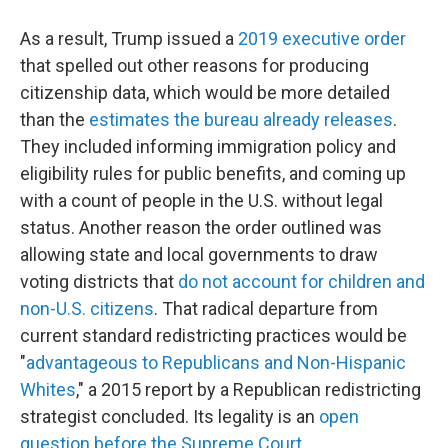
As a result, Trump issued a
2019 executive order
that spelled out other reasons for producing
citizenship data, which would be more detailed
than the
estimates the bureau already releases
.
They included informing immigration policy and
eligibility rules for public benefits, and coming up
with a count of people in the U.S. without legal
status. Another reason the order outlined was
allowing state and local governments to draw
voting districts that
do not account for children and
non-U.S. citizens
. That radical departure from
current standard redistricting practices would be
"
advantageous to Republicans and Non-Hispanic
Whites
," a 2015 report by a Republican redistricting
strategist concluded. Its legality is an
open
question before the Supreme Court
.