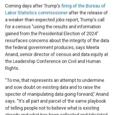
Coming days after Trump's
firing of the Bureau of
Labor Statistics commissioner
after the release of
a weaker-than-expected jobs report, Trump's call
for a census "using the results and information
gained from the Presidential Election of 2024"
resurfaces concerns about the integrity of the data
the federal government produces, says Meeta
Anand, senior director of census and data equity at
the Leadership Conference on Civil and Human
Rights.
"To me, that represents an attempt to undermine
and sow doubt on existing data and to raise the
specter of manipulating data going forward," Anand
says. "It's all part and parcel of the same playbook
of telling people not to believe what is existing
already and what has been collected and tabulated