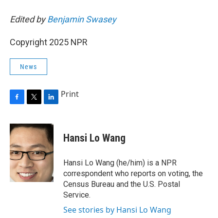
Edited by
Benjamin Swasey
Copyright 2025 NPR
News
Print
F
T
L
a
w
i
c
i
n
e
t
k
Hansi Lo Wang
b
t
e
o
e
d
o
r
I
Hansi Lo Wang (he/him) is a NPR
k
n
correspondent who reports on voting, the
Census Bureau and the U.S. Postal
Service.
See stories by Hansi Lo Wang