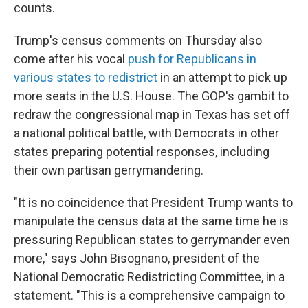
counts.
Trump's census comments on Thursday also
come after his vocal
push for Republicans in
various states to redistrict
in an attempt to pick up
more seats in the U.S. House. The GOP's gambit to
redraw the congressional map in Texas has set off
a national political battle, with Democrats in other
states preparing potential responses, including
their own partisan gerrymandering.
"It is no coincidence that President Trump wants to
manipulate the census data at the same time he is
pressuring Republican states to gerrymander even
more," says John Bisognano, president of the
National Democratic Redistricting Committee, in a
statement. "This is a comprehensive campaign to