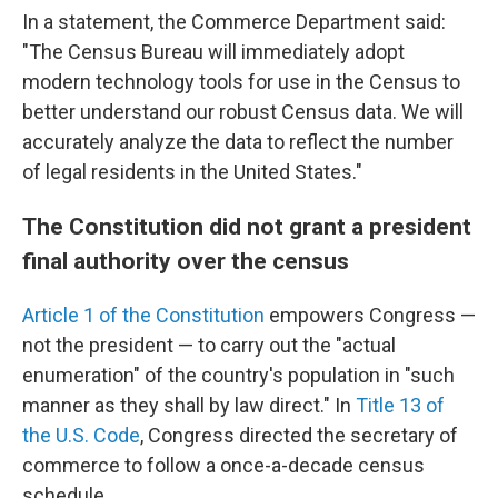
In a statement, the Commerce Department said:
"The Census Bureau will immediately adopt
modern technology tools for use in the Census to
better understand our robust Census data. We will
accurately analyze the data to reflect the number
of legal residents in the United States."
The Constitution did not grant a president
final authority over the census
Article 1 of the Constitution
empowers Congress —
not the president — to carry out the "actual
enumeration" of the country's population in "such
manner as they shall by law direct." In
Title 13 of
the U.S. Code
, Congress directed the secretary of
commerce to follow a once-a-decade census
schedule.