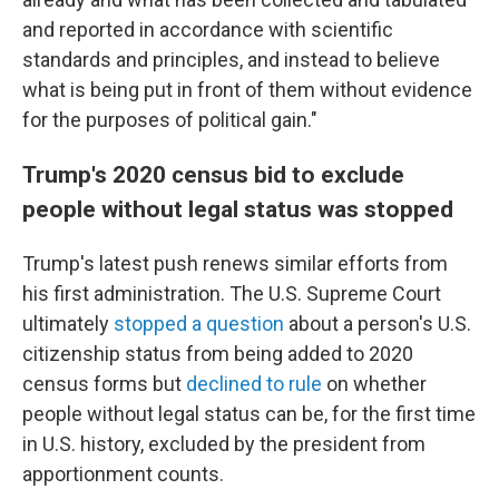
and reported in accordance with scientific
standards and principles, and instead to believe
what is being put in front of them without evidence
for the purposes of political gain."
Trump's 2020 census bid to exclude
people without legal status was stopped
Trump's latest push renews similar efforts from
his first administration. The U.S. Supreme Court
ultimately
stopped a question
about a person's U.S.
citizenship status from being added to 2020
census forms but
declined to rule
on whether
people without legal status can be, for the first time
in U.S. history, excluded by the president from
apportionment counts.