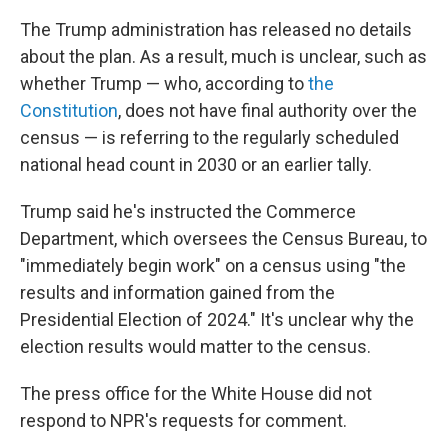
The Trump administration has released no details
about the plan. As a result, much is unclear, such as
whether Trump — who, according to
the
Constitution
, does not have final authority over the
census — is referring to the regularly scheduled
national head count in 2030 or an earlier tally.
Trump said he's instructed the Commerce
Department, which oversees the Census Bureau, to
"immediately begin work" on a census using "the
results and information gained from the
Presidential Election of 2024." It's unclear why the
election results would matter to the census.
The press office for the White House did not
respond to NPR's requests for comment.