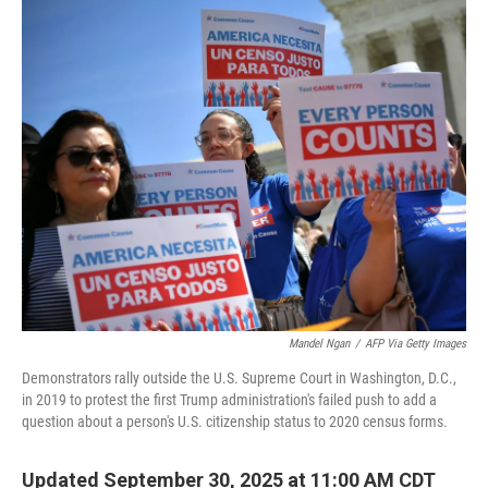
o
r
I
k
n
Mandel Ngan
/
AFP Via Getty Images
Demonstrators rally outside the U.S. Supreme Court in Washington, D.C.,
in 2019 to protest the first Trump administration's failed push to add a
question about a person's U.S. citizenship status to 2020 census forms.
Updated September 30, 2025 at 11:00 AM CDT