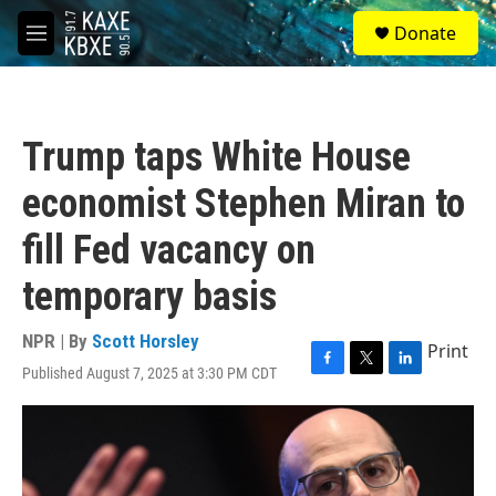
Skip to main content
S
Donate
e
M
a
e
r
n
c
u
h
Trump taps White House
u
e
economist Stephen Miran to
r
y
fill Fed vacancy on
temporary basis
NPR | By
Scott Horsley
Print
Published August 7, 2025 at 3:30 PM CDT
F
T
L
a
w
i
c
i
n
e
t
k
b
t
e
o
e
d