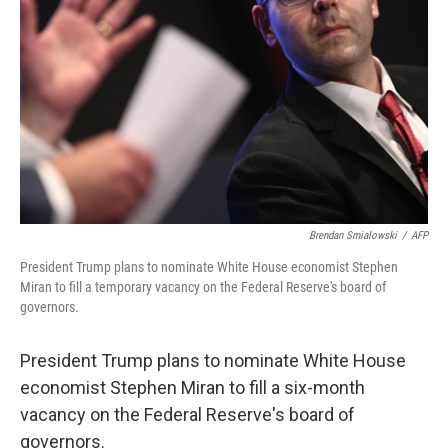
o
r
I
k
n
Brendan Smialowski
/
AFP
President Trump plans to nominate White House economist Stephen
Miran to fill a temporary vacancy on the Federal Reserve's board of
governors.
President Trump plans to nominate White House
economist Stephen Miran to fill a six-month
vacancy on the Federal Reserve's board of
governors.