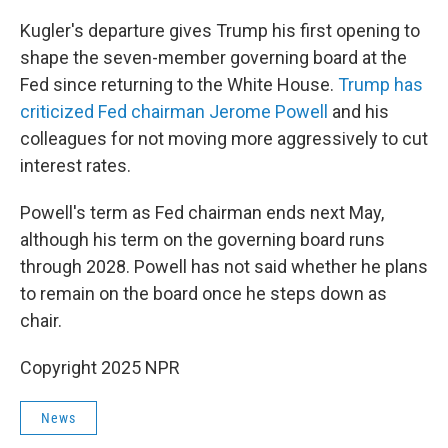
Kugler's departure gives Trump his first opening to
shape the seven-member governing board at the
Fed since returning to the White House.
Trump has
criticized Fed chairman Jerome Powell
and his
colleagues for not moving more aggressively to cut
interest rates.
Powell's term as Fed chairman ends next May,
although his term on the governing board runs
through 2028. Powell has not said whether he plans
to remain on the board once he steps down as
chair.
Copyright 2025 NPR
News