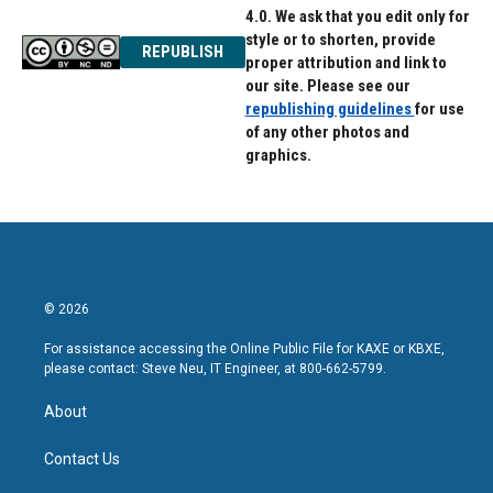
4.0. We ask that you edit only for
style or to shorten, provide
REPUBLISH
proper attribution and link to
our site. Please see our
republishing guidelines
for use
of any other photos and
graphics.
© 2026
For assistance accessing the Online Public File for KAXE or KBXE,
please contact: Steve Neu, IT Engineer, at 800-662-5799.
About
Contact Us