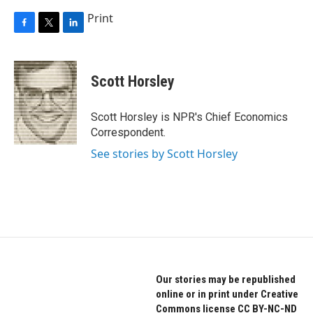
Print
F
T
L
a
w
i
c
i
n
e
t
k
Scott Horsley
b
t
e
o
e
d
o
r
I
Scott Horsley is NPR's Chief Economics
k
n
Correspondent.
See stories by Scott Horsley
Our stories may be republished
online or in print under Creative
Commons license CC BY-NC-ND