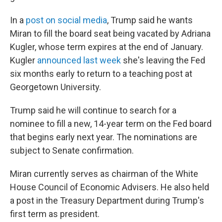
In a
post on social media
, Trump said he wants
Miran to fill the board seat being vacated by Adriana
Kugler, whose term expires at the end of January.
Kugler
announced last week
she's leaving the Fed
six months early to return to a teaching post at
Georgetown University.
Trump said he will continue to search for a
nominee to fill a new, 14-year term on the Fed board
that begins early next year. The nominations are
subject to Senate confirmation.
Miran currently serves as chairman of the White
House Council of Economic Advisers. He also held
a post in the Treasury Department during Trump's
first term as president.