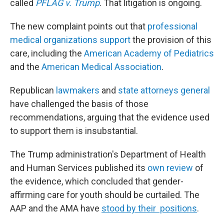
called
PFLAG v. Trump
. That litigation is ongoing.
The new complaint points out that
professional
medical organizations support
the provision of this
care, including the
American Academy of Pediatrics
and the
American Medical Association
.
Republican
lawmakers
and
state attorneys general
have challenged the basis of those
recommendations, arguing that the evidence used
to support them is insubstantial.
The Trump administration's Department of Health
and Human Services published its
own review
of
the evidence, which concluded that gender-
affirming care for youth should be curtailed. The
AAP and the AMA have
stood by their positions
.