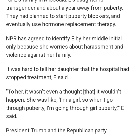
transgender and about a year away from puberty.
They had planned to start puberty blockers, and
eventually use hormone replacement therapy.
NPR has agreed to identify E by her middle initial
only because she worries about harassment and
violence against her family.
It was hard to tell her daughter that the hospital had
stopped treatment, E said.
"To her, it wasn't even a thought [that] it wouldn't
happen. She was like, 'I'm a girl, so when I go
through puberty, I'm going through girl puberty,'" E
said.
President Trump and the Republican party