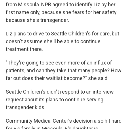
from Missoula. NPR agreed to identify Liz by her
first name only, because she fears for her safety
because she's transgender.
Liz plans to drive to Seattle Children's for care, but
doesn't assume she'll be able to continue
treatment there.
"They're going to see even more of an influx of
patients, and can they take that many people? How
far out does their waitlist become?" she said.
Seattle Children's didn't respond to an interview
request about its plans to continue serving
transgender kids.
Community Medical Center's decision also hit hard
for E's family in Missoula. E's daughter is