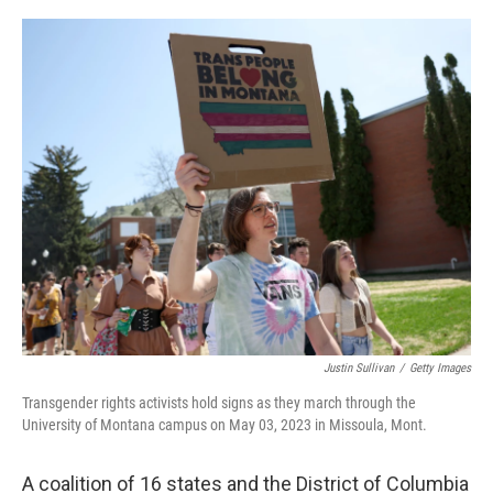
o
r
I
k
n
Justin Sullivan
/
Getty Images
Transgender rights activists hold signs as they march through the
University of Montana campus on May 03, 2023 in Missoula, Mont.
A coalition of 16 states and the District of Columbia