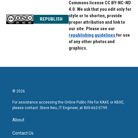
Commons license CC BY-NC-ND
4.0. We ask that you edit only for
style or to shorten, provide
REPUBLISH
proper attribution and link to
our site. Please see our
republishing guidelines
for use
of any other photos and
graphics.
© 2026
For assistance accessing the Online Public File for KAXE or KBXE,
please contact: Steve Neu, IT Engineer, at 800-662-5799.
About
Contact Us