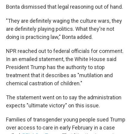
Bonta dismissed that legal reasoning out of hand.
"They are definitely waging the culture wars, they
are definitely playing politics. What they're not
doing is practicing law," Bonta added.
NPR reached out to federal officials for comment.
In an emailed statement, the White House said
President Trump has the authority to stop
treatment that it describes as "mutilation and
chemical castration of children."
The statement went on to say the administration
expects "ultimate victory" on this issue.
Families of transgender young people sued Trump
over access to care in early February in a case