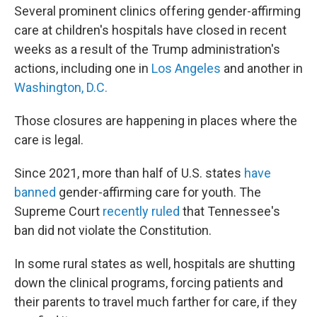
Several prominent clinics offering gender-affirming
care at children's hospitals have closed in recent
weeks as a result of the Trump administration's
actions, including one in
Los Angeles
and another in
Washington, D.C.
Those closures are happening in places where the
care is legal.
Since 2021, more than half of U.S. states
have
banned
gender-affirming care for youth. The
Supreme Court
recently ruled
that Tennessee's
ban did not violate the Constitution.
In some rural states as well, hospitals are shutting
down the clinical programs, forcing patients and
their parents to travel much farther for care, if they