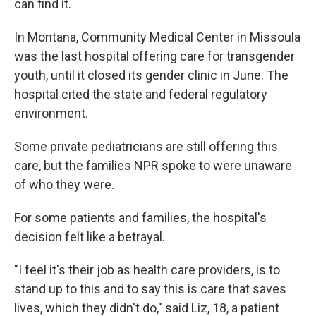
can find it.
In Montana, Community Medical Center in Missoula
was the last hospital offering care for transgender
youth, until it closed its gender clinic in June. The
hospital cited the state and federal regulatory
environment.
Some private pediatricians are still offering this
care, but the families NPR spoke to were unaware
of who they were.
For some patients and families, the hospital's
decision felt like a betrayal.
"I feel it's their job as health care providers, is to
stand up to this and to say this is care that saves
lives, which they didn't do," said Liz, 18, a patient