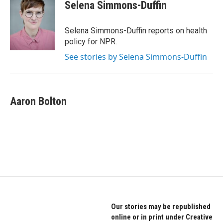
e
t
k
Selena Simmons-Duffin
b
t
e
o
e
d
o
r
I
Selena Simmons-Duffin reports on health
k
n
policy for NPR.
See stories by Selena Simmons-Duffin
Aaron Bolton
Our stories may be republished
online or in print under Creative