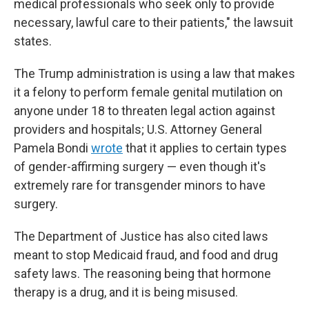
medical professionals who seek only to provide
necessary, lawful care to their patients," the lawsuit
states.
The Trump administration is using a law that makes
it a felony to perform female genital mutilation on
anyone under 18 to threaten legal action against
providers and hospitals; U.S. Attorney General
Pamela Bondi
wrote
that it applies to certain types
of gender-affirming surgery — even though it's
extremely rare for transgender minors to have
surgery.
The Department of Justice has also cited laws
meant to stop Medicaid fraud, and food and drug
safety laws. The reasoning being that hormone
therapy is a drug, and it is being misused.