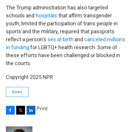
The Trump administration has also targeted
schools and
hospitals
that affirm transgender
youth, limited the participation of trans people in
sports and the military, required that passports
reflect a person's
sex at birth
and
canceled millions
in funding
for LGBTQ+ health research. Some of
these efforts have been challenged or blocked in
the courts.
Copyright 2025 NPR
News
Print
F
T
L
a
w
i
c
i
n