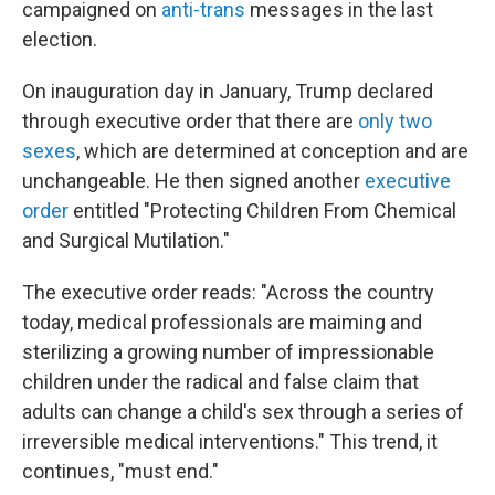
campaigned on
anti-trans
messages in the last
election.
On inauguration day in January, Trump declared
through executive order that there are
only two
sexes
, which are determined at conception and are
unchangeable. He then signed another
executive
order
entitled "Protecting Children From Chemical
and Surgical Mutilation."
The executive order reads: "Across the country
today, medical professionals are maiming and
sterilizing a growing number of impressionable
children under the radical and false claim that
adults can change a child's sex through a series of
irreversible medical interventions." This trend, it
continues, "must end."