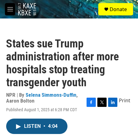
Skip to main content
S
Donate
e
M
a
e
r
n
c
u
h
States sue Trump
u
e
administration after more
r
y
hospitals stop treating
transgender youth
NPR | By
Selena Simmons-Duffin
,
Print
Aaron Bolton
F
T
L
Published August 1, 2025 at 6:28 PM CDT
a
w
i
c
i
n
e
t
k
LISTEN
•
4:04
b
t
e
o
e
d