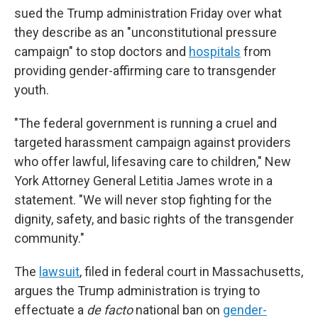
sued the Trump administration Friday over what
they describe as an "unconstitutional pressure
campaign" to stop doctors and
hospitals
from
providing gender-affirming care to transgender
youth.
"The federal government is running a cruel and
targeted harassment campaign against providers
who offer lawful, lifesaving care to children," New
York Attorney General Letitia James wrote in a
statement. "We will never stop fighting for the
dignity, safety, and basic rights of the transgender
community."
The
lawsuit
, filed in federal court in Massachusetts,
argues the Trump administration is trying to
effectuate a
de facto
national ban on
gender-