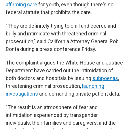
affirming care
for youth, even though there's no
federal statute that prohibits the care.
"They are definitely trying to chill and coerce and
bully and intimidate with threatened criminal
prosecution," said California Attorney General Rob
Bonta during a press conference Friday.
The complaint argues the White House and Justice
Department have carried out the intimidation of
both doctors and hospitals by issuing
subpoenas
,
threatening criminal prosecution,
launching
investigations
and demanding private patient data.
"The result is an atmosphere of fear and
intimidation experienced by transgender
individuals, their families and caregivers, and the