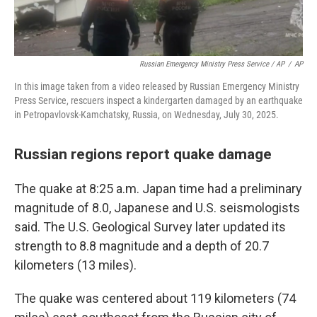
Russian Emergency Ministry Press Service / AP
/
AP
In this image taken from a video released by Russian Emergency Ministry
Press Service, rescuers inspect a kindergarten damaged by an earthquake
in Petropavlovsk-Kamchatsky, Russia, on Wednesday, July 30, 2025.
Russian regions report quake damage
The quake at 8:25 a.m. Japan time had a preliminary
magnitude of 8.0, Japanese and U.S. seismologists
said. The U.S. Geological Survey later updated its
strength to 8.8 magnitude and a depth of 20.7
kilometers (13 miles).
The quake was centered about 119 kilometers (74