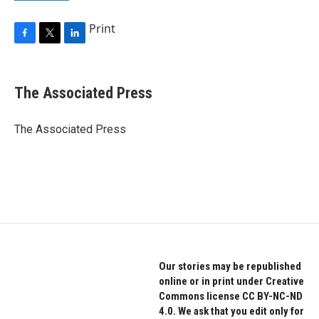
Print
F
T
L
a
w
i
c
i
n
e
t
k
The Associated Press
b
t
e
o
e
d
o
r
I
The Associated Press
k
n
Our stories may be republished
online or in print under Creative
Commons license CC BY-NC-ND
4.0. We ask that you edit only for