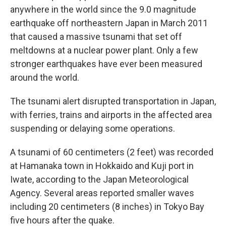
anywhere in the world since the 9.0 magnitude
earthquake off northeastern Japan in March 2011
that caused a massive tsunami that set off
meltdowns at a nuclear power plant. Only a few
stronger earthquakes have ever been measured
around the world.
The tsunami alert disrupted transportation in Japan,
with ferries, trains and airports in the affected area
suspending or delaying some operations.
A tsunami of 60 centimeters (2 feet) was recorded
at Hamanaka town in Hokkaido and Kuji port in
Iwate, according to the Japan Meteorological
Agency. Several areas reported smaller waves
including 20 centimeters (8 inches) in Tokyo Bay
five hours after the quake.