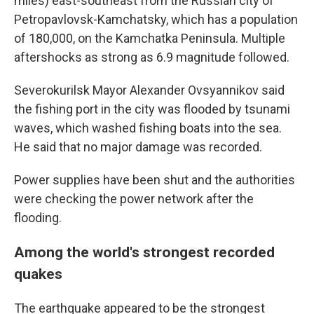
miles) east-southeast from the Russian city of
Petropavlovsk-Kamchatsky, which has a population
of 180,000, on the Kamchatka Peninsula. Multiple
aftershocks as strong as 6.9 magnitude followed.
Severokurilsk Mayor Alexander Ovsyannikov said
the fishing port in the city was flooded by tsunami
waves, which washed fishing boats into the sea.
He said that no major damage was recorded.
Power supplies have been shut and the authorities
were checking the power network after the
flooding.
Among the world's strongest recorded
quakes
The earthquake appeared to be the strongest