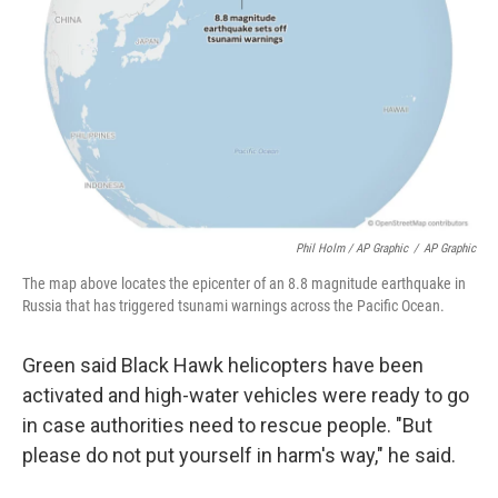
Phil Holm / AP Graphic
/
AP Graphic
The map above locates the epicenter of an 8.8 magnitude earthquake in
Russia that has triggered tsunami warnings across the Pacific Ocean.
Green said Black Hawk helicopters have been
activated and high-water vehicles were ready to go
in case authorities need to rescue people. "But
please do not put yourself in harm's way," he said.