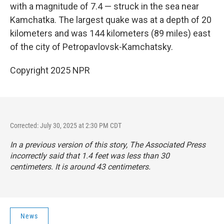
with a magnitude of 7.4 — struck in the sea near
Kamchatka. The largest quake was at a depth of 20
kilometers and was 144 kilometers (89 miles) east
of the city of Petropavlovsk-Kamchatsky.
Copyright 2025 NPR
Corrected: July 30, 2025 at 2:30 PM CDT
In a previous version of this story, The Associated Press
incorrectly said that 1.4 feet was less than 30
centimeters. It is around 43 centimeters.
News