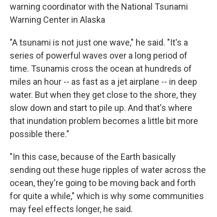
warning coordinator with the National Tsunami
Warning Center in Alaska
"A tsunami is not just one wave," he said. "It's a
series of powerful waves over a long period of
time. Tsunamis cross the ocean at hundreds of
miles an hour -- as fast as a jet airplane -- in deep
water. But when they get close to the shore, they
slow down and start to pile up. And that's where
that inundation problem becomes a little bit more
possible there."
"In this case, because of the Earth basically
sending out these huge ripples of water across the
ocean, they're going to be moving back and forth
for quite a while," which is why some communities
may feel effects longer, he said.