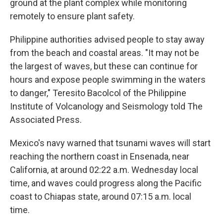
ground at the plant complex while monitoring
remotely to ensure plant safety.
Philippine authorities advised people to stay away
from the beach and coastal areas. "It may not be
the largest of waves, but these can continue for
hours and expose people swimming in the waters
to danger," Teresito Bacolcol of the Philippine
Institute of Volcanology and Seismology told The
Associated Press.
Mexico's navy warned that tsunami waves will start
reaching the northern coast in Ensenada, near
California, at around 02:22 a.m. Wednesday local
time, and waves could progress along the Pacific
coast to Chiapas state, around 07:15 a.m. local
time.