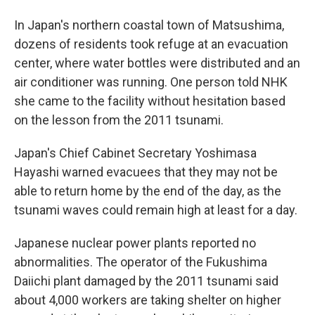
In Japan's northern coastal town of Matsushima,
dozens of residents took refuge at an evacuation
center, where water bottles were distributed and an
air conditioner was running. One person told NHK
she came to the facility without hesitation based
on the lesson from the 2011 tsunami.
Japan's Chief Cabinet Secretary Yoshimasa
Hayashi warned evacuees that they may not be
able to return home by the end of the day, as the
tsunami waves could remain high at least for a day.
Japanese nuclear power plants reported no
abnormalities. The operator of the Fukushima
Daiichi plant damaged by the 2011 tsunami said
about 4,000 workers are taking shelter on higher