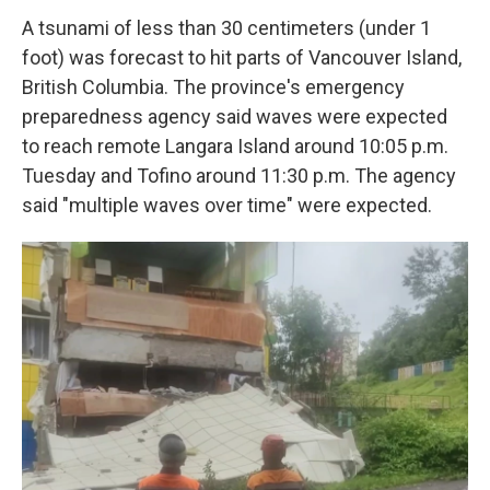
A tsunami of less than 30 centimeters (under 1
foot) was forecast to hit parts of Vancouver Island,
British Columbia. The province's emergency
preparedness agency said waves were expected
to reach remote Langara Island around 10:05 p.m.
Tuesday and Tofino around 11:30 p.m. The agency
said "multiple waves over time" were expected.