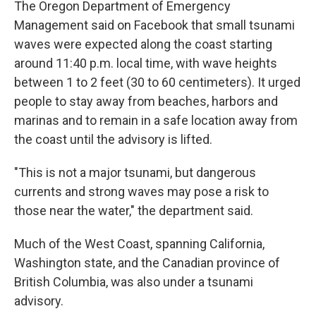
The Oregon Department of Emergency
Management said on Facebook that small tsunami
waves were expected along the coast starting
around 11:40 p.m. local time, with wave heights
between 1 to 2 feet (30 to 60 centimeters). It urged
people to stay away from beaches, harbors and
marinas and to remain in a safe location away from
the coast until the advisory is lifted.
"This is not a major tsunami, but dangerous
currents and strong waves may pose a risk to
those near the water," the department said.
Much of the West Coast, spanning California,
Washington state, and the Canadian province of
British Columbia, was also under a tsunami
advisory.