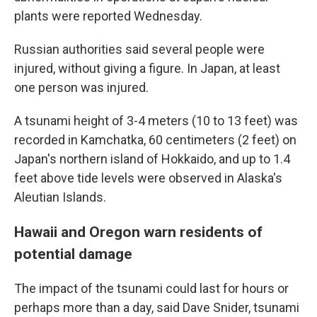
plants were reported Wednesday.
Russian authorities said several people were
injured, without giving a figure. In Japan, at least
one person was injured.
A tsunami height of 3-4 meters (10 to 13 feet) was
recorded in Kamchatka, 60 centimeters (2 feet) on
Japan's northern island of Hokkaido, and up to 1.4
feet above tide levels were observed in Alaska's
Aleutian Islands.
Hawaii and Oregon warn residents of
potential damage
The impact of the tsunami could last for hours or
perhaps more than a day, said Dave Snider, tsunami