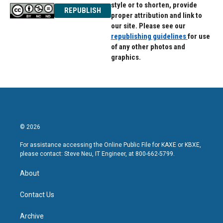
style or to shorten, provide
REPUBLISH
proper attribution and link to
our site. Please see our
republishing guidelines
for use
of any other photos and
graphics.
© 2026
For assistance accessing the Online Public File for KAXE or KBXE,
please contact: Steve Neu, IT Engineer, at 800-662-5799.
About
Contact Us
Archive