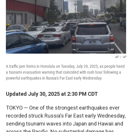
AP
/
AP
A traffic jam forms in Honolulu on Tuesday, July 29, 2025, as people heed
a tsunami evacuation warning that coincided with rush hour following a
powerful earthquakes in Russia's Far East early Wednesday.
Updated July 30, 2025 at 2:30 PM CDT
TOKYO — One of the strongest earthquakes ever
recorded struck Russia's Far East early Wednesday,
sending tsunami waves into Japan and Hawaii and
across the Pacific. No substantial damage has