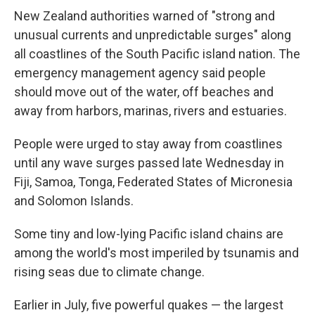
New Zealand authorities warned of "strong and
unusual currents and unpredictable surges" along
all coastlines of the South Pacific island nation. The
emergency management agency said people
should move out of the water, off beaches and
away from harbors, marinas, rivers and estuaries.
People were urged to stay away from coastlines
until any wave surges passed late Wednesday in
Fiji, Samoa, Tonga, Federated States of Micronesia
and Solomon Islands.
Some tiny and low-lying Pacific island chains are
among the world's most imperiled by tsunamis and
rising seas due to climate change.
Earlier in July, five powerful quakes — the largest