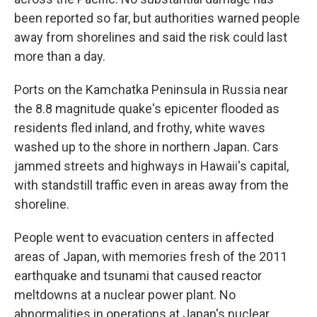
been reported so far, but authorities warned people
away from shorelines and said the risk could last
more than a day.
Ports on the Kamchatka Peninsula in Russia near
the 8.8 magnitude quake's epicenter flooded as
residents fled inland, and frothy, white waves
washed up to the shore in northern Japan. Cars
jammed streets and highways in Hawaii's capital,
with standstill traffic even in areas away from the
shoreline.
People went to evacuation centers in affected
areas of Japan, with memories fresh of the 2011
earthquake and tsunami that caused reactor
meltdowns at a nuclear power plant. No
abnormalities in operations at Japan's nuclear