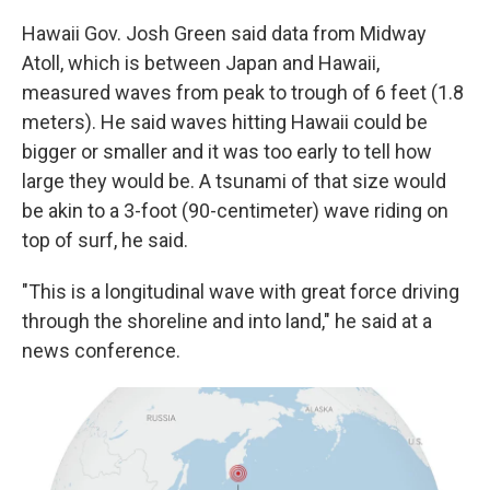
Hawaii Gov. Josh Green said data from Midway
Atoll, which is between Japan and Hawaii,
measured waves from peak to trough of 6 feet (1.8
meters). He said waves hitting Hawaii could be
bigger or smaller and it was too early to tell how
large they would be. A tsunami of that size would
be akin to a 3-foot (90-centimeter) wave riding on
top of surf, he said.
"This is a longitudinal wave with great force driving
through the shoreline and into land," he said at a
news conference.