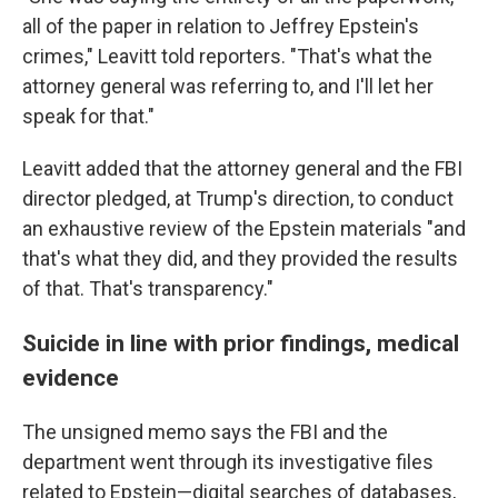
all of the paper in relation to Jeffrey Epstein's
crimes," Leavitt told reporters. "That's what the
attorney general was referring to, and I'll let her
speak for that."
Leavitt added that the attorney general and the FBI
director pledged, at Trump's direction, to conduct
an exhaustive review of the Epstein materials "and
that's what they did, and they provided the results
of that. That's transparency."
Suicide in line with prior findings, medical
evidence
The unsigned memo says the FBI and the
department went through its investigative files
related to Epstein—digital searches of databases,