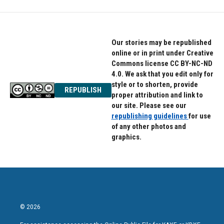
Our stories may be republished
online or in print under Creative
Commons license CC BY-NC-ND
4.0. We ask that you edit only for
style or to shorten, provide
REPUBLISH
proper attribution and link to
our site. Please see our
republishing guidelines
for use
of any other photos and
graphics.
© 2026