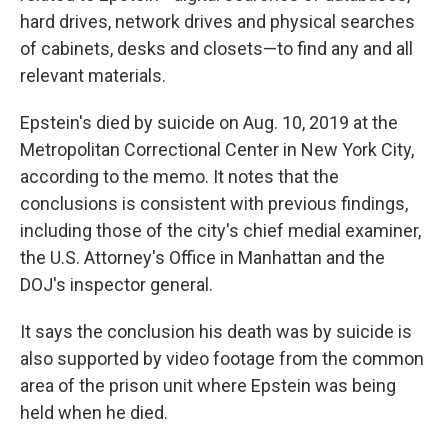
hard drives, network drives and physical searches
of cabinets, desks and closets—to find any and all
relevant materials.
Epstein's died by suicide on Aug. 10, 2019 at the
Metropolitan Correctional Center in New York City,
according to the memo. It notes that the
conclusions is consistent with previous findings,
including those of the city's chief medial examiner,
the U.S. Attorney's Office in Manhattan and the
DOJ's inspector general.
It says the conclusion his death was by suicide is
also supported by video footage from the common
area of the prison unit where Epstein was being
held when he died.