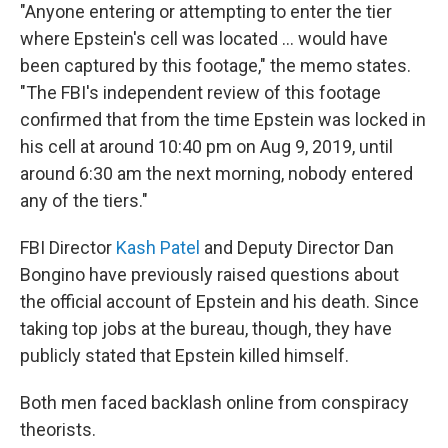
"Anyone entering or attempting to enter the tier
where Epstein's cell was located … would have
been captured by this footage," the memo states.
"The FBI's independent review of this footage
confirmed that from the time Epstein was locked in
his cell at around 10:40 pm on Aug 9, 2019, until
around 6:30 am the next morning, nobody entered
any of the tiers."
FBI Director
Kash Patel
and Deputy Director Dan
Bongino have previously raised questions about
the official account of Epstein and his death. Since
taking top jobs at the bureau, though, they have
publicly stated that Epstein killed himself.
Both men faced backlash online from conspiracy
theorists.