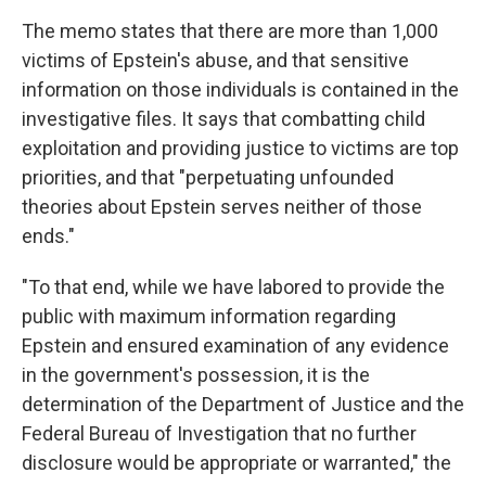
The memo states that there are more than 1,000
victims of Epstein's abuse, and that sensitive
information on those individuals is contained in the
investigative files. It says that combatting child
exploitation and providing justice to victims are top
priorities, and that "perpetuating unfounded
theories about Epstein serves neither of those
ends."
"To that end, while we have labored to provide the
public with maximum information regarding
Epstein and ensured examination of any evidence
in the government's possession, it is the
determination of the Department of Justice and the
Federal Bureau of Investigation that no further
disclosure would be appropriate or warranted," the