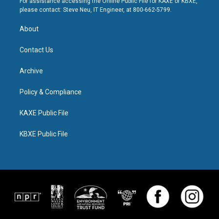
For assistance accessing the Online Public File for KAXE or KBXE,
please contact: Steve Neu, IT Engineer, at 800-662-5799.
About
Contact Us
Archive
Policy & Compliance
KAXE Public File
KBXE Public File