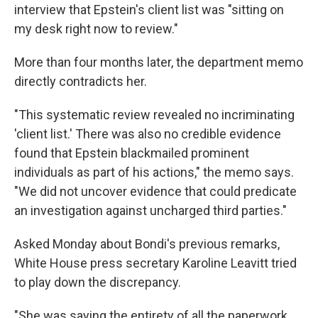
interview that Epstein's client list was "sitting on
my desk right now to review."
More than four months later, the department memo
directly contradicts her.
"This systematic review revealed no incriminating
'client list.' There was also no credible evidence
found that Epstein blackmailed prominent
individuals as part of his actions," the memo says.
"We did not uncover evidence that could predicate
an investigation against uncharged third parties."
Asked Monday about Bondi's previous remarks,
White House press secretary Karoline Leavitt tried
to play down the discrepancy.
"She was saying the entirety of all the paperwork,