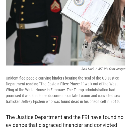
o
r
I
k
n
Saul Loeb
/
AFP Via Getty Images
Unidentified people carrying binders bearing the seal of the US Justice
Department reading "The Epstein Files: Phase 1" walk out of the West
Wing of the White House in February. The Trump administration had
promised it would release documents on late tycoon and convicted sex
trafficker Jeffrey Epstein who was found dead in his prison cell in 2019.
The Justice Department and the FBI have found no
evidence that disgraced financier and convicted