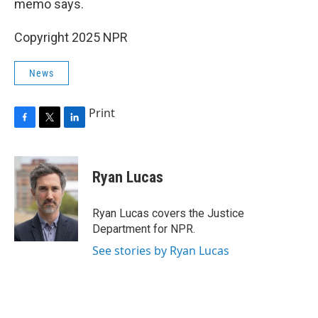
memo says.
Copyright 2025 NPR
News
Print
F
T
L
a
w
i
c
i
n
e
t
k
Ryan Lucas
b
t
e
o
e
d
o
r
I
Ryan Lucas covers the Justice
k
n
Department for NPR.
See stories by Ryan Lucas