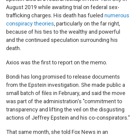
August 2019 while awaiting trial on federal sex-
trafficking charges. His death has fueled
numerous
conspiracy theories
, particularly on the far right,
because of his ties to the wealthy and powerful
and the continued speculation surrounding his
death.
Axios was the first to report on the memo.
Bondi has long promised to release documents
from the Epstein investigation. She made public a
small batch of files in February, and said the move
was part of the administration's "commitment to
transparency and lifting the veil on the disgusting
actions of Jeffrey Epstein and his co-conspirators."
That same month, she told Fox News in an