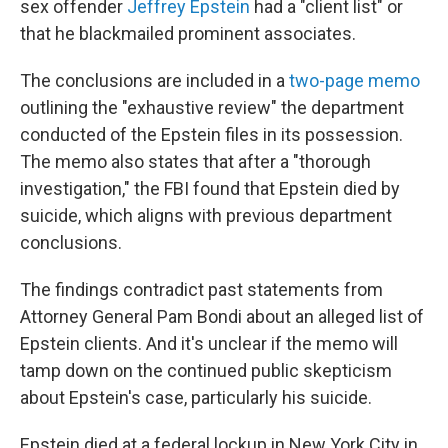
sex offender
Jeffrey Epstein
had a "client list" or
that he blackmailed prominent associates.
The conclusions are included in a
two-page memo
outlining the "exhaustive review" the department
conducted of the Epstein files in its possession.
The memo also states that after a "thorough
investigation," the FBI found that Epstein died by
suicide, which aligns with previous department
conclusions.
The findings contradict past statements from
Attorney General Pam Bondi about an alleged list of
Epstein clients. And it's unclear if the memo will
tamp down on the continued public skepticism
about Epstein's case, particularly his suicide.
Epstein died at a federal lockup in New York City in