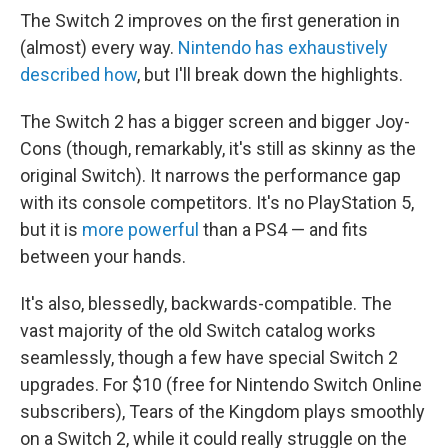
The Switch 2 improves on the first generation in
(almost) every way.
Nintendo has exhaustively
described how
, but I'll break down the highlights.
The Switch 2 has a bigger screen and bigger Joy-
Cons (though, remarkably, it's still as skinny as the
original Switch). It narrows the performance gap
with its console competitors. It's no PlayStation 5,
but it is
more powerful
than a PS4 — and fits
between your hands.
It's also, blessedly, backwards-compatible. The
vast majority of the old Switch catalog works
seamlessly, though a few have special Switch 2
upgrades. For $10 (free for Nintendo Switch Online
subscribers), Tears of the Kingdom plays smoothly
on a Switch 2, while it could really struggle on the