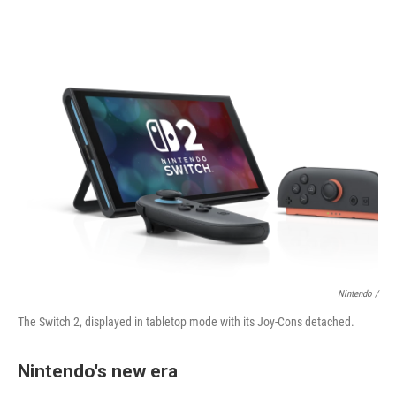
Nintendo /
The Switch 2, displayed in tabletop mode with its Joy-Cons detached.
Nintendo's new era