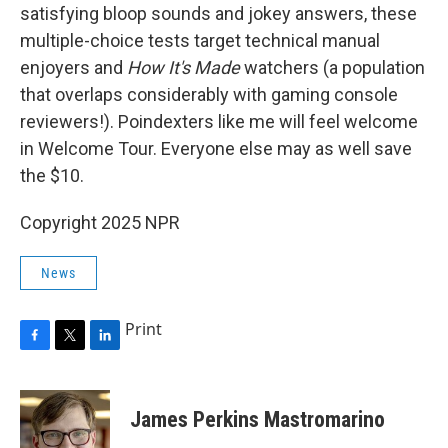
satisfying bloop sounds and jokey answers, these
multiple-choice tests target technical manual
enjoyers and
How It's Made
watchers (a population
that overlaps considerably with gaming console
reviewers!). Poindexters like me will feel welcome
in Welcome Tour. Everyone else may as well save
the $10.
Copyright 2025 NPR
News
Print
F
T
L
a
w
i
c
i
n
e
t
k
James Perkins Mastromarino
b
t
e