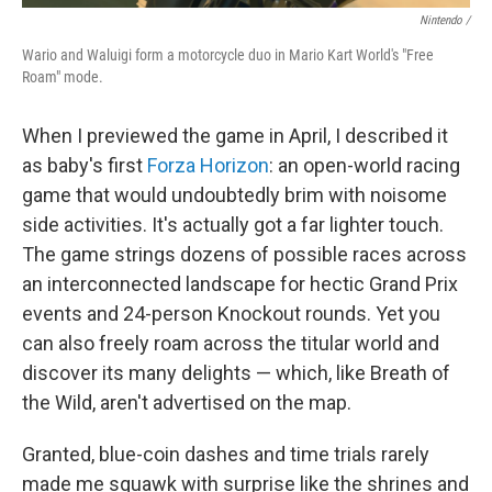
Nintendo /
Wario and Waluigi form a motorcycle duo in Mario Kart World's "Free
Roam" mode.
When I previewed the game in April, I described it
as baby's first
Forza Horizon
: an open-world racing
game that would undoubtedly brim with noisome
side activities. It's actually got a far lighter touch.
The game strings dozens of possible races across
an interconnected landscape for hectic Grand Prix
events and 24-person Knockout rounds. Yet you
can also freely roam across the titular world and
discover its many delights — which, like Breath of
the Wild, aren't advertised on the map.
Granted, blue-coin dashes and time trials rarely
made me squawk with surprise like the shrines and