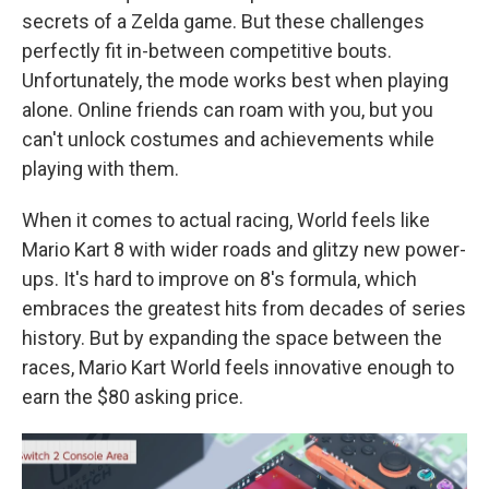
secrets of a Zelda game. But these challenges
perfectly fit in-between competitive bouts.
Unfortunately, the mode works best when playing
alone. Online friends can roam with you, but you
can't unlock costumes and achievements while
playing with them.
When it comes to actual racing, World feels like
Mario Kart 8 with wider roads and glitzy new power-
ups. It's hard to improve on 8's formula, which
embraces the greatest hits from decades of series
history. But by expanding the space between the
races, Mario Kart World feels innovative enough to
earn the $80 asking price.