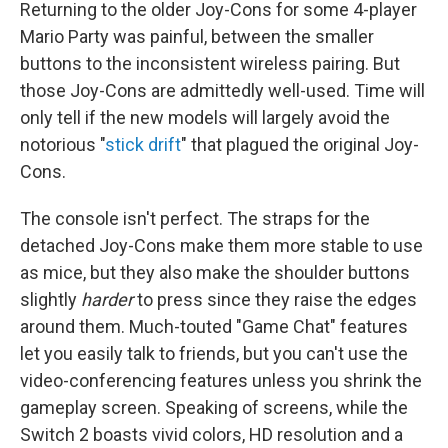
Returning to the older Joy-Cons for some 4-player
Mario Party was painful, between the smaller
buttons to the inconsistent wireless pairing. But
those Joy-Cons are admittedly well-used. Time will
only tell if the new models will largely avoid the
notorious "
stick drift
" that plagued the original Joy-
Cons.
The console isn't perfect. The straps for the
detached Joy-Cons make them more stable to use
as mice, but they also make the shoulder buttons
slightly
harder
to press since they raise the edges
around them. Much-touted "Game Chat" features
let you easily talk to friends, but you can't use the
video-conferencing features unless you shrink the
gameplay screen. Speaking of screens, while the
Switch 2 boasts vivid colors, HD resolution and a