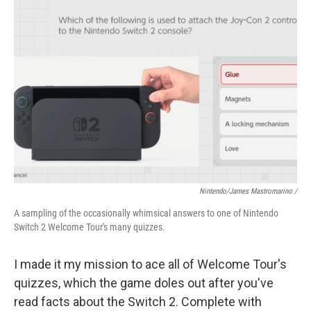
Nintendo/James Mastromarino /
A sampling of the occasionally whimsical answers to one of Nintendo
Switch 2 Welcome Tour's many quizzes.
I made it my mission to ace all of Welcome Tour's
quizzes, which the game doles out after you've
read facts about the Switch 2. Complete with