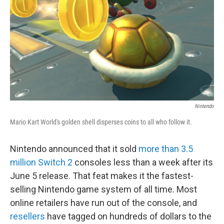
Nintendo
Mario Kart World's golden shell disperses coins to all who follow it.
Nintendo announced that it sold
more than 3.5
million Switch 2
consoles less than a week after its
June 5 release. That feat makes it the fastest-
selling Nintendo game system of all time. Most
online retailers have run out of the console, and
resellers
have tagged on hundreds of dollars to the