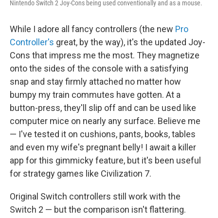
Nintendo Switch 2 Joy-Cons being used conventionally and as a mouse.
While I adore all fancy controllers (the new
Pro
Controller's
great, by the way), it's the updated Joy-
Cons that impress me the most. They magnetize
onto the sides of the console with a satisfying
snap and stay firmly attached no matter how
bumpy my train commutes have gotten. At a
button-press, they'll slip off and can be used like
computer mice on nearly any surface. Believe me
— I've tested it on cushions, pants, books, tables
and even my wife's pregnant belly! I await a killer
app for this gimmicky feature, but it's been useful
for strategy games like Civilization 7.
Original Switch controllers still work with the
Switch 2 — but the comparison isn't flattering.