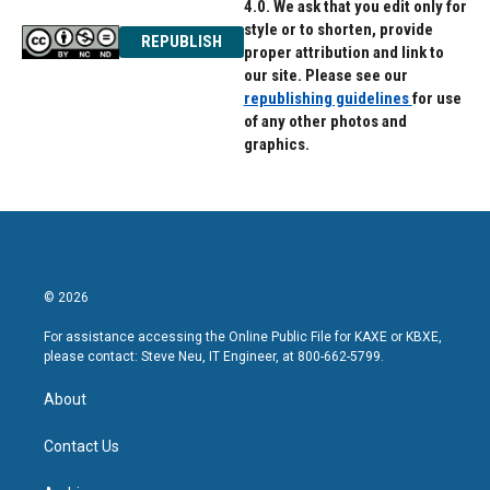
4.0. We ask that you edit only for
style or to shorten, provide
REPUBLISH
proper attribution and link to
our site. Please see our
republishing guidelines
for use
of any other photos and
graphics.
© 2026
For assistance accessing the Online Public File for KAXE or KBXE,
please contact: Steve Neu, IT Engineer, at 800-662-5799.
About
Contact Us