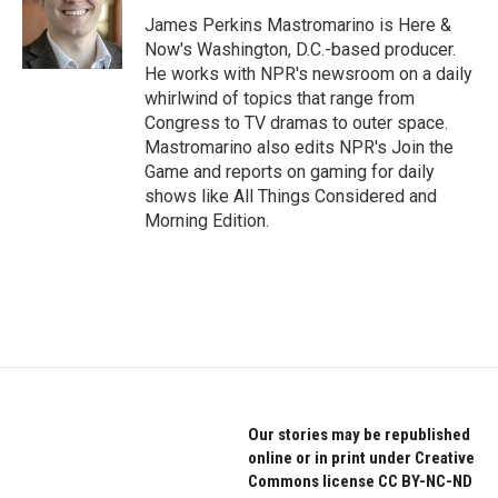
o
e
d
o
r
I
James Perkins Mastromarino is Here &
k
n
Now's Washington, D.C.-based producer.
He works with NPR's newsroom on a daily
whirlwind of topics that range from
Congress to TV dramas to outer space.
Mastromarino also edits NPR's Join the
Game and reports on gaming for daily
shows like All Things Considered and
Morning Edition.
Our stories may be republished
online or in print under Creative
Commons license CC BY-NC-ND