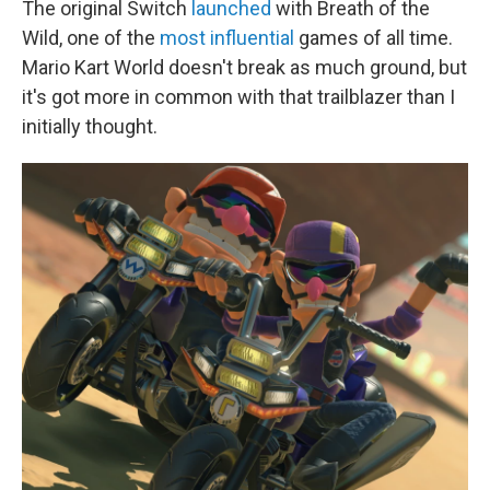
The original Switch
launched
with Breath of the
Wild, one of the
most influential
games of all time.
Mario Kart World doesn't break as much ground, but
it's got more in common with that trailblazer than I
initially thought.