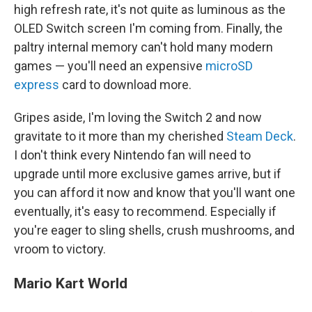
high refresh rate, it's not quite as luminous as the
OLED Switch screen I'm coming from. Finally, the
paltry internal memory can't hold many modern
games — you'll need an expensive
microSD
express
card to download more.
Gripes aside, I'm loving the Switch 2 and now
gravitate to it more than my cherished
Steam Deck
.
I don't think every Nintendo fan will need to
upgrade until more exclusive games arrive, but if
you can afford it now and know that you'll want one
eventually, it's easy to recommend. Especially if
you're eager to sling shells, crush mushrooms, and
vroom to victory.
Mario Kart World