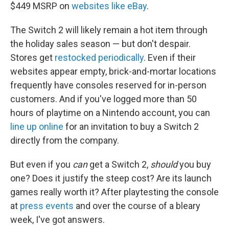
$449 MSRP on
websites like eBay
.
The Switch 2 will likely remain a hot item through
the holiday sales season — but don't despair.
Stores get
restocked periodically
. Even if their
websites appear empty, brick-and-mortar locations
frequently have consoles reserved for in-person
customers. And if you've logged more than 50
hours of playtime on a Nintendo account, you can
line up online
for an invitation to buy a Switch 2
directly from the company.
But even if you
can
get a Switch 2,
should
you buy
one? Does it justify the steep cost? Are its launch
games really worth it? After playtesting the console
at
press events
and over the course of a bleary
week, I've got answers.