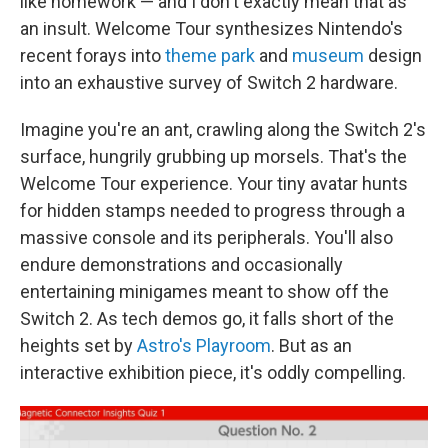
like homework — and I don't exactly mean that as
an insult. Welcome Tour synthesizes Nintendo's
recent forays into
theme park
and
museum
design
into an exhaustive survey of Switch 2 hardware.
Imagine you're an ant, crawling along the Switch 2's
surface, hungrily grubbing up morsels. That's the
Welcome Tour experience. Your tiny avatar hunts
for hidden stamps needed to progress through a
massive console and its peripherals. You'll also
endure demonstrations and occasionally
entertaining minigames meant to show off the
Switch 2. As tech demos go, it falls short of the
heights set by
Astro's Playroom
. But as an
interactive exhibition piece, it's oddly compelling.