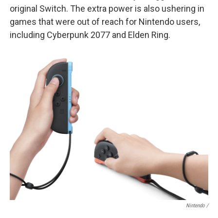
original Switch. The extra power is also ushering in
games that were out of reach for Nintendo users,
including Cyberpunk 2077 and Elden Ring.
Nintendo /