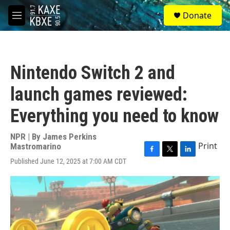
Skip to main content
S
Donate
e
M
a
e
r
n
c
u
h
Nintendo Switch 2 and
u
e
launch games reviewed:
r
y
Everything you need to know
NPR | By
James Perkins
Print
Mastromarino
F
T
L
Published June 12, 2025 at 7:00 AM CDT
a
w
i
c
i
n
e
t
k
b
t
e
o
e
d
o
r
I
k
n