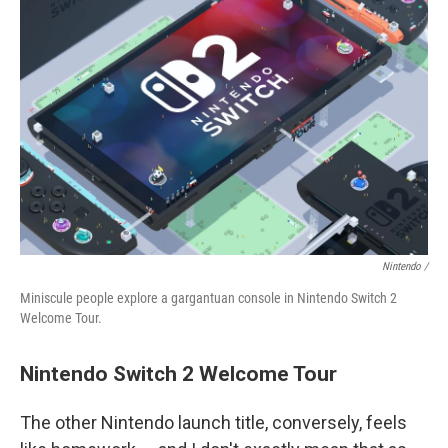
Nintendo /
Miniscule people explore a gargantuan console in Nintendo Switch 2
Welcome Tour.
Nintendo Switch 2 Welcome Tour
The other Nintendo launch title, conversely, feels