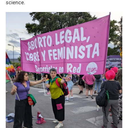
science.