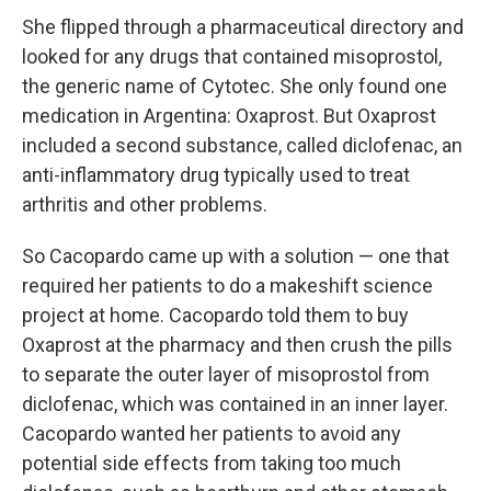
She flipped through a pharmaceutical directory and
looked for any drugs that contained misoprostol,
the generic name of Cytotec. She only found one
medication in Argentina: Oxaprost. But Oxaprost
included a second substance, called diclofenac, an
anti-inflammatory drug typically used to treat
arthritis and other problems.
So Cacopardo came up with a solution — one that
required her patients to do a makeshift science
project at home. Cacopardo told them to buy
Oxaprost at the pharmacy and then crush the pills
to separate the outer layer of misoprostol from
diclofenac, which was contained in an inner layer.
Cacopardo wanted her patients to avoid any
potential side effects from taking too much