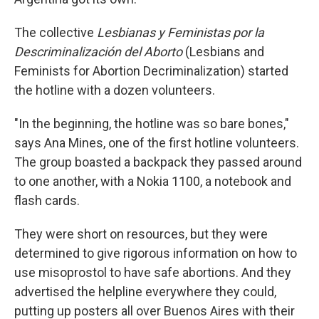
The collective
Lesbianas y Feministas por la
Descriminalización del Aborto
(Lesbians and
Feminists for Abortion Decriminalization) started
the hotline with a dozen volunteers.
"In the beginning, the hotline was so bare bones,"
says Ana Mines, one of the first hotline volunteers.
The group boasted a backpack they passed around
to one another, with a Nokia 1100, a notebook and
flash cards.
They were short on resources, but they were
determined to give rigorous information on how to
use misoprostol to have safe abortions. And they
advertised the helpline everywhere they could,
putting up posters all over Buenos Aires with their