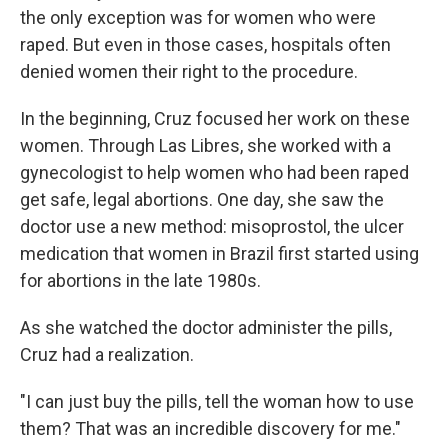
the only exception was for women who were
raped. But even in those cases, hospitals often
denied women their right to the procedure.
In the beginning, Cruz focused her work on these
women. Through Las Libres, she worked with a
gynecologist to help women who had been raped
get safe, legal abortions. One day, she saw the
doctor use a new method: misoprostol, the ulcer
medication that women in Brazil first started using
for abortions in the late 1980s.
As she watched the doctor administer the pills,
Cruz had a realization.
"I can just buy the pills, tell the woman how to use
them? That was an incredible discovery for me."