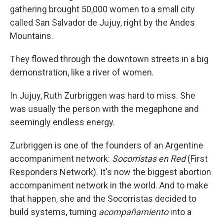
gathering brought 50,000 women to a small city
called San Salvador de Jujuy, right by the Andes
Mountains.
They flowed through the downtown streets in a big
demonstration, like a river of women.
In Jujuy, Ruth Zurbriggen was hard to miss. She
was usually the person with the megaphone and
seemingly endless energy.
Zurbriggen is one of the founders of an Argentine
accompaniment network:
Socorristas en Red
(First
Responders Network). It's now the biggest abortion
accompaniment network in the world. And to make
that happen, she and the Socorristas decided to
build systems, turning
acompañamiento
into a