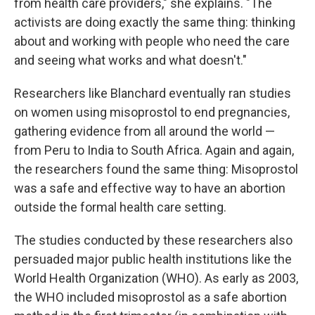
from health care providers," she explains. "The
activists are doing exactly the same thing: thinking
about and working with people who need the care
and seeing what works and what doesn't."
Researchers like Blanchard eventually ran studies
on women using misoprostol to end pregnancies,
gathering evidence from all around the world —
from Peru to India to South Africa. Again and again,
the researchers found the same thing: Misoprostol
was a safe and effective way to have an abortion
outside the formal health care setting.
The studies conducted by these researchers also
persuaded major public health institutions like the
World Health Organization (WHO). As early as 2003,
the WHO included misoprostol as a safe abortion