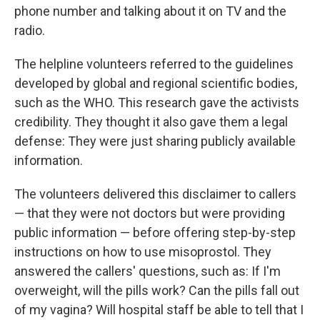
phone number and talking about it on TV and the
radio.
The helpline volunteers referred to the guidelines
developed by global and regional scientific bodies,
such as the WHO. This research gave the activists
credibility. They thought it also gave them a legal
defense: They were just sharing publicly available
information.
The volunteers delivered this disclaimer to callers
— that they were not doctors but were providing
public information — before offering step-by-step
instructions on how to use misoprostol. They
answered the callers' questions, such as: If I'm
overweight, will the pills work? Can the pills fall out
of my vagina? Will hospital staff be able to tell that I