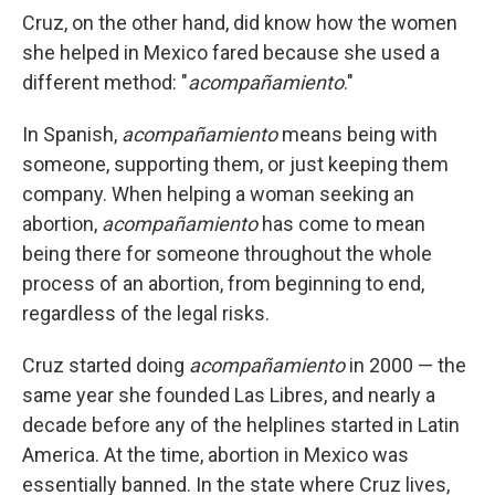
Cruz, on the other hand, did know how the women
she helped in Mexico fared because she used a
different method: "
acompañamiento
."
In Spanish,
acompañamiento
means being with
someone, supporting them, or just keeping them
company. When helping a woman seeking an
abortion,
acompañamiento
has come to mean
being there for someone throughout the whole
process of an abortion, from beginning to end,
regardless of the legal risks.
Cruz started doing
acompañamiento
in 2000 — the
same year she founded Las Libres, and nearly a
decade before any of the helplines started in Latin
America. At the time, abortion in Mexico was
essentially banned. In the state where Cruz lives,