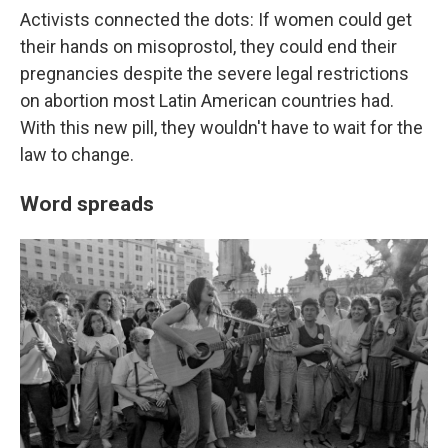
Activists connected the dots: If women could get
their hands on misoprostol, they could end their
pregnancies despite the severe legal restrictions
on abortion most Latin American countries had.
With this new pill, they wouldn't have to wait for the
law to change.
Word spreads