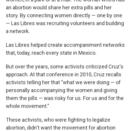
an abortion would share her extra pills and her
story. By connecting women directly — one by one
— Las Libres was recruiting volunteers and building
a network.
Las Libres helped create accompaniment networks
that, today, reach every state in Mexico.
But over the years, some activists criticized Cruz's
approach. At that conference in 2010, Cruz recalls
activists telling her that "what we were doing — of
personally accompanying the women and giving
them the pills — was risky for us. For us and for the
whole movement."
These activists, who were fighting to legalize
abortion, didn't want the movement for abortion