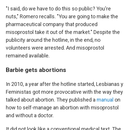
"I said, do we have to do this so public? You're
nuts," Romero recalls. "You are going to make the
pharmaceutical company that produced
misoprostol take it out of the market." Despite the
publicity around the hotline, in the end, no
volunteers were arrested. And misoprostol
remained available.
Barbie gets abortions
In 2010, a year after the hotline started, Lesbianas y
Feministas got more provocative with the way they
talked about abortion. They published a
manual
on
how to self-manage an abortion with misoprostol
and without a doctor.
It did not look like a conventional medical text. The