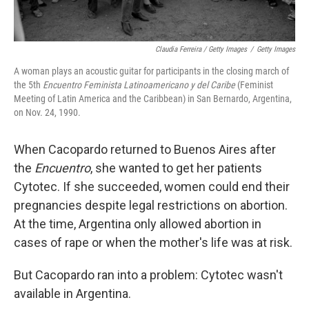
Claudia Ferreira / Getty Images
/
Getty Images
A woman plays an acoustic guitar for participants in the closing march of
the 5th
Encuentro Feminista Latinoamericano y del Caribe
(Feminist
Meeting of Latin America and the Caribbean) in San Bernardo, Argentina,
on Nov. 24, 1990.
When Cacopardo returned to Buenos Aires after
the
Encuentro
, she wanted to get her patients
Cytotec. If she succeeded, women could end their
pregnancies despite legal restrictions on abortion.
At the time, Argentina only allowed abortion in
cases of rape or when the mother's life was at risk.
But Cacopardo ran into a problem: Cytotec wasn't
available in Argentina.