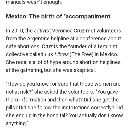
manuals wasn't enough.
Mexico: The birth of "accompaniment"
In 2010, the activist Veronica Cruz met volunteers
from the Argentine helpline at a conference about
safe abortions. Cruz is the founder of a feminist
collective called
Las Libres
(The Free) in Mexico.
She recalls a lot of hype around abortion helplines
at the gathering, but she was skeptical.
"How do you know for sure that those women are
not at risk?" she asked the volunteers. "You gave
them information and then what? Did she get the
pills? Did she follow the instructions correctly? Did
she end up in the hospital? You actually don't know
anything."