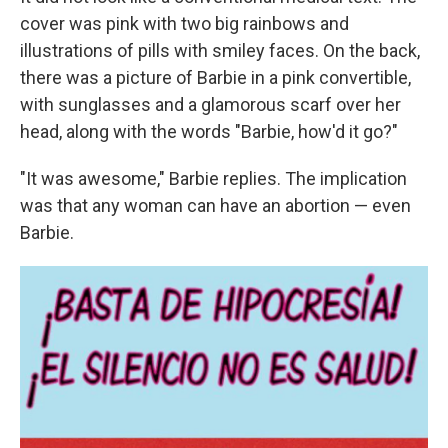
cover was pink with two big rainbows and
illustrations of pills with smiley faces. On the back,
there was a picture of Barbie in a pink convertible,
with sunglasses and a glamorous scarf over her
head, along with the words "Barbie, how'd it go?"
"It was awesome," Barbie replies. The implication
was that any woman can have an abortion — even
Barbie.