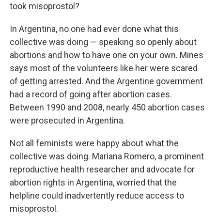
took misoprostol?
In Argentina, no one had ever done what this
collective was doing — speaking so openly about
abortions and how to have one on your own. Mines
says most of the volunteers like her were scared
of getting arrested. And the Argentine government
had a record of going after abortion cases.
Between 1990 and 2008, nearly 450 abortion cases
were prosecuted in Argentina.
Not all feminists were happy about what the
collective was doing. Mariana Romero, a prominent
reproductive health researcher and advocate for
abortion rights in Argentina, worried that the
helpline could inadvertently reduce access to
misoprostol.