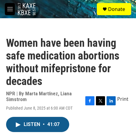
Skip to main content
S
Donate
e
M
a
e
r
n
c
u
h
Women have been having
u
e
safe medication abortions
r
y
without mifepristone for
decades
NPR | By
Marta Martínez
,
Liana
Print
Simstrom
F
T
L
Published June 8, 2025 at 6:00 AM CDT
a
w
i
c
i
n
e
t
k
LISTEN
•
41:07
b
t
e
o
e
d