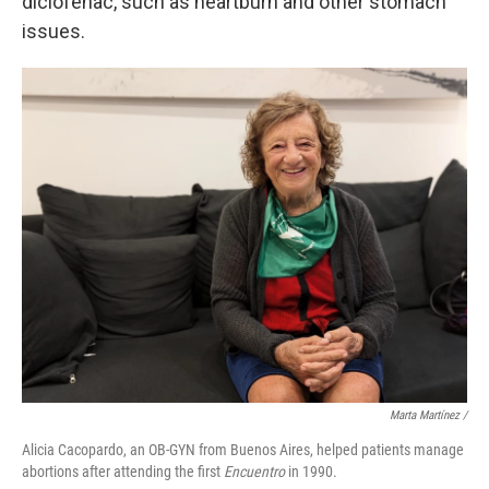
diclofenac, such as heartburn and other stomach
issues.
Marta Martínez /
Alicia Cacopardo, an OB-GYN from Buenos Aires, helped patients manage
abortions after attending the first
Encuentro
in 1990.