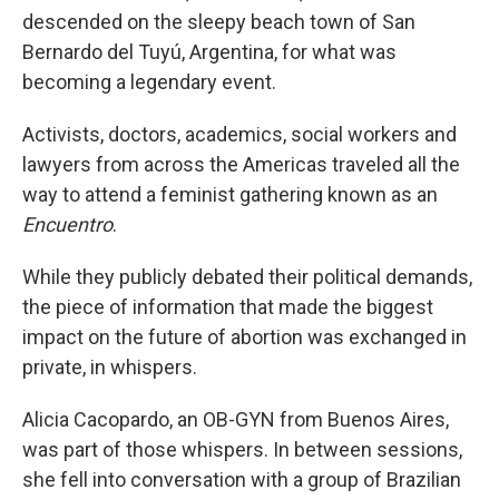
descended on the sleepy beach town of San
Bernardo del Tuyú, Argentina, for what was
becoming a legendary event.
Activists, doctors, academics, social workers and
lawyers from across the Americas traveled all the
way to attend a feminist gathering known as an
Encuentro
.
While they publicly debated their political demands,
the piece of information that made the biggest
impact on the future of abortion was exchanged in
private, in whispers.
Alicia Cacopardo, an OB-GYN from Buenos Aires,
was part of those whispers. In between sessions,
she fell into conversation with a group of Brazilian