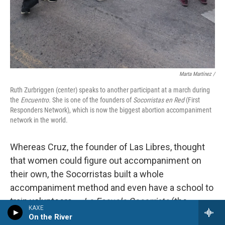
Marta Martínez /
Ruth Zurbriggen (center) speaks to another participant at a march during
the
Encuentro.
She is one of the founders of
Socorristas en Red
(First
Responders Network), which is now the biggest abortion accompaniment
network in the world.
Whereas Cruz, the founder of Las Libres, thought
that women could figure out accompaniment on
their own, the Socorristas built a whole
accompaniment method and even have a school to
train volunteers —
La Escuela Socorrista
(the
KAXE
Socorrista school).
On the River