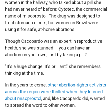
women in the hallway, who talked about a pill she
had never heard of before: Cytotec, the commercial
name of misoprostol. The drug was designed to
treat stomach ulcers, but women in Brazil were
using it for safe, at-home abortions.
Though Cacopardo was an expert in reproductive
health, she was stunned — you can have an
abortion on your own, just by taking a pill?
"It's a huge change. It's brilliant," she remembers
thinking at the time.
In the years to come,
other abortion-rights activists
across the region were thrilled when they learned
about misoprostol
, and, like Cacopardo did, wanted
to spread the word to other women.