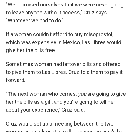
"We promised ourselves that we were never going
to leave anyone without access," Cruz says.
"Whatever we had to do."
If a woman couldn't afford to buy misoprostol,
which was expensive in Mexico, Las Libres would
give her the pills free.
Sometimes women had leftover pills and offered
to give them to Las Libres. Cruz told them to pay it
forward.
"The next woman who comes,
you
are going to give
her the pills as a gift and you're going to tell her
about your experience," Cruz said.
Cruz would set up a meeting between the two
women, in a park or at a mall. The woman who'd had