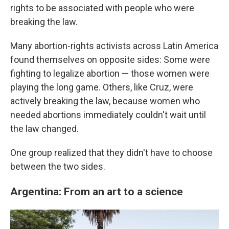
rights to be associated with people who were
breaking the law.
Many abortion-rights activists across Latin America
found themselves on opposite sides: Some were
fighting to legalize abortion — those women were
playing the long game. Others, like Cruz, were
actively breaking the law, because women who
needed abortions immediately couldn't wait until
the law changed.
One group realized that they didn't have to choose
between the two sides.
Argentina: From an art to a science