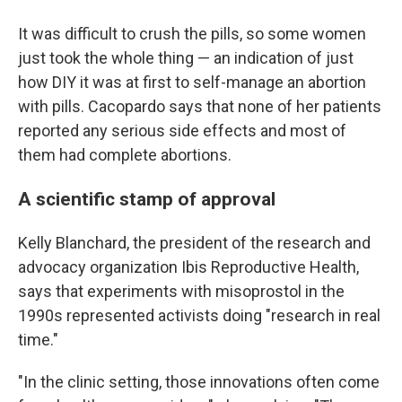
It was difficult to crush the pills, so some women
just took the whole thing — an indication of just
how DIY it was at first to self-manage an abortion
with pills. Cacopardo says that none of her patients
reported any serious side effects and most of
them had complete abortions.
A scientific stamp of approval
Kelly Blanchard, the president of the research and
advocacy organization Ibis Reproductive Health,
says that experiments with misoprostol in the
1990s represented activists doing "research in real
time."
"In the clinic setting, those innovations often come