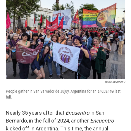
Marta Martínez /
People gather in San Salvador de Jujuy, Argentina for an
Encuentro
last
fall.
Nearly 35 years after that
Encuentro
in San
Bernardo, in the fall of 2024, another
Encuentro
kicked off in Argentina. This time, the annual