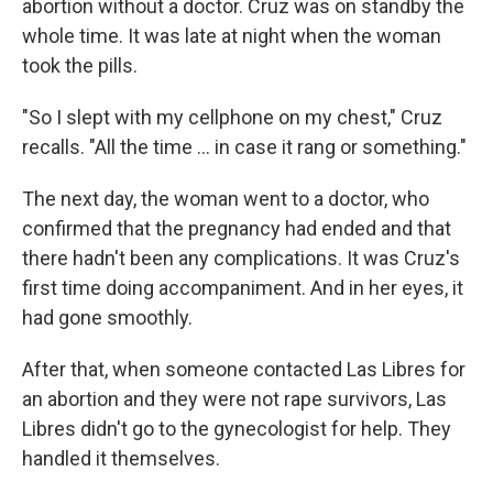
abortion without a doctor. Cruz was on standby the
whole time. It was late at night when the woman
took the pills.
"So I slept with my cellphone on my chest," Cruz
recalls. "All the time … in case it rang or something."
The next day, the woman went to a doctor, who
confirmed that the pregnancy had ended and that
there hadn't been any complications. It was Cruz's
first time doing accompaniment. And in her eyes, it
had gone smoothly.
After that, when someone contacted Las Libres for
an abortion and they were not rape survivors, Las
Libres didn't go to the gynecologist for help. They
handled it themselves.