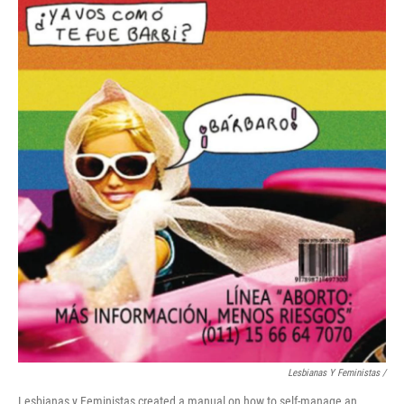
Lesbianas Y Feministas /
Lesbianas y Feministas created a manual on how to self-manage an