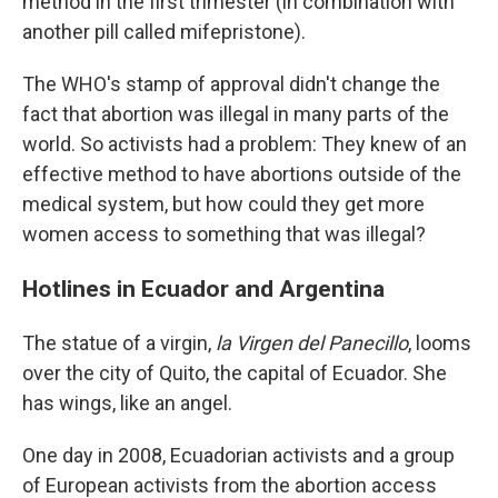
method in the first trimester (in combination with
another pill called mifepristone).
The WHO's stamp of approval didn't change the
fact that abortion was illegal in many parts of the
world. So activists had a problem: They knew of an
effective method to have abortions outside of the
medical system, but how could they get more
women access to something that was illegal?
Hotlines in Ecuador and Argentina
The statue of a virgin,
la Virgen del Panecillo
, looms
over the city of Quito, the capital of Ecuador. She
has wings, like an angel.
One day in 2008, Ecuadorian activists and a group
of European activists from the abortion access