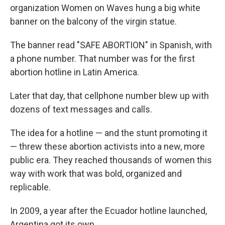
organization Women on Waves hung a big white
banner on the balcony of the virgin statue.
The banner read "SAFE ABORTION" in Spanish, with
a phone number. That number was for the first
abortion hotline in Latin America.
Later that day, that cellphone number blew up with
dozens of text messages and calls.
The idea for a hotline — and the stunt promoting it
— threw these abortion activists into a new, more
public era. They reached thousands of women this
way with work that was bold, organized and
replicable.
In 2009, a year after the Ecuador hotline launched,
Argentina got its own.