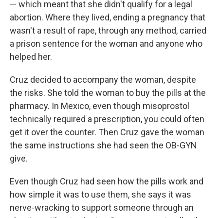
— which meant that she didn't qualify for a legal
abortion. Where they lived, ending a pregnancy that
wasn't a result of rape, through any method, carried
a prison sentence for the woman and anyone who
helped her.
Cruz decided to accompany the woman, despite
the risks. She told the woman to buy the pills at the
pharmacy. In Mexico, even though misoprostol
technically required a prescription, you could often
get it over the counter. Then Cruz gave the woman
the same instructions she had seen the OB-GYN
give.
Even though Cruz had seen how the pills work and
how simple it was to use them, she says it was
nerve-wracking to support someone through an