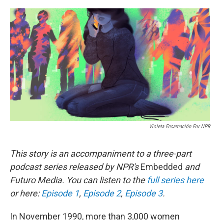
o
r
I
k
n
Violeta Encarnación For NPR
This story is an accompaniment to a three-part
podcast series released by NPR's
Embedded
and
Futuro Media. You can listen to the
full series here
or here:
Episode 1
,
Episode 2
,
Episode 3
.
In November 1990, more than 3,000 women