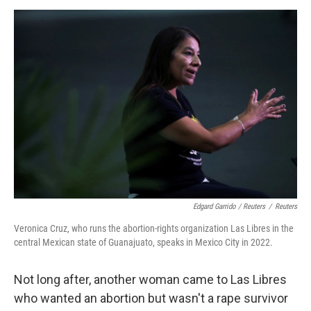
Edgard Garrido / Reuters
/
Reuters
Veronica Cruz, who runs the abortion-rights organization Las Libres in the
central Mexican state of Guanajuato, speaks in Mexico City in 2022.
Not long after, another woman came to Las Libres
who wanted an abortion but wasn't a rape survivor