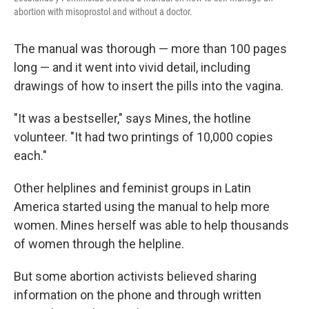
abortion with misoprostol and without a doctor.
The manual was thorough — more than 100 pages
long — and it went into vivid detail, including
drawings of how to insert the pills into the vagina.
"It was a bestseller," says Mines, the hotline
volunteer. "It had two printings of 10,000 copies
each."
Other helplines and feminist groups in Latin
America started using the manual to help more
women. Mines herself was able to help thousands
of women through the helpline.
But some abortion activists believed sharing
information on the phone and through written