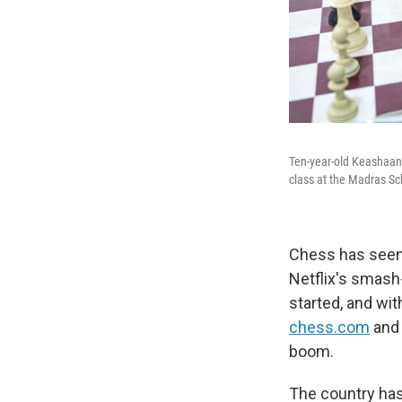
Ten-year-old Keashaant
class at the Madras Sc
Chess has seen
Netflix's smas
started, and wi
chess.com
and 
boom.
The country has