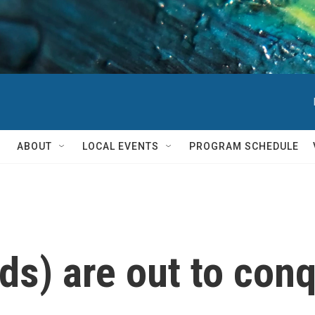
ABOUT
LOCAL EVENTS
PROGRAM SCHEDULE
ids) are out to con