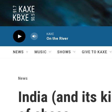
Skip to main content
KAXE
On the River
NEWS
MUSIC
SHOWS
GIVE TO KAXE
News
India (and its k