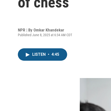
of chess
NPR | By
Omkar Khandekar
Published June 8, 2025 at 6:34 AM CDT
LISTEN
•
4:45