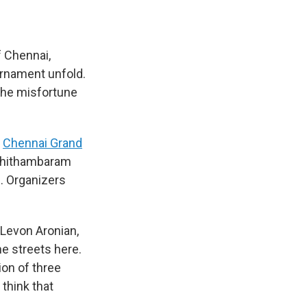
f Chennai,
urnament unfold.
 the misfortune
Chennai Grand
h Chithambaram
. Organizers
, Levon Aronian,
e streets here.
ion of three
 think that