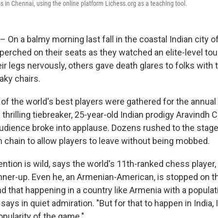
 in Chennai, using the online platform Lichess.org as a teaching tool.
 On a balmy morning last fall in the coastal Indian city o
perched on their seats as they watched an elite-level to
r legs nervously, others gave death glares to folks with
eaky chairs.
of the world's best players were gathered for the annual
 a thrilling tiebreaker, 25-year-old Indian prodigy Aravind
audience broke into applause. Dozens rushed to the stage
chain to allow players to leave without being mobbed.
tention is wild, says the world's 11th-ranked chess player
ner-up. Even he, an Armenian-American, is stopped on th
d that happening in a country like Armenia with a populat
 says in quiet admiration. "But for that to happen in India, I
pularity of the game."