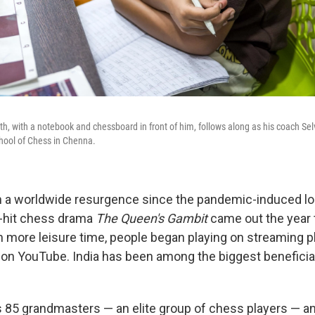
h, with a notebook and chessboard in front of him, follows along as his coach Se
hool of Chess in Chenna.
 a worldwide resurgence since the pandemic-induced l
h-hit chess drama
The Queen's Gambit
came out the year
th more leisure time, people began playing on streaming p
on YouTube. India has been among the biggest beneficiar
 85 grandmasters — an elite group of chess players — a