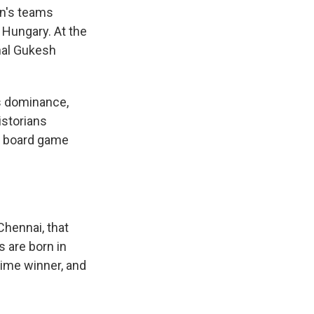
en's teams
Hungary. At the
nal Gukesh
s dominance,
istorians
an board game
 Chennai, that
s are born in
time winner, and