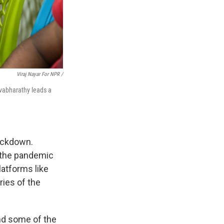
Viraj Nayar For NPR /
lvabharathy leads a
ockdown.
 the pandemic
latforms like
ies of the
nd some of the