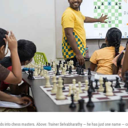
 kids into chess masters. Above: Trainer Selvabharathy — he has just one name — c