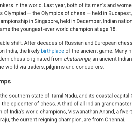
nkers in the world. Last year, both of its men's and wom
 Olympiad — the Olympics of chess — held in Budapest, 
mpionship in Singapore, held in December, Indian natio
me the youngest-ever world champion at age 18.
kable shift. After decades of Russian and European ches
on India, the likely
birthplace
of the ancient game. Many h
dern chess originated from
chaturanga
, an ancient Indi
he world via traders, pilgrims and conquerors.
amps
's the southern state of Tamil Nadu, and its coastal capital
he epicenter of chess. A third of all Indian grandmaster
h of India's world champions, Viswanathan Anand, a five-
u, the current reigning champion, are from Chennai.