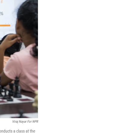
Viraj Nayar For NPR
onducts a class at the