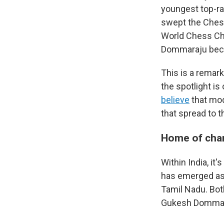
youngest top-ra
swept the Chess
World Chess Cha
Dommaraju beca
This is a remar
the spotlight is 
believe
that mo
that spread to t
Home of ch
Within India, it
has emerged as t
Tamil Nadu. Bot
Gukesh Dommaraj