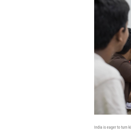
India is eager to turn