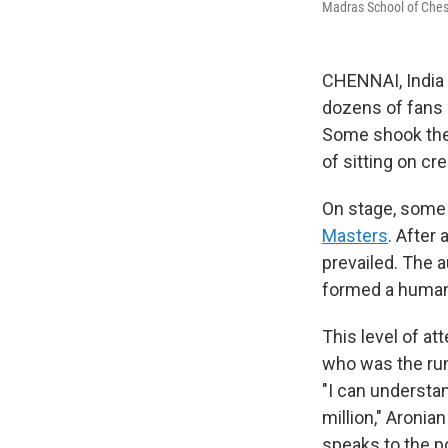
Madras School of Chess
CHENNAI, India –
dozens of fans 
Some shook thei
of sitting on cr
On stage, some 
Masters
. After
prevailed. The 
formed a human 
This level of at
who was the run
"I can understan
million," Aronian
speaks to the po