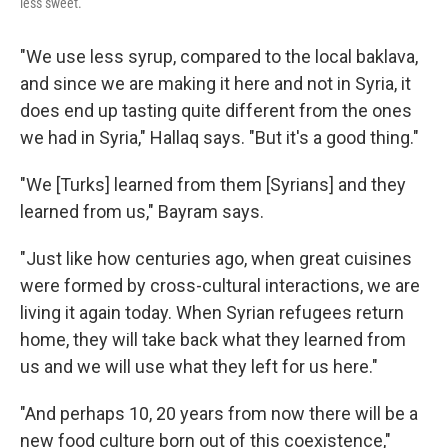
less sweet.
"We use less syrup, compared to the local baklava,
and since we are making it here and not in Syria, it
does end up tasting quite different from the ones
we had in Syria," Hallaq says. "But it's a good thing."
"We [Turks] learned from them [Syrians] and they
learned from us," Bayram says.
"Just like how centuries ago, when great cuisines
were formed by cross-cultural interactions, we are
living it again today. When Syrian refugees return
home, they will take back what they learned from
us and we will use what they left for us here."
"And perhaps 10, 20 years from now there will be a
new food culture born out of this coexistence,"