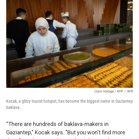
Claire Harbage / NPR
/
NPR
Kocak, a glitzy tourist hotspot, has become the biggest name in Gaziantep
baklava.
"There are hundreds of baklava-makers in
Gaziantep," Kocak says. "But you won't find more