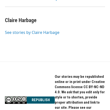
Claire Harbage
See stories by Claire Harbage
Our stories may be republished
online or in print under Creative
Commons license CC BY-NC-ND
4.0. We ask that you edit only for
style or to shorten, provide
REPUBLISH
proper attribution and link to
our site. Please see our