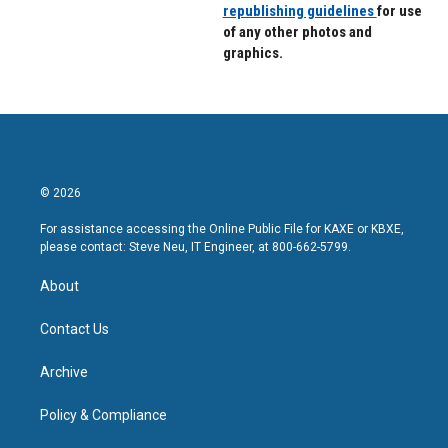
republishing guidelines
for use
of any other photos and
graphics.
© 2026
For assistance accessing the Online Public File for KAXE or KBXE,
please contact: Steve Neu, IT Engineer, at 800-662-5799.
About
Contact Us
Archive
Policy & Compliance