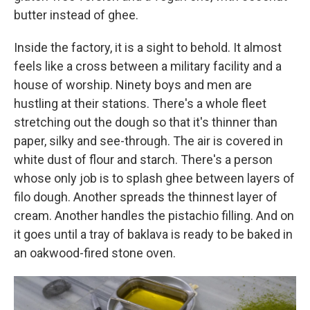
butter instead of ghee.
Inside the factory, it is a sight to behold. It almost
feels like a cross between a military facility and a
house of worship. Ninety boys and men are
hustling at their stations. There's a whole fleet
stretching out the dough so that it's thinner than
paper, silky and see-through. The air is covered in
white dust of flour and starch. There's a person
whose only job is to splash ghee between layers of
filo dough. Another spreads the thinnest layer of
cream. Another handles the pistachio filling. And on
it goes until a tray of baklava is ready to be baked in
an oakwood-fired stone oven.