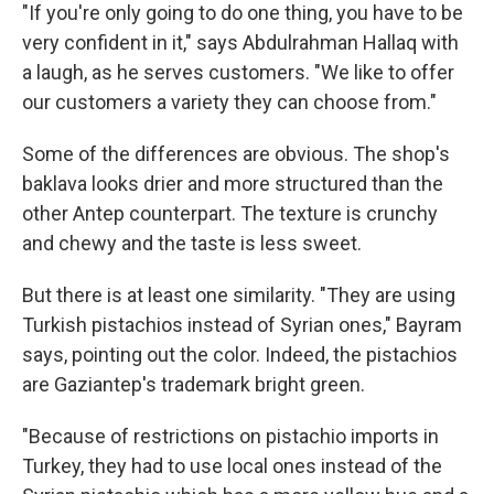
"If you're only going to do one thing, you have to be
very confident in it," says Abdulrahman
Hallaq with
a laugh, as he serves customers. "We like to offer
our customers a variety they can choose from."
Some of the differences are obvious. The shop's
baklava looks drier and more structured than the
other Antep counterpart. The texture is crunchy
and chewy and the taste is less sweet.
But there is at least one similarity. "They are using
Turkish pistachios instead of Syrian ones," Bayram
says, pointing out the color. Indeed, the pistachios
are Gaziantep's trademark bright green.
"Because of restrictions on pistachio imports in
Turkey, they had to use local ones instead of the