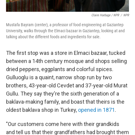
Claire Harbage / NPR
/
NPR
Mustafa Bayram (center), a professor of food engineering at Gaziantep
University, walks through the Elmaci bazaar in Gaziantep, looking at and
talking about the different foods and ingredients for sale.
The first stop was a store in Elmaci bazaar, tucked
between a 14th century mosque and shops selling
dried peppers, eggplants and colorful spices.
Gulluoglu is a quaint, narrow shop run by two
brothers, 43-year-old Cevdet and 37-year-old Murat
Gullu. They say they're the sixth generation of a
baklava-making family, and boast that theirs is the
oldest baklava shop in Turkey,
opened in 1871
.
"Our customers come here with their grandkids
and tell us that their grandfathers had brought them