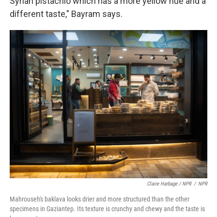
Syrian pistachio which has a more yellow hue and a
different taste," Bayram says.
Claire Harbage / NPR
/
NPR
Mahrouseh's baklava looks drier and more structured than the other
specimens in Gaziantep. Its texture is crunchy and chewy and the taste is