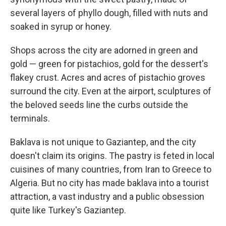
several layers of phyllo dough, filled with nuts and
soaked in syrup or honey.
Shops across the city are adorned in green and
gold — green for pistachios, gold for the dessert's
flakey crust. Acres and acres of pistachio groves
surround the city. Even at the airport, sculptures of
the beloved seeds line the curbs outside the
terminals.
Baklava is not unique to Gaziantep, and the city
doesn't claim its origins. The pastry is feted in local
cuisines of many countries, from Iran to Greece to
Algeria. But no city has made baklava into a tourist
attraction, a vast industry and a public obsession
quite like Turkey's Gaziantep.