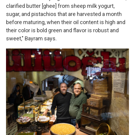
clarified butter [ghee] from sheep milk yogurt,
sugar, and pistachios that are harvested a month
before maturing, when their oil content is high and
their color is bold green and flavor is robust and
sweet," Bayram says.