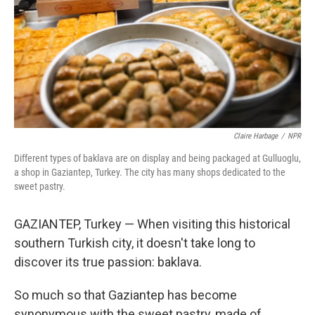
Claire Harbage
/
NPR
Different types of baklava are on display and being packaged at Gulluoglu,
a shop in Gaziantep, Turkey. The city has many shops dedicated to the
sweet pastry.
GAZIANTEP, Turkey — When visiting this historical
southern Turkish city, it doesn't take long to
discover its true passion: baklava.
So much so that Gaziantep has become
synonymous with the sweet pastry, made of