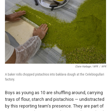
Claire Harbage / NPR
/
NPR
A baker rolls chopped pistachios into baklava dough at the Celebiogullari
factory.
Boys as young as 10 are shuffling around, carrying
trays of flour, starch and pistachios — undistracted
by this reporting team's presence. They are part of