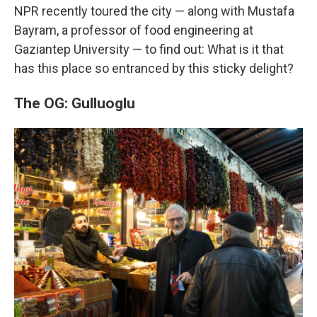
NPR recently toured the city — along with Mustafa
Bayram, a professor of food engineering at
Gaziantep University — to find out: What is it that
has this place so entranced by this sticky delight?
The OG: Gulluoglu