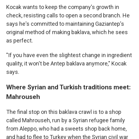
Kocak wants to keep the company's growth in
check, resisting calls to open a second branch. He
says he's committed to maintaining Gaziantep's
original method of making baklava, which he sees
as perfect.
"If you have even the slightest change in ingredient
quality, it won't be Antep baklava anymore," Kocak
says.
Where Syrian and Turkish traditions meet:
Mahrouseh
The final stop on this baklava crawl is to a shop
called Mahrouseh, run by a Syrian refugee family
from Aleppo, who had a sweets shop back home,
and had to flee to Turkey when the Syrian civil war