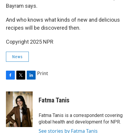
Bayram says.
And who knows what kinds of new and delicious
recipes will be discovered then.
Copyright 2025 NPR
News
Print
F
T
L
a
w
i
c
i
n
e
t
k
Fatma Tanis
b
t
e
o
e
d
o
r
I
Fatma Tanis is a correspondent covering
k
n
global health and development for NPR.
See stories by Fatma Tanis