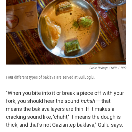
Claire Harbage / NPR
/
NPR
Four different types of baklava are served at Gulluoglu.
"When you bite into it or break a piece off with your
fork, you should hear the sound
huhsh
— that
means the baklava layers are thin. If it makes a
cracking sound like, 'chuht,' it means the dough is
thick, and that's not Gaziantep baklava," Gullu says.