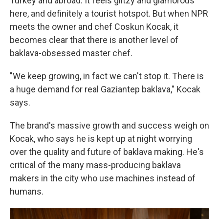
Turkey and abroad. It feels glitzy and glamorous
here, and definitely a tourist hotspot. But when NPR
meets the owner and chef Coskun Kocak, it
becomes clear that there is another level of
baklava-obsessed master chef.
"We keep growing, in fact we can't stop it. There is
a huge demand for real Gaziantep baklava," Kocak
says.
The brand's massive growth and success weigh on
Kocak, who says he is kept up at night worrying
over the quality and future of baklava making. He's
critical of the many mass-producing baklava
makers in the city who use machines instead of
humans.