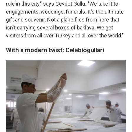
role in this city," says Cevdet Gullu. "We take it to
engagements, weddings, funerals. It's the ultimate
gift and souvenir. Not a plane flies from here that
isn't carrying several boxes of baklava. We get
visitors from all over Turkey and all over the world."
With a modern twist: Celebiogullari