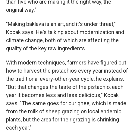
than five who are making it the right way, the
original way."
"Making baklava is an art, and it's under threat,"
Kocak says. He's talking about modernization and
climate change, both of which are affecting the
quality of the key raw ingredients.
With modern techniques, farmers have figured out
how to harvest the pistachios every year instead of
the traditional every-other-year cycle, he explains.
"But that changes the taste of the pistachio, each
year it becomes less and less delicious," Kocak
says. "The same goes for our ghee, which is made
from the milk of sheep grazing on local endemic
plants, but the area for their grazing is shrinking
each year."