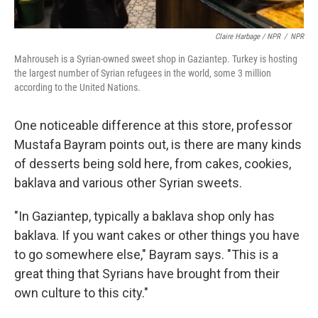
Claire Harbage / NPR
/
NPR
Mahrouseh is a Syrian-owned sweet shop in Gaziantep. Turkey is hosting
the largest number of Syrian refugees in the world, some 3 million
according to the United Nations.
One noticeable difference at this store, professor
Mustafa Bayram points out, is there are many kinds
of desserts being sold here, from cakes, cookies,
baklava and various other Syrian sweets.
"In Gaziantep, typically a baklava shop only has
baklava. If you want cakes or other things you have
to go somewhere else," Bayram says. "This is a
great thing that Syrians have brought from their
own culture to this city."