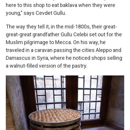
here to this shop to eat baklava when they were
young," says Cevdet Gullu.
The way they tell it, in the mid-1800s, their great-
great-great grandfather Gullu Celebi set out for the
Muslim pilgrimage to Mecca. On his way, he
traveled in a caravan passing the cities Aleppo and
Damascus in Syria, where he noticed shops selling
a walnut-filled version of the pastry.