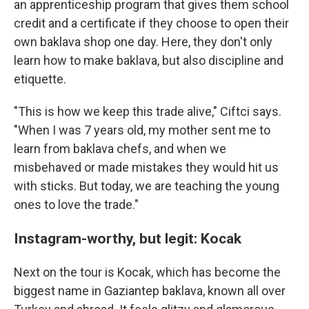
an apprenticeship program that gives them school
credit and a certificate if they choose to open their
own baklava shop one day. Here, they don't only
learn how to make baklava, but also discipline and
etiquette.
"This is how we keep this trade alive," Ciftci says.
"When I was 7 years old, my mother sent me to
learn from baklava chefs, and when we
misbehaved or made mistakes they would hit us
with sticks. But today, we are teaching the young
ones to love the trade."
Instagram-worthy, but legit: Kocak
Next on the tour is Kocak, which has become the
biggest name in Gaziantep baklava, known all over