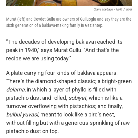
Claire Harbage / NPR
/
NPR
Murat (left) and Cevdet Gullu are owners of Gulluoglu and say they are the
sixth generation of a baklava-making family in Gaziantep.
"The decades of developing baklava reached its
peak in 1940," says Murat Gullu. "And that's the
recipe we are using today."
A plate carrying four kinds of baklava appears.
There's the diamond-shaped classic; a bright-green
dolama
, in which a layer of phyllo is filled with
pistachio dust and rolled;
sobiyet,
which is like a
turnover overflowing with pistachios; and finally,
bulbul yuvasi,
meant to look like a bird's nest,
without filling but with a generous sprinkling of raw
pistachio dust on top.