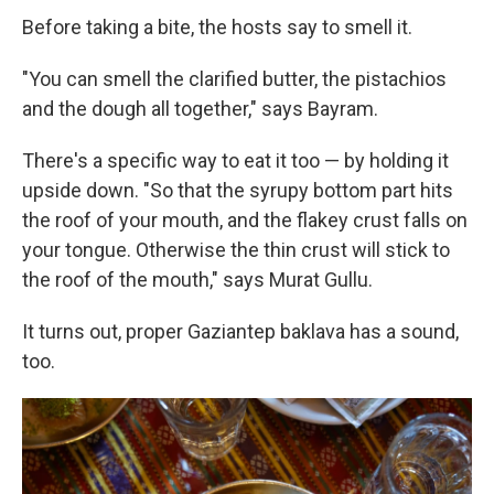
Before taking a bite, the hosts say to smell it.
"You can smell the clarified butter, the pistachios
and the dough all together," says Bayram.
There's a specific way to eat it too — by holding it
upside down. "So that the syrupy bottom part hits
the roof of your mouth, and the flakey crust falls on
your tongue. Otherwise the thin crust will stick to
the roof of the mouth," says Murat Gullu.
It turns out, proper Gaziantep baklava has a sound,
too.