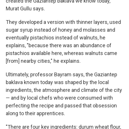
created the Gaziantep baklava we know today,"
Murat Gullu says.
They developed a version with thinner layers, used
sugar syrup instead of honey and molasses and
eventually pistachios instead of walnuts, he
explains, "because there was an abundance of
pistachios available here, whereas walnuts came
[from] nearby cities," he explains.
Ultimately, professor Bayram says, the Gaziantep
baklava known today was shaped by the local
ingredients, the atmosphere and climate of the city
— and by local chefs who were consumed with
perfecting the recipe and passed that obsession
along to their apprentices.
"There are four key ingredients: durum wheat flour,