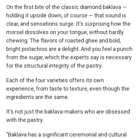
On the first bite of the classic diamond baklava —
holding it upside down, of course — that sound is
clear, and sensations surge. It's surprising how the
morsel dissolves on your tongue, without hardly
chewing. The flavors of roasted ghee and bold,
bright pistachios are a delight. And you feel a punch
from the sugar, which the experts say is necessary
for the structural integrity of the pastry.
Each of the four varieties offers its own
experience, from taste to texture, even though the
ingredients are the same.
It's not just the baklava-makers who are obsessed
with the pastry.
"Baklava has a significant ceremonial and cultural