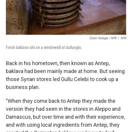
Claire Harbage / NPR
/
NPR
Fresh baklava sits on a windowsill at Gulluoglu.
Back in his hometown, then known as Antep,
baklava had been mainly made at home. But seeing
those Syrian stores led Gullu Celebi to cook up a
business plan.
"When they come back to Antep they made the
version they had seen in the stores in Aleppo and
Damascus, but over time and with their experience,
and with using local ingredients from Antep, they