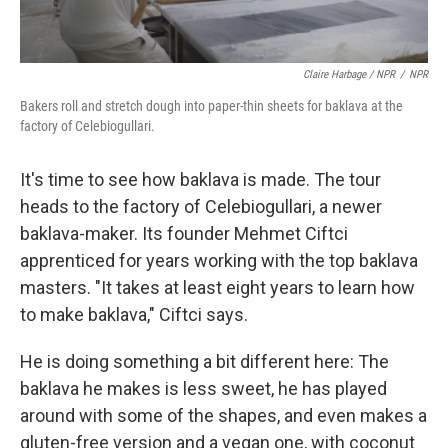
Claire Harbage / NPR
/
NPR
Bakers roll and stretch dough into paper-thin sheets for baklava at the
factory of Celebiogullari.
It's time to see how baklava is made. The tour
heads to the factory of Celebiogullari, a newer
baklava-maker. Its founder Mehmet Ciftci
apprenticed for years working with the top baklava
masters. "It takes at least eight years to learn how
to make baklava," Ciftci says.
He is doing something a bit different here: The
baklava he makes is less sweet, he has played
around with some of the shapes, and even makes a
gluten-free version and a vegan one, with coconut