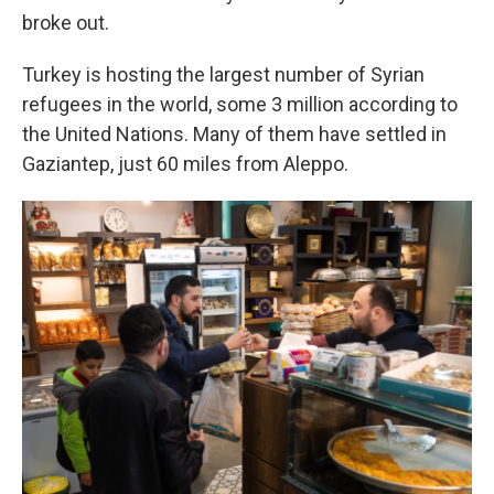
broke out.
Turkey is hosting the largest number of Syrian
refugees in the world, some 3 million according to
the United Nations. Many of them have settled in
Gaziantep, just 60 miles from Aleppo.