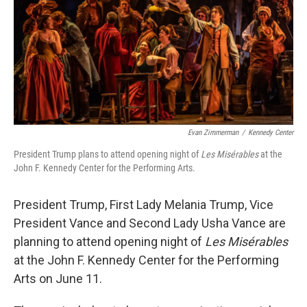
Evan Zimmerman
/
Kennedy Center
President Trump plans to attend opening night of
Les Misérables
at the
John F. Kennedy Center for the Performing Arts.
President Trump, First Lady Melania Trump, Vice
President Vance and Second Lady Usha Vance are
planning to attend opening night of
Les Misérables
at the John F. Kennedy Center for the Performing
Arts on June 11.