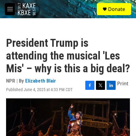
Skip to main content
S
Donate
e
M
a
e
r
n
c
u
h
President Trump is
u
e
attending the musical 'Les
r
y
Mis' – why is this a big deal?
NPR | By
Elizabeth Blair
Print
Published June 4, 2025 at 4:33 PM CDT
F
T
L
a
w
i
c
i
n
e
t
k
b
t
e
o
e
d
o
r
I
k
n