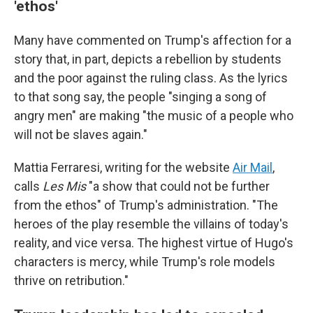
'ethos'
Many have commented on Trump's affection for a
story that, in part, depicts a rebellion by students
and the poor against the ruling class. As the lyrics
to that song say, the people "singing a song of
angry men" are making "the music of a people who
will not be slaves again."
Mattia Ferraresi, writing for the website
Air Mail
,
calls
Les Mis
"a show that could not be further
from the ethos" of Trump's administration. "The
heroes of the play resemble the villains of today's
reality, and vice versa. The highest virtue of Hugo's
characters is mercy, while Trump's role models
thrive on retribution."