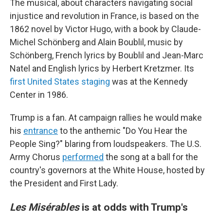
The musical, about characters navigating social
injustice and revolution in France, is based on the
1862 novel by Victor Hugo, with a book by Claude-
Michel Schönberg and Alain Boublil, music by
Schönberg, French lyrics by Boublil and Jean-Marc
Natel and English lyrics by Herbert Kretzmer. Its
first United States staging
was at the Kennedy
Center in 1986.
Trump is a fan. At campaign rallies he would make
his
entrance
to the anthemic "Do You Hear the
People Sing?" blaring from loudspeakers. The U.S.
Army Chorus
performed
the song at a ball for the
country's governors at the White House, hosted by
the President and First Lady.
Les Misérables
is at odds with Trump's