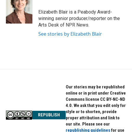
b
t
e
o
e
d
o
r
I
Elizabeth Blair is a Peabody Award-
k
n
winning senior producer/reporter on the
Arts Desk of NPR News.
See stories by Elizabeth Blair
Our stories may be republished
online or in print under Creative
Commons license CC BY-NC-ND
4.0. We ask that you edit only for
style or to shorten, provide
REPUBLISH
proper attribution and link to
our site. Please see our
republishing guidelines
for use