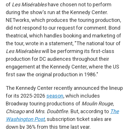
of
Les Misérables
have chosen not to perform
during the show's run at the Kennedy Center.
NETworks, which produces the touring production,
did not respond to our request for comment. Bond
theatrical, which handles booking and marketing of
the tour, wrote in a statement, "The national tour of
Les Misérables
will be performing its first-class
production for DC audiences throughout their
engagement at the Kennedy Center, where the US
first saw the original production in 1986."
The Kennedy Center recently announced the lineup
for its 2025-2026
season
, which includes
Broadway touring productions of
Moulin Rouge,
Chicago
and
Mrs. Doubtfire.
But, according to
The
Washington Post
, subscription ticket sales are
down by 36% from this time last year.