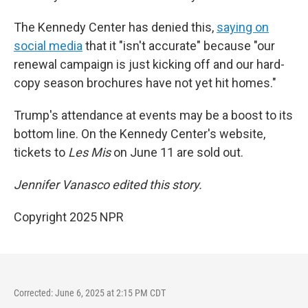
The Kennedy Center has denied this,
saying on
social media
that it "isn't accurate" because "our
renewal campaign is just kicking off and our hard-
copy season brochures have not yet hit homes."
Trump's attendance at events may be a boost to its
bottom line. On the Kennedy Center's website,
tickets to
Les Mis
on June 11 are sold out.
Jennifer Vanasco edited this story.
Copyright 2025 NPR
Corrected: June 6, 2025 at 2:15 PM CDT