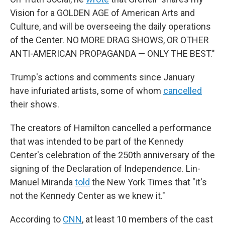
Vision for a GOLDEN AGE of American Arts and
Culture, and will be overseeing the daily operations
of the Center. NO MORE DRAG SHOWS, OR OTHER
ANTI-AMERICAN PROPAGANDA — ONLY THE BEST."
Trump's actions and comments since January
have infuriated artists, some of whom
cancelled
their shows.
The creators of Hamilton cancelled a performance
that was intended to be part of the Kennedy
Center's celebration of the 250th anniversary of the
signing of the Declaration of Independence. Lin-
Manuel Miranda
told
the New York Times that "it's
not the Kennedy Center as we knew it."
According to
CNN
, at least 10 members of the cast