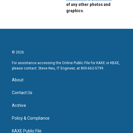
of any other photos and
graphics.
© 2026
For assistance accessing the Online Public File for KAXE or KBXE,
please contact: Steve Neu, IT Engineer, at 800-662-5799.
About
Contact Us
Archive
Policy & Compliance
KAXE Public File