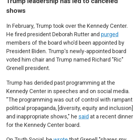
Trump leadership has led to canceled
shows
In February, Trump took over the Kennedy Center.
He fired president Deborah Rutter and
purged
members of the board who'd been appointed by
President Biden. Trump's newly-appointed board
voted him chair and Trump named Richard "Ric"
Grenell president.
Trump has derided past programming at the
Kennedy Center in speeches and on social media.
"The programming was out of control with rampant
political propaganda, [diversity, equity and inclusion]
and inappropriate shows," he
said
at a recent dinner
for the Kennedy Center board.
On Truth Social, he
wrote
that Grenell "shares my