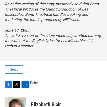
An earlier version of this story incorrectly said that Bond
Theatrical produces the touring production of
Les
Misérables
. Bond Theatrical handles booking and
marketing, the tour is produced by NETworks.
June 17, 2025
An earlier version of this story incorrectly omitted naming
the writer of the English lyrics for
Les Misérables
. It is
Herbert Kretzmer.
News
Print
F
T
L
a
w
i
c
i
n
e
t
k
Elizabeth Blair