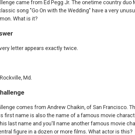
allenge came from Ed Pegg Jr. The onetime country du
classic song "Go On with the Wedding" have a very unusu
mon. What is it?
nswer
ery letter appears exactly twice.
Rockville, Md.
challenge
llenge comes from Andrew Chaikin, of San Francisco. Th
His first name is also the name of a famous movie charact
f his last name and you'll name another famous movie cha
entral figure in a dozen or more films. What actor is this?