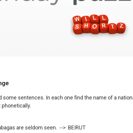
enge
ad some sentences. In each one find the name of a nationa
 phonetically.
tabagas are seldom seen. --> BEIRUT