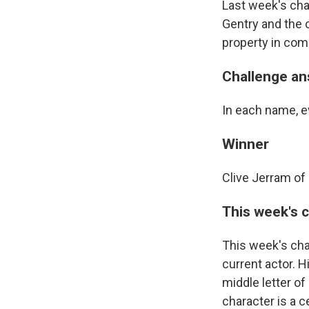
Last week's ch
Gentry and the 
property in com
Challenge a
In each name, ev
Winner
Clive Jerram of 
This week's 
This week's cha
current actor. 
middle letter o
character is a c