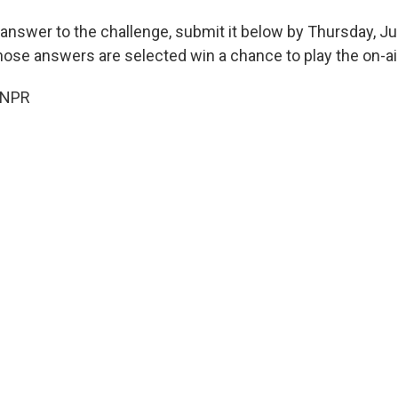
 answer to the challenge, submit it below by Thursday, Ju
hose answers are selected win a chance to play the on-ai
 NPR