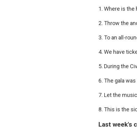
1. Where is th
2. Throw the an
3. To an all-rou
4. We have ticke
5. During the C
6. The gala was
7. Let the music 
8. This is the s
Last week's 