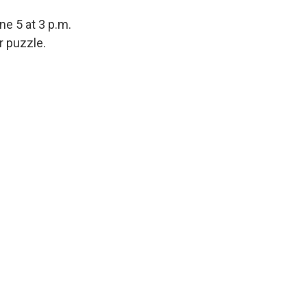
ne 5 at 3 p.m.
r puzzle.