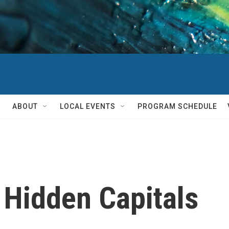
ABOUT
LOCAL EVENTS
PROGRAM SCHEDULE
 Hidden Capitals