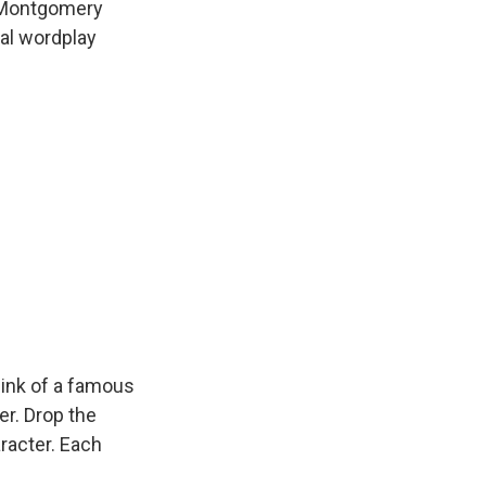
o Montgomery
al wordplay
ink of a famous
er. Drop the
racter. Each