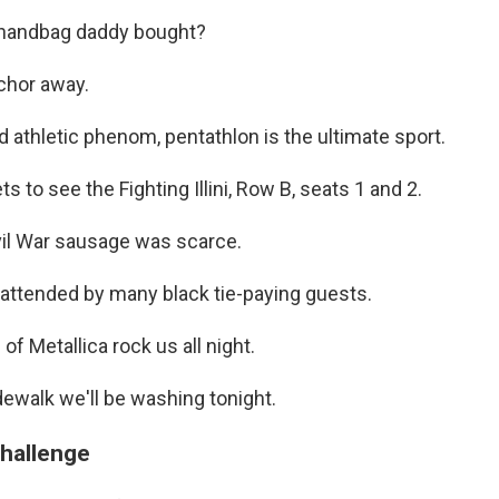
e handbag daddy bought?
chor away.
nd athletic phenom, pentathlon is the ultimate sport.
ts to see the Fighting Illini, Row B, seats 1 and 2.
ivil War sausage was scarce.
 attended by many black tie-paying guests.
of Metallica rock us all night.
idewalk we'll be washing tonight.
challenge