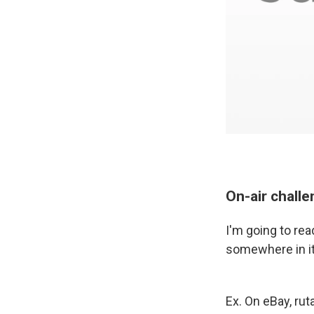
On-air chall
I'm going to re
somewhere in it
Ex. On eBay, ru