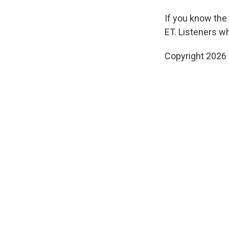
If you know the
ET. Listeners w
Copyright 2026