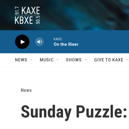
Skip to main content
KAXE
On the River
NEWS
MUSIC
SHOWS
GIVE TO KAXE
News
Sunday Puzzle: