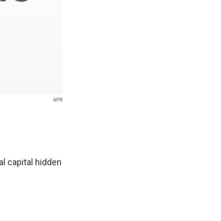
NPR
l capital hidden