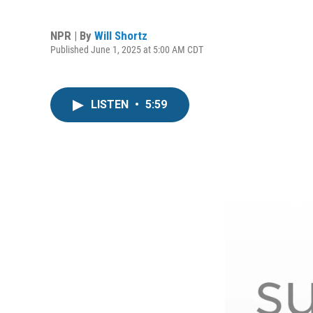
NPR | By
Will Shortz
Published June 1, 2025 at 5:00 AM CDT
LISTEN
•
5:59