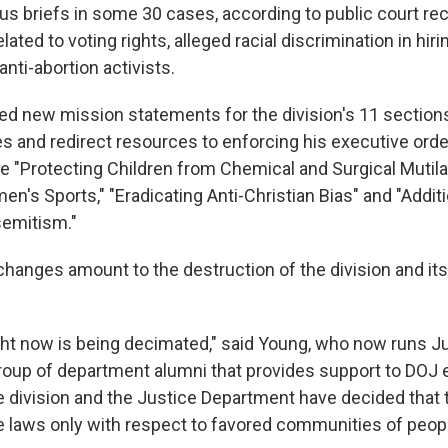
cus briefs in some 30 cases, according to public court r
ated to voting rights, alleged racial discrimination in hirin
anti-abortion activists.
ued new mission statements for the division's 11 section
ies and redirect resources to enforcing his executive ord
e "Protecting Children from Chemical and Surgical Mutila
n's Sports," "Eradicating Anti-Christian Bias" and "Addi
semitism."
hanges amount to the destruction of the division and its 
ight now is being decimated," said Young, who now runs J
roup of department alumni that provides support to DOJ
e division and the Justice Department have decided that t
e laws only with respect to favored communities of peopl