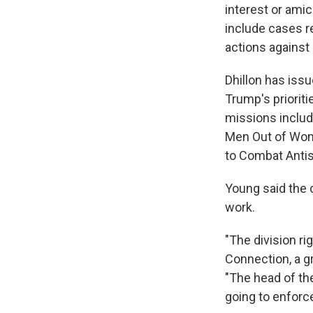
interest or ami
include cases rel
actions against 
Dhillon has iss
Trump's priorit
missions includ
Men Out of Wome
to Combat Anti
Young said the c
work.
"The division r
Connection, a g
"The head of th
going to enforc