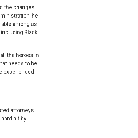
aid the changes
ministration, he
nerable among us
, including Black
all the heroes in
that needs to be
ve experienced
ted attorneys
 hard hit by