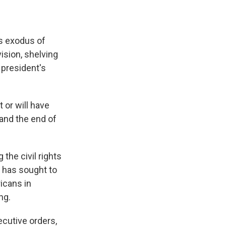
ss exodus of
ision, shelving
 president's
 or will have
and the end of
 the civil rights
t has sought to
icans in
ng.
ecutive orders,