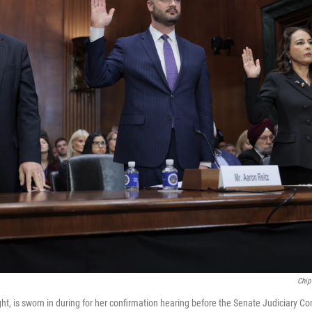
Chip
ght, is sworn in during for her confirmation hearing before the Senate Judiciary C