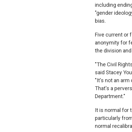
including endin
"gender ideolog
bias.
Five current or
anonymity for fe
the division and 
"The Civil Right
said Stacey You
"It's not an arm
That's a perver
Department."
It is normal for 
particularly fr
normal recalibr