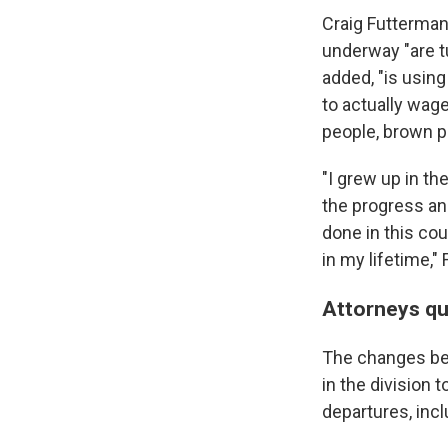
Craig Futterman
underway "are tu
added, "is using
to actually wage
people, brown p
"I grew up in th
the progress an
done in this cou
in my lifetime,"
Attorneys qu
The changes be
in the division 
departures, incl