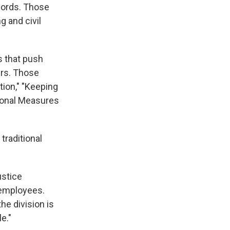
ecords. Those
g and civil
s that push
ers. Those
tion," "Keeping
tional Measures
traditional
ustice
 employees.
he division is
e."