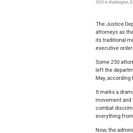
2025 in Washington, D
The Justice Dep
attorneys as th
its traditional 
executive order
Some 250 attorn
left the depart
May, according t
It marks a drama
movement and th
combat discrimin
everything from
Now, the adminis