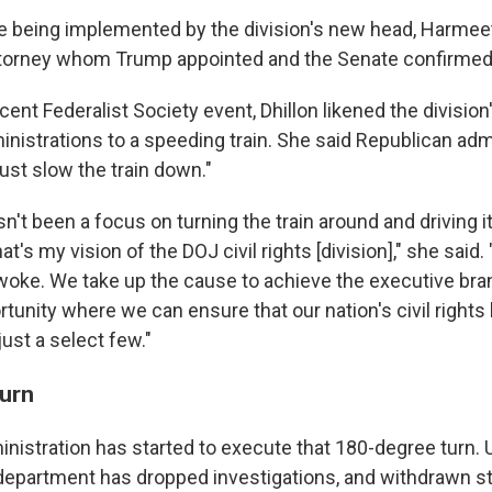
 being implemented by the division's new head, Harmeet 
torney whom Trump appointed and the Senate confirmed i
cent Federalist Society event, Dhillon likened the divisio
nistrations to a speeding train. She said Republican adm
"just slow the train down."
sn't been a focus on turning the train around and driving i
at's my vision of the DOJ civil rights [division]," she said.
oke. We take up the cause to achieve the executive bran
rtunity where we can ensure that our nation's civil rights 
ust a select few."
urn
ministration has started to execute that 180-degree turn.
 department has dropped investigations, and withdrawn 