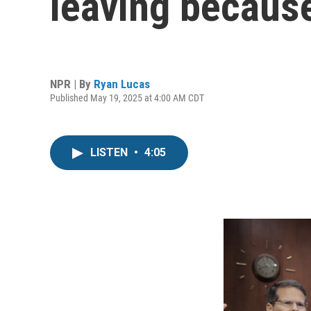
leaving becaus
NPR | By
Ryan Lucas
Published May 19, 2025 at 4:00 AM CDT
LISTEN
•
4:05