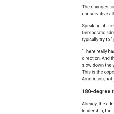
The changes are
conservative at
Speaking at a re
Democratic admi
typically try to 
"There really ha
direction. And th
slow down the w
This is the oppo
Americans, not j
180-degree t
Already, the ad
leadership, the