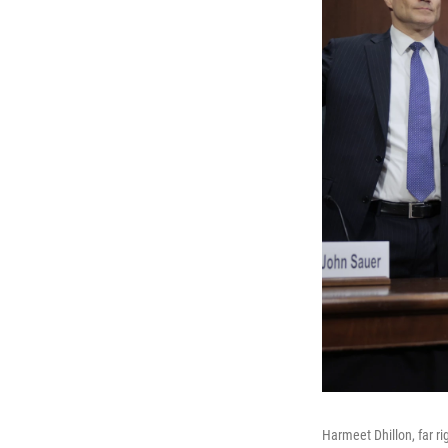
Harmeet Dhillon, far ri