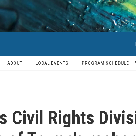
ABOUT
LOCAL EVENTS
PROGRAM SCHEDULE
s Civil Rights Divi