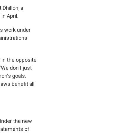
Dhillon, a
n April.
n's work under
inistrations
t in the opposite
 "We don't just
ch's goals.
laws benefit all
 Under the new
statements of