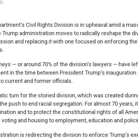
.C.
artment's Civil Rights Division is in upheaval amid a ma
e Trump administration moves to radically reshape the div
mission and replacing it with one focused on enforcing the
s.
eys — or around 70% of the division's lawyers — have left
ment in the time between President Trump's inauguration 
o current and former officials.
tic turn for the storied division, which was created during
e push to end racial segregation. For almost 70 years, i
ation and to protect the constitutional rights of all Amer
 voting and housing to employment, education and polici
tration is redirecting the division to enforce Trump's ex