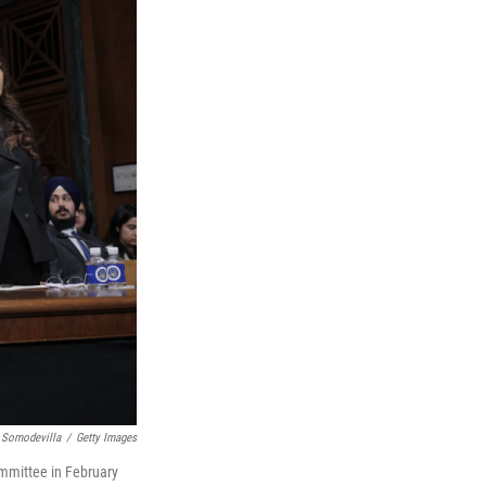
 Somodevilla
/
Getty Images
ommittee in February