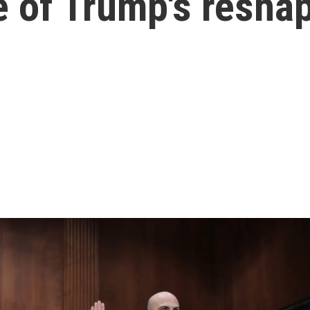
e of Trump's resha