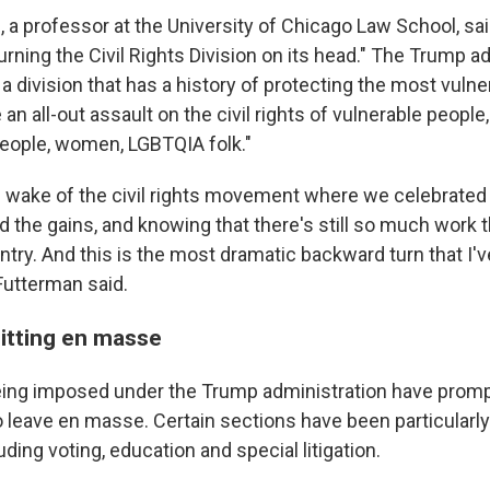
, a professor at the University of Chicago Law School, s
rning the Civil Rights Division on its head." The Trump ad
 a division that has a history of protecting the most vul
 an all-out assault on the civil rights of vulnerable people
eople, women, LGBTQIA folk."
e wake of the civil rights movement where we celebrated 
d the gains, and knowing that there's still so much work 
ntry. And this is the most dramatic backward turn that I'
 Futterman said.
itting en masse
ing imposed under the Trump administration have promp
to leave en masse. Certain sections have been particularly
uding voting, education and special litigation.