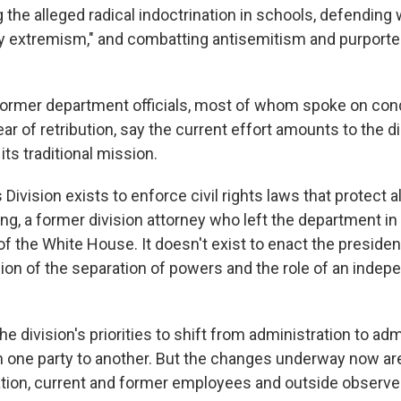
g the alleged radical indoctrination in schools, defendi
y extremism," and combatting antisemitism and purported
 former department officials, most of whom spoke on cond
ar of retribution, say the current effort amounts to the d
its traditional mission.
s Division exists to enforce civil rights laws that protect a
ng, a former division attorney
who left the department in 
 of the White House. It doesn't exist to enact the preside
sion of the separation of powers and the role of an indep
the division's priorities to shift from administration to adm
om one party to another. But the changes underway now ar
ation, current and former employees and outside observe