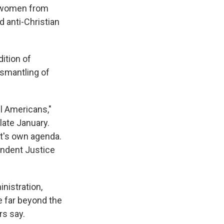
ng women from
 anti-Christian
ition of
ismantling of
ll Americans,"
late January.
nt's own agenda.
endent Justice
inistration,
e far beyond the
rs say.