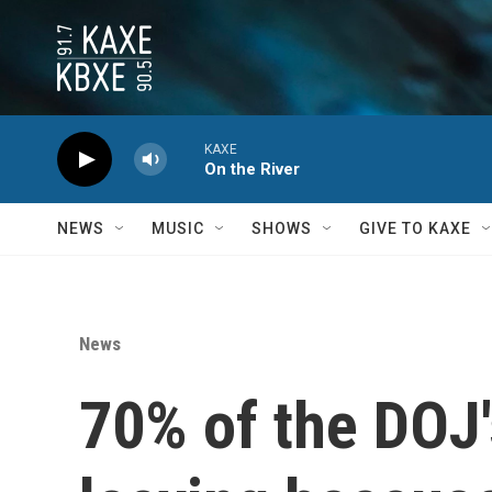
Skip to main content
KAXE
On the River
NEWS
MUSIC
SHOWS
GIVE TO KAXE
News
70% of the DOJ'