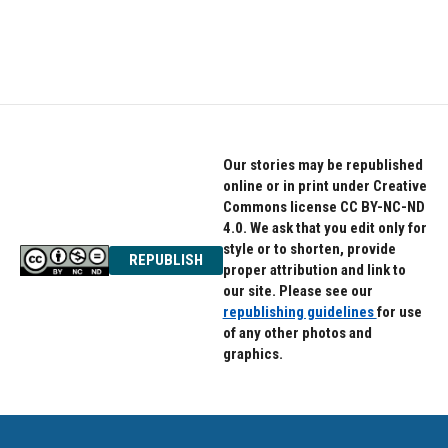
Our stories may be republished
online or in print under Creative
Commons license CC BY-NC-ND
4.0. We ask that you edit only for
style or to shorten, provide
REPUBLISH
proper attribution and link to
our site. Please see our
republishing guidelines
for use
of any other photos and
graphics.