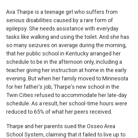
Ava Tharpe is a teenage girl who suffers from
serious disabilities caused by a rare form of
epilepsy. She needs assistance with everyday
tasks like walking and using the toilet. And she has
so many seizures on average during the morning,
that her public school in Kentucky arranged her
schedule to be in the afternoon only, including a
teacher giving her instruction at home in the early
evening. But when her family moved to Minnesota
for her father's job, Tharpe's new school in the
Twin Cities refused to accommodate her late-day
schedule. As a result, her school-time hours were
reduced to 65% of what her peers received.
Tharpe and her parents sued the Osseo Area
School System, claiming that it failed to live up to