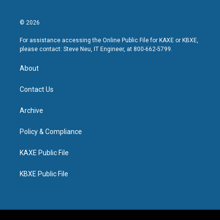
© 2026
For assistance accessing the Online Public File for KAXE or KBXE,
please contact: Steve Neu, IT Engineer, at 800-662-5799.
About
Contact Us
Archive
Policy & Compliance
KAXE Public File
KBXE Public File