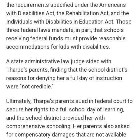
the requirements specified under the Americans
with Disabilities Act, the Rehabilitation Act, and the
Individuals with Disabilities in Education Act. Those
three federal laws mandate, in part, that schools
receiving federal funds must provide reasonable
accommodations for kids with disabilities.
A state administrative law judge sided with
Tharpe's parents, finding that the school district's
reasons for denying her a full day of instruction
were "not credible."
Ultimately, Tharpe's parents sued in federal court to
secure her rights to a full school day of learning,
and the school district provided her with
comprehensive schooling. Her parents also asked
for compensatory damages that are not available