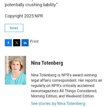
potentially crushing liability."
Copyright 2025 NPR
News
Print
F
T
L
a
w
i
c
i
n
e
t
k
Nina Totenberg
b
t
e
o
e
d
o
r
I
Nina Totenberg is NPR's award-winning
k
n
legal affairs correspondent. Her reports air
regularly on NPR's critically acclaimed
newsmagazines All Things Considered,
Morning Edition, and Weekend Edition.
See stories by Nina Totenberg