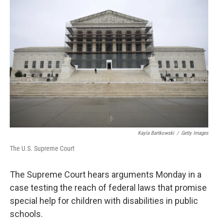
Kayla Bartkowski
/
Getty Images
The U.S. Supreme Court
The Supreme Court hears arguments Monday in a
case testing the reach of federal laws that promise
special help for children with disabilities in public
schools.