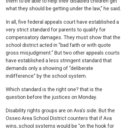
them to be able to help their disabled children get
what they should be getting under the law," he said.
In all, five federal appeals court have established a
very strict standard for parents to qualify for
compensatory damages. They must show that the
school district acted in "bad faith or with quote
gross misjudgment." But two other appeals courts
have established a less stringent standard that
demands only a showing of "deliberate
indifference" by the school system.
Which standard is the right one? that is the
question before the justices on Monday.
Disability rights groups are on Ava's side. But the
Osseo Area School District counters that if Ava
wins, school systems would be "on the hook for