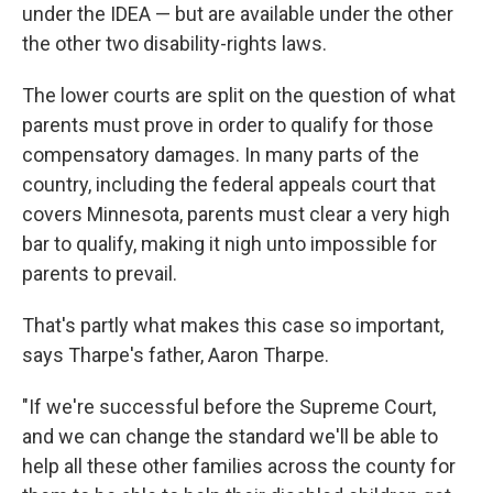
under the IDEA — but are available under the other
the other two disability-rights laws.
The lower courts are split on the question of what
parents must prove in order to qualify for those
compensatory damages. In many parts of the
country, including the federal appeals court that
covers Minnesota, parents must clear a very high
bar to qualify, making it nigh unto impossible for
parents to prevail.
That's partly what makes this case so important,
says Tharpe's father, Aaron Tharpe.
"If we're successful before the Supreme Court,
and we can change the standard we'll be able to
help all these other families across the county for