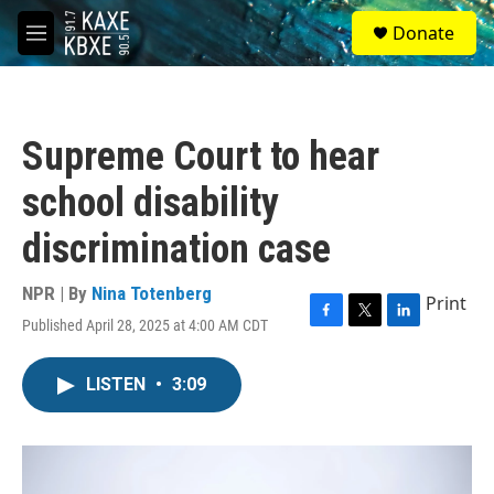
Skip to main content
S
Donate
e
M
a
e
r
n
c
u
h
Supreme Court to hear
u
e
school disability
r
y
discrimination case
NPR | By
Nina Totenberg
Print
Published April 28, 2025 at 4:00 AM CDT
F
T
L
a
w
i
c
i
n
LISTEN
•
3:09
e
t
k
b
t
e
o
e
d
o
r
I
k
n