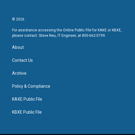
© 2026
For assistance accessing the Online Public File for KAXE or KBXE,
please contact: Steve Neu, IT Engineer, at 800-662-5799.
About
Contact Us
Archive
Policy & Compliance
KAXE Public File
KBXE Public File