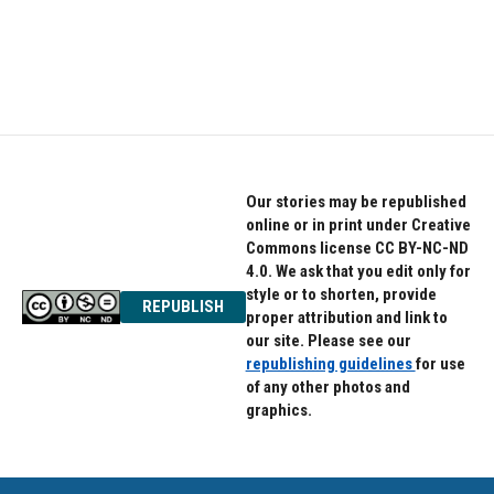
k
n
Our stories may be republished
online or in print under Creative
Commons license CC BY-NC-ND
4.0. We ask that you edit only for
style or to shorten, provide
REPUBLISH
proper attribution and link to
our site. Please see our
republishing guidelines
for use
of any other photos and
graphics.