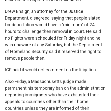
Drew Ensign, an attorney for the Justice
Department, disagreed, saying that people slated
for deportation would have a "minimum" of 24
hours to challenge their removal in court. He said
no flights were scheduled for Friday night and he
was unaware of any Saturday, but the Department
of Homeland Security said it reserved the right to
remove people then.
ICE said it would not comment on the litigation.
Also Friday, a Massachusetts judge made
permanent his temporary ban on the administration
deporting immigrants who have exhausted their
appeals to countries other than their home
countries unless they are informed of their