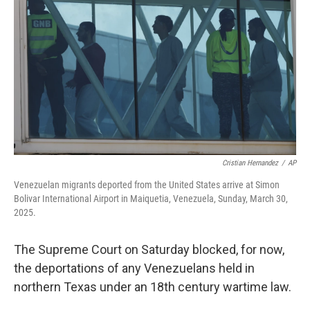
o
r
I
k
n
Cristian Hernandez
/
AP
Venezuelan migrants deported from the United States arrive at Simon
Bolivar International Airport in Maiquetia, Venezuela, Sunday, March 30,
2025.
The Supreme Court on Saturday blocked, for now,
the deportations of any Venezuelans held in
northern Texas under an 18th century wartime law.