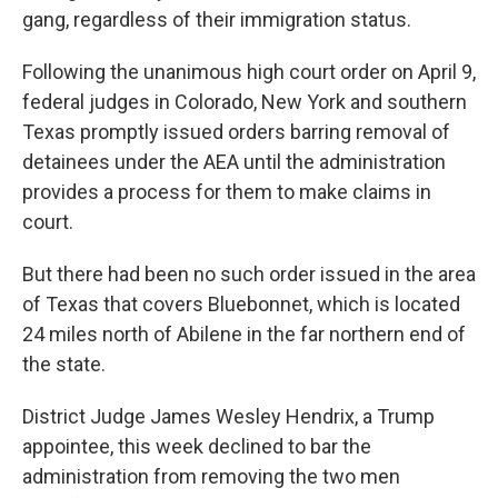
gang, regardless of their immigration status.
Following the unanimous high court order on April 9,
federal judges in Colorado, New York and southern
Texas promptly issued orders barring removal of
detainees under the AEA until the administration
provides a process for them to make claims in
court.
But there had been no such order issued in the area
of Texas that covers Bluebonnet, which is located
24 miles north of Abilene in the far northern end of
the state.
District Judge James Wesley Hendrix, a Trump
appointee, this week declined to bar the
administration from removing the two men