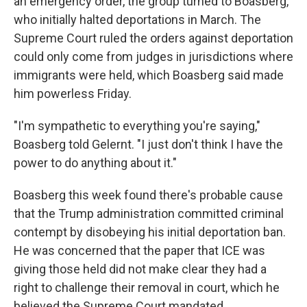
an emergency order, the group turned to Boasberg,
who initially halted deportations in March. The
Supreme Court ruled the orders against deportation
could only come from judges in jurisdictions where
immigrants were held, which Boasberg said made
him powerless Friday.
"I'm sympathetic to everything you're saying,"
Boasberg told Gelernt. "I just don't think I have the
power to do anything about it."
Boasberg this week found there's probable cause
that the Trump administration committed criminal
contempt by disobeying his initial deportation ban.
He was concerned that the paper that ICE was
giving those held did not make clear they had a
right to challenge their removal in court, which he
believed the Supreme Court mandated.