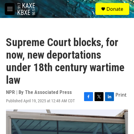
Skip to main content
S
Donate
e
M
a
e
r
n
c
u
h
Supreme Court blocks, for
u
e
now, new deportations
r
y
under 18th century wartime
law
NPR | By
The Associated Press
Print
Published April 19, 2025 at 12:48 AM CDT
F
T
L
a
w
i
c
i
n
e
t
k
b
t
e
o
e
d