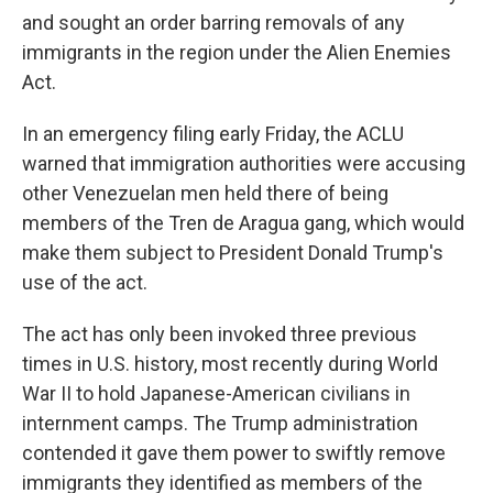
and sought an order barring removals of any
immigrants in the region under the Alien Enemies
Act.
In an emergency filing early Friday, the ACLU
warned that immigration authorities were accusing
other Venezuelan men held there of being
members of the Tren de Aragua gang, which would
make them subject to President Donald Trump's
use of the act.
The act has only been invoked three previous
times in U.S. history, most recently during World
War II to hold Japanese-American civilians in
internment camps. The Trump administration
contended it gave them power to swiftly remove
immigrants they identified as members of the