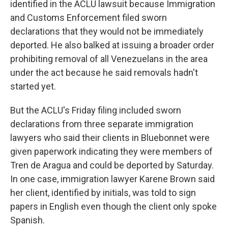
identified in the ACLU lawsuit because Immigration
and Customs Enforcement filed sworn
declarations that they would not be immediately
deported. He also balked at issuing a broader order
prohibiting removal of all Venezuelans in the area
under the act because he said removals hadn't
started yet.
But the ACLU's Friday filing included sworn
declarations from three separate immigration
lawyers who said their clients in Bluebonnet were
given paperwork indicating they were members of
Tren de Aragua and could be deported by Saturday.
In one case, immigration lawyer Karene Brown said
her client, identified by initials, was told to sign
papers in English even though the client only spoke
Spanish.