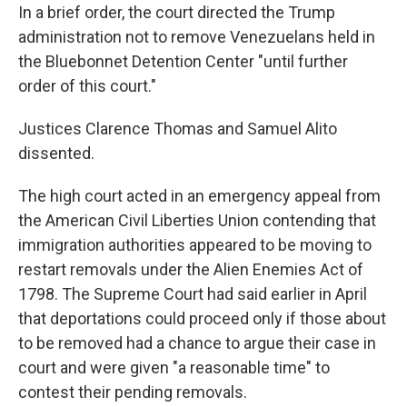
In a brief order, the court directed the Trump
administration not to remove Venezuelans held in
the Bluebonnet Detention Center "until further
order of this court."
Justices Clarence Thomas and Samuel Alito
dissented.
The high court acted in an emergency appeal from
the American Civil Liberties Union contending that
immigration authorities appeared to be moving to
restart removals under the Alien Enemies Act of
1798. The Supreme Court had said earlier in April
that deportations could proceed only if those about
to be removed had a chance to argue their case in
court and were given "a reasonable time" to
contest their pending removals.