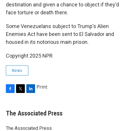
destination and given a chance to object if they'd
face torture or death there.
Some Venezuelans subject to Trump's Alien
Enemies Act have been sent to El Salvador and
housed in its notorious main prison.
Copyright 2025 NPR
News
Print
F
T
L
a
w
i
c
i
n
e
t
k
The Associated Press
b
t
e
o
e
d
o
r
I
The Associated Press