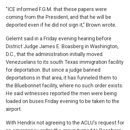
"ICE informed F.G.M. that these papers were
coming from the President, and that he will be
deported even if he did not sign it," Brown wrote.
Gelernt said in a Friday evening hearing before
District Judge James E. Boasberg in Washington,
D.C., that the administration initially moved
Venezuelans to its south Texas immigration facility
for deportation. But since a judge banned
deportations in that area, it has funneled them to
the Bluebonnet facility, where no such order exists.
He said witnesses reported the men were being
loaded on buses Friday evening to be taken to the
airport.
With Hendrix not agreeing to the ACLU's request for