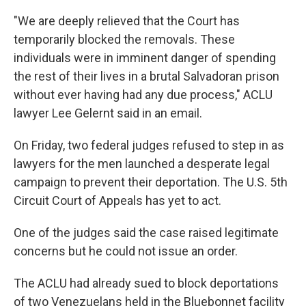
"We are deeply relieved that the Court has
temporarily blocked the removals. These
individuals were in imminent danger of spending
the rest of their lives in a brutal Salvadoran prison
without ever having had any due process," ACLU
lawyer Lee Gelernt said in an email.
On Friday, two federal judges refused to step in as
lawyers for the men launched a desperate legal
campaign to prevent their deportation. The U.S. 5th
Circuit Court of Appeals has yet to act.
One of the judges said the case raised legitimate
concerns but he could not issue an order.
The ACLU had already sued to block deportations
of two Venezuelans held in the Bluebonnet facility