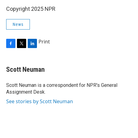
Copyright 2025 NPR
News
Print
F
T
L
a
w
i
c
i
n
e
t
k
Scott Neuman
b
t
e
o
e
d
o
r
I
Scott Neuman is a correspondent for NPR's General
k
n
Assignment Desk.
See stories by Scott Neuman