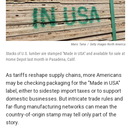
Mario Tama
/
Getty Images North America
Stacks of U.S. lumber are stamped "Made in USA" and available for sale at
Home Depot last month in Pasadena, Calif.
As tariffs reshape supply chains, more Americans
may be checking packaging for the "Made in USA"
label, either to sidestep import taxes or to support
domestic businesses. But intricate trade rules and
far-flung manufacturing networks can mean the
country-of-origin stamp may tell only part of the
story.