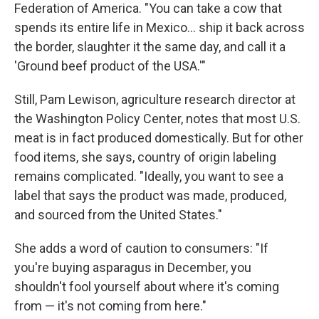
Federation of America. "You can take a cow that
spends its entire life in Mexico… ship it back across
the border, slaughter it the same day, and call it a
'Ground beef product of the USA.'"
Still, Pam Lewison, agriculture research director at
the Washington Policy Center, notes that most U.S.
meat is in fact produced domestically. But for other
food items, she says, country of origin labeling
remains complicated. "Ideally, you want to see a
label that says the product was made, produced,
and sourced from the United States."
She adds a word of caution to consumers: "If
you're buying asparagus in December, you
shouldn't fool yourself about where it's coming
from — it's not coming from here."