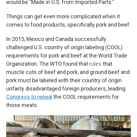
would be "Made in U.S. from Imported Parts."
Things can get even more complicated when it
comes to food products, specifically pork and beef.
In 2015, Mexico and Canada successfully
challenged U.S. country of origin labeling (COOL)
requirements for pork and beef at the World Trade
Organization. The WTO found that
rules
that
muscle cuts of beef and pork, and ground beef and
pork must be labeled with their country of origin
unfairly disadvantaged foreign producers, leading
Congress to repeal
the COOL requirements for
those meats.