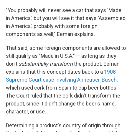
"You probably will never see a car that says 'Made
in America,' but you will see it that says 'Assembled
in America,' probably with some foreign
components as well," Eeman explains.
That said, some foreign components are allowed to
still qualify as "Made in U.S.A." — as long as they
don't
substantially transform
the product. Eeman
explains that this concept dates back to a
1908
Supreme Court case involving Anheuser-Busch
,
which used cork from Spain to cap beer bottles.
The Court ruled that the cork didn't transform the
product, since it didn't change the beer's name,
character, or use.
Determining a product's country of origin through