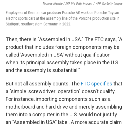
Thomas Kienzle / AFP Via Getty Images
/
AFP Via Getty Images
Employees of German car producer Porsche AG work on Porsche Taycan
electric sports cars at the assembly line of the Porsche production site in
Stuttgart, southwestern Germany in 2022.
Then, there is "Assembled in USA." The FTC says, "A
product that includes foreign components may be
called 'Assembled in USA' without qualification
when its principal assembly takes place in the U.S.
and the assembly is substantial."
But not all assembly counts. The
FTC specifies
that
a "simple 'screwdriver' operation" doesn't qualify.
For instance, importing components such as a
motherboard and hard drive and merely assembling
them into a computer in the U.S. would not justify
an "Assembled in USA" label. A more accurate claim