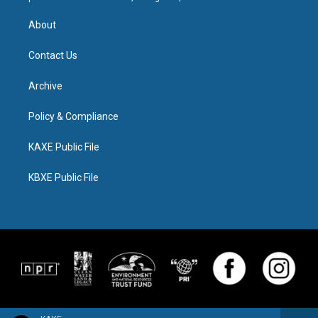
About
Contact Us
Archive
Policy & Compliance
KAXE Public File
KBXE Public File