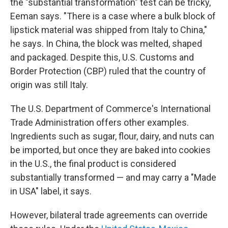
the "substantial transformation" test can be tricky,
Eeman says. "There is a case where a bulk block of
lipstick material was shipped from Italy to China,"
he says. In China, the block was melted, shaped
and packaged. Despite this, U.S. Customs and
Border Protection (CBP) ruled that the country of
origin was still Italy.
The U.S. Department of Commerce's International
Trade Administration offers other examples.
Ingredients such as sugar, flour, dairy, and nuts can
be imported, but once they are baked into cookies
in the U.S., the final product is considered
substantially transformed — and may carry a "Made
in USA" label, it says.
However, bilateral trade agreements can override