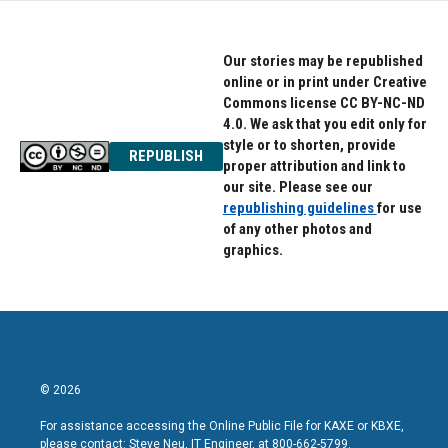
Our stories may be republished
online or in print under Creative
Commons license CC BY-NC-ND
4.0. We ask that you edit only for
style or to shorten, provide
REPUBLISH
proper attribution and link to
our site. Please see our
republishing guidelines
for use
of any other photos and
graphics.
© 2026
For assistance accessing the Online Public File for KAXE or KBXE,
please contact: Steve Neu, IT Engineer, at 800-662-5799.