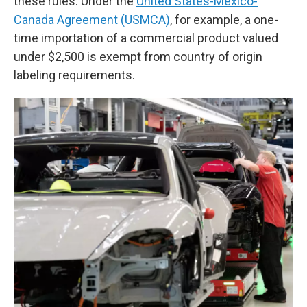
these rules. Under the
United States-Mexico-
Canada Agreement (USMCA)
, for example, a one-
time importation of a commercial product valued
under $2,500 is exempt from country of origin
labeling requirements.