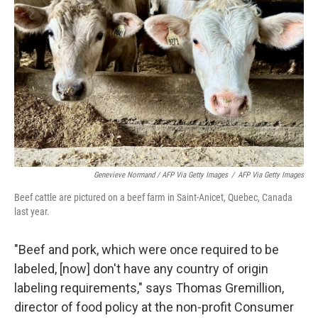
Genevieve Normand / AFP Via Getty Images
/
AFP Via Getty Images
Beef cattle are pictured on a beef farm in Saint-Anicet, Quebec, Canada
last year.
"Beef and pork, which were once required to be
labeled, [now] don't have any country of origin
labeling requirements," says Thomas Gremillion,
director of food policy at the non-profit Consumer