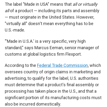
The label "Made in USA" means that
all or virtually
all
of a product — including its parts and assembly
— must originate in the United States. However,
"virtually all" doesn't mean everything has to be
U.S.-made.
"'Made in U.S.A.' is a very specific, very high
standard," says Marcus Eeman, senior manager of
customs at global logistics firm Flexport.
According to the
Federal Trade Commission
, which
oversees country of origin claims in marketing and
advertising, to qualify for the label, U.S. authorities
must determine that a product's final assembly or
processing has taken place in the U.S., and that a
significant portion of its manufacturing costs must
also be incurred domestically.