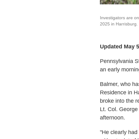
Investigators are on
2025 in Harrisburg.
Updated May 5
Pennsylvania St
an early mornin
Balmer, who has
Residence in Ha
broke into the r
Lt. Col. George
afternoon.
"He clearly had