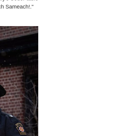
ach Sameach!."