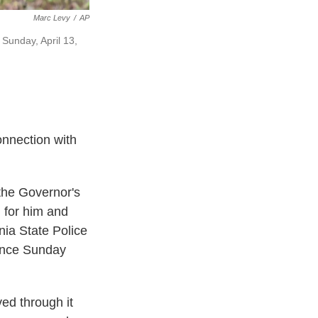
Marc Levy
/
AP
 Sunday, April 13,
onnection with
the Governor's
 for him and
nia State Police
rence Sunday
ed through it