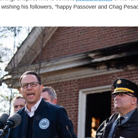
a wishing his followers, "happy Passover and Chag Pes