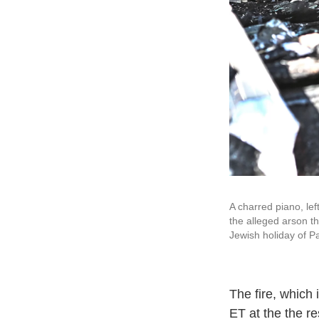
A charred piano, lef
the alleged arson th
Jewish holiday of 
The fire, which 
ET at the the r