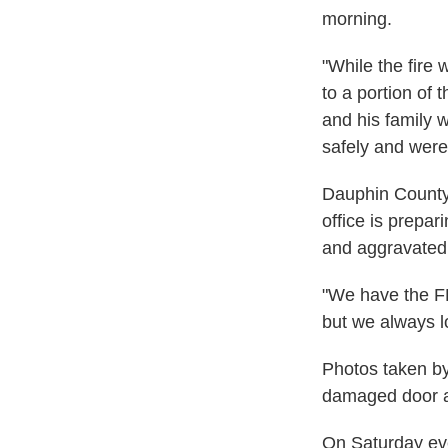
morning.
"While the fire
to a portion of 
and his family 
safely and were 
Dauphin County 
office is prepa
and aggravated 
"We have the FB
but we always l
Photos taken b
damaged door at
On Saturday ev