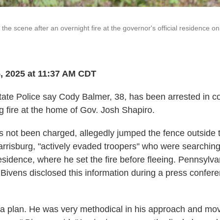
 the scene after an overnight fire at the governor's official residence on
, 2025 at 11:37 AM CDT
ate Police say Cody Balmer, 38, has been arrested in c
g fire at the home of Gov. Josh Shapiro.
 not been charged, allegedly jumped the fence outside 
rrisburg, "actively evaded troopers" who were searching
esidence, where he set the fire before fleeing. Pennsylva
 Bivens disclosed this information during a press confe
 a plan. He was very methodical in his approach and mov