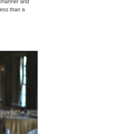
ed manner and
 less than a