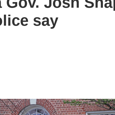
 Gov. Josh Shap
lice say