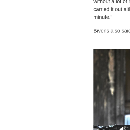
without a lot o
carried it out a
minute."
Bivens also sa