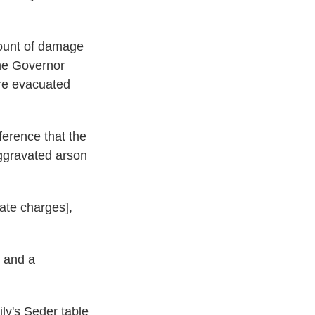
mount of damage
The Governor
ere evacuated
ference that the
aggravated arson
ate charges],
 and a
ily's Seder table