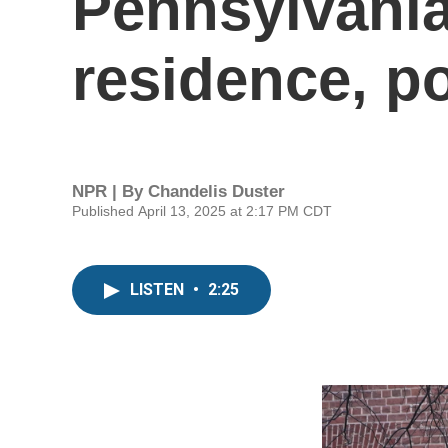
Pennsylvania
residence, po
NPR | By
Chandelis Duster
Published April 13, 2025 at 2:17 PM CDT
LISTEN
•
2:25