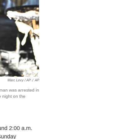
Marc Levy / AP
/
AP
a man was arrested in
e night on the
ound 2:00 a.m.
 Sunday