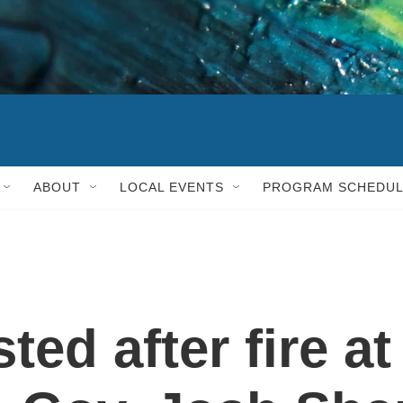
ABOUT
LOCAL EVENTS
PROGRAM SCHEDU
ted after fire at