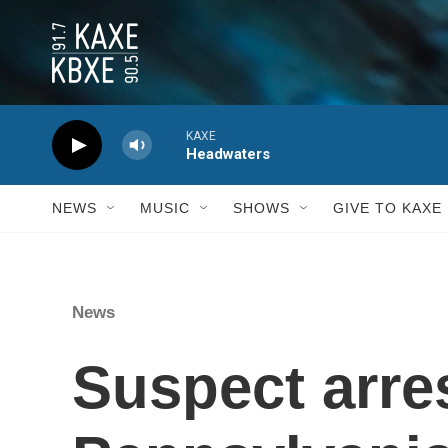
Skip to main content
KAXE
Headwaters
NEWS
MUSIC
SHOWS
GIVE TO KAXE
News
Suspect arres