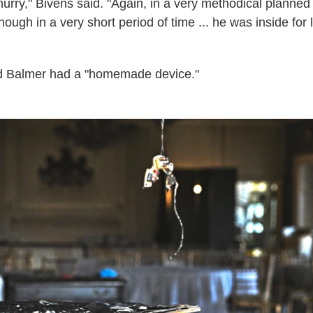
f hurry," Bivens said. "Again, in a very methodical plann
lthough in a very short period of time ... he was inside for
id Balmer had a "homemade device."