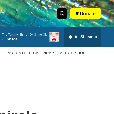
Donate
S
S
e
h
a
The Tammy Shine -
Ok Shine Ok
r
All Streams
o
Junk Mail
c
h
w
Q
LE
VOLUNTEER CALENDAR
MERCH SHOP
u
S
e
r
e
y
a
r
c
h