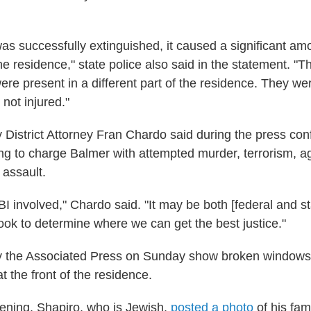
 was successfully extinguished, it caused a significant a
the residence," state police also said in the statement. "
were present in a different part of the residence. They w
not injured."
District Attorney Fran Chardo said during the press con
ring to charge Balmer with attempted murder, terrorism, 
assault.
I involved," Chardo said. "It may be both [federal and st
ook to determine where we can get the best justice."
y the Associated Press on Sunday show broken windows
 the front of the residence.
ening, Shapiro, who is Jewish,
posted a photo
of his fam