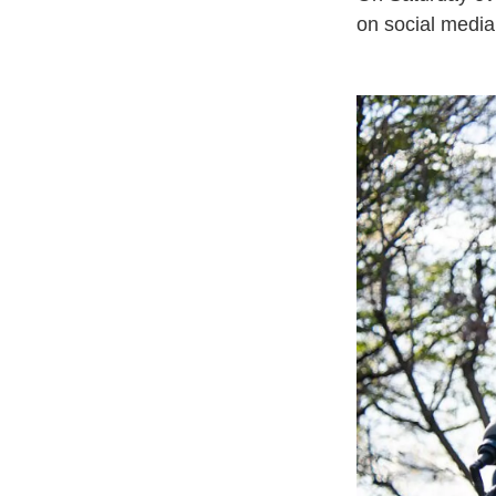
on social medi