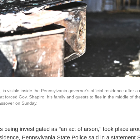
t, is visible inside the Pennsylvania governor's official residence after 
at forced Gov. Shapiro, his family and guests to flee in the middle of th
Passover on Sunday.
is being investigated as "an act of arson," took place ar
esidence,
Pennsylvania State Police said in a statement