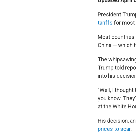
Updated April 
President Trum
tariffs
for most 
Most countries w
China — which h
The whipsawing 
Trump told repo
into his decisio
"Well, I thought
you know. They'r
at the White Ho
His decision, 
prices to soar
.