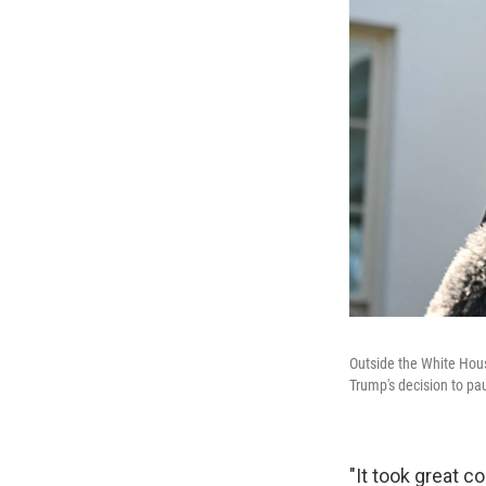
Outside the White Hou
Trump's decision to pau
"It took great c