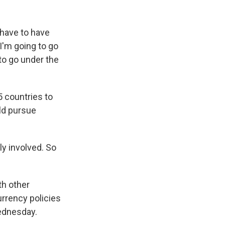
 have to have
. I'm going to go
to go under the
5 countries to
ld pursue
ly involved. So
th other
currency policies
Wednesday.