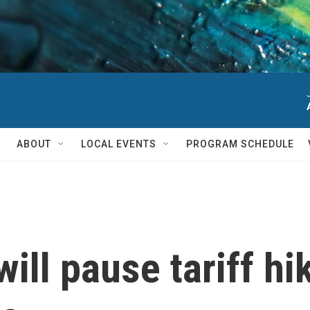
ABOUT
LOCAL EVENTS
PROGRAM SCHEDULE
ill pause tariff hi