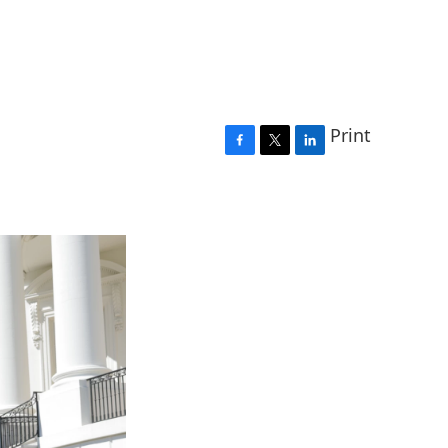
Print
F
T
L
a
w
i
c
i
n
e
t
k
b
t
e
o
e
d
o
r
I
k
n