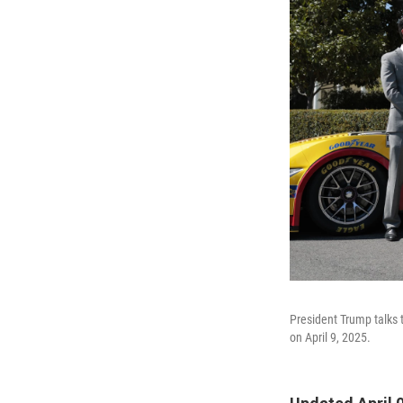
President Trump talks t
on April 9, 2025.