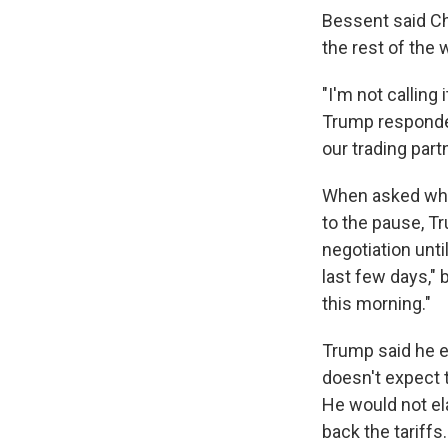
Bessent said Ch
the rest of the 
"I'm not calling
Trump responded
our trading partn
When asked why 
to the pause, Tr
negotiation unti
last few days," b
this morning."
Trump said he e
doesn't expect t
He would not ela
back the tariffs.