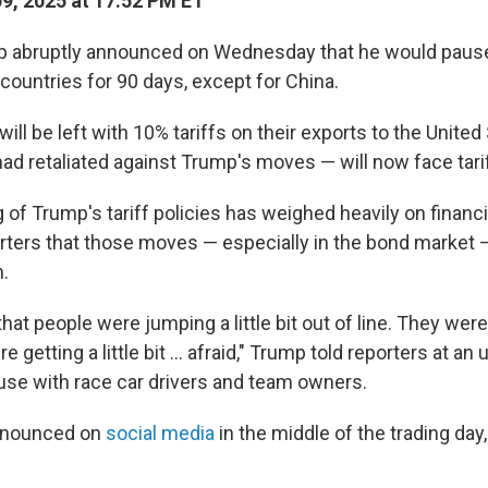
09, 2025 at 17:52 PM ET
p abruptly announced on Wednesday that he would pause
countries for 90 days, except for China.
ill be left with 10% tariffs on their exports to the United
ad retaliated against Trump's moves — will now face tari
of Trump's tariff policies has weighed heavily on financi
rters that those moves — especially in the bond market 
n.
 that people were jumping a little bit out of line. They were
e getting a little bit … afraid," Trump told reporters at an
use with race car drivers and team owners.
announced on
social media
in the middle of the trading day