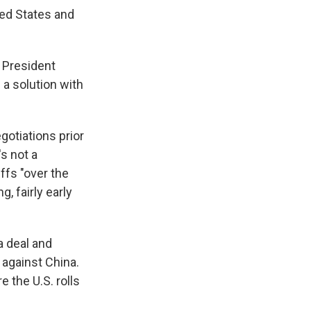
ted States and
d President
a solution with
otiations prior
s not a
iffs "over the
g, fairly early
a deal and
 against China.
 the U.S. rolls