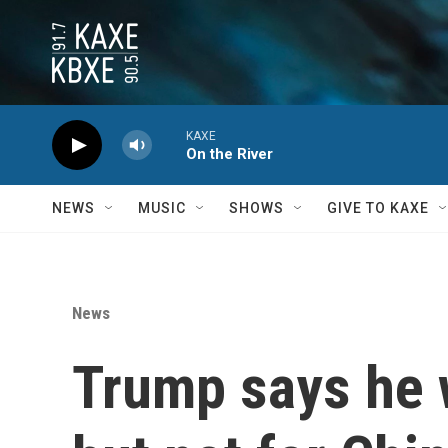
Skip to main content
KAXE
On the River
NEWS
MUSIC
SHOWS
GIVE TO KAXE
News
Trump says he w