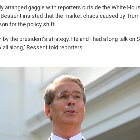
stily arranged gaggle with reporters outside the White Hou
 Bessent insisted that the market chaos caused by Trump'
on for the policy shift.
 by the president's strategy. He and I had a long talk on 
 all along," Bessent told reporters.