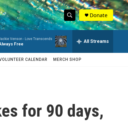
Donate
S
S
e
h
a
Jackie Venson -
Love Transcends
r
All Streams
o
Always Free
c
h
w
Q
VOLUNTEER CALENDAR
MERCH SHOP
u
S
e
r
e
y
a
r
kes for 90 days,
c
h