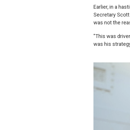
Earlier, in a ha
Secretary Scott
was not the reas
"This was driven
was his strategy