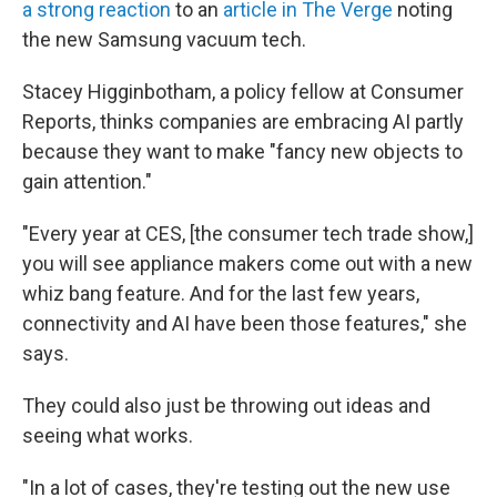
a strong reaction
to an
article in The Verge
noting
the new Samsung vacuum tech.
Stacey Higginbotham, a policy fellow at Consumer
Reports, thinks companies are embracing AI partly
because they want to make "fancy new objects to
gain attention."
"Every year at CES, [the consumer tech trade show,]
you will see appliance makers come out with a new
whiz bang feature. And for the last few years,
connectivity and AI have been those features," she
says.
They could also just be throwing out ideas and
seeing what works.
"In a lot of cases, they're testing out the new use