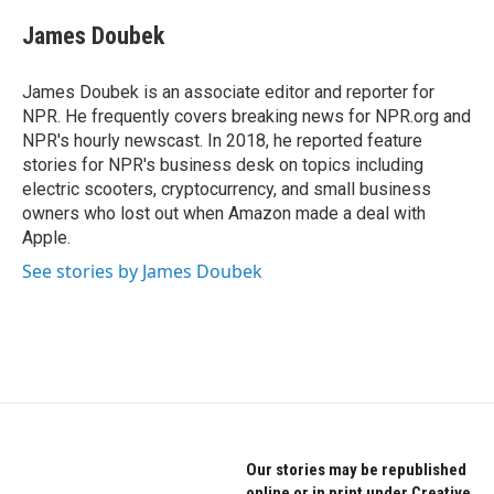
c
i
n
e
t
k
James Doubek
b
t
e
o
e
d
o
r
I
James Doubek is an associate editor and reporter for
k
n
NPR. He frequently covers breaking news for NPR.org and
NPR's hourly newscast. In 2018, he reported feature
stories for NPR's business desk on topics including
electric scooters, cryptocurrency, and small business
owners who lost out when Amazon made a deal with
Apple.
See stories by James Doubek
Our stories may be republished
online or in print under Creative