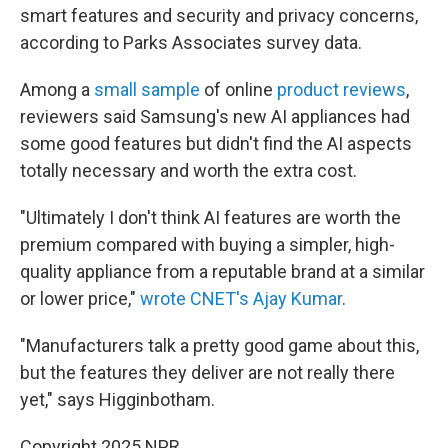
smart features and security and privacy concerns,
according to Parks Associates survey data.
Among a
small sample
of online
product reviews
,
reviewers said Samsung's new AI appliances had
some good features but didn't find the AI aspects
totally necessary and worth the extra cost.
"Ultimately I don't think AI features are worth the
premium compared with buying a simpler, high-
quality appliance from a reputable brand at a similar
or lower price,"
wrote CNET's Ajay Kumar
.
"Manufacturers talk a pretty good game about this,
but the features they deliver are not really there
yet," says Higginbotham.
Copyright 2025 NPR