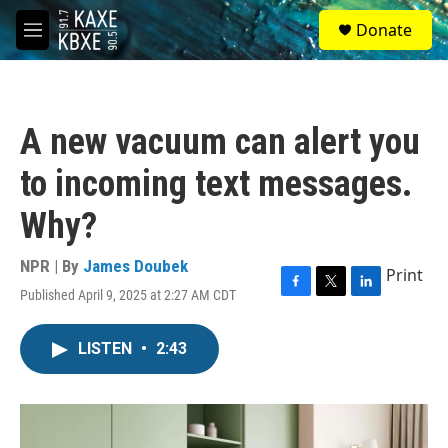
Skip to main content
S
Donate
e
M
a
e
r
n
c
u
h
A new vacuum can alert you
u
e
to incoming text messages.
r
y
Why?
NPR | By
James Doubek
Print
Published April 9, 2025 at 2:27 AM CDT
F
T
L
a
w
i
c
i
n
LISTEN
•
2:43
e
t
k
b
t
e
o
e
d
o
r
I
k
n