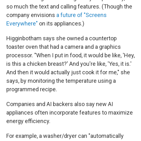
so much the text and calling features. (Though the
company envisions
a future of "Screens
Everywhere"
on its appliances.)
Higginbotham says she owned a countertop
toaster oven that had a camera and a graphics
processor. "When I put in food, it would be like, 'Hey,
is this a chicken breast?' And you're like, 'Yes, it is.'
And then it would actually just cook it for me," she
says, by monitoring the temperature using a
programmed recipe.
Companies and AI backers also say new AI
appliances often incorporate features to maximize
energy efficiency.
For example, a washer/dryer can "automatically