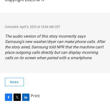
Corrected: April 9, 2025 at 10:04 AM CDT
The audio version of this story incorrectly says
Samsung's new washer/dryer can make phone calls. After
the story aired, Samsung told NPR that the machine can't
place outgoing calls directly but can display incoming
calls on its screen when paired with a smartphone.
News
Print
F
T
L
a
w
i