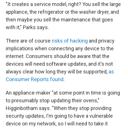
"It creates a service model, right? You sell the large
appliance, the refrigerator or the washer dryer, and
then maybe you sell the maintenance that goes
with it," Parks says.
There are of course
risks of hacking
and privacy
implications when connecting any device to the
internet. Consumers should be aware that the
devices will need software updates, and it's not
always clear how long they will be supported,
as
Consumer Reports found
.
An appliance-maker "at some point in time is going
to presumably stop updating their ovens,"
Higginbotham says. "When they stop providing
security updates, I'm going to have a vulnerable
device on my network, so I will need to take it