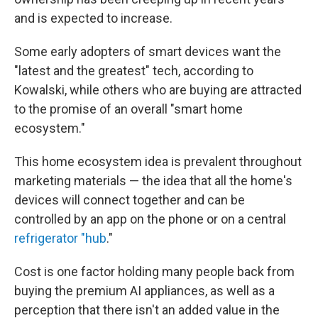
and is expected to increase.
Some early adopters of smart devices want the
"latest and the greatest" tech, according to
Kowalski, while others who are buying are attracted
to the promise of an overall "smart home
ecosystem."
This home ecosystem idea is prevalent throughout
marketing materials — the idea that all the home's
devices will connect together and can be
controlled by an app on the phone or on a central
refrigerator "hub
."
Cost is one factor holding many people back from
buying the premium AI appliances, as well as a
perception that there isn't an added value in the