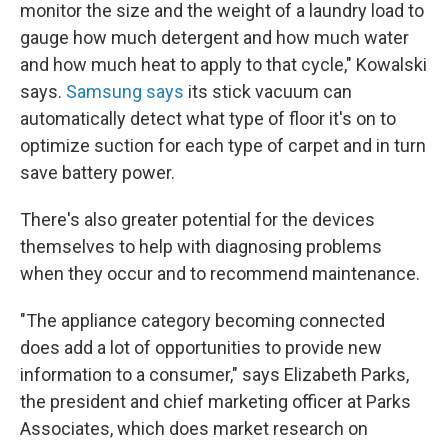
monitor the size and the weight of a laundry load to
gauge how much detergent and how much water
and how much heat to apply to that cycle," Kowalski
says.
Samsung says
its stick vacuum can
automatically detect what type of floor it's on to
optimize suction for each type of carpet and in turn
save battery power.
There's also greater potential for the devices
themselves to help with diagnosing problems
when they occur and to recommend maintenance.
"The appliance category becoming connected
does add a lot of opportunities to provide new
information to a consumer," says Elizabeth Parks,
the president and chief marketing officer at Parks
Associates, which does market research on