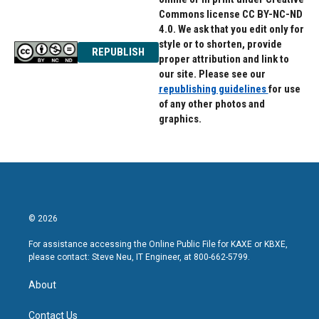
Commons license CC BY-NC-ND
4.0. We ask that you edit only for
style or to shorten, provide
REPUBLISH
proper attribution and link to
our site. Please see our
republishing guidelines
for use
of any other photos and
graphics.
© 2026
For assistance accessing the Online Public File for KAXE or KBXE,
please contact: Steve Neu, IT Engineer, at 800-662-5799.
About
Contact Us