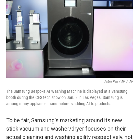
Abbie Parr / AP
/
AP
The Samsung Bespoke AI Washing Machine is displayed at a Samsung
booth during the CES tech show on Jan. 8 in Las Vegas. Samsung is
among many appliance manufacturers adding AI to products.
To be fair, Samsung's marketing around its new
stick vacuum and washer/dryer focuses on their
actual cleaning and washing ability respectively, not