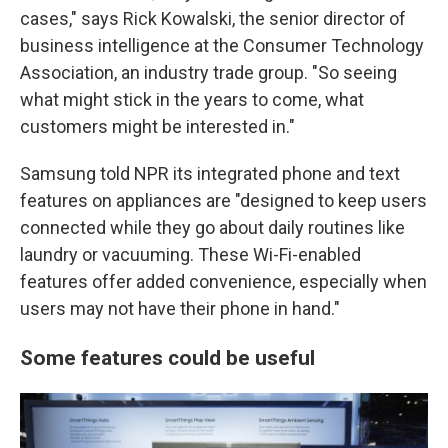
cases," says Rick Kowalski, the senior director of
business intelligence at the Consumer Technology
Association, an industry trade group. "So seeing
what might stick in the years to come, what
customers might be interested in."
Samsung told NPR its integrated phone and text
features on appliances are "designed to keep users
connected while they go about daily routines like
laundry or vacuuming. These Wi-Fi-enabled
features offer added convenience, especially when
users may not have their phone in hand."
Some features could be useful