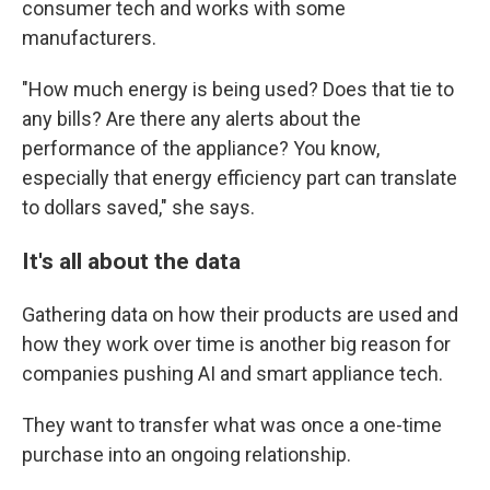
consumer tech and works with some
manufacturers.
"How much energy is being used? Does that tie to
any bills? Are there any alerts about the
performance of the appliance? You know,
especially that energy efficiency part can translate
to dollars saved," she says.
It's all about the data
Gathering data on how their products are used and
how they work over time is another big reason for
companies pushing AI and smart appliance tech.
They want to transfer what was once a one-time
purchase into an ongoing relationship.