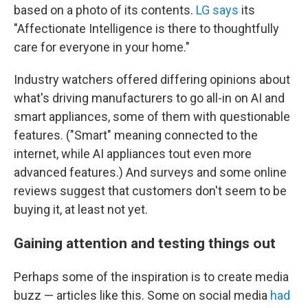
based on a photo of its contents.
LG says
its
"Affectionate Intelligence is there to thoughtfully
care for everyone in your home."
Industry watchers offered differing opinions about
what's driving manufacturers to go all-in on
AI and
smart appliances, some of them with questionable
features. ("Smart" meaning connected to the
internet, while AI appliances tout even more
advanced features.) And surveys and some online
reviews suggest that customers don't seem to be
buying it, at least not yet.
Gaining attention and testing things out
Perhaps some of the inspiration is to create media
buzz — articles like this. Some on social media
had