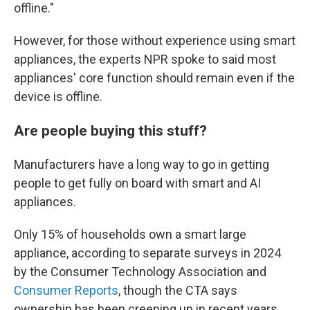
offline."
However, for those without experience using smart
appliances, the experts NPR spoke to said most
appliances' core function should remain even if the
device is offline.
Are people buying this stuff?
Manufacturers have a long way to go in getting
people to get fully on board with smart and AI
appliances.
Only 15% of households own a smart large
appliance, according to separate surveys in 2024
by the Consumer Technology Association and
Consumer Reports
, though the CTA says
ownership has been creeping up in recent years