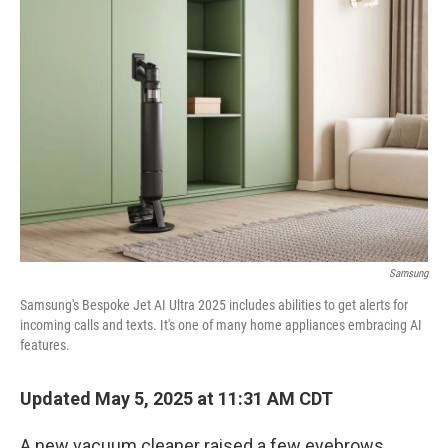
Samsung
Samsung's Bespoke Jet AI Ultra 2025 includes abilities to get alerts for
incoming calls and texts. It's one of many home appliances embracing AI
features.
Updated May 5, 2025 at 11:31 AM CDT
A new vacuum cleaner raised a few eyebrows