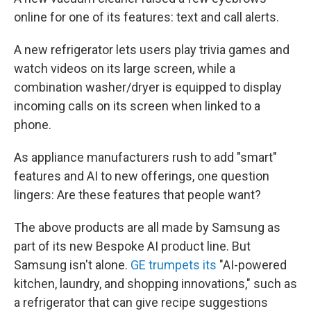
online for one of its features: text and call alerts.
A new refrigerator lets users play trivia games and
watch videos on its large screen, while a
combination washer/dryer is equipped to display
incoming calls on its screen when linked to a
phone.
As appliance manufacturers rush to add "smart"
features and AI to new offerings, one question
lingers: Are these features that people want?
The above products are all made by Samsung as
part of its new Bespoke AI product line. But
Samsung isn't alone.
GE trumpets its
"AI-powered
kitchen, laundry, and shopping innovations," such as
a refrigerator that can give recipe suggestions