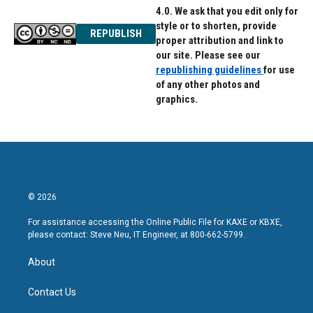
4.0. We ask that you edit only for
style or to shorten, provide
REPUBLISH
proper attribution and link to
our site. Please see our
republishing guidelines
for use
of any other photos and
graphics.
© 2026
For assistance accessing the Online Public File for KAXE or KBXE,
please contact: Steve Neu, IT Engineer, at 800-662-5799.
About
Contact Us