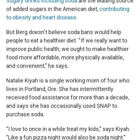
Sugary drinks including soda
are the leading source
of added sugars in the American diet,
contributing
to obesity and heart disease.
But Berg doesn't believe soda bans would help
people to eat a healthier diet. " If we really want to
improve public health, we ought to make healthier
food more affordable, more physically available,
and convenient," he says.
Natalie Kiyah is a single working mom of four who
lives in Portland, Ore. She has intermittently
received food assistance for more than a decade,
and says she has occasionally used SNAP to
purchase soda.
"I love to once in a while treat my kids," says Kiyah.
"Like a fun pizza night would also be soda night."