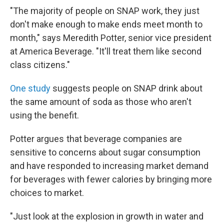
"The majority of people on SNAP work, they just
don't make enough to make ends meet month to
month," says Meredith Potter, senior vice president
at America Beverage. "It'll treat them like second
class citizens."
One study
suggests people on SNAP drink about
the same amount of soda as those who aren't
using the benefit.
Potter argues that beverage companies are
sensitive to concerns about sugar consumption
and have responded to increasing market demand
for beverages with fewer calories by bringing more
choices to market.
"Just look at the explosion in growth in water and