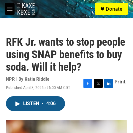
Skip to main content
S
Donate
e
M
a
e
r
n
c
u
h
RFK Jr. wants to stop people
u
e
using SNAP benefits to buy
r
y
soda. Will it help?
NPR | By
Katia Riddle
Print
Published April 3, 2025 at 6:00 AM CDT
F
T
L
a
w
i
c
i
n
LISTEN
•
4:06
e
t
k
b
t
e
o
e
d
o
r
I
k
n