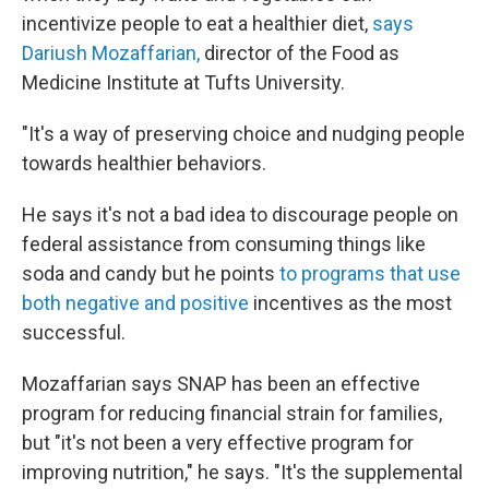
incentivize people to eat a healthier diet,
says
Dariush Mozaffarian,
director of the Food as
Medicine Institute at Tufts University.
"It's a way of preserving choice and nudging people
towards healthier behaviors.
He says it's not a bad idea to discourage people on
federal assistance from consuming things like
soda and candy but he points
to programs that use
both negative and positive
incentives as the most
successful.
Mozaffarian says SNAP has been an effective
program for reducing financial strain for families,
but "it's not been a very effective program for
improving nutrition," he says. "It's the supplemental