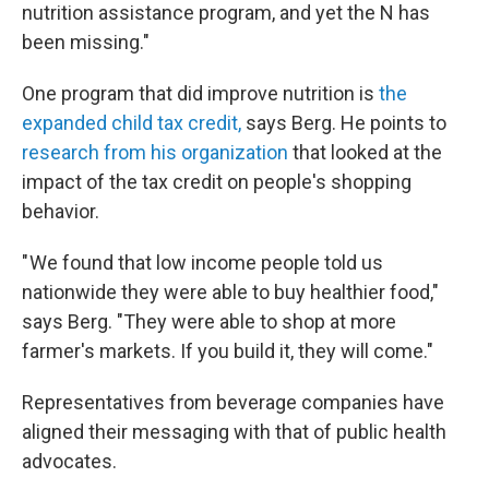
nutrition assistance program, and yet the N has
been missing."
One program that did improve nutrition is
the
expanded child tax credit,
says Berg. He points to
research from his organization
that looked at the
impact of the tax credit on people's shopping
behavior.
" We found that low income people told us
nationwide they were able to buy healthier food,"
says Berg. "They were able to shop at more
farmer's markets. If you build it, they will come."
Representatives from beverage companies have
aligned their messaging with that of public health
advocates.