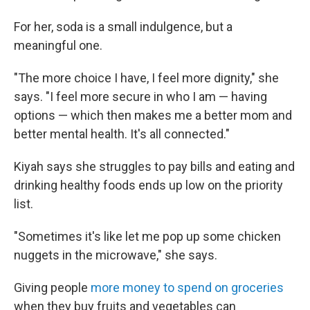
For her, soda is a small indulgence, but a
meaningful one.
"The more choice I have, I feel more dignity," she
says. "I feel more secure in who I am — having
options — which then makes me a better mom and
better mental health. It's all connected."
Kiyah says she struggles to pay bills and eating and
drinking healthy foods ends up low on the priority
list.
"Sometimes it's like let me pop up some chicken
nuggets in the microwave," she says.
Giving people
more money to spend on groceries
when they buy fruits and vegetables can