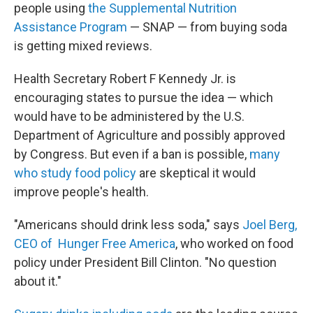
people using
the Supplemental Nutrition
Assistance Program
— SNAP — from buying soda
is getting mixed reviews.
Health Secretary Robert F Kennedy Jr. is
encouraging states to pursue the idea — which
would have to be administered by the U.S.
Department of Agriculture and possibly approved
by Congress. But even if a ban is possible,
many
who study food policy
are skeptical it would
improve people's health.
"Americans should drink less soda," says
Joel Berg,
CEO of Hunger Free America
, who worked on food
policy under President Bill Clinton. "No question
about it."