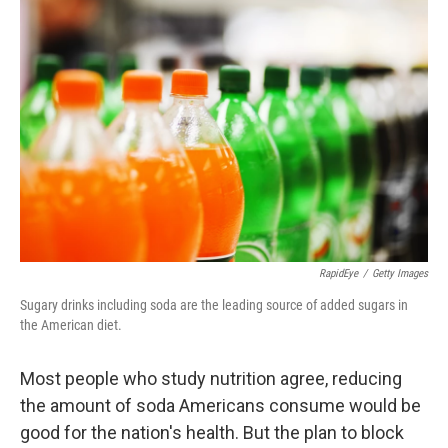
RapidEye
/
Getty Images
Sugary drinks including soda are the leading source of added sugars in
the American diet.
Most people who study nutrition agree, reducing
the amount of soda Americans consume would be
good for the nation's health. But the plan to block