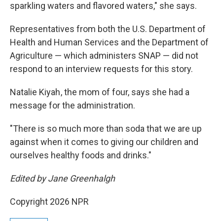
sparkling waters and flavored waters," she says.
Representatives from both the
U.S. Department of
Health and Human Services and the Department of
Agriculture — which administers SNAP — did not
respond to an interview requests for this story.
Natalie Kiyah , the mom of four, says she had a
message for the administration.
"There is so much more than soda that we are up
against when it comes to giving our children and
ourselves healthy foods and drinks."
Edited by Jane Greenhalgh
Copyright 2026 NPR