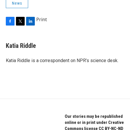
News
Print
F
T
L
a
w
i
c
i
n
e
t
k
Katia Riddle
b
t
e
o
e
d
o
r
I
Katia Riddle is a correspondent on NPR’s science desk.
k
n
Our stories may be republished
online or in print under Creative
Commons license CC BY-NC-ND