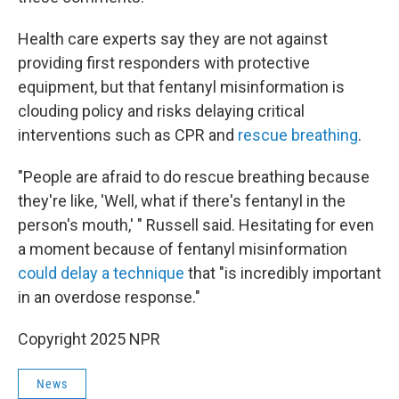
Health care experts say they are not against
providing first responders with protective
equipment, but that fentanyl misinformation is
clouding policy and risks delaying critical
interventions such as CPR and
rescue breathing
.
"People are afraid to do rescue breathing because
they're like, 'Well, what if there's fentanyl in the
person's mouth,' " Russell said. Hesitating for even
a moment because of fentanyl misinformation
could delay a technique
that "is incredibly important
in an overdose response."
Copyright 2025 NPR
News