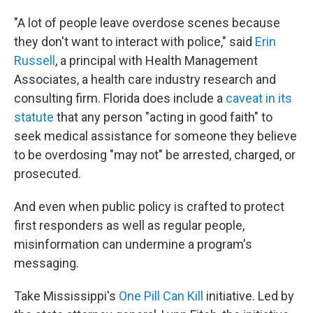
"A lot of people leave overdose scenes because
they don't want to interact with police," said
Erin
Russell
, a principal with Health Management
Associates, a health care industry research and
consulting firm. Florida does include a
caveat in its
statute
that any person "acting in good faith" to
seek medical assistance for someone they believe
to be overdosing "may not" be arrested, charged, or
prosecuted.
And even when public policy is crafted to protect
first responders as well as regular people,
misinformation can undermine a program's
messaging.
Take Mississippi's
One Pill Can Kill
initiative. Led by