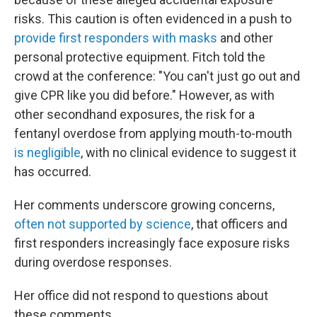
risks. This caution is often evidenced in a push to
provide first responders with masks
and other
personal protective equipment. Fitch told the
crowd at the conference: "You can't just go out and
give CPR like you did before." However, as with
other secondhand exposures, the risk for a
fentanyl overdose from applying mouth-to-mouth
is negligible
, with no clinical evidence to suggest it
has occurred.
Her comments underscore growing concerns,
often not supported by science
, that officers and
first responders increasingly face exposure risks
during overdose responses.
Her office did not respond to questions about
these comments.