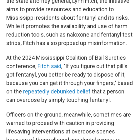
the state attorney general, Lynn Fitch, the initiative
aims to provide resources and education to
Mississippi residents about fentanyl and its risks.
While it promotes the availability and use of harm
reduction tools, such as naloxone and fentanyl test
strips, Fitch has also propped up misinformation.
At the 2024 Mississippi Coalition of Bail Sureties
conference,
Fitch said
, "If you figure out that pill's
got fentanyl, you better be ready to dispose of it,
because you can get it through your fingers," based
on the
repeatedly debunked belief
that a person
can overdose by simply touching fentanyl.
Officers on the ground, meanwhile, sometimes are
warned to proceed with caution in providing
lifesaving interventions at overdose scenes
because of these alleged accidental exposure