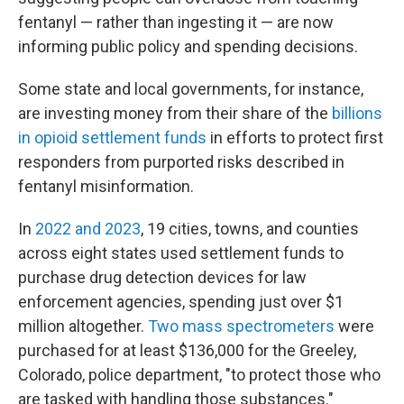
fentanyl — rather than ingesting it — are now
informing public policy and spending decisions.
Some state and local governments, for instance,
are investing money from their share of the
billions
in opioid settlement funds
in efforts to protect first
responders from purported risks described in
fentanyl misinformation.
In
2022 and 2023
, 19 cities, towns, and counties
across eight states used settlement funds to
purchase drug detection devices for law
enforcement agencies, spending just over $1
million altogether.
Two mass spectrometers
were
purchased for at least $136,000 for the Greeley,
Colorado, police department, "to protect those who
are tasked with handling those substances."