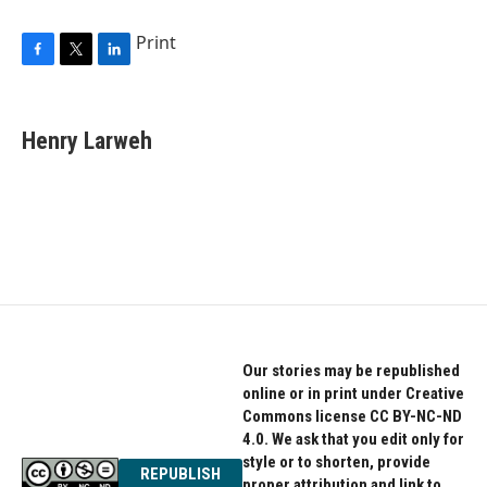
Print
F
T
L
a
w
i
c
i
n
e
t
k
Henry Larweh
b
t
e
o
e
d
o
r
I
k
n
Our stories may be republished
online or in print under Creative
Commons license CC BY-NC-ND
4.0. We ask that you edit only for
style or to shorten, provide
REPUBLISH
proper attribution and link to