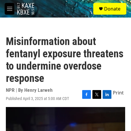
Skip to main content
S
Donate
e
M
a
e
r
n
c
u
h
Misinformation about
u
e
fentanyl exposure threatens
r
y
to undermine overdose
response
NPR | By
Henry Larweh
Print
Published April 3, 2025 at 5:00 AM CDT
F
T
L
a
w
i
c
i
n
e
t
k
b
t
e
o
e
d