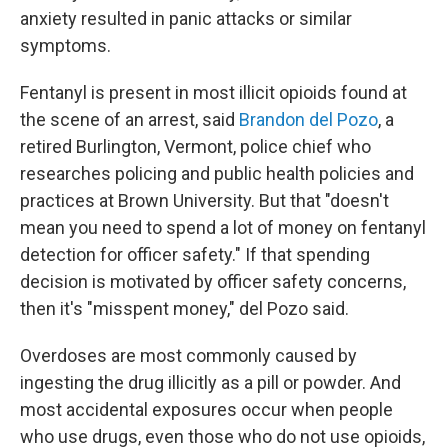
anxiety resulted in panic attacks or similar
symptoms.
Fentanyl is present in most illicit opioids found at
the scene of an arrest, said
Brandon del Pozo
, a
retired Burlington, Vermont, police chief who
researches policing and public health policies and
practices at Brown University. But that "doesn't
mean you need to spend a lot of money on fentanyl
detection for officer safety." If that spending
decision is motivated by officer safety concerns,
then it's "misspent money," del Pozo said.
Overdoses are most commonly caused by
ingesting the drug illicitly as a pill or powder. And
most accidental exposures occur when people
who use drugs, even those who do not use opioids,