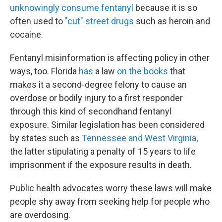
unknowingly consume fentanyl
because it is so
often used to
"cut" street drugs
such as heroin and
cocaine.
Fentanyl misinformation is affecting policy in other
ways, too. Florida
has
a law
on the books
that
makes it a second-degree felony to cause an
overdose or bodily injury to a first responder
through this kind of secondhand fentanyl
exposure. Similar legislation has been considered
by states such as
Tennessee and West Virginia
,
the latter stipulating a penalty of 15 years to life
imprisonment if the exposure results in death.
Public health advocates worry these laws will make
people shy away from seeking help for people who
are overdosing.