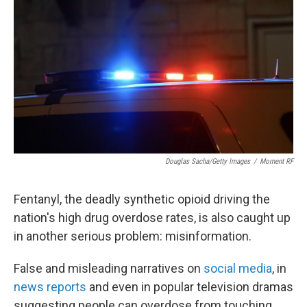
o
r
I
k
n
Douglas Sacha/Getty Images
/
Moment RF
Fentanyl, the deadly synthetic opioid driving the
nation's high drug overdose rates, is also caught up
in another serious problem: misinformation.
False and misleading narratives on
social media
, in
news reports
and even in popular television dramas
suggesting people can overdose from touching