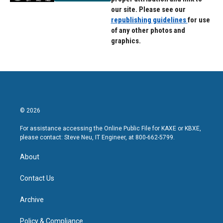
our site. Please see our
republishing guidelines
for use
of any other photos and
graphics.
© 2026
For assistance accessing the Online Public File for KAXE or KBXE,
please contact: Steve Neu, IT Engineer, at 800-662-5799.
About
Contact Us
Archive
Policy & Compliance