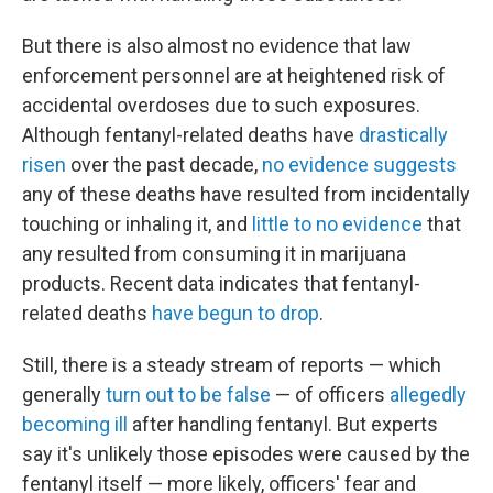
But there is also almost no evidence that law
enforcement personnel are at heightened risk of
accidental overdoses due to such exposures.
Although fentanyl-related deaths have
drastically
risen
over the past decade,
no evidence suggests
any of these deaths have resulted from incidentally
touching or inhaling it, and
little to no evidence
that
any resulted from consuming it in marijuana
products. Recent data indicates that fentanyl-
related deaths
have begun to drop
.
Still, there is a steady stream of reports — which
generally
turn out to be false
— of officers
allegedly
becoming ill
after handling fentanyl. But experts
say it's unlikely those episodes were caused by the
fentanyl itself — more likely, officers' fear and