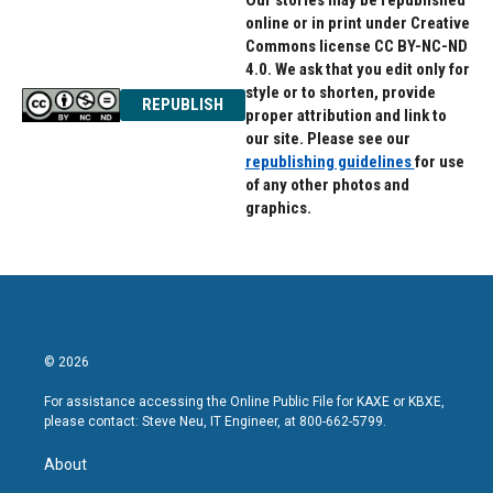
Our stories may be republished
online or in print under Creative
Commons license CC BY-NC-ND
4.0. We ask that you edit only for
style or to shorten, provide
REPUBLISH
proper attribution and link to
our site. Please see our
republishing guidelines
for use
of any other photos and
graphics.
© 2026
For assistance accessing the Online Public File for KAXE or KBXE,
please contact: Steve Neu, IT Engineer, at 800-662-5799.
About