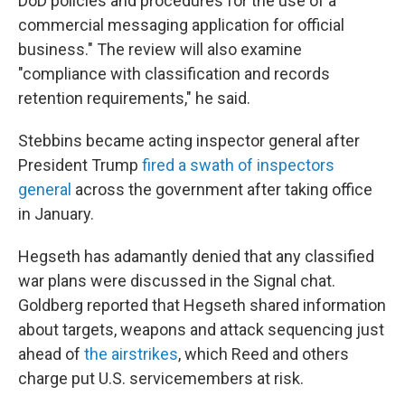
DoD policies and procedures for the use of a
commercial messaging application for official
business." The review will also examine
"compliance with classification and records
retention requirements," he said.
Stebbins became acting inspector general after
President Trump
fired a swath of inspectors
general
across the government after taking office
in January.
Hegseth has adamantly denied that any classified
war plans were discussed in the Signal chat.
Goldberg reported that Hegseth shared information
about targets, weapons and attack sequencing just
ahead of
the airstrikes
, which Reed and others
charge put U.S. servicemembers at risk.