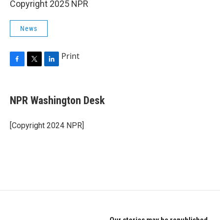
Copyright 2025 NPR
News
Print
F
T
L
a
w
i
c
i
n
e
t
k
NPR Washington Desk
b
t
e
o
e
d
o
r
I
[Copyright 2024 NPR]
k
n