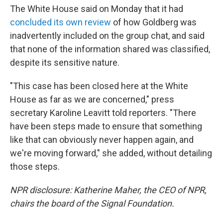
The White House said on Monday that it had
concluded its own review
of how Goldberg was
inadvertently included on the group chat, and said
that none of the information shared was classified,
despite its sensitive nature.
"This case has been closed here at the White
House as far as we are concerned," press
secretary Karoline Leavitt told reporters. "There
have been steps made to ensure that something
like that can obviously never happen again, and
we're moving forward," she added, without detailing
those steps.
NPR disclosure: Katherine Maher, the CEO of NPR,
chairs the board of the Signal Foundation.