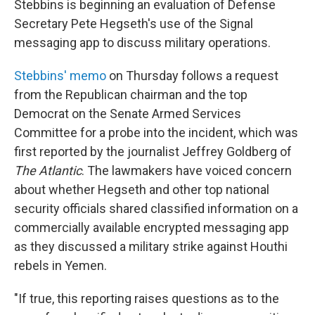
Stebbins is beginning an evaluation of Defense
Secretary Pete Hegseth's use of the Signal
messaging app to discuss military operations.
Stebbins' memo
on Thursday follows a request
from the Republican chairman and the top
Democrat on the Senate Armed Services
Committee for a probe into the incident, which was
first reported by the journalist Jeffrey Goldberg of
The Atlantic
. The lawmakers have voiced concern
about whether Hegseth and other top national
security officials shared classified information on a
commercially available encrypted messaging app
as they discussed a military strike against Houthi
rebels in Yemen.
"If true, this reporting raises questions as to the