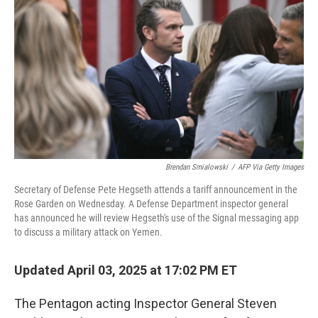
o
r
I
k
n
Brendan Smialowski
/
AFP Via Getty Images
Secretary of Defense Pete Hegseth attends a tariff announcement in the
Rose Garden on Wednesday. A Defense Department inspector general
has announced he will review Hegseth's use of the Signal messaging app
to discuss a military attack on Yemen.
Updated April 03, 2025 at 17:02 PM ET
The Pentagon acting Inspector General Steven