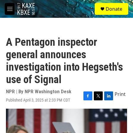
Skip to main content
S
Donate
e
M
a
e
r
n
c
u
h
A Pentagon inspector
u
e
general announces
r
y
investigation into Hegseth's
use of Signal
NPR | By
NPR Washington Desk
Print
Published April 3, 2025 at 2:33 PM CDT
F
T
L
a
w
i
c
i
n
e
t
k
b
t
e
o
e
d