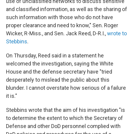
use of unclassified networks to discuss sensitive
and classified information, as well as the sharing of
such information with those who do not have
proper clearance and need to know," Sen. Roger
Wicker, R-Miss., and Sen. Jack Reed, D-R.I.,
wrote to
Stebbins
.
On Thursday, Reed said in a statement he
welcomed the investigation, saying the White
House and the defense secretary have "tried
desperately to mislead the public about this
blunder. I cannot overstate how serious of a failure
it is."
Stebbins wrote that the aim of his investigation "is
to determine the extent to which the Secretary of
Defense and other DoD personnel complied with