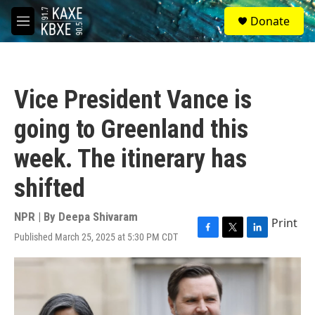
Skip to main content
S
Donate
e
M
a
e
r
n
c
u
h
Vice President Vance is
u
e
going to Greenland this
r
y
week. The itinerary has
shifted
NPR | By
Deepa Shivaram
Print
Published March 25, 2025 at 5:30 PM CDT
F
T
L
a
w
i
c
i
n
e
t
k
b
t
e
o
e
d