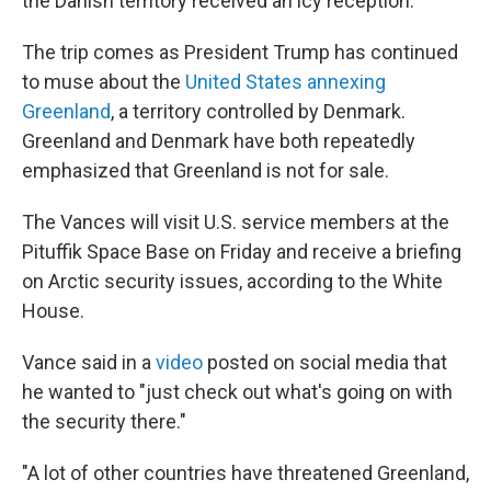
the Danish territory received an icy reception.
The trip comes as President Trump has continued
to muse about the
United States annexing
Greenland
, a territory controlled by Denmark.
Greenland and Denmark have both repeatedly
emphasized that Greenland is not for sale.
The Vances will visit U.S. service members at the
Pituffik Space Base on Friday and receive a briefing
on Arctic security issues, according to the White
House.
Vance said in a
video
posted on social media that
he wanted to "just check out what's going on with
the security there."
"A lot of other countries have threatened Greenland,