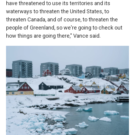
have threatened to use its territories and its
waterways to threaten the United States, to
threaten Canada, and of course, to threaten the
people of Greenland, so we're going to check out
how things are going there," Vance said.