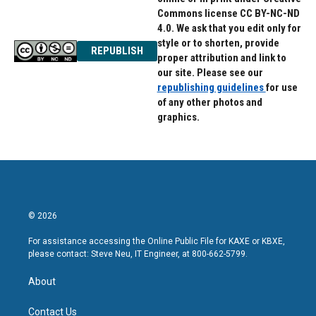
Commons license CC BY-NC-ND
4.0. We ask that you edit only for
style or to shorten, provide
REPUBLISH
proper attribution and link to
our site. Please see our
republishing guidelines
for use
of any other photos and
graphics.
© 2026
For assistance accessing the Online Public File for KAXE or KBXE,
please contact: Steve Neu, IT Engineer, at 800-662-5799.
About
Contact Us