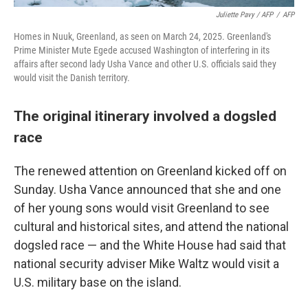
Juliette Pavy / AFP
/
AFP
Homes in Nuuk, Greenland, as seen on March 24, 2025. Greenland's
Prime Minister Mute Egede accused Washington of interfering in its
affairs after second lady Usha Vance and other U.S. officials said they
would visit the Danish territory.
The original itinerary involved a dogsled
race
The renewed attention on Greenland kicked off on
Sunday. Usha Vance announced that she and one
of her young sons would visit Greenland to see
cultural and historical sites, and attend the national
dogsled race — and the White House had said that
national security adviser Mike Waltz would visit a
U.S. military base on the island.