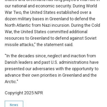
our national and economic security. During World
War Two, the United States established over a
dozen military bases in Greenland to defend the
North Atlantic from Nazi incursion. During the Cold
War, the United States committed additional
resources to Greenland to defend against Soviet
missile attacks," the statement said.
"In the decades since, neglect and inaction from
Danish leaders and past U.S. administrations have
presented our adversaries with the opportunity to
advance their own priorities in Greenland and the
Arctic."
Copyright 2025 NPR
News