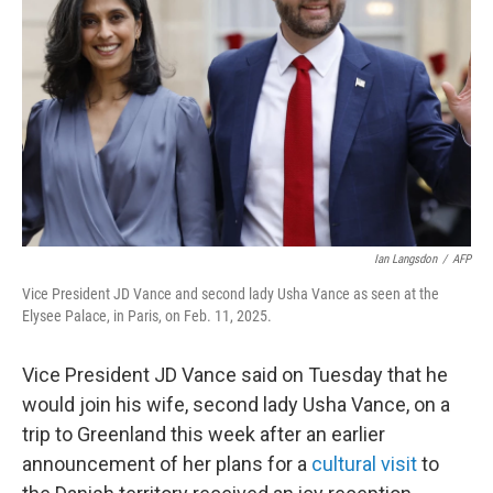
o
r
I
k
n
Ian Langsdon
/
AFP
Vice President JD Vance and second lady Usha Vance as seen at the
Elysee Palace, in Paris, on Feb. 11, 2025.
Vice President JD Vance said on Tuesday that he
would join his wife, second lady Usha Vance, on a
trip to Greenland this week after an earlier
announcement of her plans for a
cultural visit
to