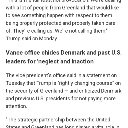
with a lot of people from Greenland that would like
to see something happen with respect to them
being properly protected and properly taken care
of. They're calling us. We're not calling them,"
Trump said on Monday.
Vance office chides Denmark and past U.S.
leaders for 'neglect and inaction'
The vice president's office said in a statement on
Tuesday that Trump is "rightly changing course" on
the security of Greenland — and criticized Denmark
and previous U.S. presidents for not paying more
attention.
"The strategic partnership between the United
States and Greenland has long played a vital role in