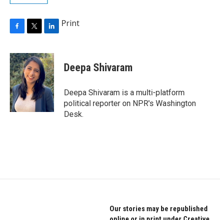
Print
F
T
L
a
w
i
c
i
n
e
t
k
Deepa Shivaram
b
t
e
o
e
d
o
r
I
Deepa Shivaram is a multi-platform
k
n
political reporter on NPR's Washington
Desk.
Our stories may be republished
online or in print under Creative