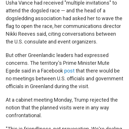
Usha Vance had received "multiple invitations" to
attend the dogsled race — and the head of a
dogsledding association had asked her to wave the
flag to open the race, her communications director
Nikki Reeves said, citing conversations between
the U.S. consulate and event organizers.
But other Greenlandic leaders had expressed
concerns. The territory's Prime Minister Mute
Egede said in a Facebook
post
that there would be
no meetings between U.S. officials and government
officials in Greenland during the visit.
At a cabinet meeting Monday, Trump rejected the
notion that the planned visits were in any way
confrontational.
"This is friendliness, not provocation. We're dealing