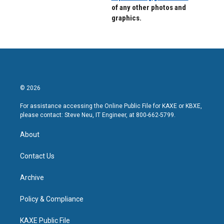
of any other photos and
graphics.
© 2026
For assistance accessing the Online Public File for KAXE or KBXE,
please contact: Steve Neu, IT Engineer, at 800-662-5799.
About
Contact Us
Archive
Policy & Compliance
KAXE Public File