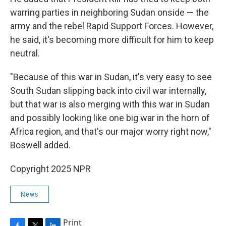
warring parties in neighboring Sudan onside — the
army and the rebel Rapid Support Forces. However,
he said, it's becoming more difficult for him to keep
neutral.
"Because of this war in Sudan, it's very easy to see
South Sudan slipping back into civil war internally,
but that war is also merging with this war in Sudan
and possibly looking like one big war in the horn of
Africa region, and that's our major worry right now,"
Boswell added.
Copyright 2025 NPR
News
Print