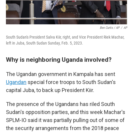
Ben Curtis / AP
/
AP
South Sudan's President Salva Kiir, right, and Vice President Riek Machar,
left in Juba, South Sudan Sunday, Feb. 5, 2023.
Why is neighboring Uganda involved?
The Ugandan government in Kampala has sent
Ugandan
special force troops to South Sudan's
capital Juba, to back up President Kiir.
The presence of the Ugandans has riled South
Sudan's opposition parties, and this week Machar's
SPLM-IO said it was partially pulling out of some of
the security arrangements from the 2018 peace