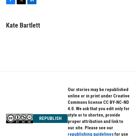
F
T
L
a
w
i
c
i
n
e
t
k
Kate Bartlett
b
t
e
o
e
d
o
r
I
k
n
Our stories may be republished
online or in print under Creative
Commons license CC BY-NC-ND
4.0. We ask that you edit only for
style or to shorten, provide
REPUBLISH
proper attribution and link to
our site. Please see our
republishing guidelines
for use