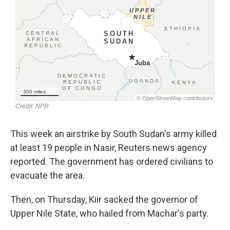
This week an airstrike by South Sudan's army killed
at least 19 people in Nasir, Reuters news agency
reported. The government has ordered civilians to
evacuate the area.
Then, on Thursday, Kiir sacked the governor of
Upper Nile State, who hailed from Machar's party.