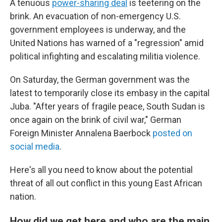
A tenuous
power-sharing deal
is teetering on the
brink. An evacuation of non-emergency U.S.
government employees is underway, and the
United Nations has warned of a "regression" amid
political infighting and escalating militia violence.
On Saturday, the German government was the
latest to temporarily close its embasy in the capital
Juba. "After years of fragile peace, South Sudan is
once again on the brink of civil war," German
Foreign Minister Annalena Baerbock
posted on
social media
.
Here's all you need to know about the potential
threat of all out conflict in this young East African
nation.
How did we get here and who are the main