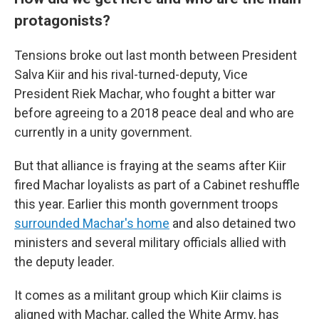
protagonists?
Tensions broke out last month between President
Salva Kiir and his rival-turned-deputy, Vice
President Riek Machar, who fought a bitter war
before agreeing to a 2018 peace deal and who are
currently in a unity government.
But that alliance is fraying at the seams after Kiir
fired Machar loyalists as part of a Cabinet reshuffle
this year. Earlier this month government troops
surrounded Machar's home
and also detained two
ministers and several military officials allied with
the deputy leader.
It comes as a militant group which Kiir claims is
aligned with Machar, called the White Army, has