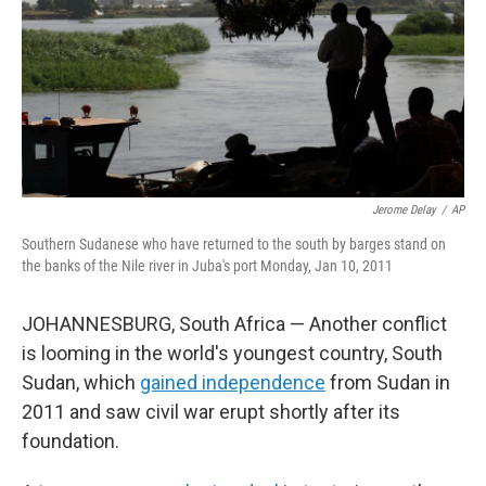
Jerome Delay
/
AP
Southern Sudanese who have returned to the south by barges stand on
the banks of the Nile river in Juba's port Monday, Jan 10, 2011
JOHANNESBURG, South Africa — Another conflict
is looming in the world's youngest country, South
Sudan, which
gained independence
from Sudan in
2011 and saw civil war erupt shortly after its
foundation.