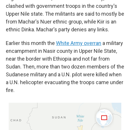
clashed with government troops in the country's
Upper Nile state. The militants are said to mostly be
from Machar's Nuer ethnic group, while Kiir is an
ethnic Dinka. Machar's party denies any links.
Earlier this month the
White Army overran
a military
encampment in Nasir county in Upper Nile State,
near the border with Ethiopia and not far from
Sudan. Then, more than two dozen members of the
Sudanese military and a U.N. pilot were killed when
a U.N. helicopter evacuating the troops came under
fire.