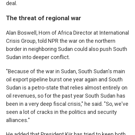
deal.
The threat of regional war
Alan Boswell, Horn of Africa Director at International
Crisis Group, told NPR the war on the northern
border in neighboring Sudan could also push South
Sudan into deeper conflict.
"Because of the war in Sudan, South Sudan's main
oil export pipeline burst one year again and South
Sudan is a petro-state that relies almost entirely on
oil revenues, so for the past year South Sudan has
been in a very deep fiscal crisis," he said. "So, we've
seen a lot of cracks in the politics and security
alliances."
He added that President Kiir has tried to keep both