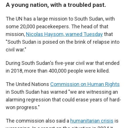
A young nation, with a troubled past.
The UN has a large mission to South Sudan, with
some 20,000 peacekeepers. The head of that
mission,
Nicolas Haysom, warned Tuesday
that
"South Sudan is poised on the brink of relapse into
civil war."
During South Sudan's five-year civil war that ended
in 2018, more than 400,000 people were killed.
The United Nations
Commission on Human Rights
in South Sudan has warned "we are witnessing an
alarming regression that could erase years of hard-
won progress."
The commission also said a
humanitarian crisis
is