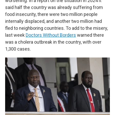
worsening. In a report on the situation in 2024 it
said half the country was already suffering from
food insecurity, there were two million people
internally displaced, and another two million had
fled to neighboring countries. To add to the misery,
last week
Doctors Without Borders
warned there
was a cholera outbreak in the country, with over
1,300 cases.