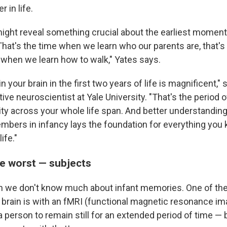
r in life.
ight reveal something crucial about the earliest moment
hat's the time when we learn who our parents are, that'
s when we learn how to walk," Yates says.
 your brain in the first two years of life is magnificent,"
itive neuroscientist at Yale University. "That's the period o
city across your whole life span. And better understandin
mbers in infancy lays the foundation for everything you
ife."
he worst — subjects
n we don't know much about infant memories. One of the
e brain is with an fMRI (functional magnetic resonance i
 person to remain still for an extended period of time — b