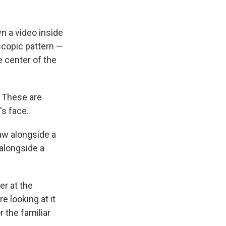
n a video inside
scopic pattern —
e center of the
. These are
's face.
aw alongside a
 alongside a
er at the
re looking at it
 the familiar