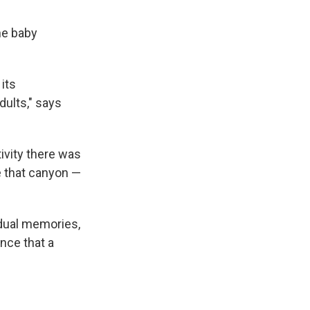
he baby
its
dults," says
ivity there was
e that canyon —
idual memories,
nce that a