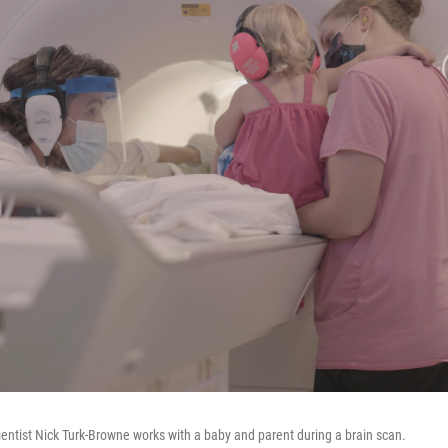
ientist Nick Turk-Browne works with a baby and parent during a brain scan.