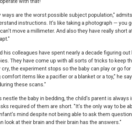
operate with that!
y ways are the worst possible subject population," admit
rstand instructions. It's like taking a photograph — you ge
 can't move a millimeter. And also they have really short 
apt."
 his colleagues have spent nearly a decade figuring out
ies. They have come up with all sorts of tricks to keep 
 cry, the experiment stops so the baby can play or go for
comfort items like a pacifier or a blanket or a toy," he say
during these scans."
nestle the baby in bedding, the child's parent is always 
sks required of them are short. "It's the only way to be a
infant's mind despite not being able to ask them question
 look at their brain and their brain has the answers."