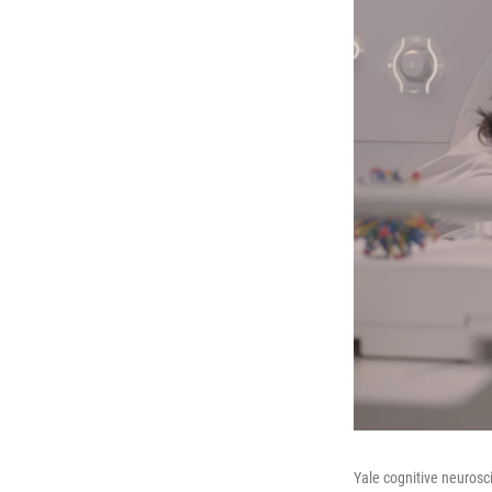
Yale cognitive neurosc