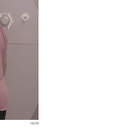
160/90