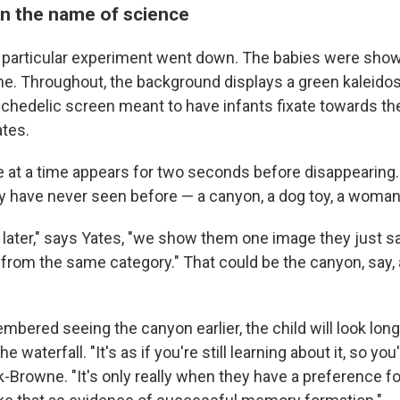
in the name of science
 particular experiment went down. The babies were show
e. Throughout, the background displays a green kaleido
sychedelic screen meant to have infants fixate towards th
ates.
 at a time appears for two seconds before disappearing
y have never seen before — a canyon, a dog toy, a woman
 later," says Yates, "we show them one image they just s
 from the same category." That could be the canyon, say,
mbered seeing the canyon earlier, the child will look long
e waterfall. "It's as if you're still learning about it, so you'
-Browne. "It's only really when they have a preference for