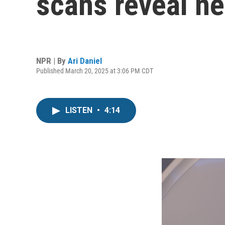
scans reveal n
NPR | By
Ari Daniel
Published March 20, 2025 at 3:06 PM CDT
LISTEN
•
4:14