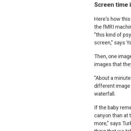
Screen time 
Here's how this
the fMRI machin
"this kind of p
screen," says Y
Then, one image
images that the
"About a minute
different image
waterfall.
If the baby reme
canyon than at th
more," says Turk