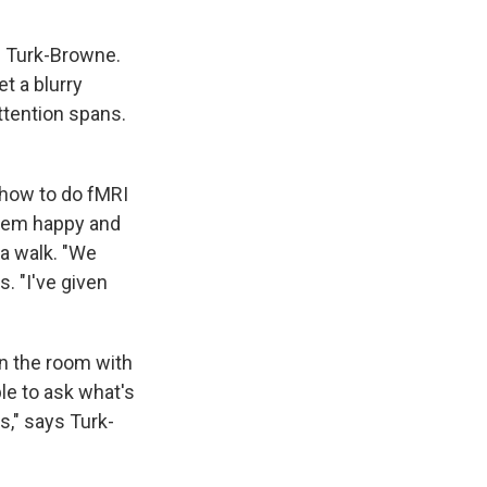
s Turk-Browne.
t a blurry
attention spans.
 how to do fMRI
them happy and
 a walk. "We
s. "I've given
in the room with
ble to ask what's
s," says Turk-