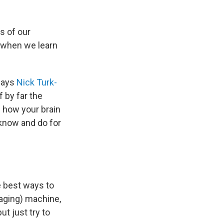
s of our
s when we learn
 says
Nick Turk-
f by far the
g how your brain
 know and do for
 best ways to
maging) machine,
ut just try to