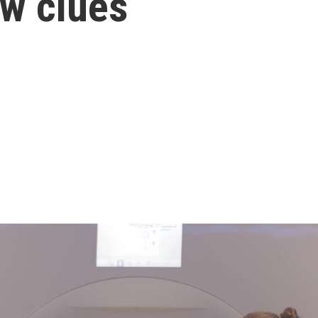
ew clues