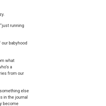
zy.
 "just running
of our babyhood
rom what
who's a
ries from our
 something else
 in the journal
hey become