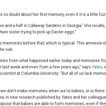
s no doubt about her first memory, even if it is a little fuz
ee and a half in Callaway Gardens in Georgia," she recalls,
win sister trying to pick up Easter eggs."
o memories before that, which is typical. This amnesia 
he rule.
ies from what happened earlier today and memories f
r last week and even from a few years ago," says
Yates
, 
cientist at Columbia University. "But all of us lack memo
 we don't make memories when we're babies, or is there
w, in new research published by Yates and her colleagues
propose that babies are able to form memories, even if t