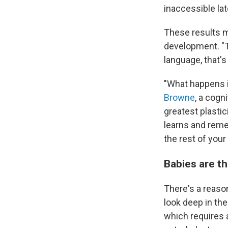
inaccessible late
These results m
development. "T
language, that'
"What happens in
Browne
, a cogn
greatest plasti
learns and reme
the rest of your l
Babies are t
There's a reaso
look deep in th
which requires a