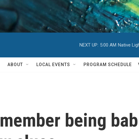
NEXT UP:
5:00 AM
Native Li
ABOUT
LOCAL EVENTS
PROGRAM SCHEDULE
emember being bab