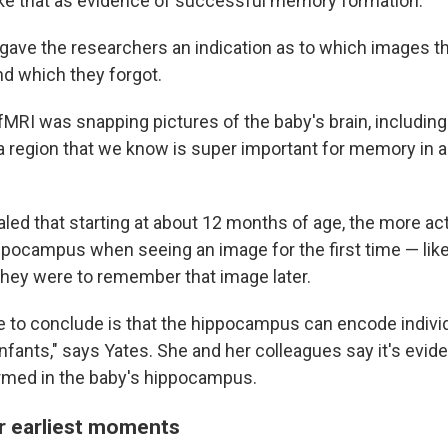
ake that as evidence of successful memory formation."
gave the researchers an indication as to which images t
d which they forgot.
MRI was snapping pictures of the baby's brain, including 
 region that we know is super important for memory in a
led that starting at about 12 months of age, the more act
ippocampus when seeing an image for the first time — lik
 they were to remember that image later.
e to conclude is that the hippocampus can encode indiv
fants," says Yates. She and her colleagues say it's evide
med in the baby's hippocampus.
r earliest moments