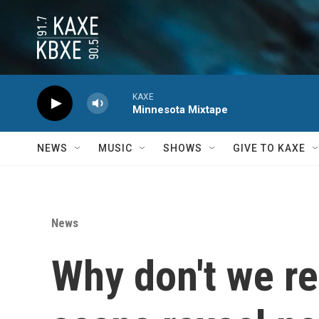
Skip to main content
KAXE
Minnesota Mixtape
NEWS
MUSIC
SHOWS
GIVE TO KAXE
News
Why don't we r