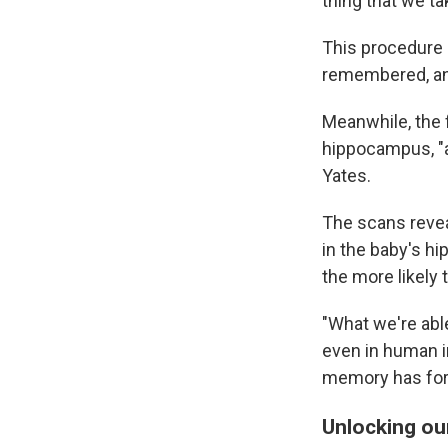
thing that we t
This procedure 
remembered, an
Meanwhile, the f
hippocampus, "a
Yates.
The scans revea
in the baby's h
the more likely
"What we're abl
even in human in
memory has for
Unlocking ou