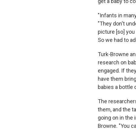
get a baby to co
"Infants in man
"They don't unde
picture [so] you
So we had to ad
Turk-Browne and
research on bab
engaged. If they
have them bring 
babies a bottle 
The researchers 
them, and the ta
going on in the 
Browne. "You can