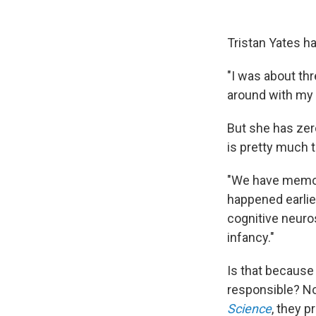
Tristan Yates ha
"I was about thr
around with my t
But she has zer
is pretty much t
"We have memor
happened earlie
cognitive neuros
infancy."
Is that because
responsible? No
Science
, they 